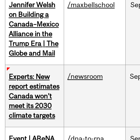
Jennifer Welsh
/maxbellschool
Se
on Building a
Canada–Mexico
Alliance in the
Trump Era | The
Globe and Mail
/newsroom
Se
Experts: New
report estimates
Canada won’t
meet its 2030
climate targets
Event | AReNA
/dna-to-rna
Se