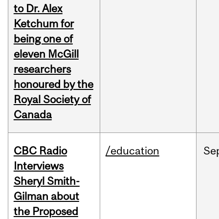
to Dr. Alex
Ketchum for
being one of
eleven McGill
researchers
honoured by the
Royal Society of
Canada
CBC Radio
/education
Se
Interviews
Sheryl Smith-
Gilman about
the Proposed