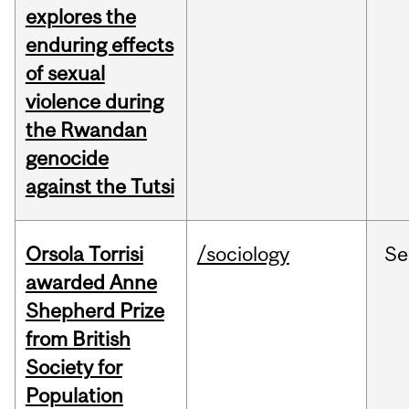
explores the
enduring effects
of sexual
violence during
the Rwandan
genocide
against the Tutsi
Orsola Torrisi
/sociology
Se
awarded Anne
Shepherd Prize
from British
Society for
Population