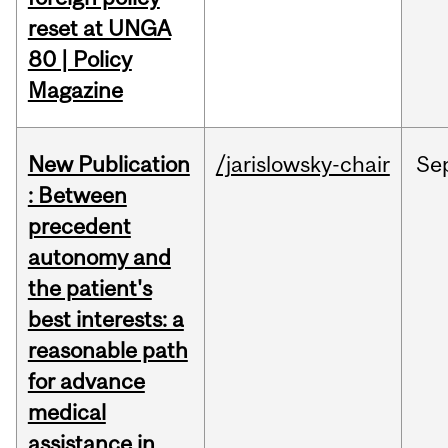
reset at UNGA
80 | Policy
Magazine
New Publication
/jarislowsky-chair
Se
: Between
precedent
autonomy and
the patient's
best interests: a
reasonable path
for advance
medical
assistance in