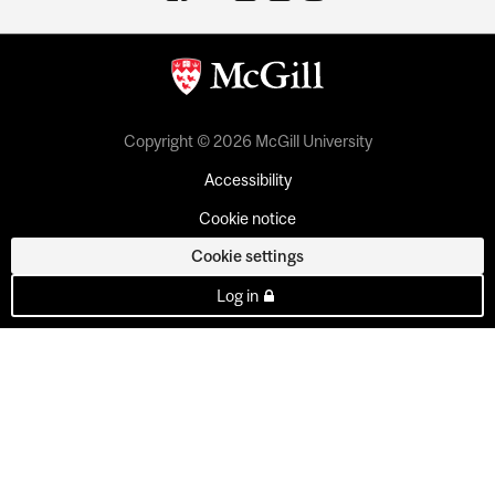
Copyright © 2026 McGill University
Accessibility
Cookie notice
Cookie settings
Log in