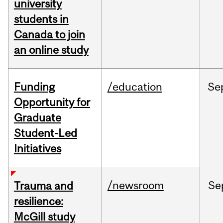
university
students in
Canada to join
an online study
Funding
/education
Se
Opportunity for
Graduate
Student-Led
Initiatives
/newsroom
Se
Trauma and
resilience:
McGill study