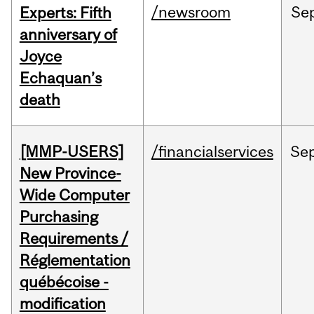
/newsroom
Se
Experts: Fifth
anniversary of
Joyce
Echaquan’s
death
[MMP-USERS]
/financialservices
Se
New Province-
Wide Computer
Purchasing
Requirements /
Réglementation
québécoise -
modification