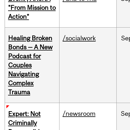
"From Mission to
Action"
Healing Broken
/socialwork
Se
Bonds — A New
Podcast for
Couples
Navigating
Complex
Trauma
/newsroom
Se
Expert: Not
Criminally