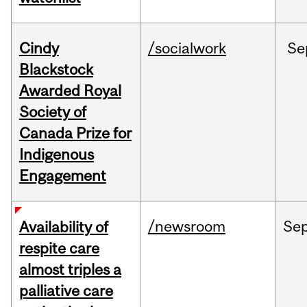
Cindy
/socialwork
Se
Blackstock
Awarded Royal
Society of
Canada Prize for
Indigenous
Engagement
/newsroom
Se
Availability of
respite care
almost triples a
palliative care