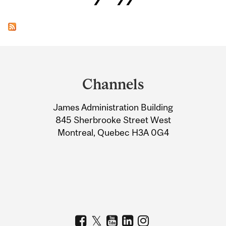
Department
and
Channels
University
James Administration Building
Information
845 Sherbrooke Street West
Montreal, Quebec H3A 0G4