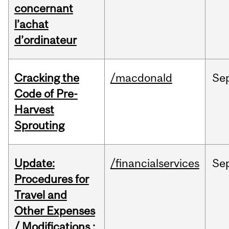
concernant
l’achat
d’ordinateur
Cracking the
/macdonald
Se
Code of Pre-
Harvest
Sprouting
Update:
/financialservices
Se
Procedures for
Travel and
Other Expenses
/ Modifications :