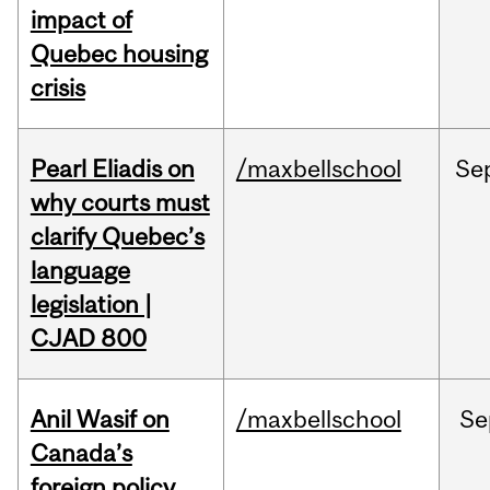
impact of
Quebec housing
crisis
Pearl Eliadis on
/maxbellschool
Se
why courts must
clarify Quebec’s
language
legislation |
CJAD 800
Anil Wasif on
/maxbellschool
Se
Canada’s
foreign policy