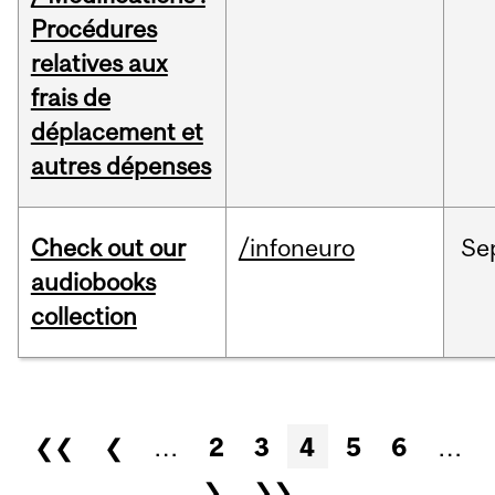
Procédures
relatives aux
frais de
déplacement et
autres dépenses
Check out our
/infoneuro
Se
audiobooks
collection
Pages
❮❮
❮
…
2
3
4
5
6
…
❯
❯❯