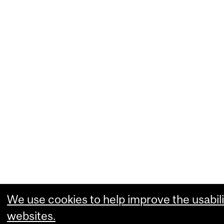
We use cookies to help improve the usabili
websites.