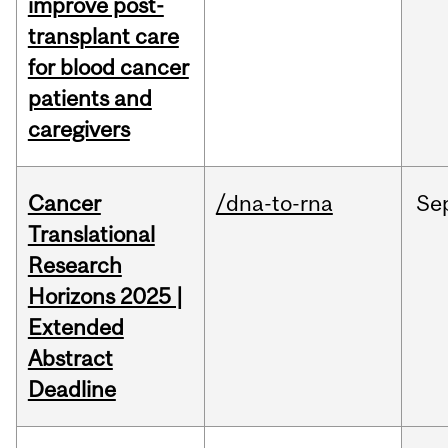
improve post-
transplant care
for blood cancer
patients and
caregivers
Cancer
/dna-to-rna
Se
Translational
Research
Horizons 2025 |
Extended
Abstract
Deadline