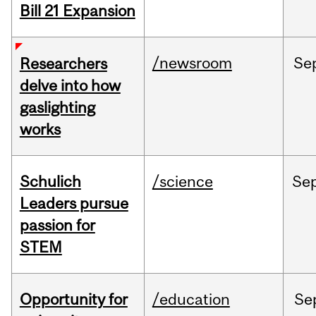
Bill 21 Expansion
/newsroom
Se
Researchers
delve into how
gaslighting
works
Schulich
/science
Se
Leaders pursue
passion for
STEM
Opportunity for
/education
Se