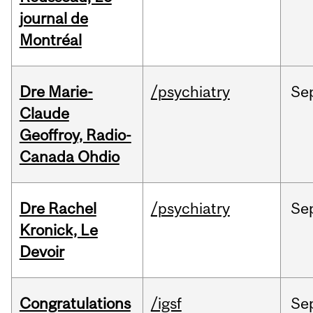
journal de
Montréal
Dre Marie-
/psychiatry
Se
Claude
Geoffroy, Radio-
Canada Ohdio
Dre Rachel
/psychiatry
Se
Kronick, Le
Devoir
Congratulations
/igsf
Se