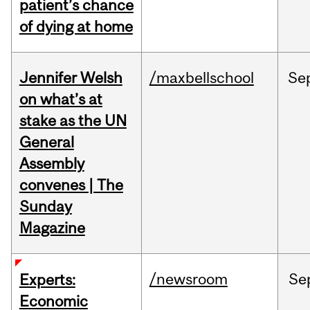
patient’s chance
of dying at home
Jennifer Welsh
/maxbellschool
Se
on what’s at
stake as the UN
General
Assembly
convenes | The
Sunday
Magazine
/newsroom
Se
Experts:
Economic