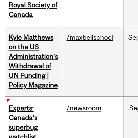
Royal Society of
Canada
Kyle Matthews
/maxbellschool
Se
on the US
Administration’s
Withdrawal of
UN Funding |
Policy Magazine
/newsroom
Se
Experts:
Canada’s
superbug
watchlist