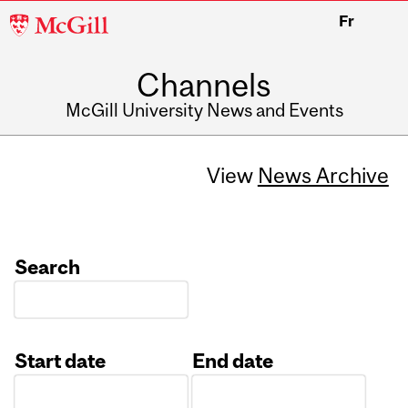
McGill
Fr
University
Channels
McGill University News and Events
View
News Archive
Search
Start date
End date
Date
Date