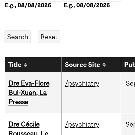
E.g., 08/08/2026
E.g., 08/08/2026
Title
Source Site
Pub
Dre Eva-Flore
/psychiatry
Se
Bui-Xuan, La
Presse
Dre Cécile
/psychiatry
Se
Rousseau, Le