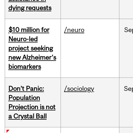
dying requests
$10 million for
/neuro
Se
Neuro-led
project seeking
new Alzheimer’s
biomarkers
Don’t Panic:
/sociology
Se
Population
Projection is not
a Crystal Ball