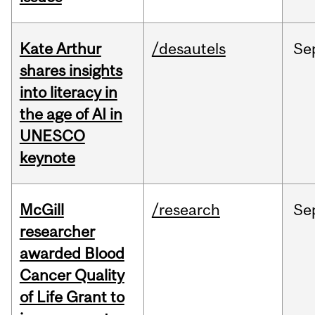
Kate Arthur
/desautels
Se
shares insights
into literacy in
the age of AI in
UNESCO
keynote
McGill
/research
Se
researcher
awarded Blood
Cancer Quality
of Life Grant to