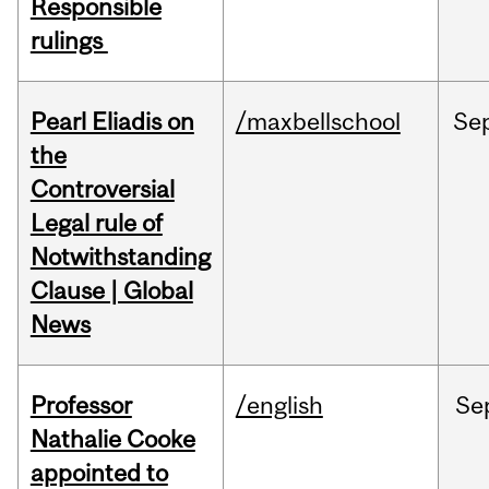
Responsible
rulings
Pearl Eliadis on
/maxbellschool
Se
the
Controversial
Legal rule of
Notwithstanding
Clause | Global
News
Professor
/english
Se
Nathalie Cooke
appointed to