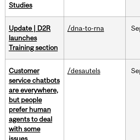
Studies
Update | D2R
/dna-to-rna
Se
launches
Training section
Customer
/desautels
Se
service chatbots
are everywhere,
but people
prefer human
agents to deal
with some
issues