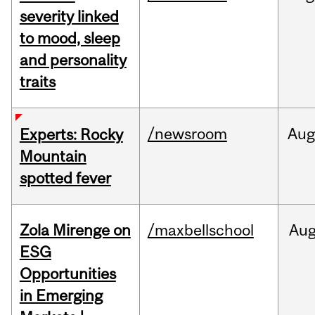
severity linked
to mood, sleep
and personality
traits
/newsroom
Aug
Experts: Rocky
Mountain
spotted fever
Zola Mirenge on
/maxbellschool
Au
ESG
Opportunities
in Emerging