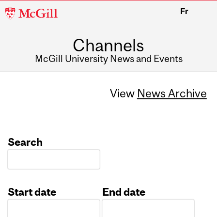
McGill
Fr
University
Channels
McGill University News and Events
View
News Archive
Search
Start date
End date
Date
Date