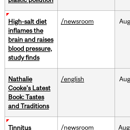
/newsroom
Au
High-salt diet
inflames the
brain and raises
blood pressure,
study finds
Nathalie
/english
Au
Cooke's Latest
Book: Tastes
and Traditions
/newsroom
Aug
Tinnitus