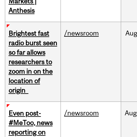
Markets |
Anthesis
/newsroom
Au
Brightest fast
radio burst seen
so far allows
researchers to
zoom in on the
location of
origin
/newsroom
Aug
Even post-
#MeToo, news
reporting on