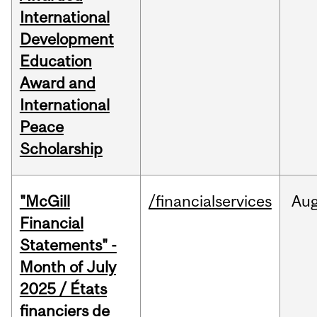
International
Development
Education
Award and
International
Peace
Scholarship
"McGill
/financialservices
Au
Financial
Statements" -
Month of July
2025 / États
financiers de