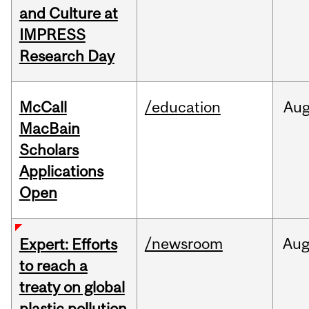
and Culture at
IMPRESS
Research Day
McCall
/education
Au
MacBain
Scholars
Applications
Open
/newsroom
Au
Expert: Efforts
to reach a
treaty on global
plastic pollution