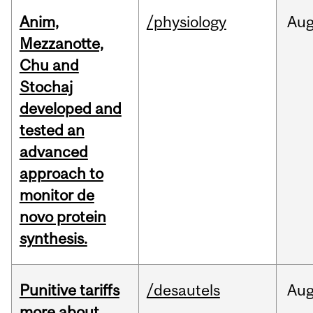
Anim,
/physiology
Au
Mezzanotte,
Chu and
Stochaj
developed and
tested an
advanced
approach to
monitor de
novo protein
synthesis.
Punitive tariffs
/desautels
Au
more about