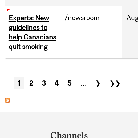
/newsroom
Au
Experts: New
guidelines to
help Canadians
quit smoking
Pages
1
2
3
4
5
…
❯
❯❯
Department
and
Channels