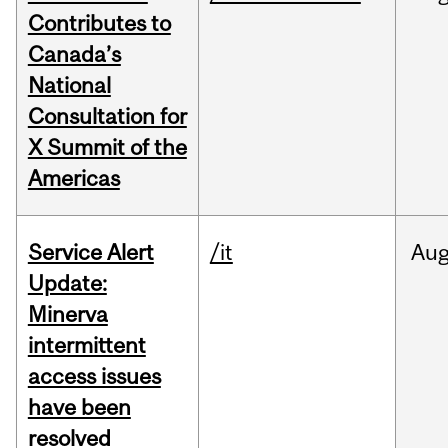
Contributes to
Canada’s
National
Consultation for
X Summit of the
Americas
Service Alert
/it
Au
Update:
Minerva
intermittent
access issues
have been
resolved