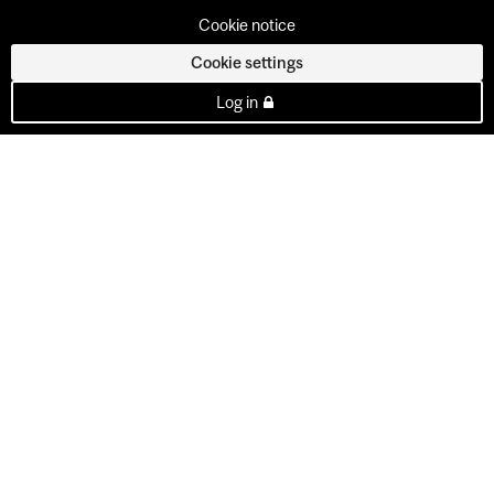
Cookie notice
Cookie settings
Log in