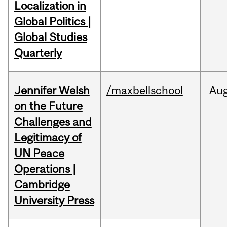
Localization in
Global Politics |
Global Studies
Quarterly
Jennifer Welsh
/maxbellschool
Au
on the Future
Challenges and
Legitimacy of
UN Peace
Operations |
Cambridge
University Press