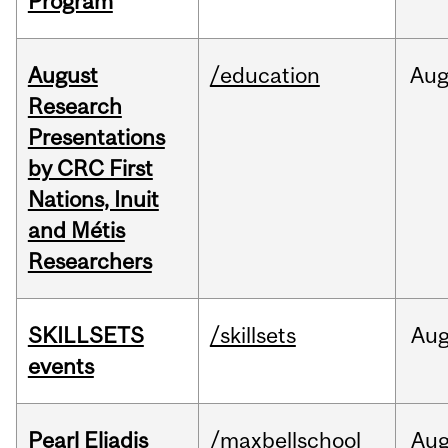
Program
August
/education
Au
Research
Presentations
by CRC First
Nations, Inuit
and Métis
Researchers
SKILLSETS
/skillsets
Au
events
Pearl Eliadis
/maxbellschool
Au