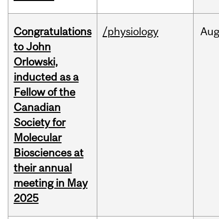
Congratulations
/physiology
Au
to John
Orlowski,
inducted as a
Fellow of the
Canadian
Society for
Molecular
Biosciences at
their annual
meeting in May
2025