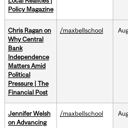
Local Realities |
Policy Magazine
Chris Ragan on
/maxbellschool
Au
Why Central
Bank
Independence
Matters Amid
Political
Pressure | The
Financial Post
Jennifer Welsh
/maxbellschool
Au
on Advancing