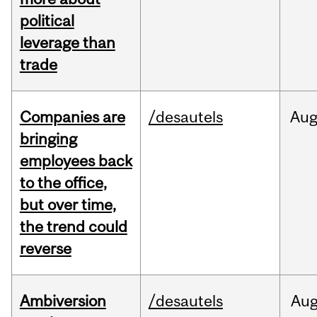
political
leverage than
trade
Companies are
/desautels
Au
bringing
employees back
to the office,
but over time,
the trend could
reverse
Ambiversion
/desautels
Au