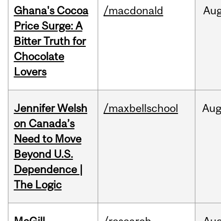
Ghana's Cocoa
/macdonald
Au
Price Surge: A
Bitter Truth for
Chocolate
Lovers
Jennifer Welsh
/maxbellschool
Au
on Canada’s
Need to Move
Beyond U.S.
Dependence |
The Logic