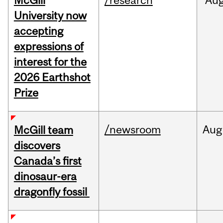
McGill
/research
Au
University now
accepting
expressions of
interest for the
2026 Earthshot
Prize
/newsroom
Aug
McGill team
discovers
Canada’s first
dinosaur-era
dragonfly fossil