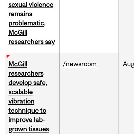
sexual violence
remains
problematic,
McGill
researchers say
/newsroom
Au
McGill
researchers
develop safe,
scalable
vibration
technique to
improve lab-
grown tissues