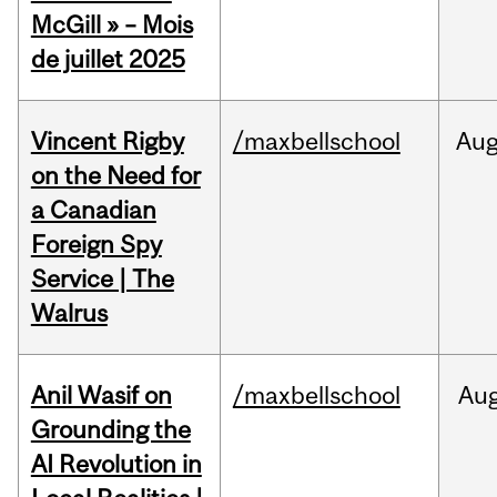
McGill » – Mois
de juillet 2025
Vincent Rigby
/maxbellschool
Au
on the Need for
a Canadian
Foreign Spy
Service | The
Walrus
Anil Wasif on
/maxbellschool
Au
Grounding the
AI Revolution in