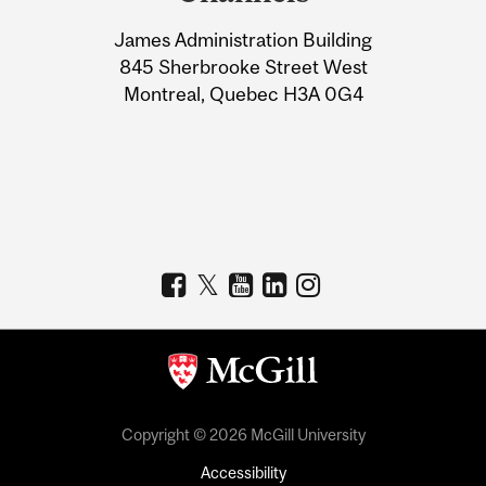
University
James Administration Building
Information
845 Sherbrooke Street West
Montreal, Quebec H3A 0G4
Copyright © 2026 McGill University
Accessibility