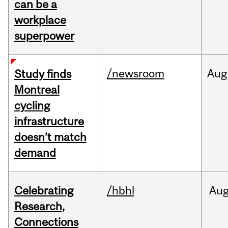
can be a
workplace
superpower
/newsroom
Aug
Study finds
Montreal
cycling
infrastructure
doesn’t match
demand
Celebrating
/hbhl
Au
Research,
Connections