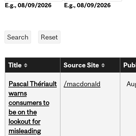
E.g., 08/09/2026
E.g., 08/09/2026
Title
Source Site
Pub
Pascal Thériault
/macdonald
Au
warns
consumers to
be on the
lookout for
misleading