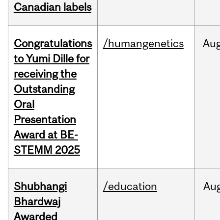
Canadian labels
Congratulations
/humangenetics
Au
to Yumi Dille for
receiving the
Outstanding
Oral
Presentation
Award at BE-
STEMM 2025
Shubhangi
/education
Au
Bhardwaj
Awarded