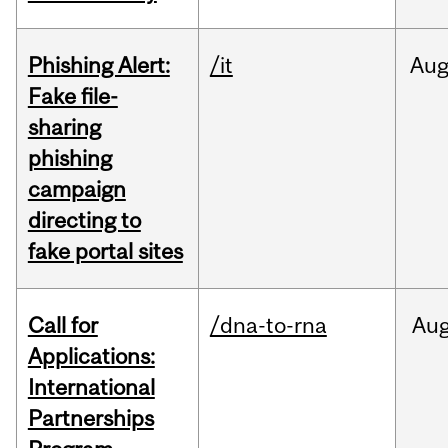
Phishing Alert:
/it
Au
Fake file-
sharing
phishing
campaign
directing to
fake portal sites
Call for
/dna-to-rna
Au
Applications:
International
Partnerships