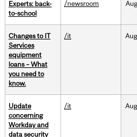
/newsroom
Au
Experts: back-
to-school
Changes to IT
/it
Au
Services
equipment
loans – What
you need to
know.
Update
/it
Au
concerning
Workday and
data security