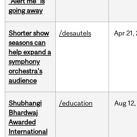
"Alert me" is
going away
Shorter show
/desautels
Apr
21,
seasons can
help expand a
symphony
orchestra’s
audience
Shubhangi
/education
Aug
12,
Bhardwaj
Awarded
International