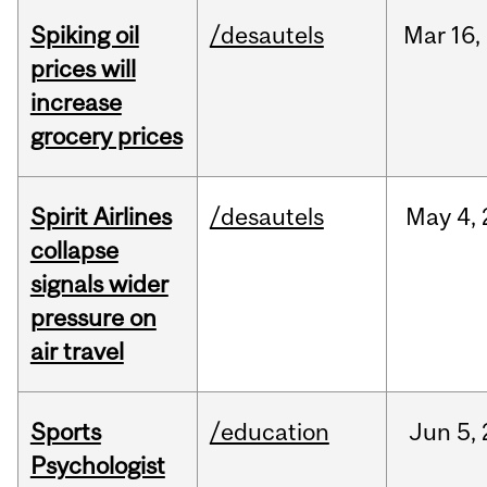
Spiking oil
/desautels
Mar
16,
prices will
increase
grocery prices
Spirit Airlines
/desautels
May
4,
collapse
signals wider
pressure on
air travel
Sports
/education
Jun
5,
Psychologist