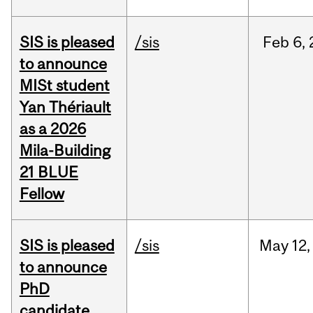
SIS is pleased
/sis
Feb
6,
to announce
MISt student
Yan Thériault
as a 2026
Mila-Building
21 BLUE
Fellow
SIS is pleased
/sis
May
12,
to announce
PhD
candidate