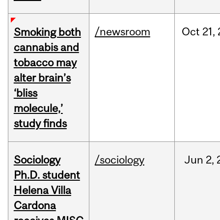
/newsroom
Oct
21,
Smoking both
cannabis and
tobacco may
alter brain’s
‘bliss
molecule,’
study finds
Sociology
/sociology
Jun
2,
Ph.D. student
Helena Villa
Cardona