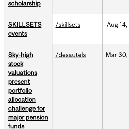
scholarship
SKILLSETS
/skillsets
Aug
14,
events
Sky-high
/desautels
Mar
30,
stock
valuations
present
portfolio
allocation
challenge for
major pension
funds