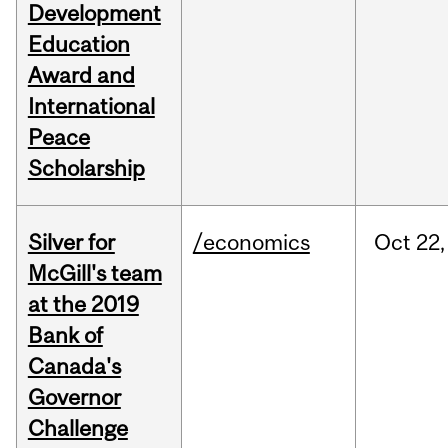
Development
Education
Award and
International
Peace
Scholarship
Silver for
/economics
Oct
22,
McGill's team
at the 2019
Bank of
Canada's
Governor
Challenge