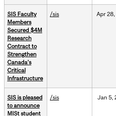
SIS Faculty
/sis
Apr
28,
Members
Secured $4M
Research
Contract to
Strengthen
Canada’s
Critical
Infrastructure
SIS is pleased
/sis
Jan
5,
to announce
MISt student