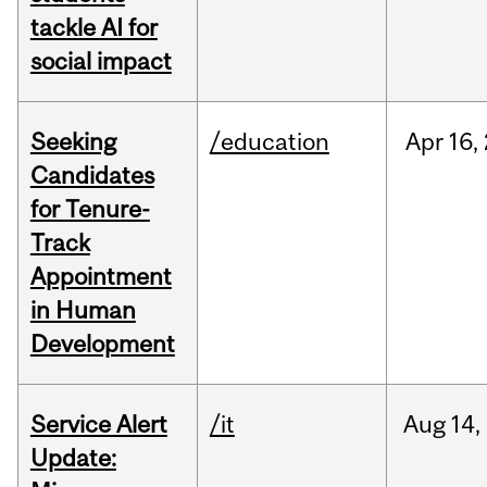
tackle AI for
social impact
Seeking
/education
Apr
16,
Candidates
for Tenure-
Track
Appointment
in Human
Development
Service Alert
/it
Aug
14,
Update: