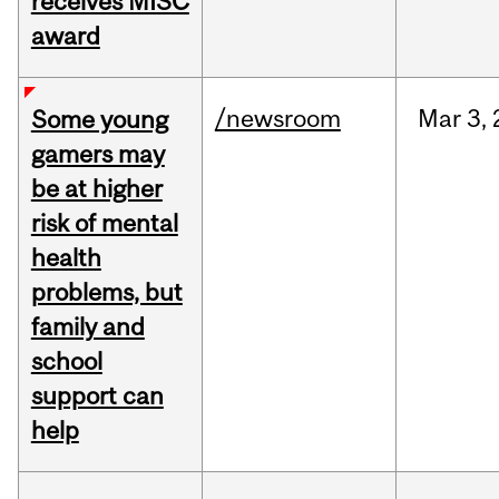
receives MISC
award
/newsroom
Mar
3,
Some young
gamers may
be at higher
risk of mental
health
problems, but
family and
school
support can
help