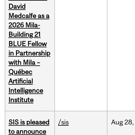
David
Medcalfe as a
2026 Mila-
Building 21
BLUE Fellow
in Partnership
with Mila –
Québec
Artificial
Intelligence
Institute
SIS is pleased
/sis
Aug
28,
to announce