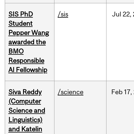
SIS PhD
/sis
Jul
22,
Student
Pepper Wang
awarded the
BMO
Responsible
AI Fellowship
Siva Reddy
/science
Feb
17,
(Computer
Science and
Linguistics)
and Katelin