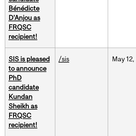
Bénédicte
D'Anjou as
FRQSC
recipient!
SIS is pleased
/sis
May
12,
to announce
PhD
candidate
Kundan
Sheikh as
FRQSC
recipient!