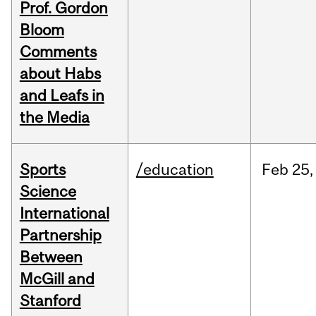
Prof. Gordon
Bloom
Comments
about Habs
and Leafs in
the Media
Sports
/education
Feb
25,
Science
International
Partnership
Between
McGill and
Stanford