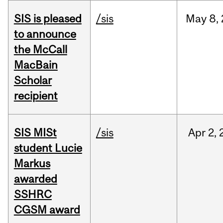
SIS is pleased
/sis
May
8,
to announce
the McCall
MacBain
Scholar
recipient
SIS MISt
/sis
Apr
2,
student Lucie
Markus
awarded
SSHRC
CGSM award