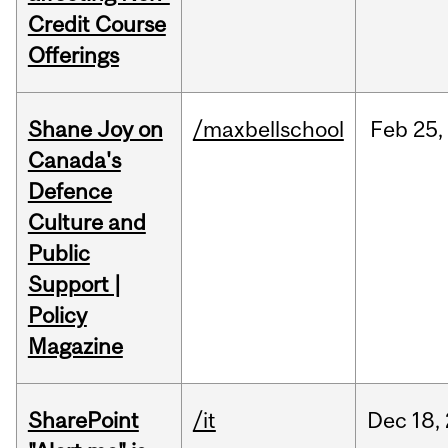
Credit Course
Offerings
Shane Joy on
/maxbellschool
Feb
25,
Canada's
Defence
Culture and
Public
Support |
Policy
Magazine
SharePoint
/it
Dec
18,