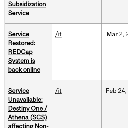
Subsidization
Service
Service
/it
Mar
2,
Restored:
REDCap
System is
back online
Service
/it
Feb
24,
Unavailable:
Destiny One /
Athena (SCS)
affecting Non-