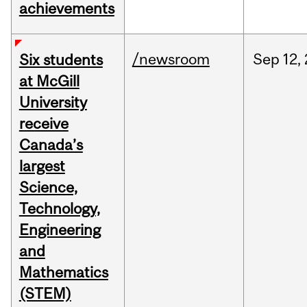
achievements
/newsroom
Sep
12,
Six students
at McGill
University
receive
Canada’s
largest
Science,
Technology,
Engineering
and
Mathematics
(STEM)