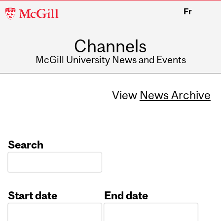
McGill
Fr
University
Channels
McGill University News and Events
View
News Archive
Search
Start date
End date
Date
Date