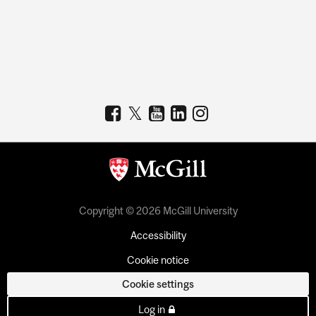
Copyright © 2026 McGill University
Accessibility
Cookie notice
Cookie settings
Log in