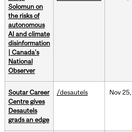
Solomun on
the risks of
autonomous
AI and climate
disinformation
| Canada's
National
Observer
Soutar Career
/desautels
Nov
25,
Centre gives
Desautels
grads an edge