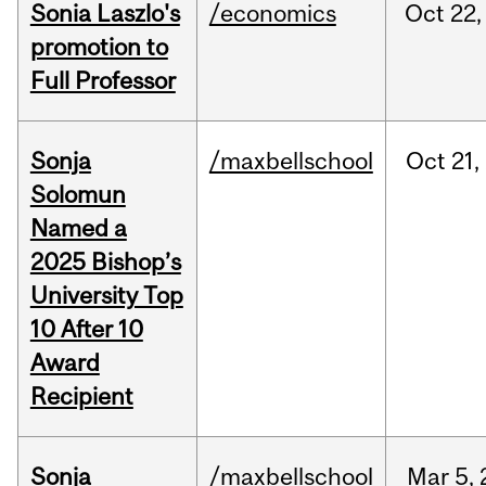
Sonia Laszlo's
/economics
Oct
22,
promotion to
Full Professor
Sonja
/maxbellschool
Oct
21,
Solomun
Named a
2025 Bishop’s
University Top
10 After 10
Award
Recipient
Sonja
/maxbellschool
Mar
5,