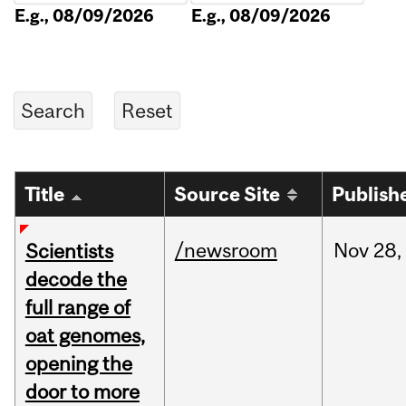
E.g., 08/09/2026
E.g., 08/09/2026
Title
Source Site
Publish
/newsroom
Nov
28,
Scientists
decode the
full range of
oat genomes,
opening the
door to more