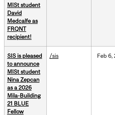
MISt student
David
Medcalfe as
FRQNT
recipient!
SIS is pleased
/sis
Feb
6,
to announce
MISt student
Nina Zepcan
as a 2026
Mila-Building
21 BLUE
Fellow