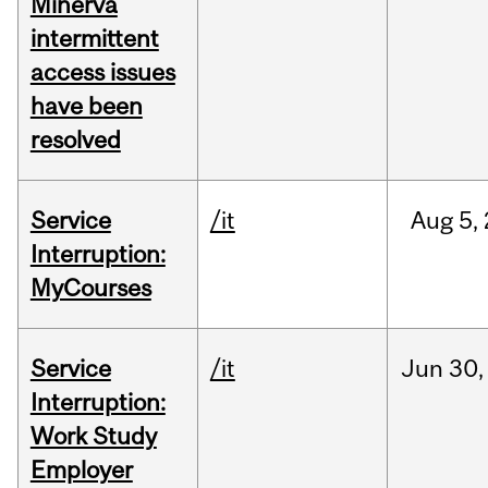
Minerva
intermittent
access issues
have been
resolved
Service
/it
Aug
5,
Interruption:
MyCourses
Service
/it
Jun
30,
Interruption:
Work Study
Employer