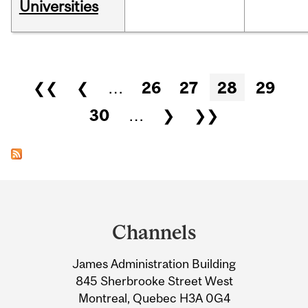
Universities
Pages
❮❮
❮
…
26
27
28
29
30
…
❯
❯❯
Department
and
Channels
University
James Administration Building
Information
845 Sherbrooke Street West
Montreal, Quebec H3A 0G4