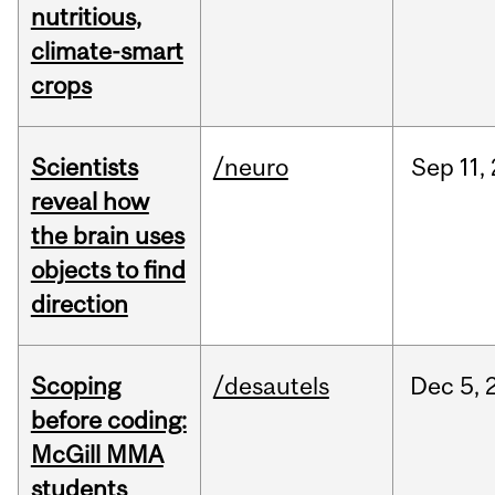
nutritious,
climate-smart
crops
Scientists
/neuro
Sep
11,
reveal how
the brain uses
objects to find
direction
Scoping
/desautels
Dec
5,
before coding:
McGill MMA
students