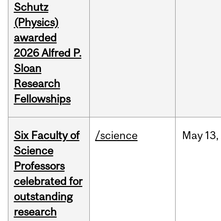
Schutz
(Physics)
awarded
2026 Alfred P.
Sloan
Research
Fellowships
Six Faculty of
/science
May
13,
Science
Professors
celebrated for
outstanding
research