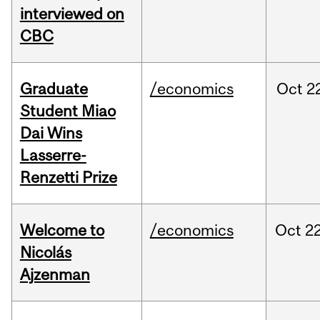
interviewed on
CBC
Graduate
/economics
Oct
2
Student Miao
Dai Wins
Lasserre-
Renzetti Prize
Welcome to
/economics
Oct
22
Nicolás
Ajzenman