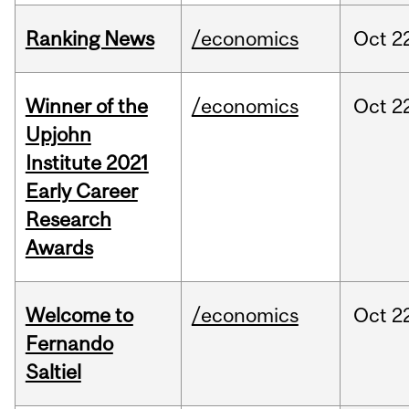
Ranking News
/economics
Oct
2
Winner of the
/economics
Oct
2
Upjohn
Institute 2021
Early Career
Research
Awards
Welcome to
/economics
Oct
2
Fernando
Saltiel