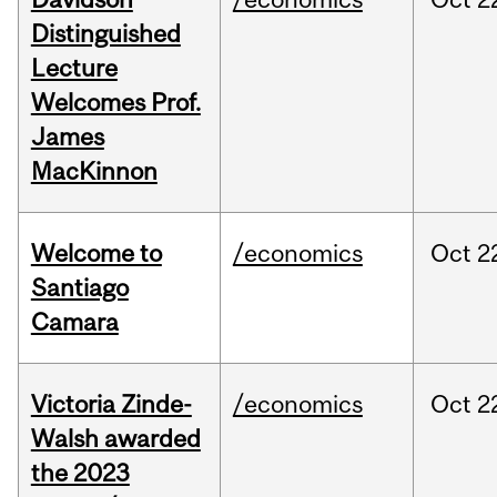
Distinguished
Lecture
Welcomes Prof.
James
MacKinnon
Welcome to
/economics
Oct
2
Santiago
Camara
Victoria Zinde-
/economics
Oct
2
Walsh awarded
the 2023