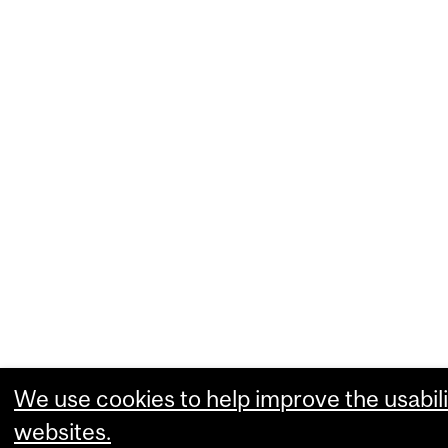
We use cookies to help improve the usabili
websites.