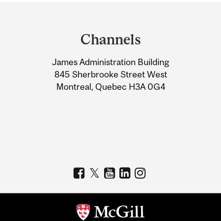
Department
and
Channels
University
James Administration Building
Information
845 Sherbrooke Street West
Montreal, Quebec H3A 0G4