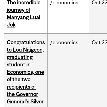
The incredible
/economics
Oct
22
journey of
Manyang Lual
Jok
Congratulations
/economics
Oct
22
to Lou Naigeon,
graduating
student in
Economics, one
of the two
recipients of
the Governor
General’s Silver