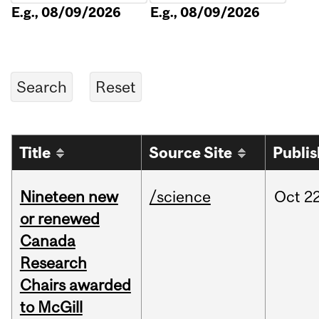
E.g., 08/09/2026
E.g., 08/09/2026
Title
Source Site
Publi
Nineteen new
/science
Oct
22
or renewed
Canada
Research
Chairs awarded
to McGill