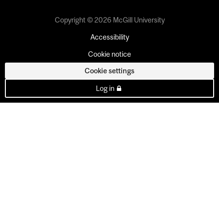
Copyright © 2026 McGill University
Accessibility
Cookie notice
Cookie settings
Log in