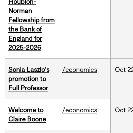
Houblon-
Norman
Fellowship from
the Bank of
England for
2025-2026
Sonia Laszlo's
/economics
Oct
2
promotion to
Full Professor
Welcome to
/economics
Oct
2
Claire Boone