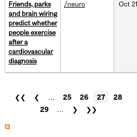
Friends, parks
/neuro
Oct
21
and brain wiring
predict whether
people exercise
after a
cardiovascular
diagnosis
Pages
❮❮
❮
…
25
26
27
28
29
…
❯
❯❯