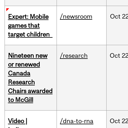
/newsroom
Oct
22
Expert: Mobile
games that
target children
Nineteen new
/research
Oct
22
or renewed
Canada
Research
Chairs awarded
to McGill
Video |
/dna-to-rna
Oct
22