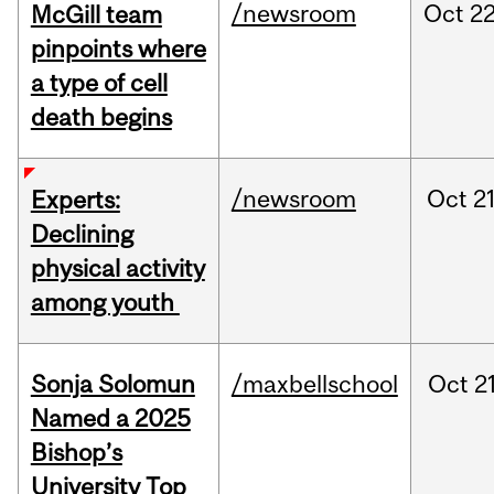
/newsroom
Oct
22
McGill team
pinpoints where
a type of cell
death begins
/newsroom
Oct
21
Experts:
Declining
physical activity
among youth
Sonja Solomun
/maxbellschool
Oct
21
Named a 2025
Bishop’s
University Top