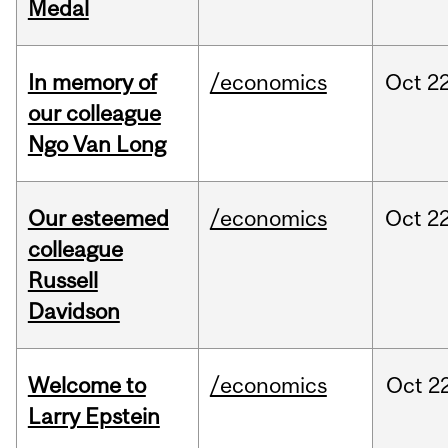
Medal
In memory of
/economics
Oct
22
our colleague
Ngo Van Long
Our esteemed
/economics
Oct
22
colleague
Russell
Davidson
Welcome to
/economics
Oct
22
Larry Epstein