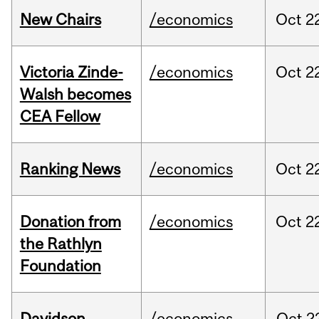
New Chairs
/economics
Oct
2
Victoria Zinde-
/economics
Oct
2
Walsh becomes
CEA Fellow
Ranking News
/economics
Oct
2
Donation from
/economics
Oct
2
the Rathlyn
Foundation
Davidson
/economics
Oct
2