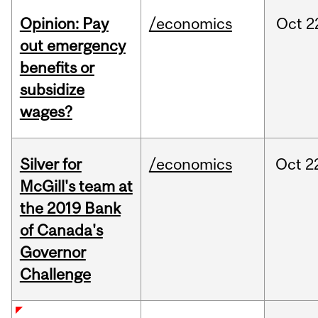
Opinion: Pay
/economics
Oct
2
out emergency
benefits or
subsidize
wages?
Silver for
/economics
Oct
2
McGill's team at
the 2019 Bank
of Canada's
Governor
Challenge