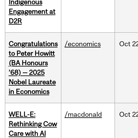
Indigenous
Engagement at
D2R
Congratulations
/economics
Oct
2
to Peter Howitt
(BA Honours
’68) — 2025
Nobel Laureate
in Economics
WELL-E:
/macdonald
Oct
2
Rethinking Cow
Care with AI