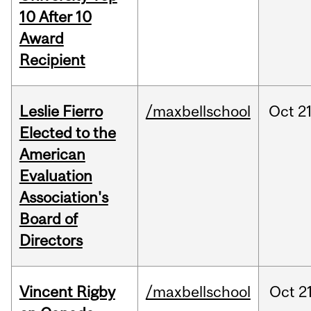
10 After 10
Award
Recipient
Leslie Fierro
/maxbellschool
Oct
21
Elected to the
American
Evaluation
Association's
Board of
Directors
Vincent Rigby
/maxbellschool
Oct
21