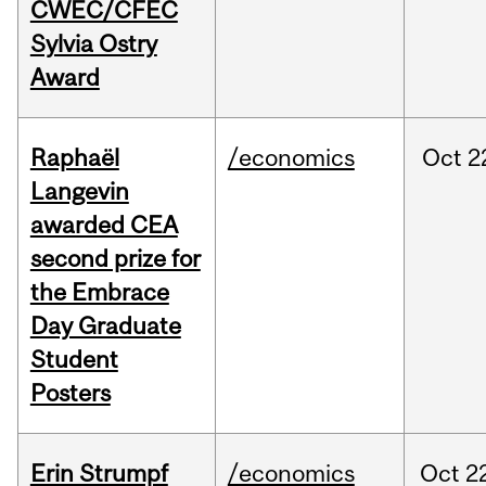
CWEC/CFEC
Sylvia Ostry
Award
Raphaël
/economics
Oct
2
Langevin
awarded CEA
second prize for
the Embrace
Day Graduate
Student
Posters
Erin Strumpf
/economics
Oct
2