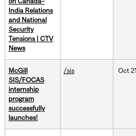
on Canada–
India Relations
and National
Security
Tensions | CTV
News
McGill
/sis
Oct
2
SIS/FOCAS
internship
program
successfully
launches!