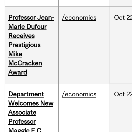
Professor Jean-
/economics
Oct
2
Marie Dufour
Receives
Prestigious
Mike
McCracken
Award
Department
/economics
Oct
2
Welcomes New
Associate
Professor
Maggie E.C.