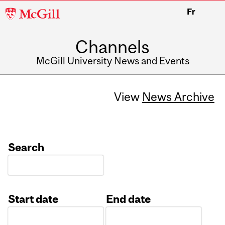
McGill
Fr
University
Channels
McGill University News and Events
View
News Archive
Search
Start date
End date
Date
Date