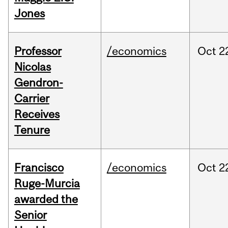
Jones
Professor
/economics
Oct
2
Nicolas
Gendron-
Carrier
Receives
Tenure
Francisco
/economics
Oct
2
Ruge-Murcia
awarded the
Senior