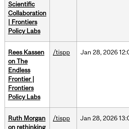
Scientific
Collaboration
| Frontiers
Policy Labs
Rees Kassen
/tispp
Jan
28,
2026
12:
on The
Endless
Frontier |
Frontiers
Policy Labs
Ruth Morgan
/tispp
Jan
28,
2026
13:
on rethinking