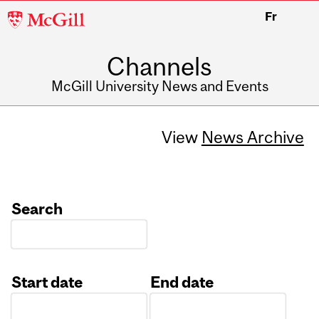
McGill
Fr
University
Channels
McGill University News and Events
View
News Archive
Search
Start date
End date
Date
Date