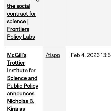
the social
contract for
science |
Frontiers
Policy Labs
McGill’s
/tispp
Feb
4,
2026
13:
Trottier
Institute for
Science and
Public Policy
announces
Nicholas B.
King as