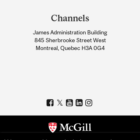
Department
and
Channels
University
James Administration Building
Information
845 Sherbrooke Street West
Montreal, Quebec H3A 0G4