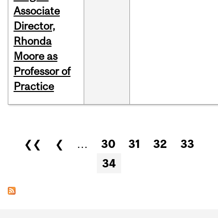
Associate
Director,
Rhonda
Moore as
Professor of
Practice
Pages
❮❮
❮
…
30
31
32
33
34