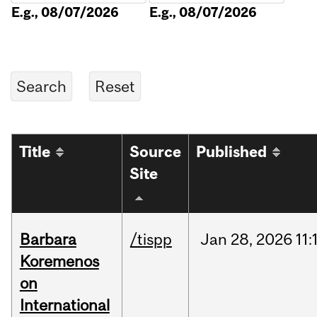
E.g., 08/07/2026
E.g., 08/07/2026
Title
Source
Published
Site
Barbara
/tispp
Jan
28,
2026
11:
Koremenos
on
International