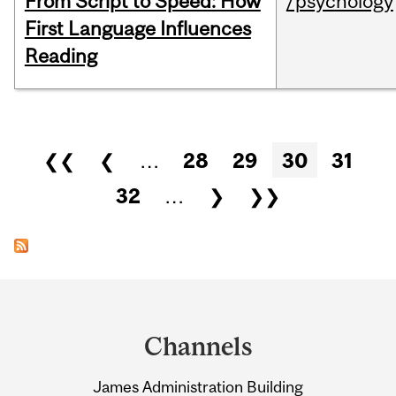
From Script to Speed: How
/psychology
First Language Influences
Reading
Pages
❮❮
❮
…
28
29
30
31
32
…
❯
❯❯
Department
and
Channels
University
James Administration Building