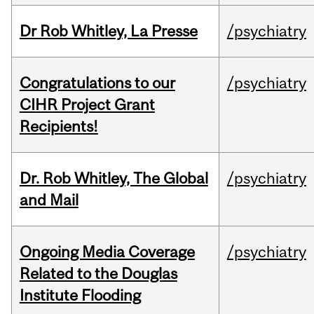
Dr Rob Whitley, La Presse
/psychiatry
Congratulations to our
/psychiatry
CIHR Project Grant
Recipients!
Dr. Rob Whitley, The Global
/psychiatry
and Mail
Ongoing Media Coverage
/psychiatry
Related to the Douglas
Institute Flooding