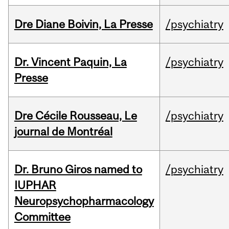
Dre Diane Boivin, La Presse
/psychiatry
Dr. Vincent Paquin, La
/psychiatry
Presse
Dre Cécile Rousseau, Le
/psychiatry
journal de Montréal
Dr. Bruno Giros named to
/psychiatry
IUPHAR
Neuropsychopharmacology
Committee