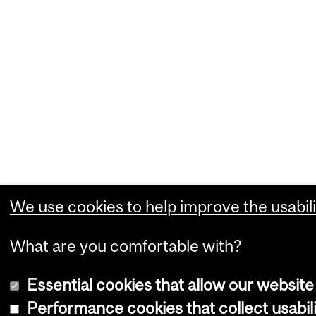
We use cookies to help improve the usabili
What are you comfortable with?
Essential cookies that allow our website
Performance cookies that collect usabili