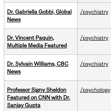
Dr. Gabriella Gobbi, Global
/psychiatry
News
Dr. Vincent Paquin,
/psychiatry
Multiple Media Featured
Dr. Sylvain Williams, CBC
/psychiatry
News
Professor Signy Sheldon
/psychology
Featured on CNN with Dr.
Sanjay Gupta