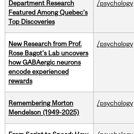
Department Research
/psychology
Featured Among Quebec’s
Top Discoveries
New Research from Prof.
/psychology
Rose Bagot's Lab uncovers
how GABAergic neurons
encode experienced
rewards
Remembering Morton
/psychology
Mendelson (1949-2025)