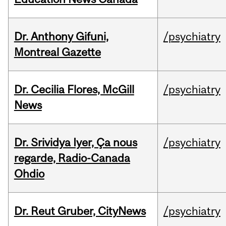
Dr. Anthony Gifuni,
/psychiatry
Montreal Gazette
Dr. Cecilia Flores, McGill
/psychiatry
News
Dr. Srividya Iyer, Ça nous
/psychiatry
regarde, Radio-Canada
Ohdio
Dr. Reut Gruber, CityNews
/psychiatry