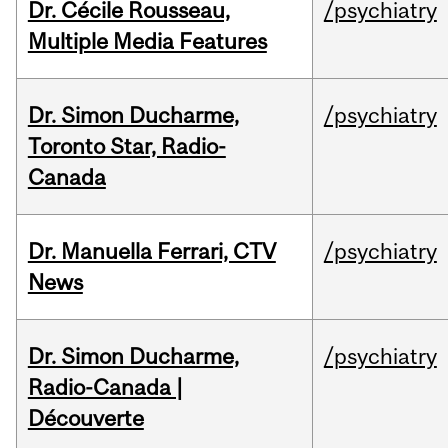
Dr. Cécile Rousseau,
/psychiatry
Multiple Media Features
Dr. Simon Ducharme,
/psychiatry
Toronto Star, Radio-
Canada
Dr. Manuella Ferrari, CTV
/psychiatry
News
Dr. Simon Ducharme,
/psychiatry
Radio-Canada |
Découverte