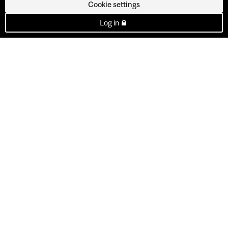
Cookie settings
Log in