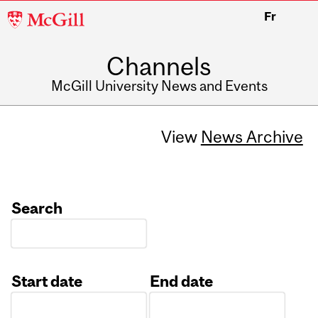
McGill
Fr
University
Channels
McGill University News and Events
View
News Archive
Search
Start date
End date
Date
Date