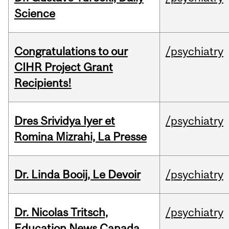
Science
Congratulations to our
/psychiatry
CIHR Project Grant
Recipients!
Dres Srividya Iyer et
/psychiatry
Romina Mizrahi, La Presse
Dr. Linda Booij, Le Devoir
/psychiatry
Dr. Nicolas Tritsch,
/psychiatry
Education News Canada