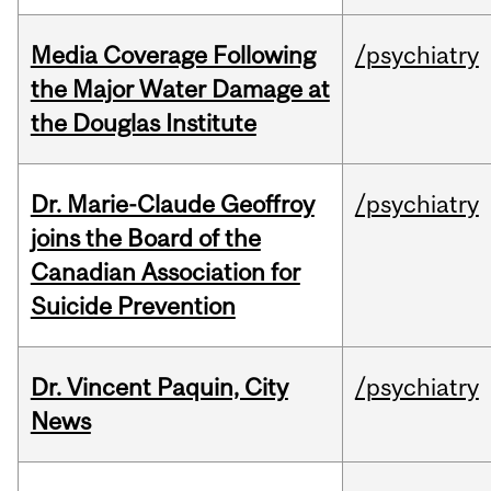
Media Coverage Following
/psychiatry
the Major Water Damage at
the Douglas Institute
Dr. Marie-Claude Geoffroy
/psychiatry
joins the Board of the
Canadian Association for
Suicide Prevention
Dr. Vincent Paquin, City
/psychiatry
News