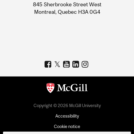
Information
845 Sherbrooke Street West
Montreal, Quebec H3A 0G4
Copyright © 2026 McGill University
Accessibility
Cookie notice