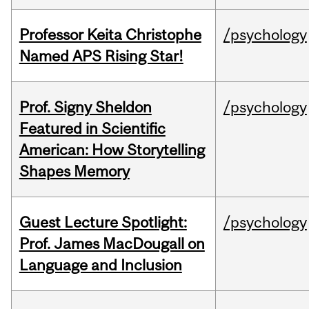
Professor Keita Christophe
/psychology
Named APS Rising Star!
Prof. Signy Sheldon
/psychology
Featured in Scientific
American: How Storytelling
Shapes Memory
Guest Lecture Spotlight:
/psychology
Prof. James MacDougall on
Language and Inclusion