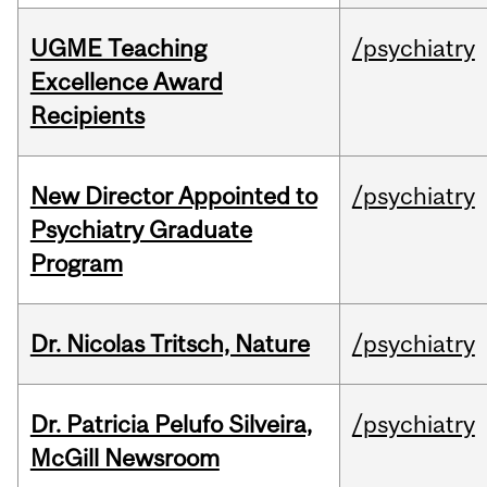
UGME Teaching
/psychiatry
Excellence Award
Recipients
New Director Appointed to
/psychiatry
Psychiatry Graduate
Program
Dr. Nicolas Tritsch, Nature
/psychiatry
Dr. Patricia Pelufo Silveira,
/psychiatry
McGill Newsroom