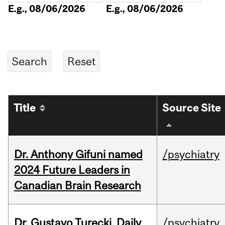
E.g., 08/06/2026
E.g., 08/06/2026
Title
Source Site
Dr. Anthony Gifuni named
/psychiatry
2024 Future Leaders in
Canadian Brain Research
Dr. Gustavo Turecki, Daily
/psychiatry