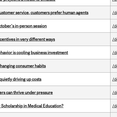
n customer service, customers prefer human agents
/d
ctober's in-person session
/d
ntives in very different ways
/d
havior is cooling business investment
/d
 changing consumer habits
/d
 quietly driving up costs
/d
ders can thrive under pressure
/d
 Scholarship in Medical Education?
/d