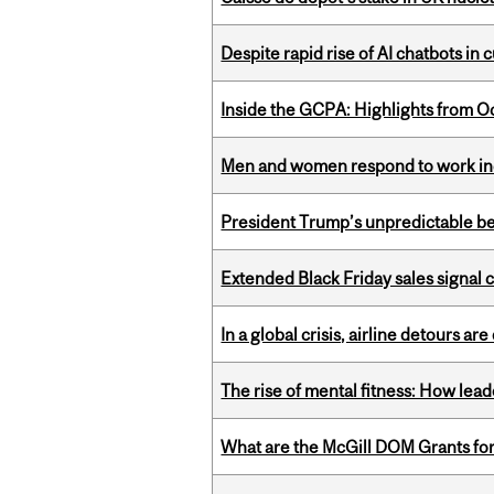
Despite rapid rise of AI chatbots i
Inside the GCPA: Highlights from O
Men and women respond to work ince
President Trump’s unpredictable be
Extended Black Friday sales signal
In a global crisis, airline detours are
The rise of mental fitness: How lea
What are the McGill DOM Grants for