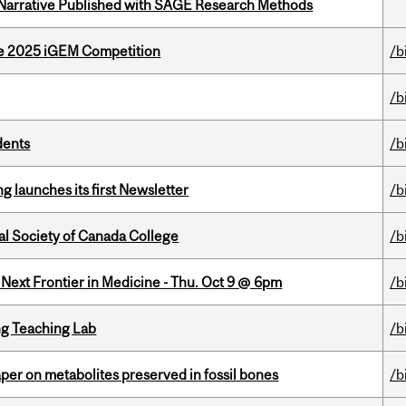
 Narrative Published with SAGE Research Methods
he 2025 iGEM Competition
/b
/b
dents
/b
 launches its first Newsletter
/b
al Society of Canada College
/b
e Next Frontier in Medicine - Thu. Oct 9 @ 6pm
/b
g Teaching Lab
/b
per on metabolites preserved in fossil bones
/b