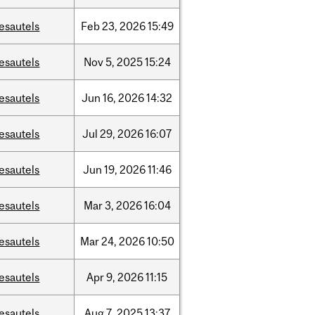
esautels
Feb
23,
2026
15:49
esautels
Nov
5,
2025
15:24
esautels
Jun
16,
2026
14:32
esautels
Jul
29,
2026
16:07
esautels
Jun
19,
2026
11:46
esautels
Mar
3,
2026
16:04
esautels
Mar
24,
2026
10:50
esautels
Apr
9,
2026
11:15
esautels
Aug
7,
2025
13:37