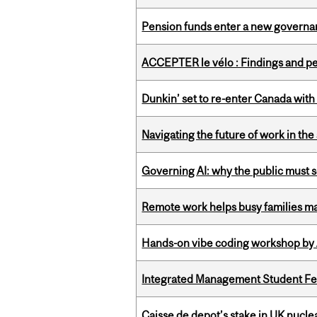
Pension funds enter a new governanc
ACCEPTER le vélo : Findings and pe
Dunkin’ set to re-enter Canada with
Navigating the future of work in the 
Governing AI: why the public must se
Remote work helps busy families ma
Hands-on vibe coding workshop by
Integrated Management Student Fel
Caisse de depot’s stake in UK nuclea