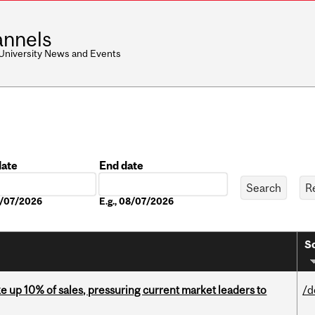
nnels
 University News and Events
date
End date
Date
08/07/2026
E.g., 08/07/2026
So
e up 10% of sales, pressuring current market leaders to
/d