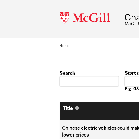
McGill
Cha
University
McGill
Home
Search
Start 
Date
E.g., 
Title
Chinese electric vehicles could mak
lower prices