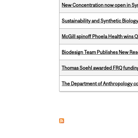
New Concentration now open in Syn
Sustainability and Synthetic Biology
McGill spinoff Phoela Health wins
Biodesign Team Publishes New Res
Thomas Soehl awarded FRQ funding
The Department of Anthropology cong
Pages