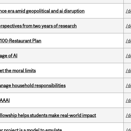
e era amid geopolitical and ai disruption
/d
rspectives from two years of research
/d
 100-Restaurant Plan
/d
age of AI
/d
t the moral limits
/d
nage household responsibilities
/d
 AAAI
/d
lowship helps students make real-world impact
/d
r project is a model to emulate
/d