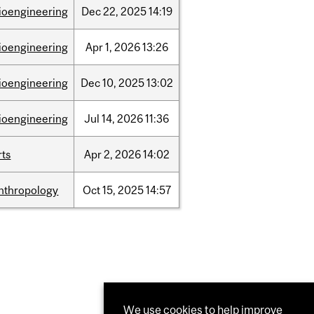
ioengineering
Dec
22,
2025
14:19
ioengineering
Apr
1,
2026
13:26
ioengineering
Dec
10,
2025
13:02
ioengineering
Jul
14,
2026
11:36
rts
Apr
2,
2026
14:02
nthropology
Oct
15,
2025
14:57
We use cookies to help improve