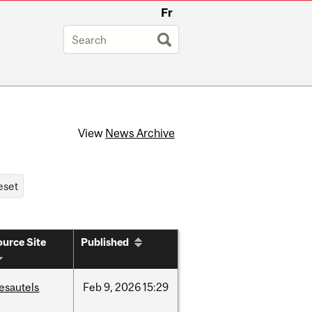
Fr
View
News Archive
urce Site
Published
esautels
Feb
9,
2026
15:29