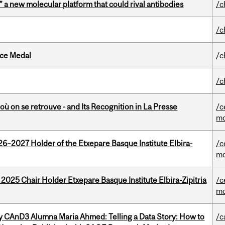
” a new molecular platform that could rival antibodies
/c
/c
ice Medal
/c
/c
où on se retrouve - and Its Recognition in La Presse
/c
mo
26–2027 Holder of the Etxepare Basque Institute Elbira-
/c
mo
 2025 Chair Holder Etxepare Basque Institute Elbira-Zipitria
/c
mo
y CAnD3 Alumna Maria Ahmed: Telling a Data Story: How to
/c