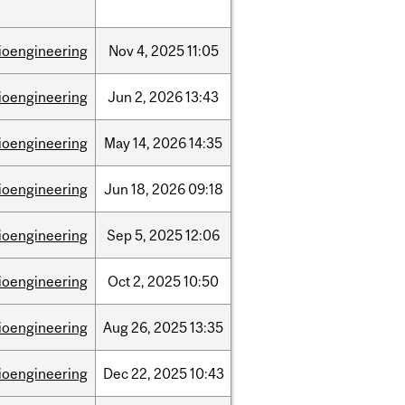
ioengineering
Nov
4,
2025
11:05
ioengineering
Jun
2,
2026
13:43
ioengineering
May
14,
2026
14:35
ioengineering
Jun
18,
2026
09:18
ioengineering
Sep
5,
2025
12:06
ioengineering
Oct
2,
2025
10:50
ioengineering
Aug
26,
2025
13:35
ioengineering
Dec
22,
2025
10:43