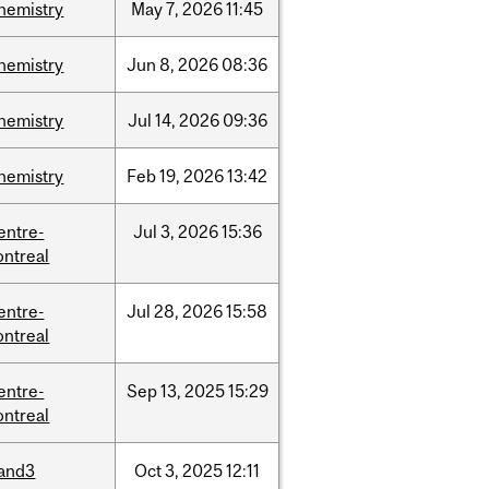
hemistry
May
7,
2026
11:45
hemistry
Jun
8,
2026
08:36
hemistry
Jul
14,
2026
09:36
hemistry
Feb
19,
2026
13:42
entre-
Jul
3,
2026
15:36
ntreal
entre-
Jul
28,
2026
15:58
ntreal
entre-
Sep
13,
2025
15:29
ntreal
and3
Oct
3,
2025
12:11