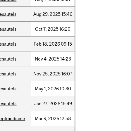
esautels
Aug
29,
2025
15:46
esautels
Oct
7,
2025
16:20
esautels
Feb
18,
2026
09:15
esautels
Nov
4,
2025
14:23
esautels
Nov
25,
2025
16:07
esautels
May
1,
2026
10:30
esautels
Jan
27,
2026
15:49
eptmedicine
Mar
9,
2026
12:58