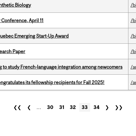
thetic Biology
/b
 Conference, April 11
/b
 Quebec Emerging Start-Up Award
/b
earch Paper
/b
 to study French-language integration among newcomers
/a
ratulates its fellowship recipients for Fall 2025!
/a
❮❮
❮
…
30
31
32
33
34
❯
❯❯