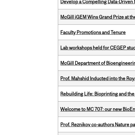
Develop a Compelling Data-Driven
McGill iGEM Wins Grand Prize at t
Faculty Promotions and Tenure
Lab workshops held for CEGEP stu
McGill Department of Bioengineering
Prof. Mahshid Inducted into the Roy
Rebuilding Life: Bioprinting and th
Welcome to MC 707: our new BioEn
Prof. Reznikov co-authors Nature pa