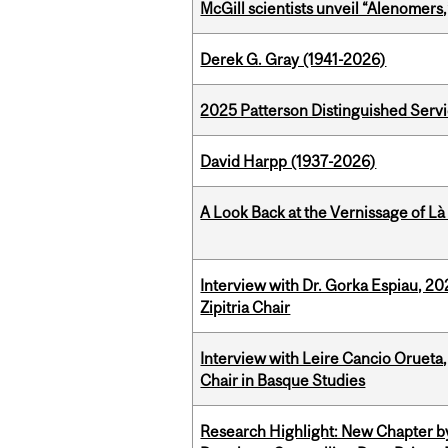
McGill scientists unveil “Alenomers,
Derek G. Gray (1941-2026)
2025 Patterson Distinguished Serv
David Harpp (1937-2026)
A Look Back at the Vernissage of Là 
Interview with Dr. Gorka Espiau, 20
Zipitria Chair
Interview with Leire Cancio Orueta,
Chair in Basque Studies
Research Highlight: New Chapter b