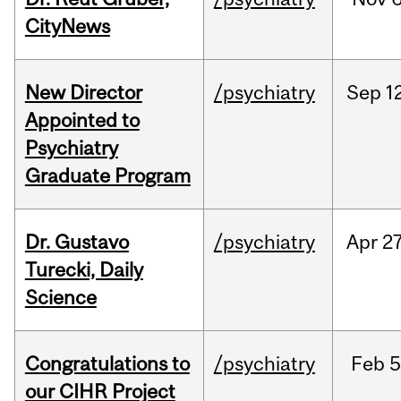
CityNews
New Director
/psychiatry
Sep
1
Appointed to
Psychiatry
Graduate Program
Dr. Gustavo
/psychiatry
Apr
27
Turecki, Daily
Science
Congratulations to
/psychiatry
Feb
5
our CIHR Project