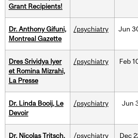
Grant Recipients!
Dr. Anthony Gifuni,
/psychiatry
Jun
3
Montreal Gazette
Dres Srividya Iyer
/psychiatry
Feb
1
et Romina Mizrahi,
La Presse
Dr. Linda Booij, Le
/psychiatry
Jun
3
Devoir
Dr. Nicolas Tritsch,
/psychiatry
Dec
2