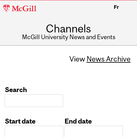
McGill
Fr
University
Channels
McGill University News and Events
View
News Archive
Search
Start date
End date
Date
Date