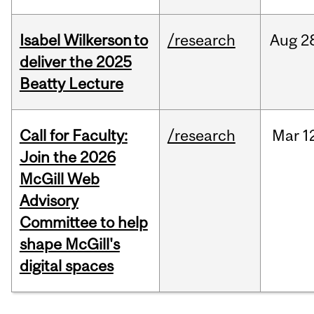
Isabel Wilkerson to
/research
Aug
2
deliver the 2025
Beatty Lecture
Call for Faculty:
/research
Mar
1
Join the 2026
McGill Web
Advisory
Committee to help
shape McGill's
digital spaces