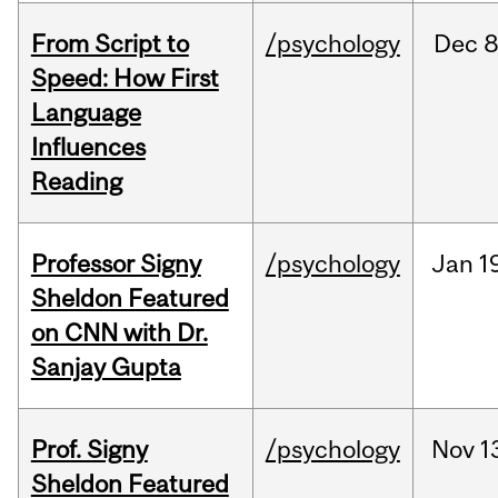
From Script to
/psychology
Dec
8
Speed: How First
Language
Influences
Reading
Professor Signy
/psychology
Jan
1
Sheldon Featured
on CNN with Dr.
Sanjay Gupta
Prof. Signy
/psychology
Nov
1
Sheldon Featured