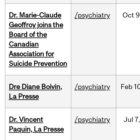
Dr. Marie-Claude
/psychiatry
Oct
9
Geoffroy joins the
Board of the
Canadian
Association for
Suicide Prevention
Dre Diane Boivin,
/psychiatry
Feb
10
La Presse
Dr. Vincent
/psychiatry
Jul
7
Paquin, La Presse