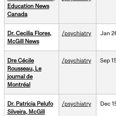
Education News
Canada
Dr. Cecilia Flores,
/psychiatry
Jan
2
McGill News
Dre Cécile
/psychiatry
Sep
15
Rousseau, Le
journal de
Montréal
Dr. Patricia Pelufo
/psychiatry
Dec
1
Silveira, McGill