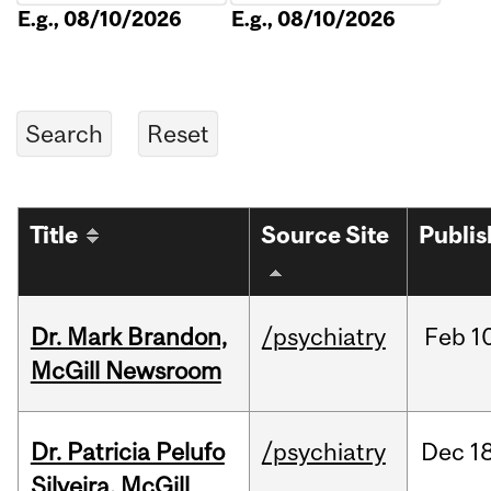
E.g., 08/10/2026
E.g., 08/10/2026
Title
Source Site
Publi
Dr. Mark Brandon,
/psychiatry
Feb
1
McGill Newsroom
Dr. Patricia Pelufo
/psychiatry
Dec
18
Silveira, McGill