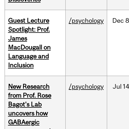
Guest Lecture
/psychology
Dec
8
Spotlight: Prof.
James
MacDougall on
Language and
Inclusion
New Research
/psychology
Jul
14
from Prof. Rose
Bagot's Lab
uncovers how
GABAergic