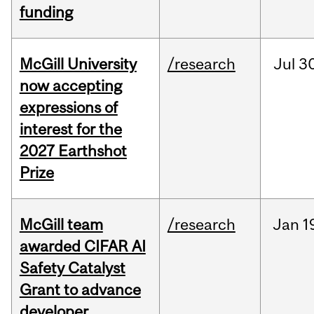
funding
McGill University
/research
Jul
30
now accepting
expressions of
interest for the
2027 Earthshot
Prize
McGill team
/research
Jan
1
awarded CIFAR AI
Safety Catalyst
Grant to advance
developer