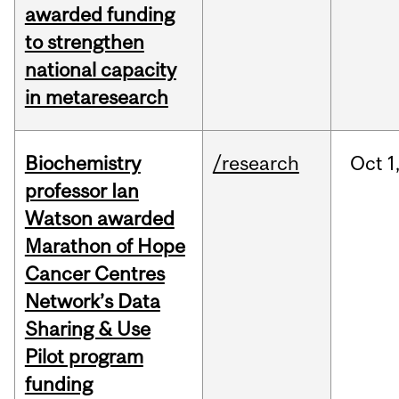
awarded funding
to strengthen
national capacity
in metaresearch
Biochemistry
/research
Oct
1
professor Ian
Watson awarded
Marathon of Hope
Cancer Centres
Network’s Data
Sharing & Use
Pilot program
funding