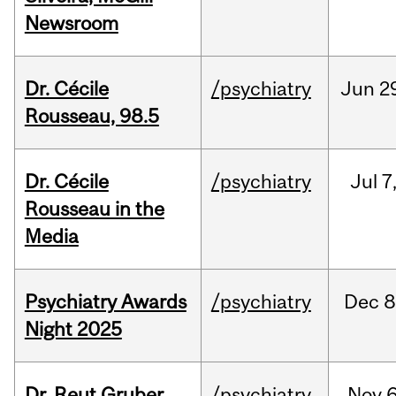
Newsroom
Dr. Cécile
/psychiatry
Jun
2
Rousseau, 98.5
Dr. Cécile
/psychiatry
Jul
7
Rousseau in the
Media
Psychiatry Awards
/psychiatry
Dec
8
Night 2025
Dr. Reut Gruber,
/psychiatry
Nov
6