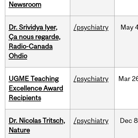
Newsroom
Dr. Srividya Iyer,
/psychiatry
May
4
Ça nous regarde,
Radio-Canada
Ohdio
UGME Teaching
/psychiatry
Mar
2
Excellence Award
Recipients
Dr. Nicolas Tritsch,
/psychiatry
Dec
8
Nature