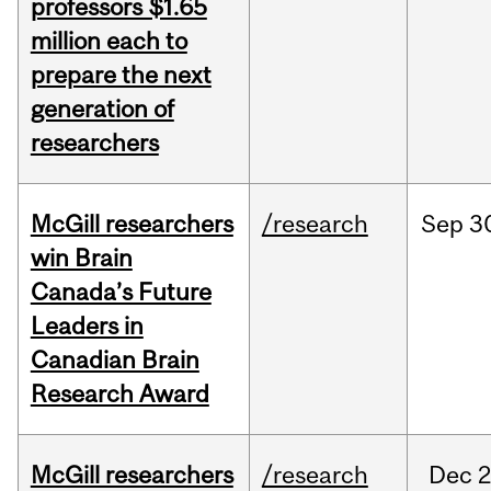
professors $1.65
million each to
prepare the next
generation of
researchers
McGill researchers
/research
Sep
3
win Brain
Canada’s Future
Leaders in
Canadian Brain
Research Award
McGill researchers
/research
Dec
2