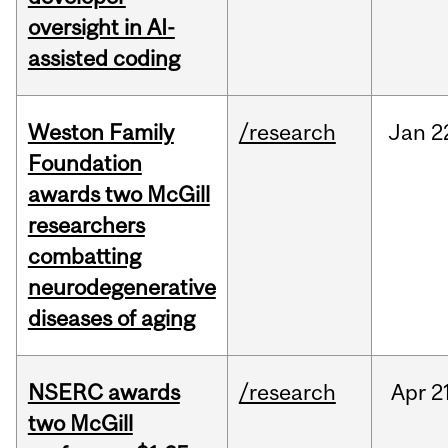
oversight in AI-
assisted coding
Weston Family
/research
Jan
2
Foundation
awards two McGill
researchers
combatting
neurodegenerative
diseases of aging
NSERC awards
/research
Apr
2
two McGill