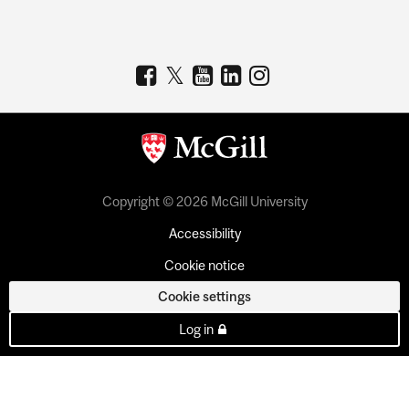
Copyright © 2026 McGill University
Accessibility
Cookie notice
Cookie settings
Log in