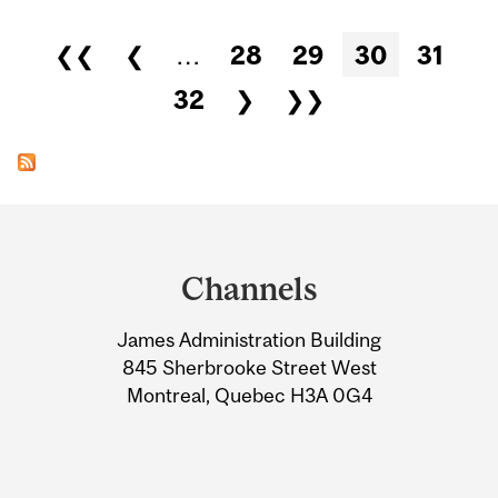
Pages
❮❮
❮
…
28
29
30
31
32
❯
❯❯
Department
and
Channels
University
James Administration Building
Information
845 Sherbrooke Street West
Montreal, Quebec H3A 0G4