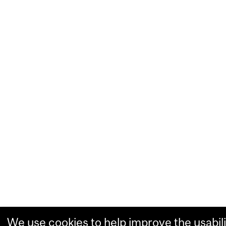
We use cookies to help improve the usabili