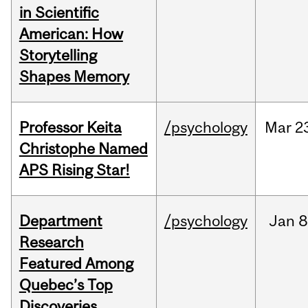
in Scientific
American: How
Storytelling
Shapes Memory
Professor Keita
/psychology
Mar
2
Christophe Named
APS Rising Star!
Department
/psychology
Jan
8
Research
Featured Among
Quebec’s Top
Discoveries