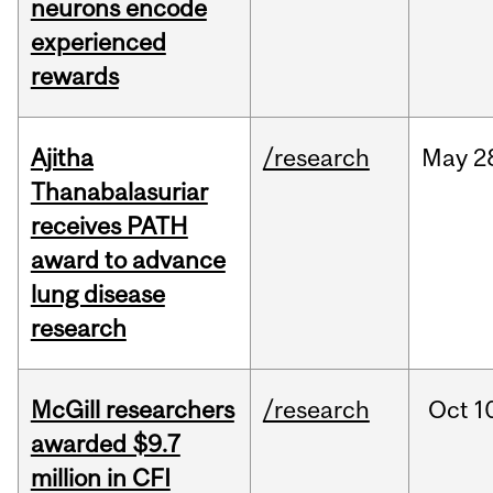
neurons encode
experienced
rewards
Ajitha
/research
May
2
Thanabalasuriar
receives PATH
award to advance
lung disease
research
McGill researchers
/research
Oct
1
awarded $9.7
million in CFI