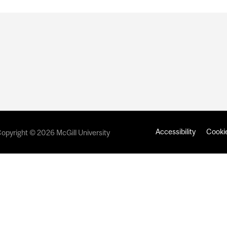
Accessibility
Cookie
opyright © 2026 McGill University