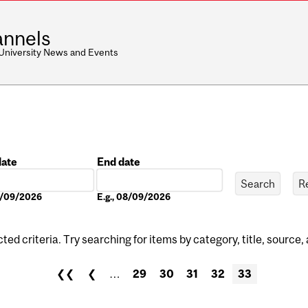
nnels
 University News and Events
date
End date
Date
08/09/2026
E.g., 08/09/2026
ed criteria. Try searching for items by category, title, source,
❮❮
❮
…
29
30
31
32
33