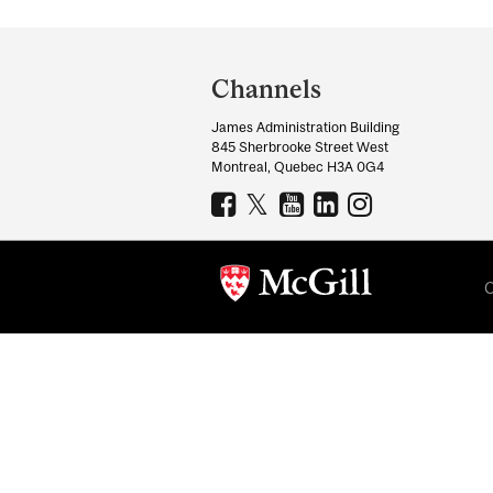
Department
and
Channels
University
James Administration Building
Information
845 Sherbrooke Street West
Montreal, Quebec H3A 0G4
C