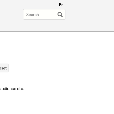
Fr
 audience etc.