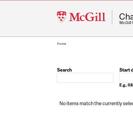
McGill
Cha
University
McGill
Home
Search
Start 
Date
E.g., 
No items match the currently select
Pages