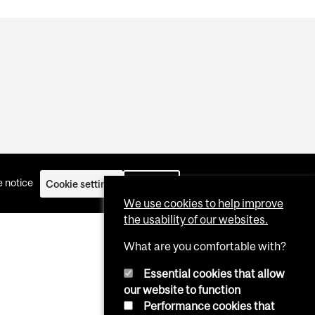
 notice
Cookie settings
Log in
We use cookies to help improve
the usability of our websites.
What are you comfortable with?
Essential cookies that allow
our website to function
Performance cookies that