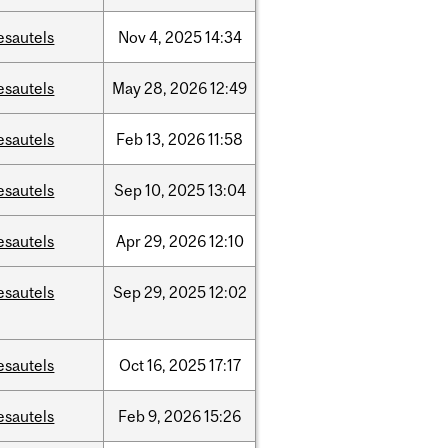
esautels
Nov
4,
2025
14:34
esautels
May
28,
2026
12:49
esautels
Feb
13,
2026
11:58
esautels
Sep
10,
2025
13:04
esautels
Apr
29,
2026
12:10
esautels
Sep
29,
2025
12:02
esautels
Oct
16,
2025
17:17
esautels
Feb
9,
2026
15:26