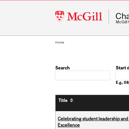
McGill
Cha
University
McGill
Home
Search
Start 
Date
E.g., 
Title
Celebrating student leadership and
Excellence