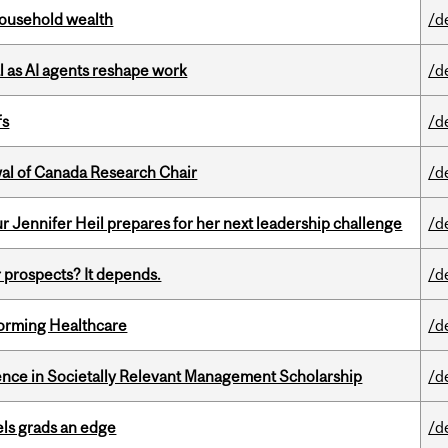
 household wealth
/d
 as AI agents reshape work
/d
fs
/d
wal of Canada Research Chair
/d
Jennifer Heil prepares for her next leadership challenge
/d
 prospects? It depends.
/d
sforming Healthcare
/d
nce in Societally Relevant Management Scholarship
/d
ls grads an edge
/d