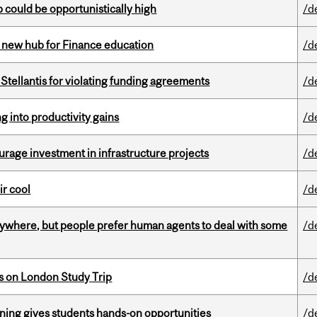
mp could be opportunistically high
/d
 new hub for Finance education
/d
Stellantis for violating funding agreements
/d
ng into productivity gains
/d
rage investment in infrastructure projects
/d
ir cool
/d
ywhere, but people prefer human agents to deal with some
/d
ts on London Study Trip
/d
rning gives students hands-on opportunities
/d