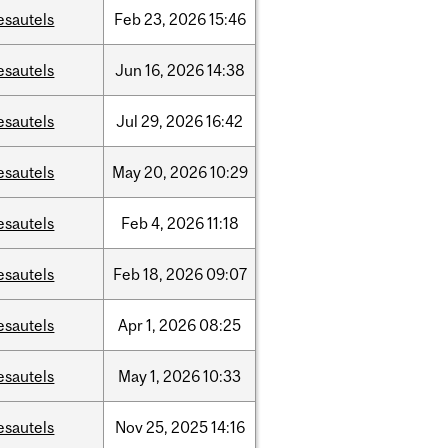
esautels
Feb
23,
2026
15:46
esautels
Jun
16,
2026
14:38
esautels
Jul
29,
2026
16:42
esautels
May
20,
2026
10:29
esautels
Feb
4,
2026
11:18
esautels
Feb
18,
2026
09:07
esautels
Apr
1,
2026
08:25
esautels
May
1,
2026
10:33
esautels
Nov
25,
2025
14:16