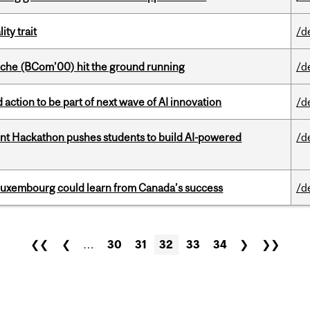
ity trait
/d
che (BCom’00) hit the ground running
/d
action to be part of next wave of AI innovation
/d
t Hackathon pushes students to build AI-powered
/d
 Luxembourg could learn from Canada’s success
/d
❮❮
❮
…
30
31
32
33
34
❯
❯❯