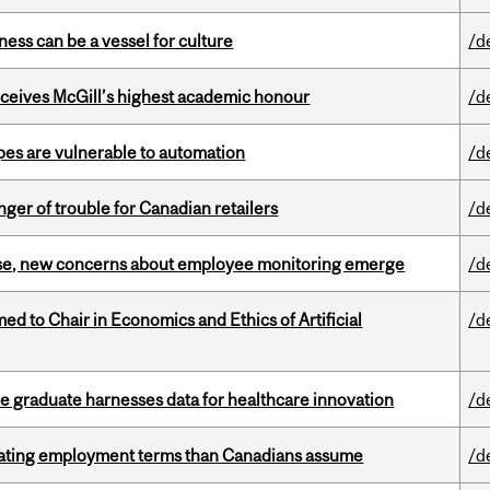
ess can be a vessel for culture
/d
ceives McGill’s highest academic honour
/d
pes are vulnerable to automation
/d
er of trouble for Canadian retailers
/d
se, new concerns about employee monitoring emerge
/d
 to Chair in Economics and Ethics of Artificial
/d
 graduate harnesses data for healthcare innovation
/d
iating employment terms than Canadians assume
/d