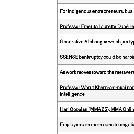
For Indigenous entrepreneurs, busin
Professor Emerita Laurette Dubé re
Generative AI changes which job ty
SSENSE bankruptcy could be harbing
As work moves toward the metaver
Professor Warut Khern-am-nuai named
Intelligence
Hari Gopalan (MMA’25), MMA Online
Employers are more open to negot