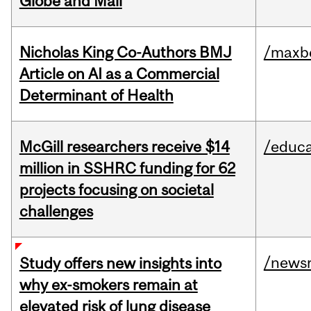
Globe and Mail
Nicholas King Co-Authors BMJ
/maxbe
Article on AI as a Commercial
Determinant of Health
McGill researchers receive $14
/educa
million in SSHRC funding for 62
projects focusing on societal
challenges
/news
Study offers new insights into
why ex-smokers remain at
elevated risk of lung disease