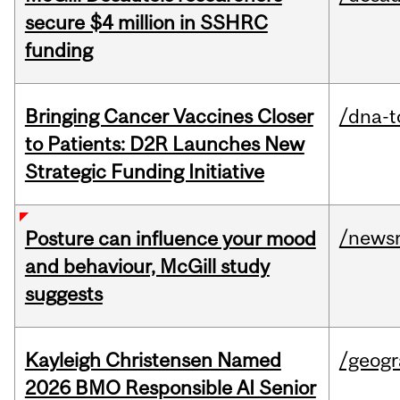
secure $4 million in SSHRC
funding
Bringing Cancer Vaccines Closer
/dna-t
to Patients: D2R Launches New
Strategic Funding Initiative
/news
Posture can influence your mood
and behaviour, McGill study
suggests
Kayleigh Christensen Named
/geog
2026 BMO Responsible AI Senior