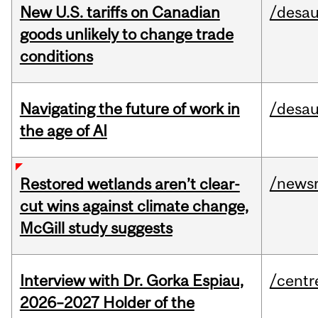
New U.S. tariffs on Canadian
/desau
goods unlikely to change trade
conditions
Navigating the future of work in
/desau
the age of AI
/news
Restored wetlands aren’t clear-
cut wins against climate change,
McGill study suggests
Interview with Dr. Gorka Espiau,
/centr
2026–2027 Holder of the