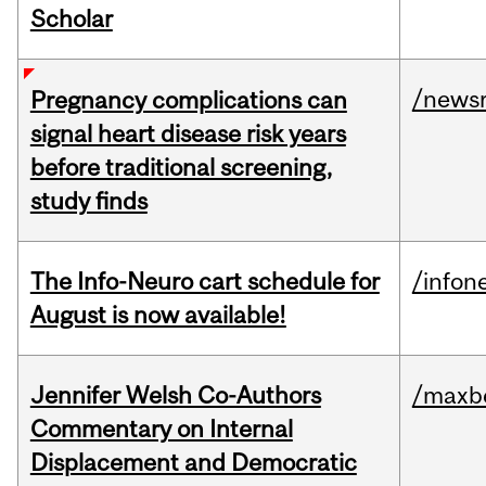
Scholar
/news
Pregnancy complications can
signal heart disease risk years
before traditional screening,
study finds
The Info-Neuro cart schedule for
/infon
August is now available!
Jennifer Welsh Co-Authors
/maxbe
Commentary on Internal
Displacement and Democratic