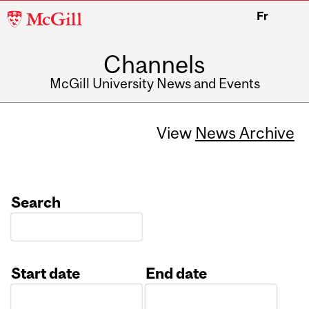
McGill
Fr
University
Channels
McGill University News and Events
View
News Archive
Search
Start date
End date
Date
Date