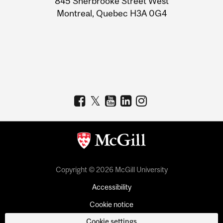
845 Sherbrooke Street West
Montreal, Quebec H3A 0G4
Copyright © 2026 McGill University
Accessibility
Cookie notice
Cookie settings