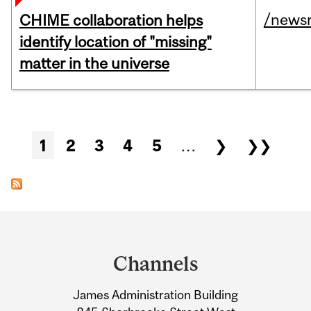
/news
CHIME collaboration helps
identify location of "missing"
matter in the universe
Pages
1
2
3
4
5
…
❯
❯❯
Department
and
Channels
University
James Administration Building
Information