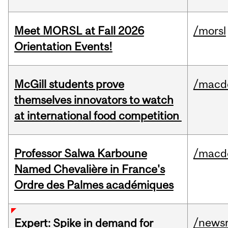
Meet MORSL at Fall 2026
/morsl
Orientation Events!
McGill students prove
/macd
themselves innovators to watch
at international food competition
Professor Salwa Karboune
/macd
Named Chevalière in France's
Ordre des Palmes académiques
/news
Expert: Spike in demand for