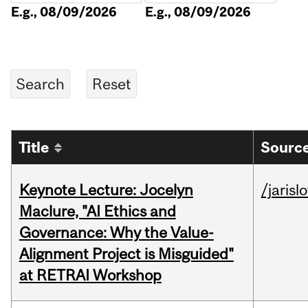
E.g., 08/09/2026
E.g., 08/09/2026
Title
Source
Keynote Lecture: Jocelyn
/jarisl
Maclure, "AI Ethics and
Governance: Why the Value-
Alignment Project is Misguided"
at RETRAI Workshop