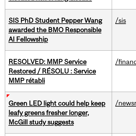
SIS PhD Student Pepper Wang
/sis
awarded the BMO Responsible
AI Fellowship
RESOLVED: MMP Service
/financ
Restored / RÉSOLU : Service
MMP rétabli
/news
Green LED light could help keep
leafy greens fresher longer,
McGill study suggests