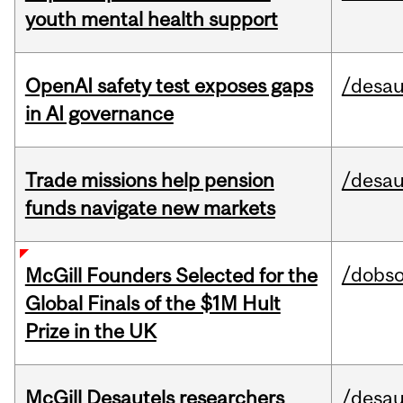
youth mental health support
OpenAI safety test exposes gaps
/desau
in AI governance
Trade missions help pension
/desau
funds navigate new markets
/dobs
McGill Founders Selected for the
Global Finals of the $1M Hult
Prize in the UK
McGill Desautels researchers
/desau