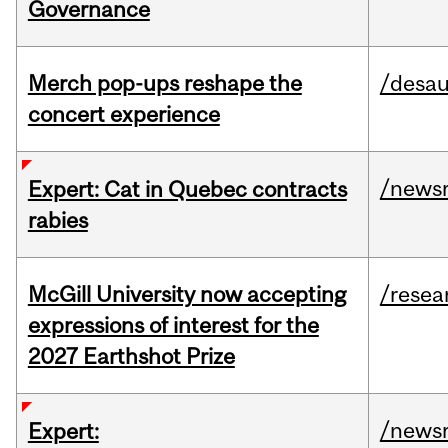
Governance
Merch pop-ups reshape the
/desau
concert experience
/news
Expert: Cat in Quebec contracts
rabies
McGill University now accepting
/resea
expressions of interest for the
2027 Earthshot Prize
/news
Expert: