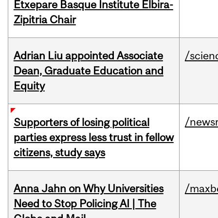
Etxepare Basque Institute Elbira-
Zipitria Chair
Adrian Liu appointed Associate
/scien
Dean, Graduate Education and
Equity
/news
Supporters of losing political
parties express less trust in fellow
citizens, study says
Anna Jahn on Why Universities
/maxbe
Need to Stop Policing AI | The