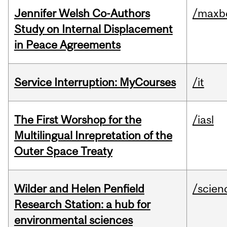
Jennifer Welsh Co-Authors
/maxbe
Study on Internal Displacement
in Peace Agreements
Service Interruption: MyCourses
/it
The First Worshop for the
/iasl
Multilingual Inrepretation of the
Outer Space Treaty
Wilder and Helen Penfield
/scien
Research Station: a hub for
environmental sciences