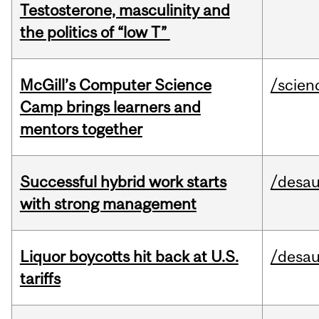
Testosterone, masculinity and
the politics of “low T”
McGill’s Computer Science
/scien
Camp brings learners and
mentors together
Successful hybrid work starts
/desau
with strong management
Liquor boycotts hit back at U.S.
/desau
tariffs