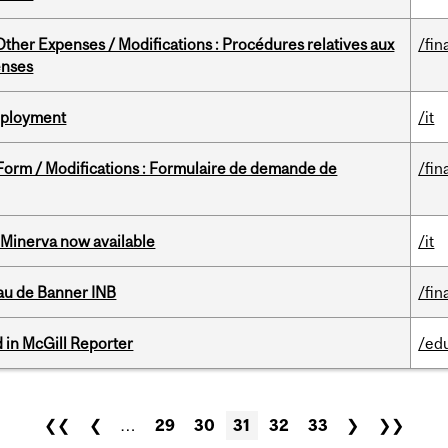
ther Expenses / Modifications : Procédures relatives aux
/fin
enses
Deployment
/it
 Form / Modifications : Formulaire de demande de
/fin
Minerva now available
/it
au de Banner INB
/fin
 in McGill Reporter
/ed
❮❮
❮
…
29
30
31
32
33
❯
❯❯