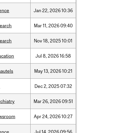
ience
Jan
22,
2026
10:36
search
Mar
11,
2026
09:40
search
Nov
18,
2025
10:01
ucation
Jul
8,
2026
16:58
sautels
May
13,
2026
10:21
l
Dec
2,
2025
07:32
chiatry
Mar
26,
2026
09:51
wsroom
Apr
24,
2026
10:27
ience
Jul
14,
2026
09:56