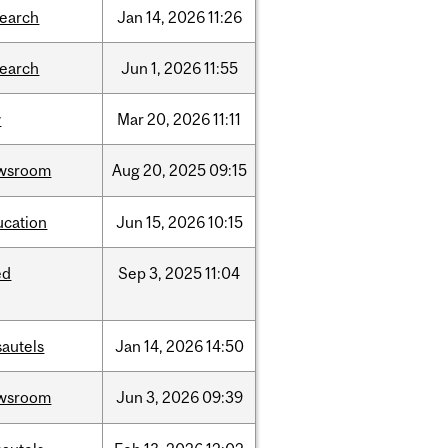
search
Jan
14,
2026
11:26
search
Jun
1,
2026
11:55
w
Mar
20,
2026
11:11
wsroom
Aug
20,
2025
09:15
ucation
Jun
15,
2026
10:15
ed
Sep
3,
2025
11:04
sautels
Jan
14,
2026
14:50
wsroom
Jun
3,
2026
09:39