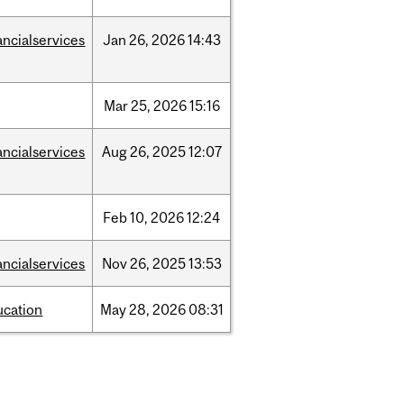
ancialservices
Jan
26,
2026
14:43
Mar
25,
2026
15:16
ancialservices
Aug
26,
2025
12:07
Feb
10,
2026
12:24
ancialservices
Nov
26,
2025
13:53
ucation
May
28,
2026
08:31