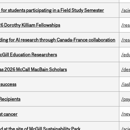
 for students participating in a Field Study Semester
/sc
6 Dorothy Killiam Fellowships
/re
ing for AI research through Canada-France collaboration
/re
cGill Education Researchers
/ed
 as 2026 McCall MacBain Scholars
/de
 success
/ias
Recipients
/psy
/ne
nst cancer
 at the site of McGill Sustainability Park
/sc