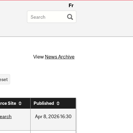
Fr
View
News Archive
rce Site
Published
search
Apr
8,
2026
16:30