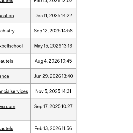
sautels
Feb
13,
2026
12:02
ucation
Dec
11,
2025
14:22
chiatry
Sep
12,
2025
14:58
xbellschool
May
15,
2026
13:13
sautels
Aug
4,
2026
10:45
ience
Jun
29,
2026
13:40
ancialservices
Nov
5,
2025
14:31
wsroom
Sep
17,
2025
10:27
sautels
Feb
13,
2026
11:56