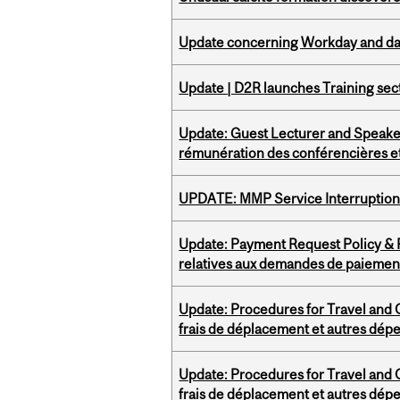
Update concerning Workday and dat
Update | D2R launches Training sec
Update: Guest Lecturer and Speaker
rémunération des conférencières et
UPDATE: MMP Service Interruption 
Update: Payment Request Policy & P
relatives aux demandes de paiemen
Update: Procedures for Travel and O
frais de déplacement et autres dép
Update: Procedures for Travel and O
frais de déplacement et autres dép