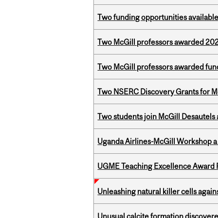
Two funding opportunities available
Two McGill professors awarded 202
Two McGill professors awarded fund
Two NSERC Discovery Grants for M
Two students join McGill Desautels
Uganda Airlines-McGill Workshop a
UGME Teaching Excellence Award 
Unleashing natural killer cells agai
Unusual calcite formation discovered