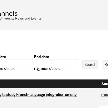
nnels
 University News and Events
date
End date
Date
08/07/2026
E.g., 08/07/2026
Sou
 to study French-language integration among
/re