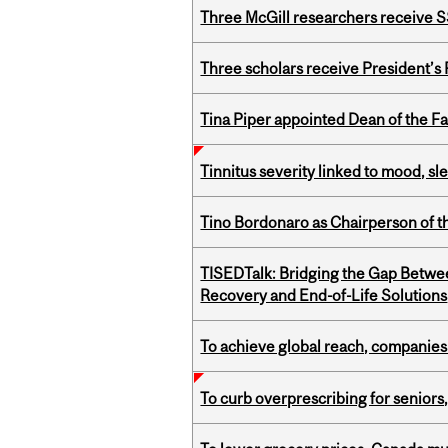
Three McGill researchers receive
Three scholars receive President’s
Tina Piper appointed Dean of the Fa
Tinnitus severity linked to mood, sle
Tino Bordonaro as Chairperson of t
TISEDTalk: Bridging the Gap Betwee
Recovery and End-of-Life Solutions
To achieve global reach, companies
To curb overprescribing for seniors