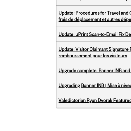
Update: Procedures for Travel and O
frais de déplacement et autres dép
Update: uPrint Scan-to-Email Fix 
Update: Visitor Claimant Signature
remboursement pour les visiteurs
Upgrade complete: Banner INB and 
Upgrading Banner INB | Mise à nive
Valedictorian Ryan Dvorak Featured
Pages