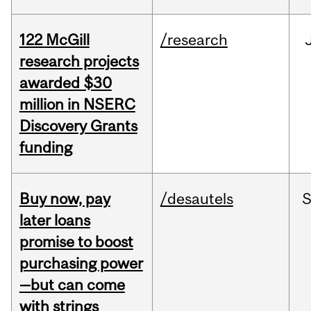
122 McGill
/research
research projects
awarded $30
million in NSERC
Discovery Grants
funding
Buy now, pay
/desautels
S
later loans
promise to boost
purchasing power
—but can come
with strings