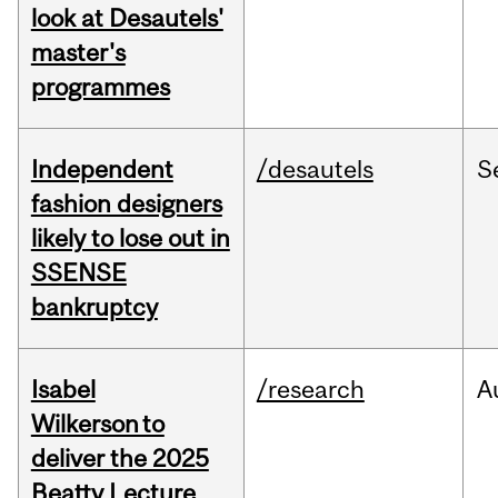
look at Desautels'
master's
programmes
Independent
/desautels
S
fashion designers
likely to lose out in
SSENSE
bankruptcy
Isabel
/research
A
Wilkerson to
deliver the 2025
Beatty Lecture