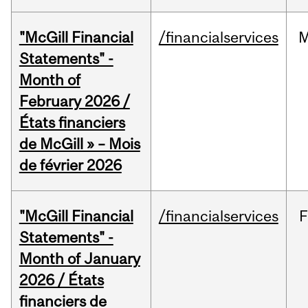
"McGill Financial
/financialservices
M
Statements" -
Month of
February 2026 /
États financiers
de McGill » – Mois
de février 2026
"McGill Financial
/financialservices
F
Statements" -
Month of January
2026 / États
financiers de