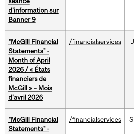
séance
d'information sur
Banner 9
"McGill Financial
/financialservices
Statements" -
Month of April
2026 / « États
financiers de
McGill » – Mois
d'avril 2026
"McGill Financial
/financialservices
S
Statements" -