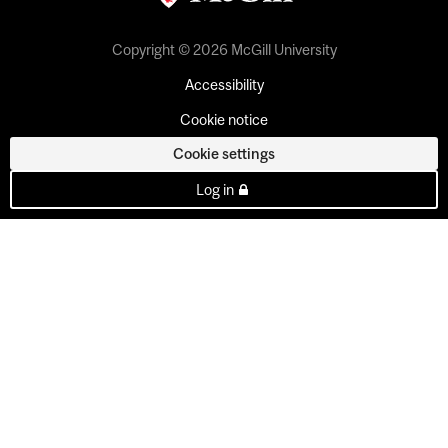
Copyright © 2026 McGill University
Accessibility
Cookie notice
Cookie settings
Log in