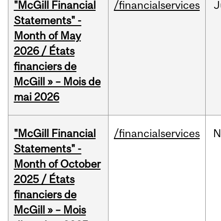
"McGill Financial
/financialservices
J
Statements" -
Month of May
2026 / États
financiers de
McGill » – Mois de
mai 2026
"McGill Financial
/financialservices
N
Statements" -
Month of October
2025 / États
financiers de
McGill » – Mois