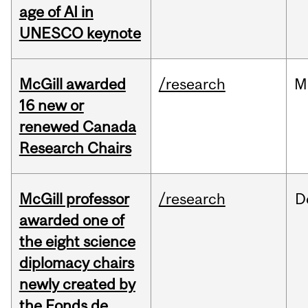
age of AI in
UNESCO keynote
McGill awarded
/research
M
16 new or
renewed Canada
Research Chairs
McGill professor
/research
D
awarded one of
the eight science
diplomacy chairs
newly created by
the Fonds de