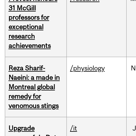
31 McGill
professors for
exceptional
research
achievements
Reza Sharif-
/physiology
N
Naeini: a made in
Montreal global
remedy for
venomous stings
Upgrade
/it
J