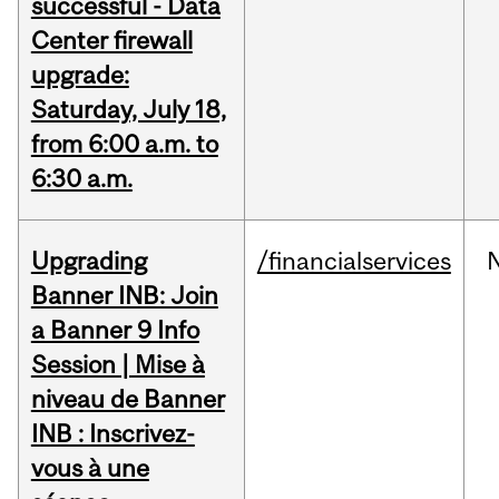
successful - Data
Center firewall
upgrade:
Saturday, July 18,
from 6:00 a.m. to
6:30 a.m.
Upgrading
/financialservices
Banner INB: Join
a Banner 9 Info
Session | Mise à
niveau de Banner
INB : Inscrivez-
vous à une