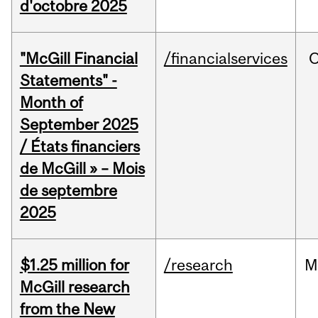
d'octobre 2025
"McGill Financial
/financialservices
O
Statements" -
Month of
September 2025
/ États financiers
de McGill » – Mois
de septembre
2025
$1.25 million for
/research
M
McGill research
from the New