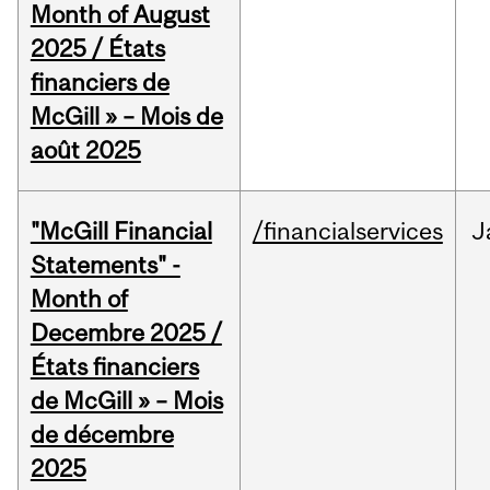
Month of August
2025 / États
financiers de
McGill » – Mois de
août 2025
"McGill Financial
/financialservices
J
Statements" -
Month of
Decembre 2025 /
États financiers
de McGill » – Mois
de décembre
2025