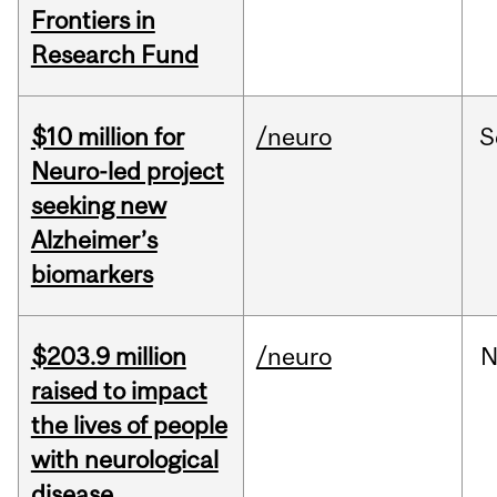
Frontiers in
Research Fund
$10 million for
/neuro
S
Neuro-led project
seeking new
Alzheimer’s
biomarkers
$203.9 million
/neuro
N
raised to impact
the lives of people
with neurological
disease