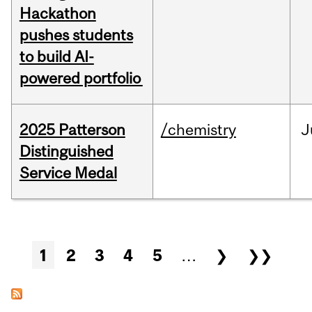
Hackathon
pushes students
to build AI-
powered portfolio
2025 Patterson
/chemistry
J
Distinguished
Service Medal
Pages
1
2
3
4
5
…
❯
❯❯