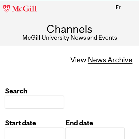
McGill
Fr
University
Channels
McGill University News and Events
View
News Archive
Search
Start date
End date
Date
Date