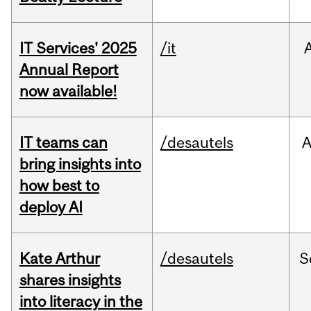
IT Services' 2025
/it
Annual Report
now available!
IT teams can
/desautels
bring insights into
how best to
deploy AI
Kate Arthur
/desautels
S
shares insights
into literacy in the