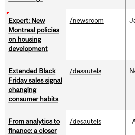
/newsroom
J
Expert: New
Montreal policies
on housing
development
Extended Black
/desautels
N
Friday sales signal
changing
consumer habits
From analytics to
/desautels
finance: a closer