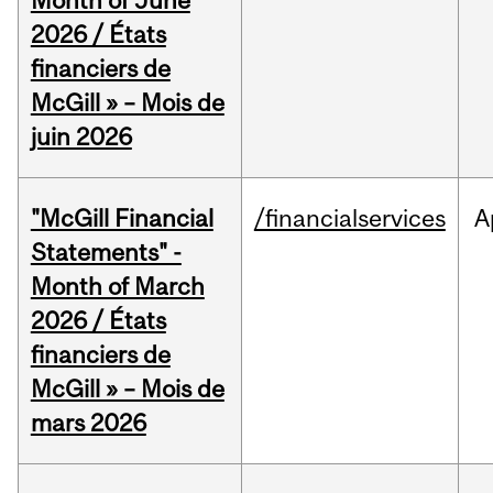
Month of June
2026 / États
financiers de
McGill » – Mois de
juin 2026
"McGill Financial
/financialservices
A
Statements" -
Month of March
2026 / États
financiers de
McGill » – Mois de
mars 2026