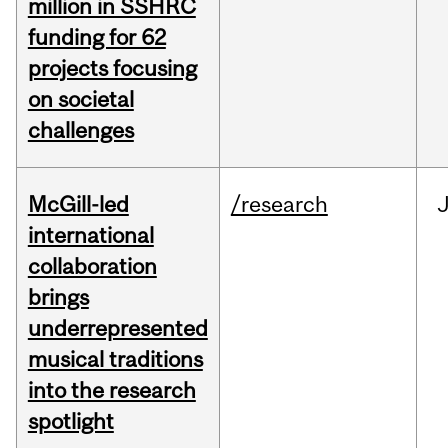
million in SSHRC
funding for 62
projects focusing
on societal
challenges
McGill-led
/research
J
international
collaboration
brings
underrepresented
musical traditions
into the research
spotlight