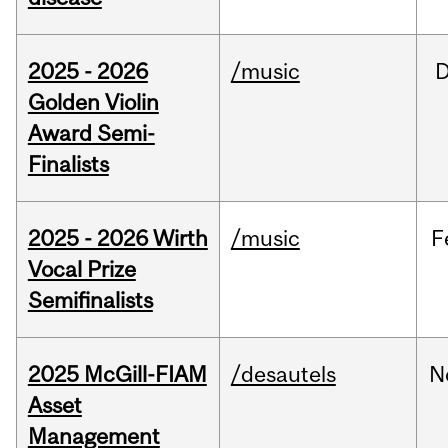
2025 - 2026
/music
Golden Violin
Award Semi-
Finalists
2025 - 2026 Wirth
/music
F
Vocal Prize
Semifinalists
2025 McGill-FIAM
/desautels
N
Asset
Management