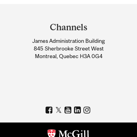
Department
and
Channels
University
James Administration Building
Information
845 Sherbrooke Street West
Montreal, Quebec H3A 0G4