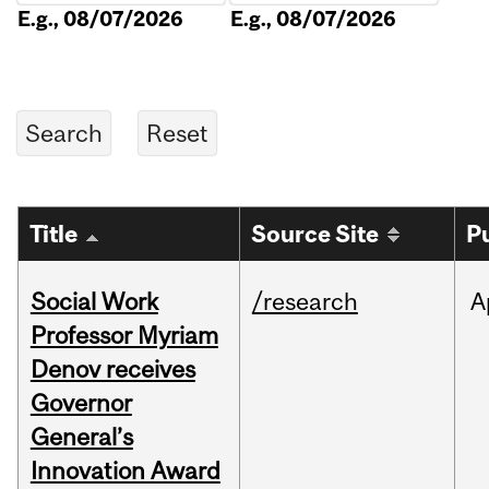
E.g., 08/07/2026
E.g., 08/07/2026
Title
Source Site
P
Social Work
/research
A
Professor Myriam
Denov receives
Governor
General’s
Innovation Award