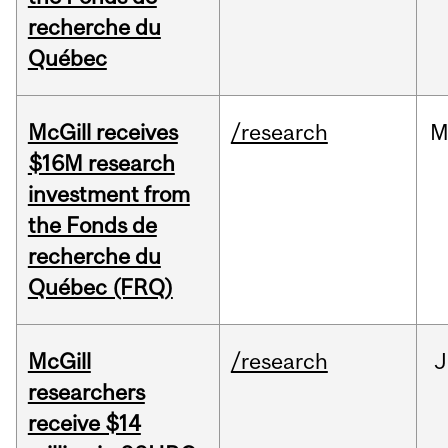
recherche du
Québec
McGill receives
/research
M
$16M research
investment from
the Fonds de
recherche du
Québec (FRQ)
McGill
/research
J
researchers
receive $14