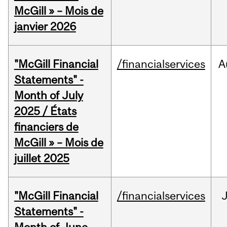
McGill » – Mois de
janvier 2026
"McGill Financial
/financialservices
A
Statements" -
Month of July
2025 / États
financiers de
McGill » – Mois de
juillet 2025
"McGill Financial
/financialservices
J
Statements" -