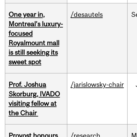
One year in,
/desautels
S
Montreal’s luxury-
focused
Royalmount mall
is still seeking its
sweet spot
Prof. Joshua
/jarislowsky-chair
Skorburg, IVADO
visiting fellow at
the Chair
Provost honours
/research
M