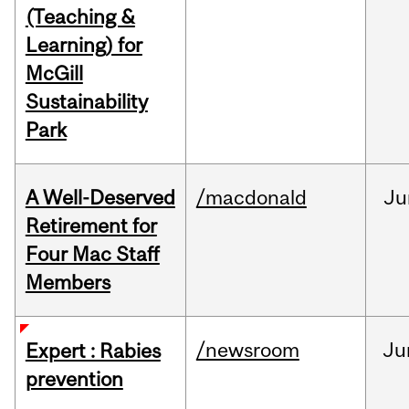
(Teaching &
Learning) for
McGill
Sustainability
Park
A Well-Deserved
/macdonald
Ju
Retirement for
Four Mac Staff
Members
/newsroom
Ju
Expert : Rabies
prevention