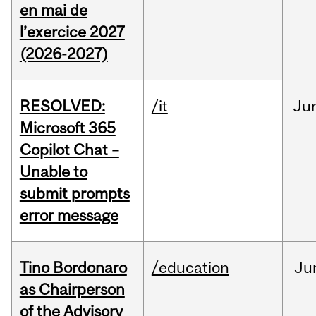
en mai de
l’exercice 2027
(2026-2027)
RESOLVED:
/it
Ju
Microsoft 365
Copilot Chat –
Unable to
submit prompts
error message
Tino Bordonaro
/education
Ju
as Chairperson
of the Advisory