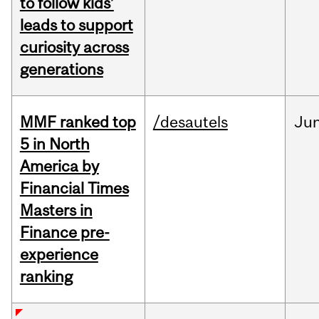
to follow kids’
leads to support
curiosity across
generations
MMF ranked top
/desautels
Ju
5 in North
America by
Financial Times
Masters in
Finance pre-
experience
ranking