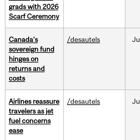
grads with 2026
Scarf Ceremony
Canada’s
/desautels
J
sovereign fund
hinges on
returns and
costs
Airlines reassure
/desautels
Ju
travelers as jet
fuel concerns
ease