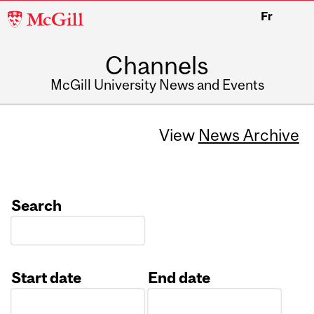
McGill
Fr
University
Channels
McGill University News and Events
View
News Archive
Search
Start date
End date
Date
Date