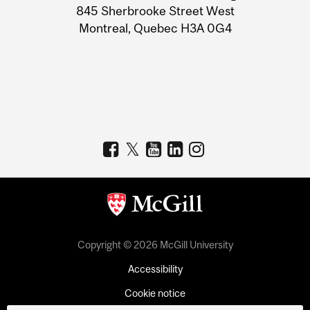
Information
845 Sherbrooke Street West
Montreal, Quebec H3A 0G4
Copyright © 2026 McGill University
Accessibility
Cookie notice