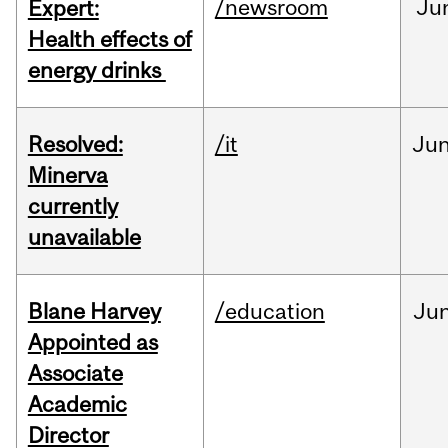
/newsroom
Ju
Expert:
Health effects of
energy drinks
Resolved:
/it
Ju
Minerva
currently
unavailable
Blane Harvey
/education
Ju
Appointed as
Associate
Academic
Director