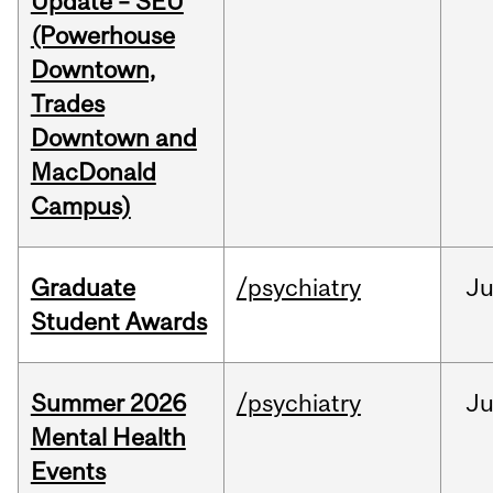
Update – SEU
(Powerhouse
Downtown,
Trades
Downtown and
MacDonald
Campus)
Graduate
/psychiatry
J
Student Awards
Summer 2026
/psychiatry
J
Mental Health
Events