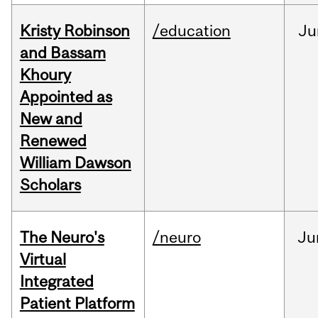
Kristy Robinson
/education
Ju
and Bassam
Khoury
Appointed as
New and
Renewed
William Dawson
Scholars
The Neuro's
/neuro
Ju
Virtual
Integrated
Patient Platform