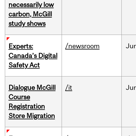
necessarily low
carbon, McGill
study shows
/newsroom
Ju
Experts:
Canada’s Digital
Safety Act
Dialogue McGill
/it
Ju
Course
Registration
Store Migration