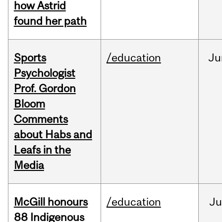
how Astrid
found her path
Sports
/education
Ju
Psychologist
Prof. Gordon
Bloom
Comments
about Habs and
Leafs in the
Media
McGill honours
/education
Ju
88 Indigenous