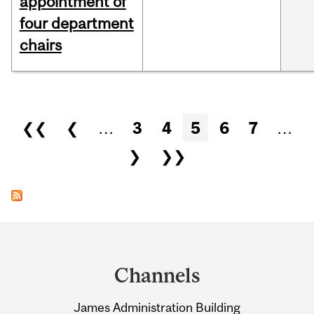
appointment of
four department
chairs
Pages
❮❮
❮
…
3
4
5
6
7
…
❯
❯❯
Department
and
Channels
University
James Administration Building