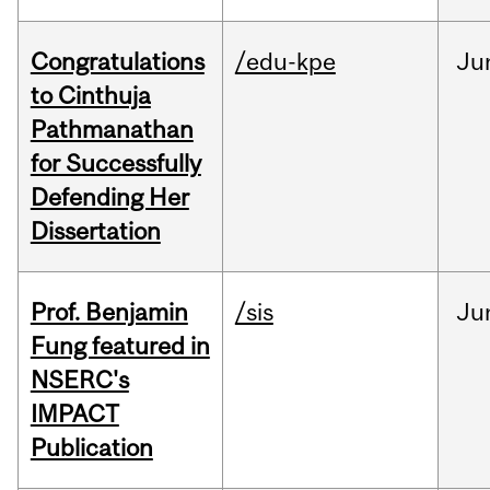
Congratulations
/edu-kpe
Ju
to Cinthuja
Pathmanathan
for Successfully
Defending Her
Dissertation
Prof. Benjamin
/sis
Ju
Fung featured in
NSERC's
IMPACT
Publication