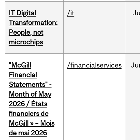
IT Digital
/it
J
Transformation:
People, not
microchips
"McGill
/financialservices
Ju
Financial
Statements" -
Month of May
2026 / États
financiers de
McGill » – Mois
de mai 2026