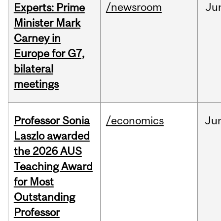
/newsroom
Ju
Experts: Prime
Minister Mark
Carney in
Europe for G7,
bilateral
meetings
Professor Sonia
/economics
Ju
Laszlo awarded
the 2026 AUS
Teaching Award
for Most
Outstanding
Professor