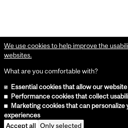
We use cookies to help improve the usabili
websites.
What are you comfortable with?
Essential cookies that allow our website
Performance cookies that collect usabili
Marketing cookies that can personalize
experiences
Accept all
Only selected