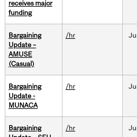
receives major
funding
Bargaining
/hr
Ju
Update –
AMUSE
(Casual)
Bargaining
/hr
Ju
Update -
MUNACA
Bargaining
/hr
Ju