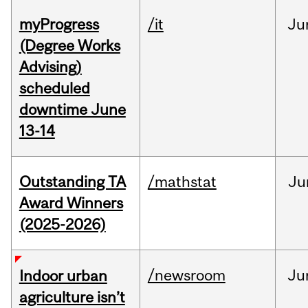
myProgress
/it
Ju
(Degree Works
Advising)
scheduled
downtime June
13-14
Outstanding TA
/mathstat
Ju
Award Winners
(2025-2026)
/newsroom
Ju
Indoor urban
agriculture isn’t