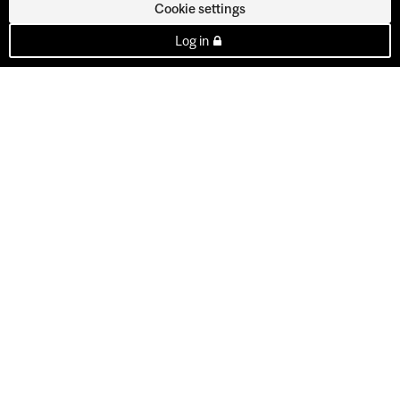
Cookie settings
Log in