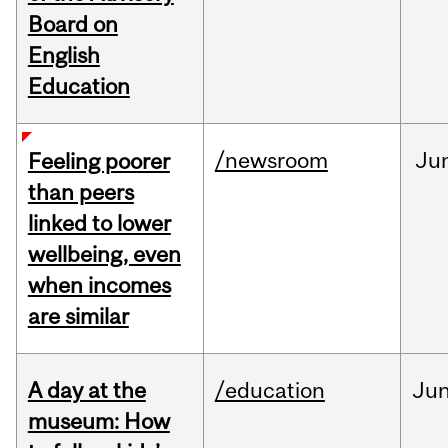
Board on
English
Education
/newsroom
Ju
Feeling poorer
than peers
linked to lower
wellbeing, even
when incomes
are similar
A day at the
/education
Ju
museum: How