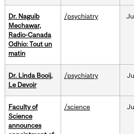
Dr. Naguib
/psychiatry
Ju
Mechawar,
Radio-Canada
Odhio: Tout un
matin
Dr. Linda Booij,
/psychiatry
J
Le Devoir
Faculty of
/science
J
Science
announces