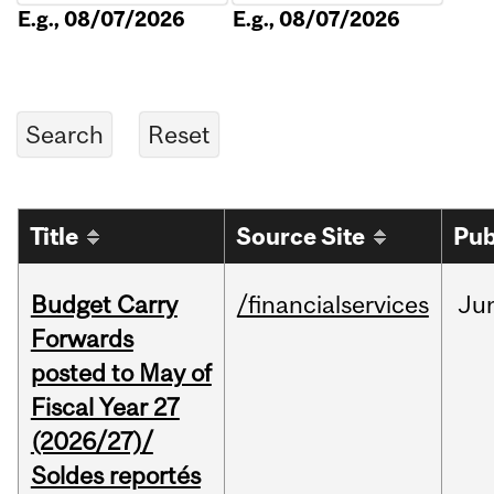
E.g., 08/07/2026
E.g., 08/07/2026
Title
Source Site
Pub
Budget Carry
/financialservices
Ju
Forwards
posted to May of
Fiscal Year 27
(2026/27)/
Soldes reportés