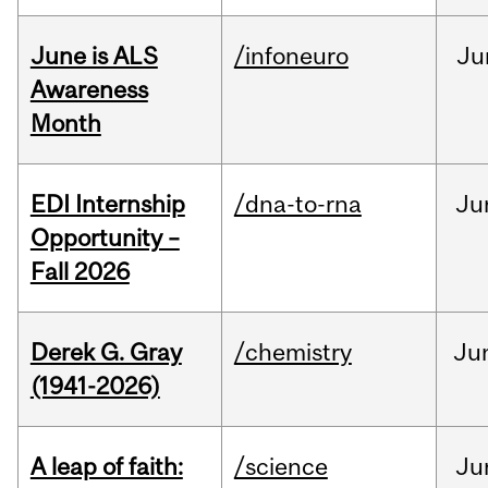
June is ALS
/infoneuro
Ju
Awareness
Month
EDI Internship
/dna-to-rna
Ju
Opportunity –
Fall 2026
Derek G. Gray
/chemistry
Ju
(1941-2026)
A leap of faith:
/science
Ju