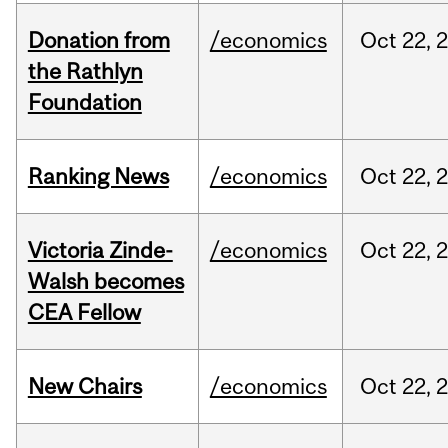
Donation from
/economics
Oct
22,
the Rathlyn
Foundation
Ranking News
/economics
Oct
22,
Victoria Zinde-
/economics
Oct
22,
Walsh becomes
CEA Fellow
New Chairs
/economics
Oct
22,