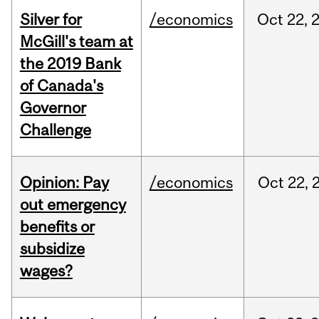
Silver for
/economics
Oct
22,
McGill's team at
the 2019 Bank
of Canada's
Governor
Challenge
Opinion: Pay
/economics
Oct
22,
out emergency
benefits or
subsidize
wages?