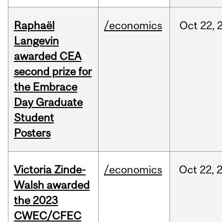
Raphaël
/economics
Oct
22,
Langevin
awarded CEA
second prize for
the Embrace
Day Graduate
Student
Posters
Victoria Zinde-
/economics
Oct
22,
Walsh awarded
the 2023
CWEC/CFEC