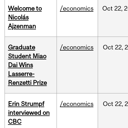
Welcome to
/economics
Oct
22,
2
Nicolás
Ajzenman
Graduate
/economics
Oct
22,
Student Miao
Dai Wins
Lasserre-
Renzetti Prize
Erin Strumpf
/economics
Oct
22,
interviewed on
CBC