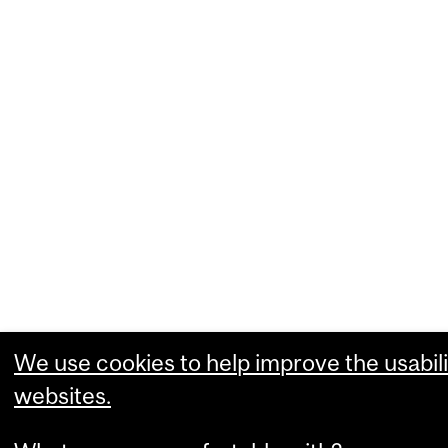
We use cookies to help improve the usabili
websites.