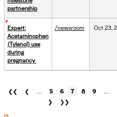
milestone
partnership
/newsroom
Oct
23,
Expert:
Acetaminophen
(Tylenol) use
during
pregnancy
Pages
❮❮
❮
…
5
6
7
8
9
…
❯
❯❯