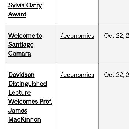
Sylvia Ostry
Award
Welcome to
/economics
Oct
22,
Santiago
Camara
Davidson
/economics
Oct
22,
Distinguished
Lecture
Welcomes Prof.
James
MacKinnon