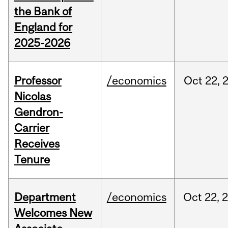
the Bank of
England for
2025-2026
Professor
/economics
Oct
22,
Nicolas
Gendron-
Carrier
Receives
Tenure
Department
/economics
Oct
22,
Welcomes New