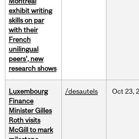
Montreal
exhibit writing
skills on par
with their
French
unilingual
peers’, new
research shows
Luxembourg
/desautels
Oct
23,
Finance
Minister Gilles
Roth visits
McGill to mark