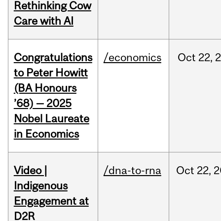
Rethinking Cow
Care with AI
Congratulations
/economics
Oct
22,
to Peter Howitt
(BA Honours
’68) — 2025
Nobel Laureate
in Economics
Video |
/dna-to-rna
Oct
22,
2
Indigenous
Engagement at
D2R