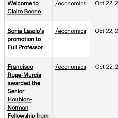
Welcome to
/economics
Oct
22,
Claire Boone
Sonia Laszlo's
/economics
Oct
22,
promotion to
Full Professor
Francisco
/economics
Oct
22,
Ruge-Murcia
awarded the
Senior
Houblon-
Norman
Fellowship from