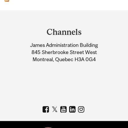
Department
and
Channels
University
James Administration Building
Information
845 Sherbrooke Street West
Montreal, Quebec H3A 0G4