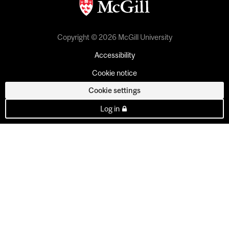
Copyright © 2026 McGill University
Accessibility
Cookie notice
Cookie settings
Log in