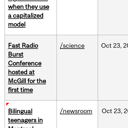
when they use
a capitalized
model
Fast Radio
/science
Oct
23,
2
Burst
Conference
hosted at
McGill for the
first time
/newsroom
Oct
23,
2
Bilingual
teenagers in