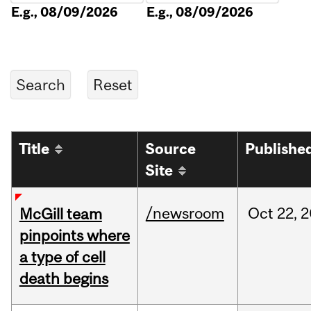
E.g., 08/09/2026
E.g., 08/09/2026
Title
Source
Publishe
Site
/newsroom
Oct
22,
2
McGill team
pinpoints where
a type of cell
death begins