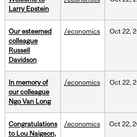
Larry Epstein
Our esteemed
/economics
Oct
22,
2
colleague
Russell
Davidson
In memory of
/economics
Oct
22,
2
our colleague
Ngo Van Long
Congratulations
/economics
Oct
22,
2
to Lou Naigeon,