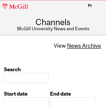
McGill
Fr
University
Channels
McGill University News and Events
View
News Archive
Search
Start date
End date
Date
Date