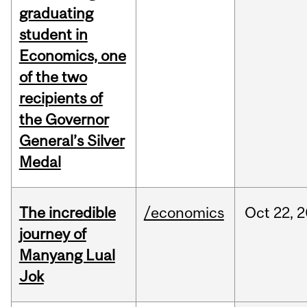
graduating
student in
Economics, one
of the two
recipients of
the Governor
General’s Silver
Medal
The incredible
/economics
Oct
22,
2
journey of
Manyang Lual
Jok