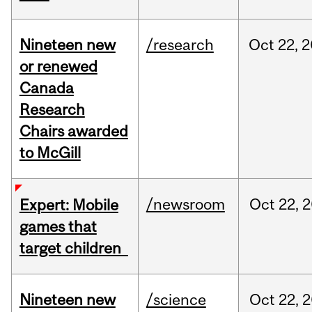
Nineteen new
/research
Oct
22,
2
or renewed
Canada
Research
Chairs awarded
to McGill
/newsroom
Oct
22,
2
Expert: Mobile
games that
target children
Nineteen new
/science
Oct
22,
2