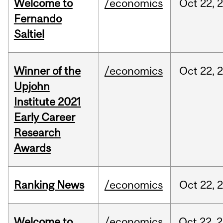
Welcome to
/economics
Oct
22,
Fernando
Saltiel
Winner of the
/economics
Oct
22,
Upjohn
Institute 2021
Early Career
Research
Awards
Ranking News
/economics
Oct
22,
Welcome to
/economics
Oct
22,
2