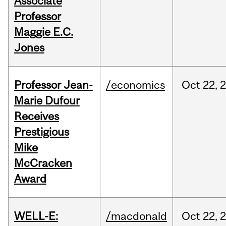
Associate
Professor
Maggie E.C.
Jones
Professor Jean-
/economics
Oct
22,
Marie Dufour
Receives
Prestigious
Mike
McCracken
Award
WELL-E:
/macdonald
Oct
22,