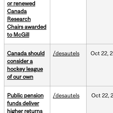
or renewed
Canada
Research
Chairs awarded
to McGill
Canada should
/desautels
Oct
22,
2
consider a
hockey league
of our own
Public pension
/desautels
Oct
22,
funds deliver
higher returns