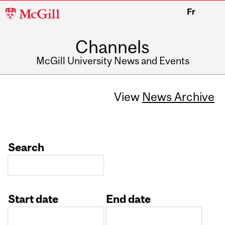
McGill
Fr
University
Channels
McGill University News and Events
View
News Archive
Search
Start date
End date
Date
Date