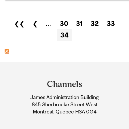
Pages
❮❮
❮
…
30
31
32
33
34
Department
and
Channels
University
James Administration Building
Information
845 Sherbrooke Street West
Montreal, Quebec H3A 0G4