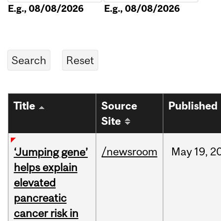
E.g., 08/08/2026
E.g., 08/08/2026
Title
Source
Published
Site
/newsroom
May
19,
2
‘Jumping gene’
helps explain
elevated
pancreatic
cancer risk in