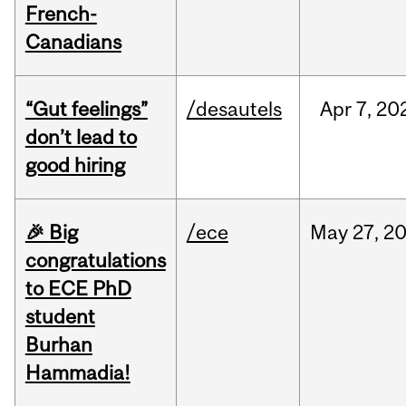
French-
Canadians
“Gut feelings”
/desautels
Apr
7,
20
don’t lead to
good hiring
🎉 Big
/ece
May
27,
2
congratulations
to ECE PhD
student
Burhan
Hammadia!