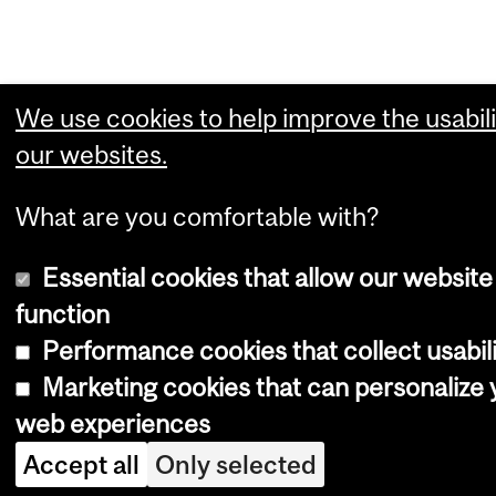
We use cookies to help improve the usabili
our websites.
What are you comfortable with?
Essential cookies that allow our website
function
Performance cookies that collect usabili
Marketing cookies that can personalize 
web experiences
Accept all
Only selected