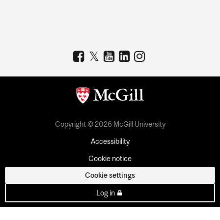
Copyright © 2026 McGill University
Accessibility
Cookie notice
Cookie settings
Log in