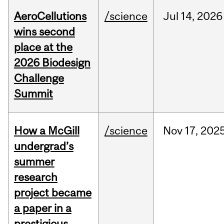
AeroCellutions
/science
Jul
14,
2026
wins second
place at the
2026 Biodesign
Challenge
Summit
How a McGill
/science
Nov
17,
202
undergrad’s
summer
research
project became
a paper in a
prestigious