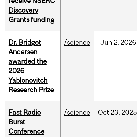
receive NSERC
Discovery
Grants funding
Dr. Bridget
/science
Jun
2,
2026
Andersen
awarded the
2026
Yablonovitch
Research Prize
Fast Radio
/science
Oct
23,
2025
Burst
Conference