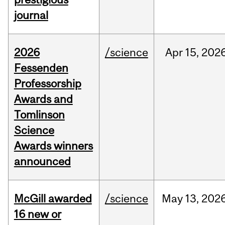
journal
2026
/science
Apr
15,
202
Fessenden
Professorship
Awards and
Tomlinson
Science
Awards winners
announced
McGill awarded
/science
May
13,
202
16 new or