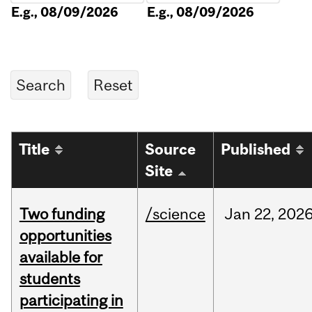
E.g., 08/09/2026
E.g., 08/09/2026
Title
Source
Published
Site
Two funding
/science
Jan
22,
202
opportunities
available for
students
participating in