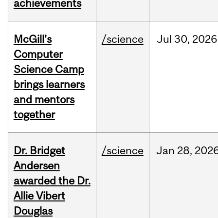
achievements
McGill’s
/science
Jul
30,
2026
Computer
Science Camp
brings learners
and mentors
together
Dr. Bridget
/science
Jan
28,
202
Andersen
awarded the Dr.
Allie Vibert
Douglas