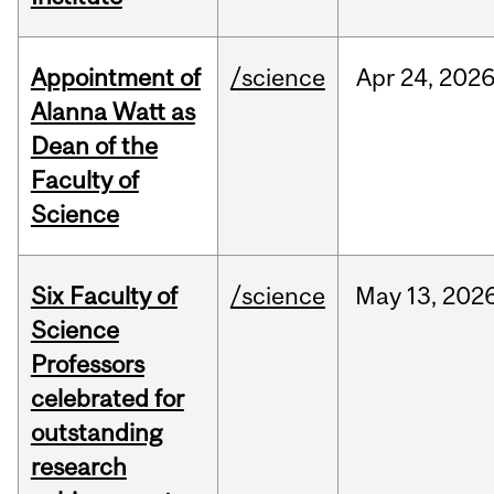
Appointment of
/science
Apr
24,
202
Alanna Watt as
Dean of the
Faculty of
Science
Six Faculty of
/science
May
13,
202
Science
Professors
celebrated for
outstanding
research