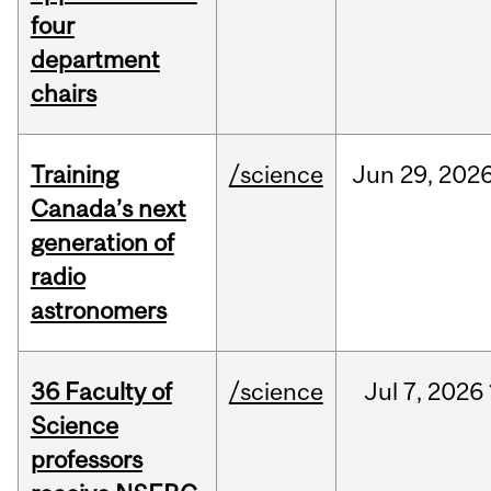
four
department
chairs
Training
/science
Jun
29,
202
Canada’s next
generation of
radio
astronomers
36 Faculty of
/science
Jul
7,
2026
Science
professors