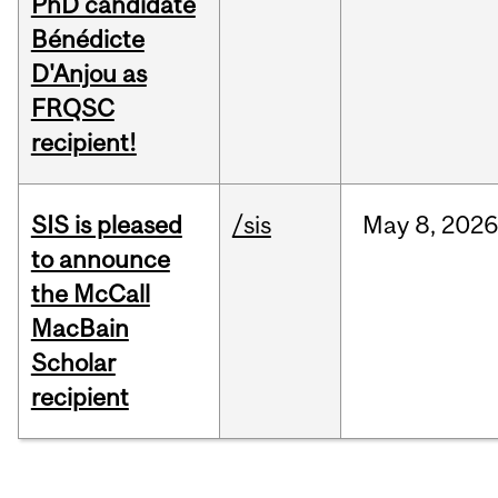
PhD candidate
Bénédicte
D'Anjou as
FRQSC
recipient!
SIS is pleased
/sis
May
8,
2026
to announce
the McCall
MacBain
Scholar
recipient