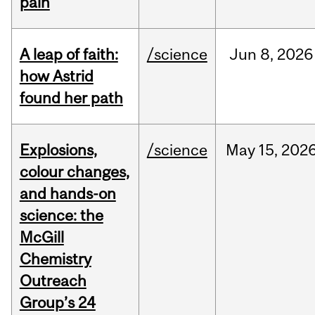
pain
A leap of faith:
/science
Jun
8,
2026
how Astrid
found her path
Explosions,
/science
May
15,
202
colour changes,
and hands-on
science: the
McGill
Chemistry
Outreach
Group’s 24