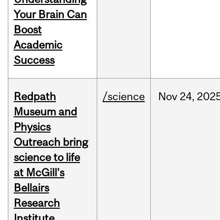
Your Brain Can
Boost
Academic
Success
Redpath
/science
Nov
24,
202
Museum and
Physics
Outreach bring
science to life
at McGill's
Bellairs
Research
Institute