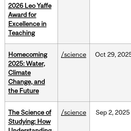
2026 Leo Yaffe
Award for
Excellence in
Teaching
Homecoming
/science
Oct
29,
202
2025: Water,
Climate
Change, and
the Future
The Science of
/science
Sep
2,
2025
Studying: How
Understanding