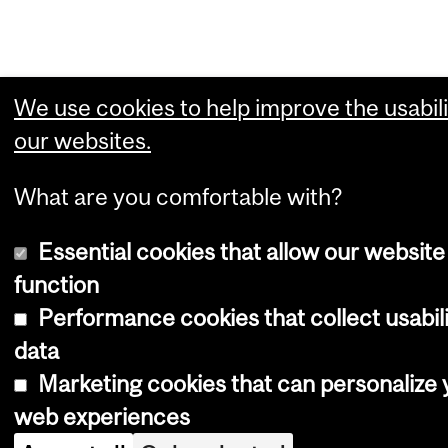
We use cookies to help improve the usabili
our websites.
What are you comfortable with?
Essential cookies that allow our website
function
Performance cookies that collect usabil
data
Marketing cookies that can personalize 
web experiences