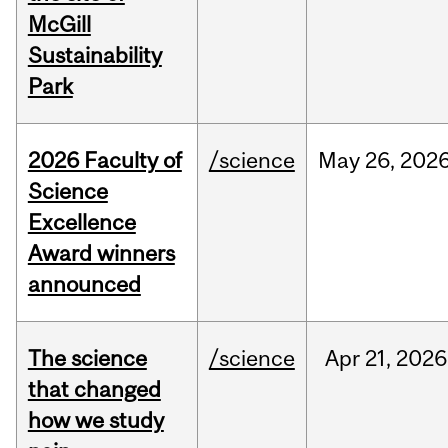
McGill
Sustainability
Park
2026 Faculty of
/science
May
26,
202
Science
Excellence
Award winners
announced
The science
/science
Apr
21,
2026
that changed
how we study