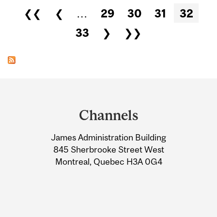
Pages
❮❮
❮
…
29
30
31
32
33
❯
❯❯
Department
and
Channels
University
James Administration Building
Information
845 Sherbrooke Street West
Montreal, Quebec H3A 0G4