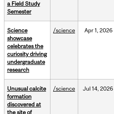
a Field Study
Semester
Science
/science
Apr
1,
2026
showcase
celebrates the
curiosity driving
undergraduate
research
Unusual calcite
/science
Jul
14,
2026
formation
discovered at
the site of