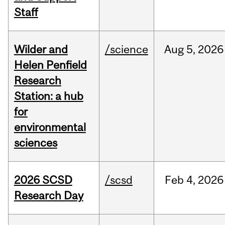
Staff
Wilder and
/science
Aug
5,
2026
Helen Penfield
Research
Station: a hub
for
environmental
sciences
2026 SCSD
/scsd
Feb
4,
2026
Research Day