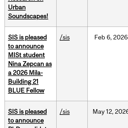
Urban
Soundscapes!
SIS is pleased
/sis
Feb
6,
2026
to announce
MISt student
Nina Zepcan as
a 2026 Mila-
Building 21
BLUE Fellow
SIS is pleased
/sis
May
12,
202
to announce