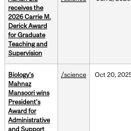
receives the
2026 Carrie M.
Derick Award
for Graduate
Teaching and
Supervision
Biology’s
/science
Oct
20,
202
Mahnaz
Mansoori wins
President’s
Award for
Administrative
and Support