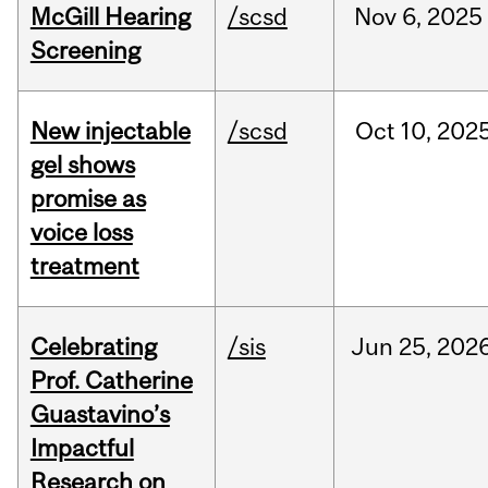
McGill Hearing
/scsd
Nov
6,
2025
Screening
New injectable
/scsd
Oct
10,
202
gel shows
promise as
voice loss
treatment
Celebrating
/sis
Jun
25,
202
Prof. Catherine
Guastavino’s
Impactful
Research on