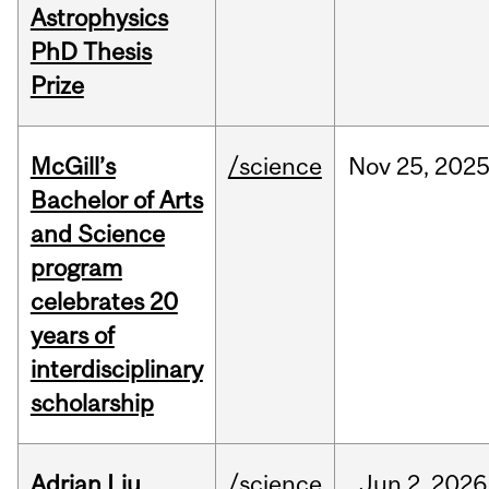
Astrophysics
PhD Thesis
Prize
McGill’s
/science
Nov
25,
202
Bachelor of Arts
and Science
program
celebrates 20
years of
interdisciplinary
scholarship
Adrian Liu
/science
Jun
2,
2026