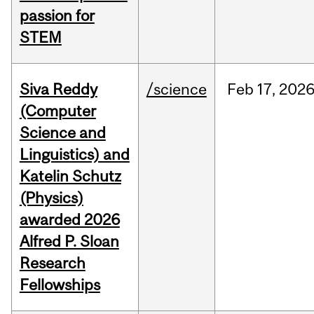
passion for
STEM
Siva Reddy
/science
Feb
17,
202
(Computer
Science and
Linguistics) and
Katelin Schutz
(Physics)
awarded 2026
Alfred P. Sloan
Research
Fellowships