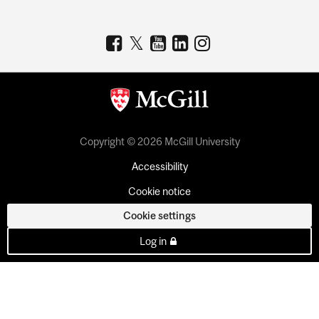
Copyright © 2026 McGill University
Accessibility
Cookie notice
Cookie settings
Log in