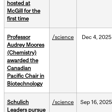
hosted at
McGill for the
first time
Professor
/science
Dec
4,
2025
Audrey Moores
(Chemistry)
awarded the
Canadian
Pacific Chair in
Biotechnology
Schulich
/science
Sep
16,
2025
Leaders pursue