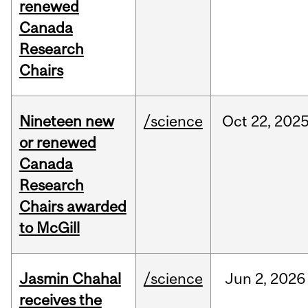
renewed
Canada
Research
Chairs
Nineteen new
/science
Oct
22,
202
or renewed
Canada
Research
Chairs awarded
to McGill
Jasmin Chahal
/science
Jun
2,
2026
receives the