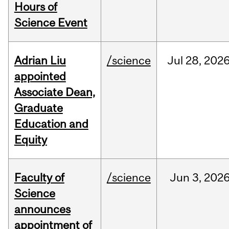
Hours of
Science Event
Adrian Liu
/science
Jul
28,
202
appointed
Associate Dean,
Graduate
Education and
Equity
Faculty of
/science
Jun
3,
202
Science
announces
appointment of