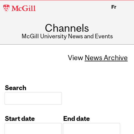
McGill
Fr
University
Channels
McGill University News and Events
View
News Archive
Search
Start date
End date
Date
Date