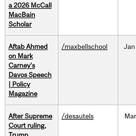
a 2026 McCall
MacBain
Scholar
Aftab Ahmed
/maxbellschool
Jan
on Mark
Carney's
Davos Speech
| Policy
Magazine
After Supreme
/desautels
Ma
Court ruling,
Trump