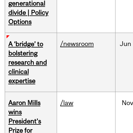
generational
divide | Policy
Options
/newsroom
Jun
A ‘bridge’ to
bolstering
research and
clinical
expertise
Aaron Mills
/law
No
wins
President’s
Prize for