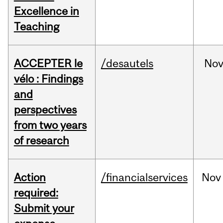
Excellence in
Teaching
ACCEPTER le
/desautels
No
vélo : Findings
and
perspectives
from two years
of research
Action
/financialservices
Nov
required:
Submit your