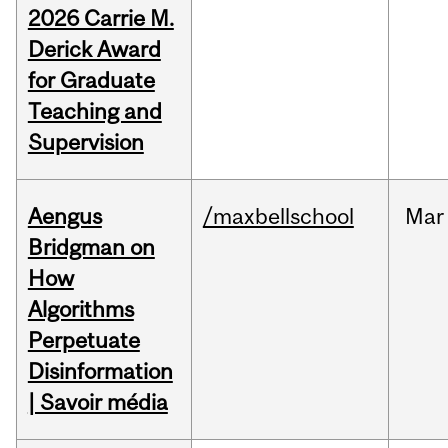
2026 Carrie M.
Derick Award
for Graduate
Teaching and
Supervision
Aengus
/maxbellschool
Mar
Bridgman on
How
Algorithms
Perpetuate
Disinformation
| Savoir média