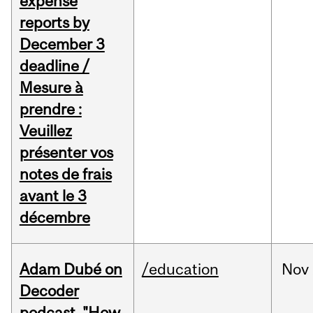
expense
reports by
December 3
deadline /
Mesure à
prendre :
Veuillez
présenter vos
notes de frais
avant le 3
décembre
Adam Dubé on
/education
Nov
Decoder
podcast, "How