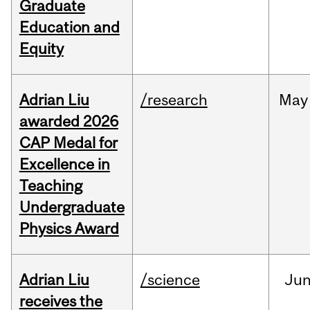
Graduate
Education and
Equity
Adrian Liu
/research
May
awarded 2026
CAP Medal for
Excellence in
Teaching
Undergraduate
Physics Award
Adrian Liu
/science
Ju
receives the