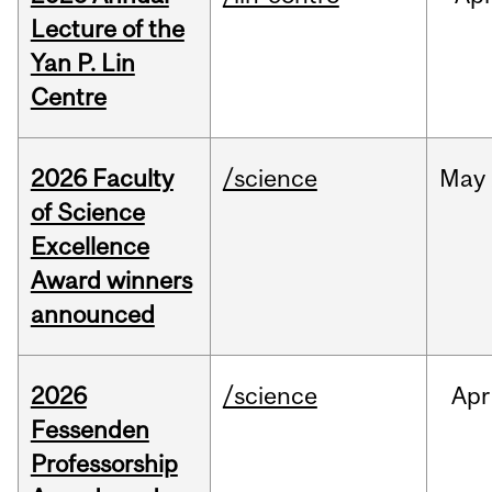
Lecture of the
Yan P. Lin
Centre
2026 Faculty
/science
May
of Science
Excellence
Award winners
announced
2026
/science
Apr
Fessenden
Professorship