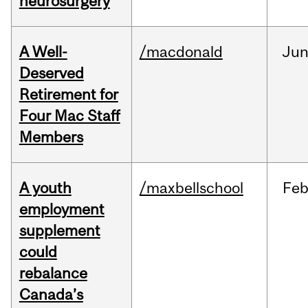
neurosurgery
A Well-
/macdonald
Ju
Deserved
Retirement for
Four Mac Staff
Members
A youth
/maxbellschool
Fe
employment
supplement
could
rebalance
Canada’s