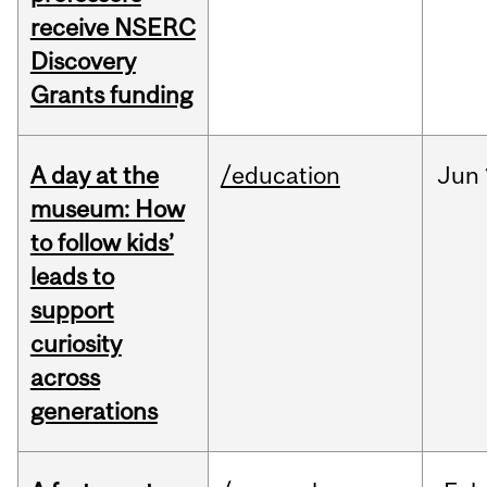
receive NSERC
Discovery
Grants funding
A day at the
/education
Jun
museum: How
to follow kids’
leads to
support
curiosity
across
generations