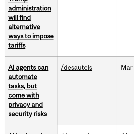
administration
will find
alternative
ways to impose
tariffs
AI agents can
/desautels
Mar
automate
tasks, but
come with
privacy and
security risks