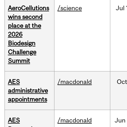
AeroCellutions
/science
Jul
wins second
place at the
2026
Biodesign
Challenge
Summit
AES
/macdonald
Oc
administrative
appointments
AES
/macdonald
Jun