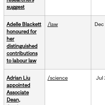
suggest
Adelle Blackett
/law
Dec
honoured for
her
distinguished
contributions
to labour law
Adrian Liu
/science
Jul
appointed
Associate
Dean,