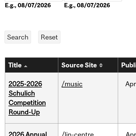
E.g., 08/07/2026
E.g., 08/07/2026
Title
Source Site
Publ
2025-2026
/music
Apr
Schulich
Competition
Round-Up
2026 Annual
/lin-centre
Ap