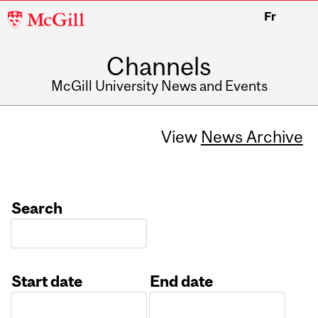
McGill
Fr
University
Channels
McGill University News and Events
View
News Archive
Search
Start date
End date
Date
Date