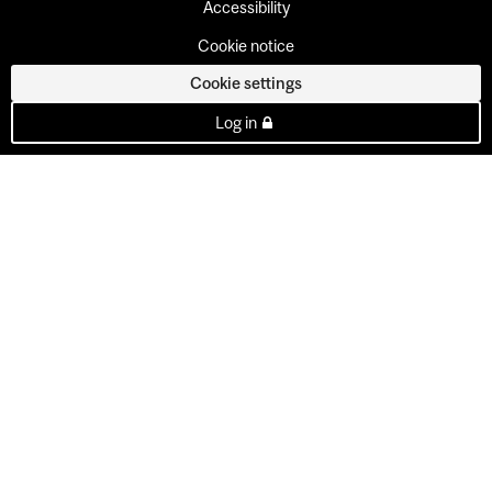
Accessibility
Cookie notice
Cookie settings
Log in