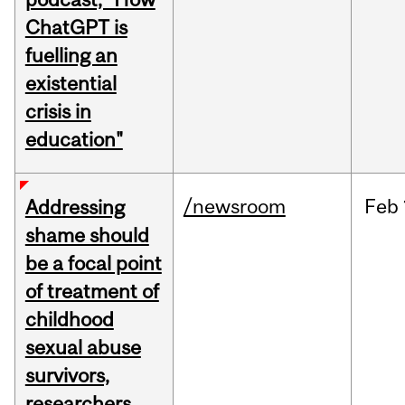
ChatGPT is
fuelling an
existential
crisis in
education"
/newsroom
Feb
Addressing
shame should
be a focal point
of treatment of
childhood
sexual abuse
survivors,
researchers