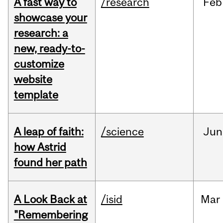
A fast way to
/research
Feb
showcase your
research: a
new, ready-to-
customize
website
template
A leap of faith:
/science
Jun
how Astrid
found her path
A Look Back at
/isid
Mar
"Remembering