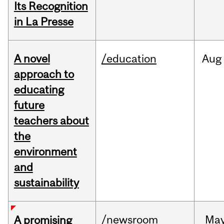
Its Recognition
in La Presse
A novel
/education
Aug
approach to
educating
future
teachers about
the
environment
and
sustainability
/newsroom
Ma
A promising