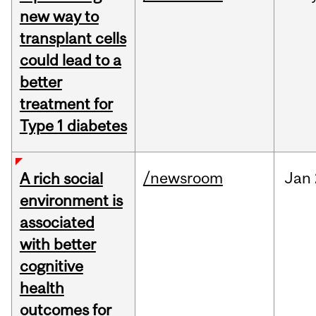
new way to
transplant cells
could lead to a
better
treatment for
Type 1 diabetes
/newsroom
Jan
A rich social
environment is
associated
with better
cognitive
health
outcomes for