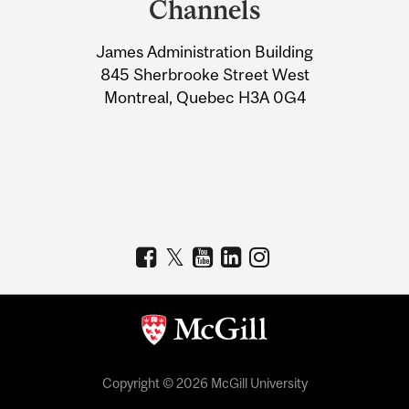
Channels
University
James Administration Building
Information
845 Sherbrooke Street West
Montreal, Quebec H3A 0G4
Copyright © 2026 McGill University