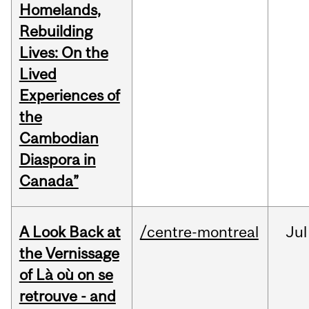
Homelands,
Rebuilding
Lives: On the
Lived
Experiences of
the
Cambodian
Diaspora in
Canada”
A Look Back at
/centre-montreal
Jul
the Vernissage
of Là où on se
retrouve - and