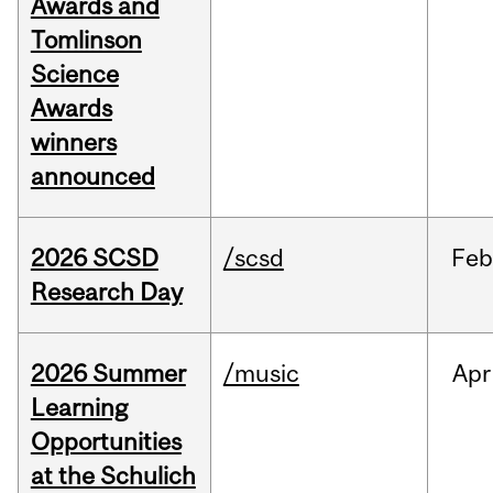
Awards and
Tomlinson
Science
Awards
winners
announced
2026 SCSD
/scsd
Feb
Research Day
2026 Summer
/music
Apr
Learning
Opportunities
at the Schulich