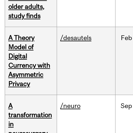
older adults,
study finds
A Theory
/desautels
Feb
Model of
Digital
Currency with
Asymmetric
Privacy
A
/neuro
Sep
transformation
in