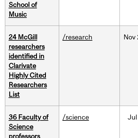
School of
Music
24 McGill
/research
Nov
researchers
identified in
Clarivate
Highly Cited
Researchers
List
36 Faculty of
/science
Jul
Science
professors