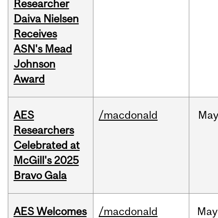
Researcher
Daiva Nielsen
Receives
ASN's Mead
Johnson
Award
AES
/macdonald
Ma
Researchers
Celebrated at
McGill's 2025
Bravo Gala
AES Welcomes
/macdonald
May