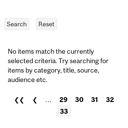
No items match the currently
selected criteria. Try searching for
items by category, title, source,
audience etc.
❮❮
❮
…
29
30
31
32
Pages
33