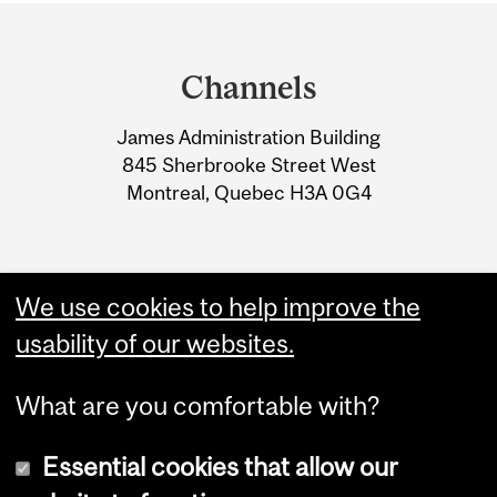
Department
and
Channels
University
James Administration Building
Information
845 Sherbrooke Street West
Montreal, Quebec H3A 0G4
We use cookies to help improve the
usability of our websites.
What are you comfortable with?
Essential cookies that allow our