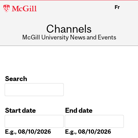
McGill
Fr
University
Channels
McGill University News and Events
Search
Start date
End date
Date
Date
E.g., 08/10/2026
E.g., 08/10/2026