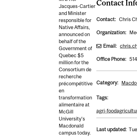
Contact In
Jacques-Cartier
and Minister
Contact:
Chris Ch
responsible for
Native Affairs,
Organization:
Med
announced on
behalf of the
Email:
chris.c
Government of
Quebec $5
Office Phone:
51
million for the
Consortium de
recherche
Category:
Macdon
précompétitive
en
transformation
Tags:
alimentaire at
agri-food
agricultu
McGill
University’s
Macdonald
Last updated:
Tue
campus today.