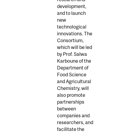
development,
and to launch
new
technological
innovations. The
Consortium,
which will be led
by Prof. Salwa
Karboune of the
Department of
Food Science
and Agricultural
Chemistry, will
also promote
partnerships
between
companies and
researchers, and
facilitate the