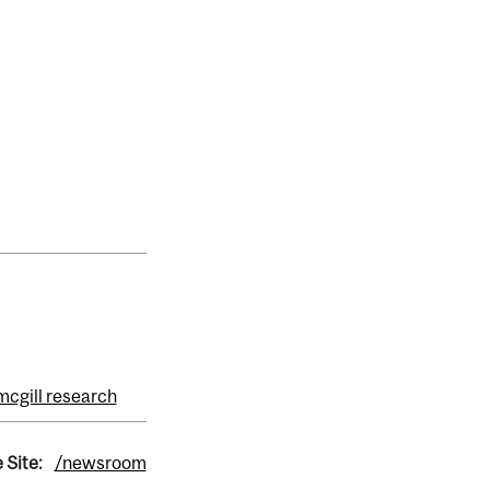
mcgill research
 Site:
/newsroom