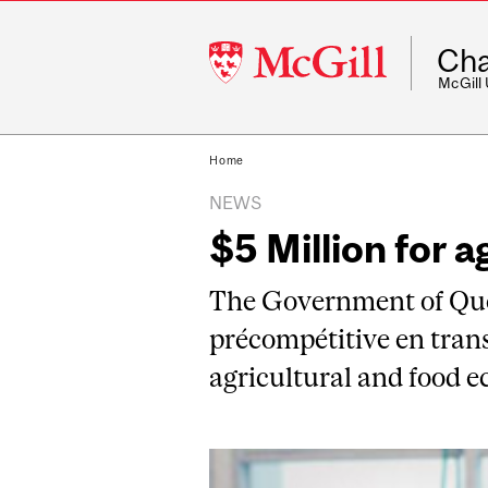
McGill
Cha
University
McGill
Home
NEWS
$5 Million for a
The Government of Queb
précompétitive en trans
agricultural and food 