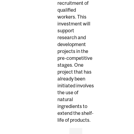
recruitment of
qualified
workers. This
investment will
support
research and
development
projects in the
pre-competitive
stages. One
project that has
already been
initiated involves
the use of
natural
ingredients to
extend the shelf-
life of products.