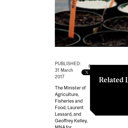
PUBLISHED:
31
March
2017
Related 
The Minister of
Compétitivité 
Agriculture,
de dollars pour
Fisheries and
Food, Laurent
Lessard, and
Geoffrey Kelley,
MNA for