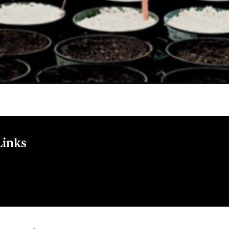
Links
de l'industrie de la transformation alimentaire - Québec accord
 favoriser l'innovat