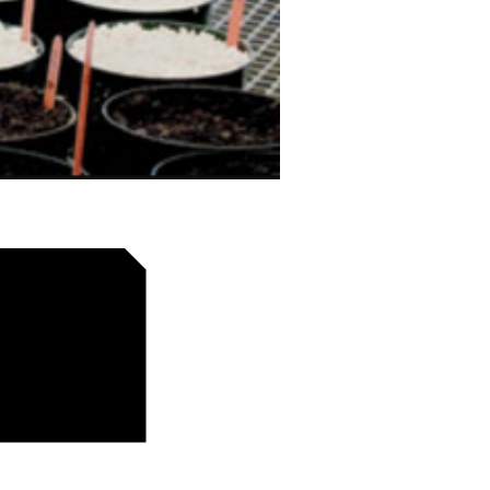
e cinq millions