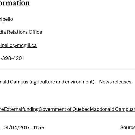
formation
ipello
ia Relations Office
hipello@mcgill.ca
4-398-4201
ald Campus (agriculture and environment)
News releases
re
External
funding
Government of Quebec
Macdonald Campus
, 04/04/2017 - 11:56
Source