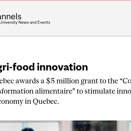
nnels
 University News and Events
gri-food innovation
ec awards a $5 million grant to the “C
formation alimentaire” to stimulate inno
economy in Quebec.