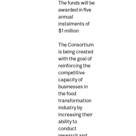
The funds will be
awarded in five
annual
instalments of
$1 million
The Consortium
is being created
with the goal of
reinforcing the
competitive
capacity of
businesses in
the food
transformation
industry by
increasing their
ability to
conduct
research and