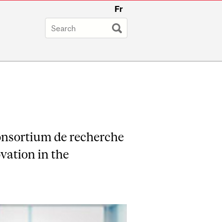
Fr
onsortium de recherche
vation in the