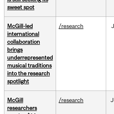
sweet spot
McGill-led
/research
J
international
collaboration
brings
underrepresented
musical traditions
into the research
spotlight
McGill
/research
J
researchers