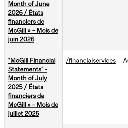
Month of June
2026 / États
financiers de
McGill » – Mois de
juin 2026
"McGill Financial
/financialservices
A
Statements" -
Month of July
2025 / États
financiers de
McGill » – Mois de
juillet 2025