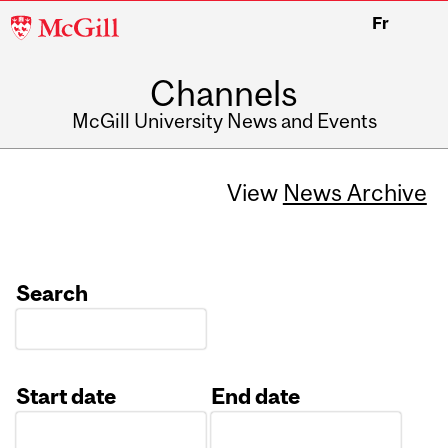
McGill
Fr
University
Channels
McGill University News and Events
View
News Archive
Search
Start date
End date
Date
Date