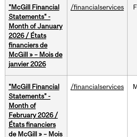
"McGill Financial
/financialservices
F
Statements" -
Month of January
2026 / États
financiers de
McGill » – Mois de
janvier 2026
"McGill Financial
/financialservices
M
Statements" -
Month of
February 2026 /
États financiers
de McGill » – Mois