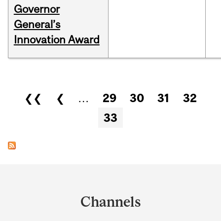
Governor
General’s
Innovation Award
Pages
❮❮
❮
…
29
30
31
32
33
Department
and
Channels
University