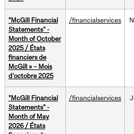
"McGill Financial
/financialservices
N
Statements" -
Month of October
2025 / États
financiers de
McGill » – Mois
d'octobre 2025
"McGill Financial
/financialservices
J
Statements" -
Month of May
2026 / États