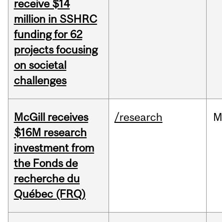
receive $14
million in SSHRC
funding for 62
projects focusing
on societal
challenges
McGill receives
/research
M
$16M research
investment from
the Fonds de
recherche du
Québec (FRQ)