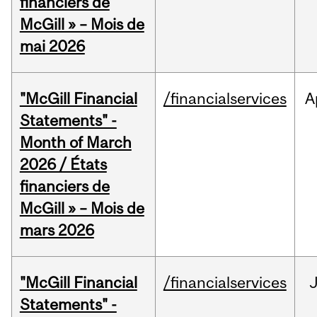
financiers de
McGill » – Mois de
mai 2026
"McGill Financial
/financialservices
A
Statements" -
Month of March
2026 / États
financiers de
McGill » – Mois de
mars 2026
"McGill Financial
/financialservices
J
Statements" -