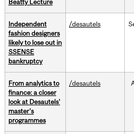
Beatty Lecture
Independent
/desautels
S
fashion designers
likely to lose out in
SSENSE
bankruptcy
From analytics to
/desautels
finance: a closer
look at Desautels'
master's
programmes