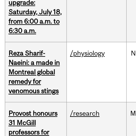
upgrade:
Saturday, July 18,
from 6:00 a.m. to
6:30 a.m.
Reza Sharif-
/physiology
N
Naeini: a made in
Montreal global
remedy for
venomous stings
Provost honours
/research
M
31 McGill
professors for