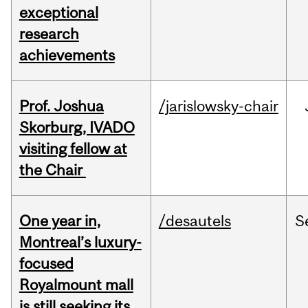
exceptional
research
achievements
Prof. Joshua
/jarislowsky-chair
Skorburg, IVADO
visiting fellow at
the Chair
One year in,
/desautels
S
Montreal’s luxury-
focused
Royalmount mall
is still seeking its