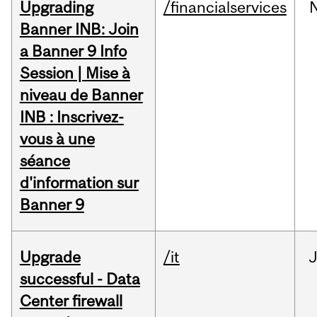
Upgrading
/financialservices
Banner INB: Join
a Banner 9 Info
Session | Mise à
niveau de Banner
INB : Inscrivez-
vous à une
séance
d'information sur
Banner 9
Upgrade
/it
J
successful - Data
Center firewall