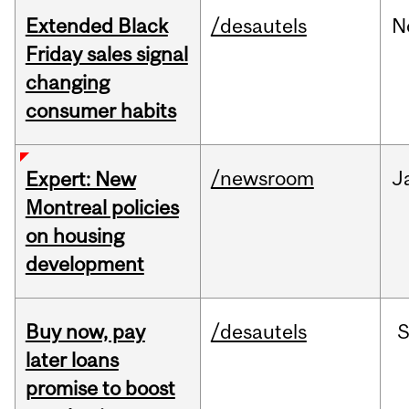
Extended Black
/desautels
N
Friday sales signal
changing
consumer habits
/newsroom
J
Expert: New
Montreal policies
on housing
development
Buy now, pay
/desautels
S
later loans
promise to boost