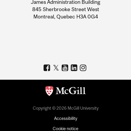
James Administration Building
Information
845 Sherbrooke Street West
Montreal, Quebec H3A 0G4
Copyright © 2026 McGill University
Accessibility
Cookie notice