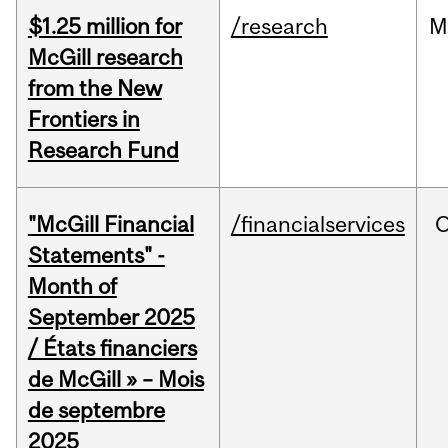
$1.25 million for
/research
M
McGill research
from the New
Frontiers in
Research Fund
"McGill Financial
/financialservices
O
Statements" -
Month of
September 2025
/ États financiers
de McGill » – Mois
de septembre
2025