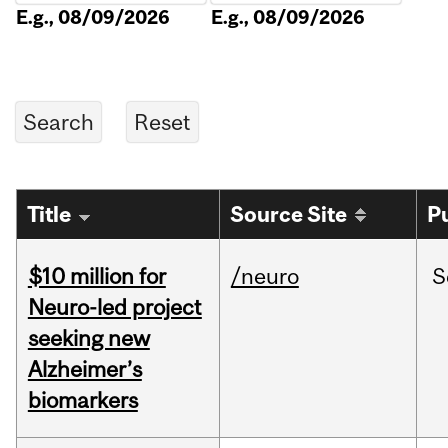
E.g., 08/09/2026
E.g., 08/09/2026
Title
Source Site
P
$10 million for
/neuro
S
Neuro-led project
seeking new
Alzheimer’s
biomarkers