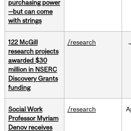
purchasing power
—but can come
with strings
122 McGill
/research
research projects
awarded $30
million in NSERC
Discovery Grants
funding
Social Work
/research
A
Professor Myriam
Denov receives