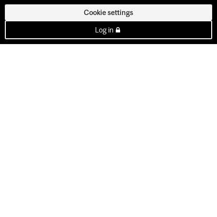
Cookie settings
Log in