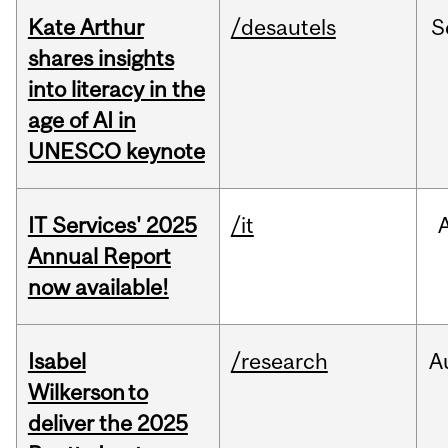
Kate Arthur
/desautels
S
shares insights
into literacy in the
age of AI in
UNESCO keynote
IT Services' 2025
/it
Annual Report
now available!
Isabel
/research
A
Wilkerson to
deliver the 2025