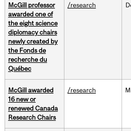
McGill professor
/research
D
awarded one of
the eight science
diplomacy chairs
newly created by
the Fonds de
recherche du
Québec
McGill awarded
/research
M
16 new or
renewed Canada
Research Chairs