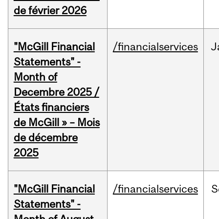
de février 2026
"McGill Financial
/financialservices
J
Statements" -
Month of
Decembre 2025 /
États financiers
de McGill » – Mois
de décembre
2025
"McGill Financial
/financialservices
S
Statements" -