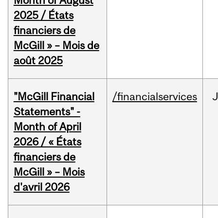
Month of August
2025 / États
financiers de
McGill » – Mois de
août 2025
"McGill Financial
/financialservices
Statements" -
Month of April
2026 / « États
financiers de
McGill » – Mois
d'avril 2026