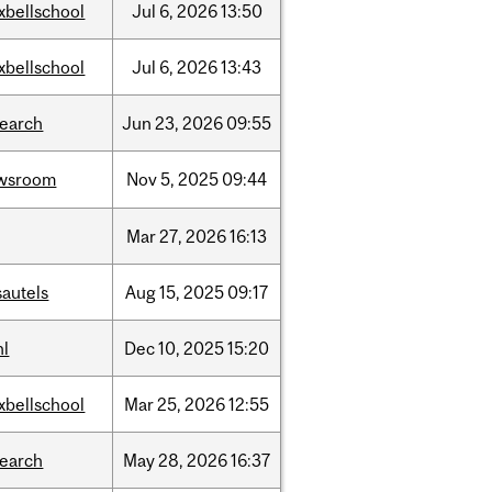
xbellschool
Jul
6,
2026
13:50
xbellschool
Jul
6,
2026
13:43
search
Jun
23,
2026
09:55
wsroom
Nov
5,
2025
09:44
Mar
27,
2026
16:13
sautels
Aug
15,
2025
09:17
hl
Dec
10,
2025
15:20
xbellschool
Mar
25,
2026
12:55
search
May
28,
2026
16:37