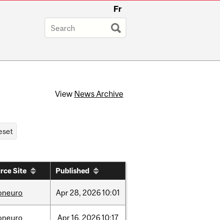
Fr
View
News Archive
rce Site
Published
foneuro
Apr
28,
2026
10:01
foneuro
Apr
16,
2026
10:17