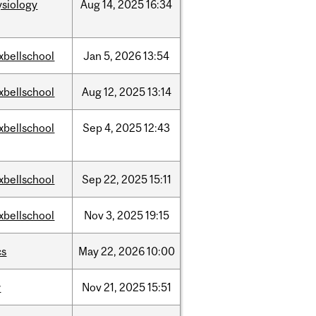
ysiology
Aug
14,
2025
16:34
xbellschool
Jan
5,
2026
13:54
xbellschool
Aug
12,
2025
13:14
xbellschool
Sep
4,
2025
12:43
xbellschool
Sep
22,
2025
15:11
xbellschool
Nov
3,
2025
19:15
cs
May
22,
2026
10:00
w
Nov
21,
2025
15:51