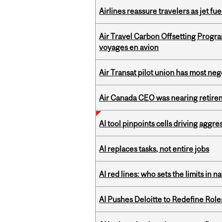
Airlines reassure travelers as jet f
Air Travel Carbon Offsetting Prog
voyages en avion
Air Transat pilot union has most neg
Air Canada CEO was nearing retirem
AI tool pinpoints cells driving aggr
AI replaces tasks, not entire jobs
AI red lines: who sets the limits in n
AI Pushes Deloitte to Redefine Rol