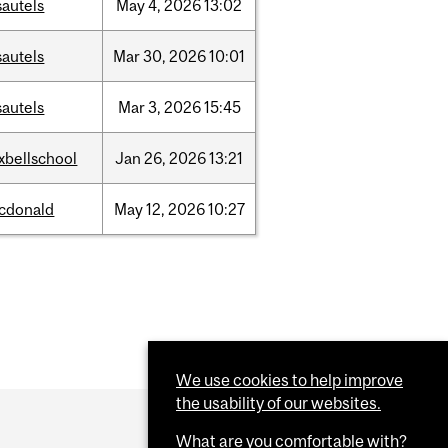
sautels
May
4,
2026
13:02
sautels
Mar
30,
2026
10:01
sautels
Mar
3,
2026
15:45
xbellschool
Jan
26,
2026
13:21
cdonald
May
12,
2026
10:27
We use cookies to help improve
the usability of our websites.
What are you comfortable with?