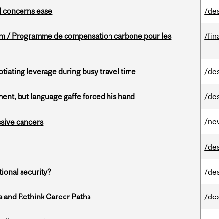
uel concerns ease
/de
ram / Programme de compensation carbone pour les
/fin
otiating leverage during busy travel time
/de
ent, but language gaffe forced his hand
/de
/ne
essive cancers
/de
ational security?
/de
es and Rethink Career Paths
/de