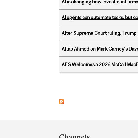
AI is changing how investment firms
AI agents can automate tasks, but c
After Supreme Court ruling, Trump ad
Aftab Ahmed on Mark Carney's Davo
AES Welcomes a 2026 McCall MacB
Pages
Department
and
Channels