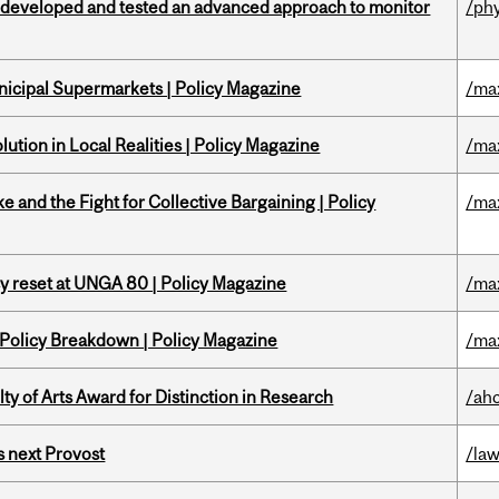
 developed and tested an advanced approach to monitor
/ph
nicipal Supermarkets | Policy Magazine
/ma
ution in Local Realities | Policy Magazine
/ma
ke and the Fight for Collective Bargaining | Policy
/ma
cy reset at UNGA 80 | Policy Magazine
/ma
 Policy Breakdown | Policy Magazine
/ma
y of Arts Award for Distinction in Research
/ah
 next Provost
/la