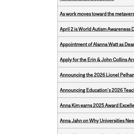
As work moves toward the metaver
April 2 is World Autism Awareness 
Appointment of Alanna Watt as Dean
Apply for the Erin & John Collins Ar
Announcing the 2026 Lionel Pelham
Announcing Education's 2026 Teac
Anna Kim earns 2025 Award Excelle
Anna Jahn on Why Universities Need