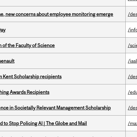
se, new concerns about employee monitoring emerge
/de
Day
/in
 of the Faculty of Science
/sc
senault
/ias
 Kent Scholarship recipients
/de
hing Awards Recipients
/ed
nce in Societally Relevant Management Scholarship
/de
 to Stop Policing AI | The Globe and Mail
/ma