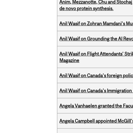
Anim, Mezzanotte, Chu and Stochaj
de novo protein synthesis.
Anil Wasif on Zohran Mamdani’s Mu
Anil Wasif on Grounding the AI Revol
Anil Wasif on Flight Attendants’ Stri
Magazine
Anil Wasif on Canada’s foreign poli
Anil Wasif on Canada's Immigration
Angela Vanhaelen granted the Facult
Angela Campbell appointed McGill’s