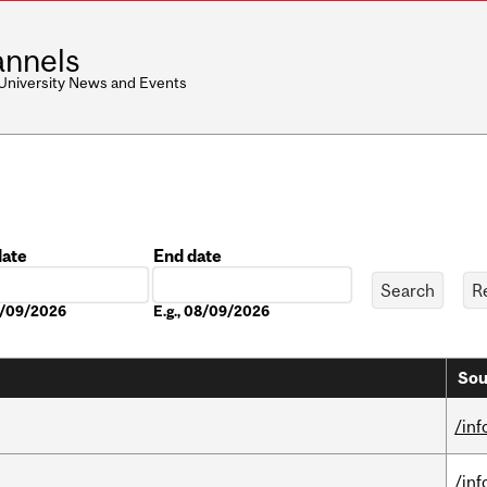
nnels
 University News and Events
date
End date
Date
08/09/2026
E.g., 08/09/2026
Sou
/in
/in