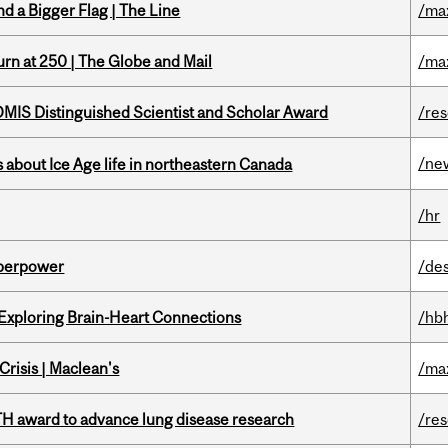
d a Bigger Flag | The Line
/ma
rn at 250 | The Globe and Mail
/ma
IS Distinguished Scientist and Scholar Award
/re
/ne
 about Ice Age life in northeastern Canada
/hr
uperpower
/de
 Exploring Brain-Heart Connections
/hb
risis | Maclean's
/ma
TH award to advance lung disease research
/re