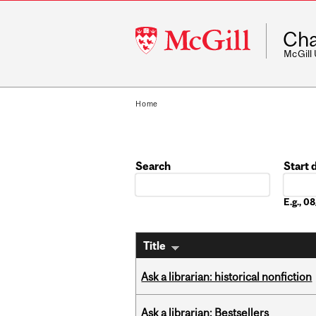
McGill
Cha
University
McGill
Home
Search
Start 
Date
E.g., 
Title
Ask a librarian: historical nonfiction
Ask a librarian: Bestsellers