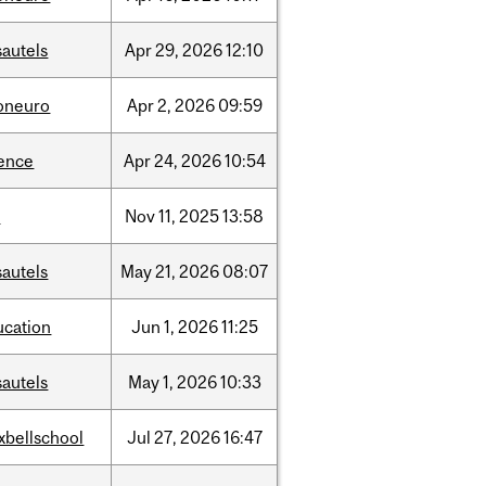
sautels
Apr
29,
2026
12:10
foneuro
Apr
2,
2026
09:59
ience
Apr
24,
2026
10:54
l
Nov
11,
2025
13:58
sautels
May
21,
2026
08:07
ucation
Jun
1,
2026
11:25
sautels
May
1,
2026
10:33
xbellschool
Jul
27,
2026
16:47