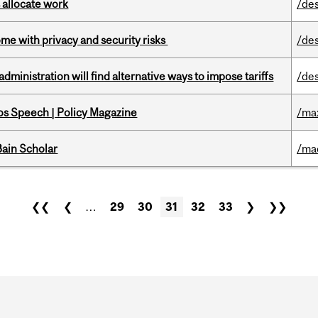
 allocate work
/de
ome with privacy and security risks
/de
ministration will find alternative ways to impose tariffs
/de
s Speech | Policy Magazine
/ma
ain Scholar
/ma
❮❮
❮
…
29
30
31
32
33
❯
❯❯