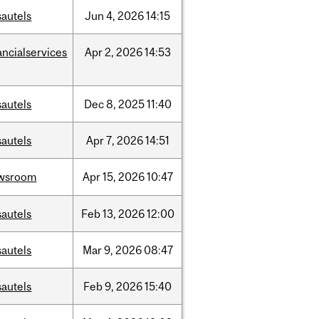
sautels
Jun
4,
2026
14:15
ancialservices
Apr
2,
2026
14:53
sautels
Dec
8,
2025
11:40
sautels
Apr
7,
2026
14:51
wsroom
Apr
15,
2026
10:47
sautels
Feb
13,
2026
12:00
sautels
Mar
9,
2026
08:47
sautels
Feb
9,
2026
15:40