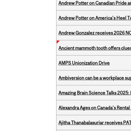
Andrew Potter on Canadian Pride an
Andrew Potter on America's Heel Tu
Andrew Gonzalez receives 2026 NOM
Ancient mammoth tooth offers clues
AMPS Unionization Drive
Ambiversion can be a workplace s
Amazing Brain Science Talks 2025:
Alexandra Ages on Canada's Rental C
Ajitha Thanabalasuriar receives PA