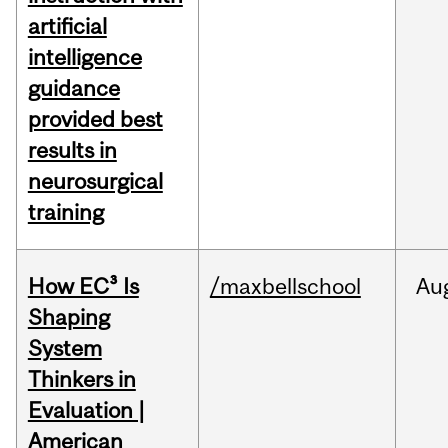
artificial
intelligence
guidance
provided best
results in
neurosurgical
training
How EC³ Is
/maxbellschool
Au
Shaping
System
Thinkers in
Evaluation |
American