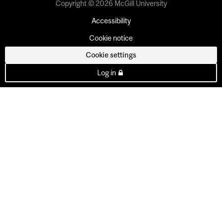
Copyright © 2026 McGill University
Accessibility
Cookie notice
Cookie settings
Log in