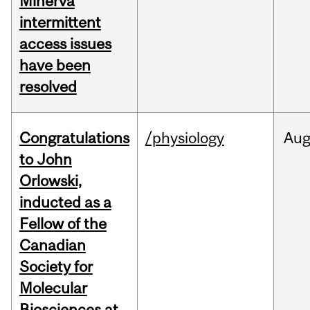
Minerva
intermittent
access issues
have been
resolved
Congratulations
/physiology
Au
to John
Orlowski,
inducted as a
Fellow of the
Canadian
Society for
Molecular
Biosciences at