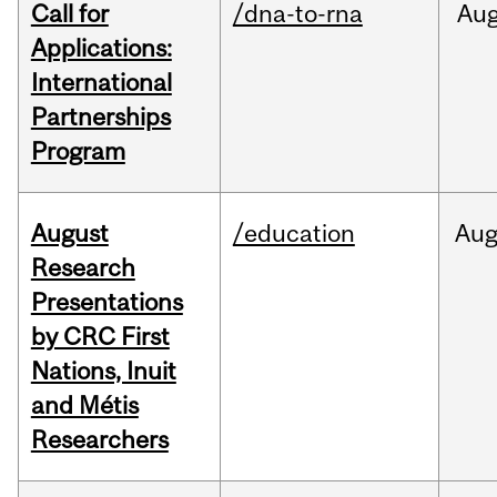
Call for
/dna-to-rna
Au
Applications:
International
Partnerships
Program
August
/education
Au
Research
Presentations
by CRC First
Nations, Inuit
and Métis
Researchers