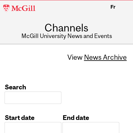
McGill
Fr
University
Channels
McGill University News and Events
View
News Archive
Search
Start date
End date
Date
Date