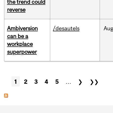
the trend could
reverse
Ambiversion
/desautels
Au
can be a
workplace
superpower
Pages
1
2
3
4
5
…
❯
❯❯
Department