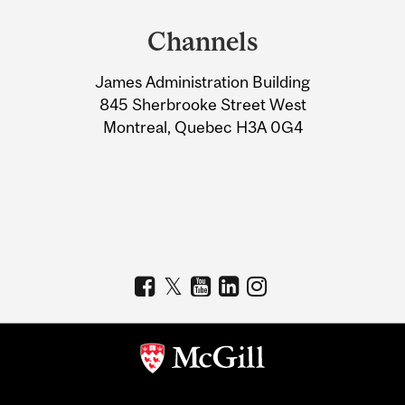
and
Channels
University
James Administration Building
Information
845 Sherbrooke Street West
Montreal, Quebec H3A 0G4