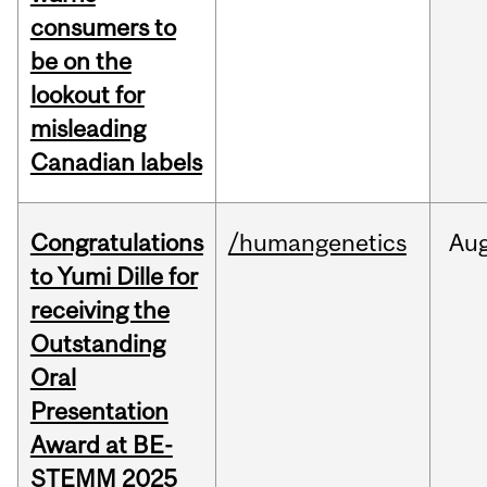
consumers to
be on the
lookout for
misleading
Canadian labels
Congratulations
/humangenetics
Au
to Yumi Dille for
receiving the
Outstanding
Oral
Presentation
Award at BE-
STEMM 2025