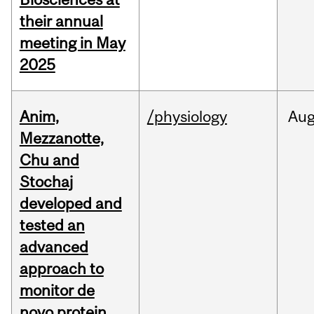
their annual
meeting in May
2025
Anim,
/physiology
Au
Mezzanotte,
Chu and
Stochaj
developed and
tested an
advanced
approach to
monitor de
novo protein