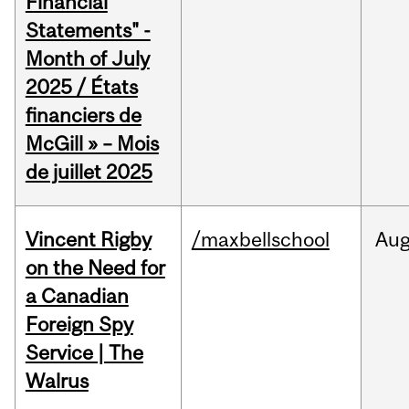
Financial
Statements" -
Month of July
2025 / États
financiers de
McGill » – Mois
de juillet 2025
Vincent Rigby
/maxbellschool
Au
on the Need for
a Canadian
Foreign Spy
Service | The
Walrus