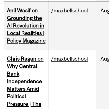
Anil Wasif on
/maxbellschool
Au
Grounding the
AI Revolution in
Local Realities |
Policy Magazine
Chris Ragan on
/maxbellschool
Au
Why Central
Bank
Independence
Matters Amid
Political
Pressure | The