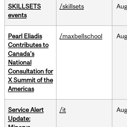
SKILLSETS
/skillsets
Au
events
Pearl Eliadis
/maxbellschool
Au
Contributes to
Canada’s
National
Consultation for
X Summit of the
Americas
Service Alert
/it
Au
Update: