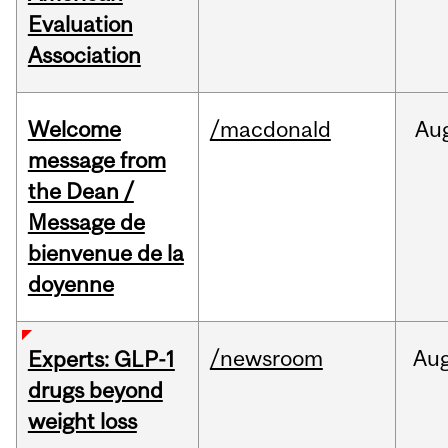
Evaluation
Association
Welcome
/macdonald
Au
message from
the Dean /
Message de
bienvenue de la
doyenne
/newsroom
Au
Experts: GLP-1
drugs beyond
weight loss