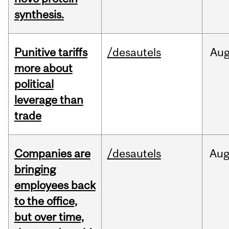
synthesis.
Punitive tariffs
/desautels
Au
more about
political
leverage than
trade
Companies are
/desautels
Au
bringing
employees back
to the office,
but over time,