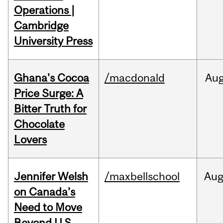
Operations |
Cambridge
University Press
Ghana's Cocoa
/macdonald
Au
Price Surge: A
Bitter Truth for
Chocolate
Lovers
Jennifer Welsh
/maxbellschool
Au
on Canada’s
Need to Move
Beyond U.S.