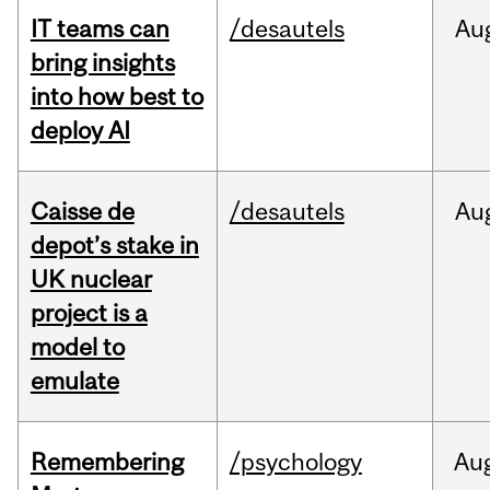
IT teams can
/desautels
Au
bring insights
into how best to
deploy AI
Caisse de
/desautels
Au
depot’s stake in
UK nuclear
project is a
model to
emulate
Remembering
/psychology
Au