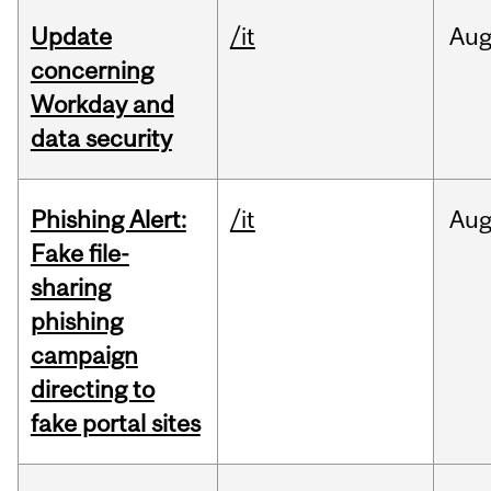
Update
/it
Au
concerning
Workday and
data security
Phishing Alert:
/it
Au
Fake file-
sharing
phishing
campaign
directing to
fake portal sites