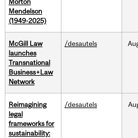
Morton
Mendelson
(1949-2025)
McGill Law
/desautels
Au
launches
Transnational
Business+Law
Network
Reimagining
/desautels
Au
legal
frameworks for
sustainability: