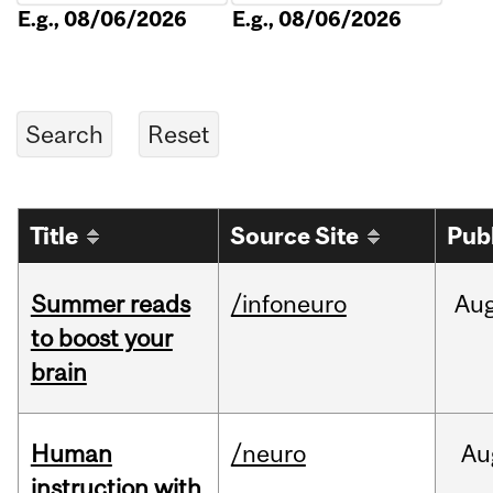
E.g., 08/06/2026
E.g., 08/06/2026
Title
Source Site
Pub
Summer reads
/infoneuro
Au
to boost your
brain
Human
/neuro
Au
instruction with