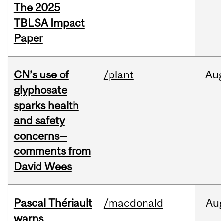
The 2025
TBLSA Impact
Paper
CN’s use of
/plant
Au
glyphosate
sparks health
and safety
concerns—
comments from
David Wees
Pascal Thériault
/macdonald
Au
warns