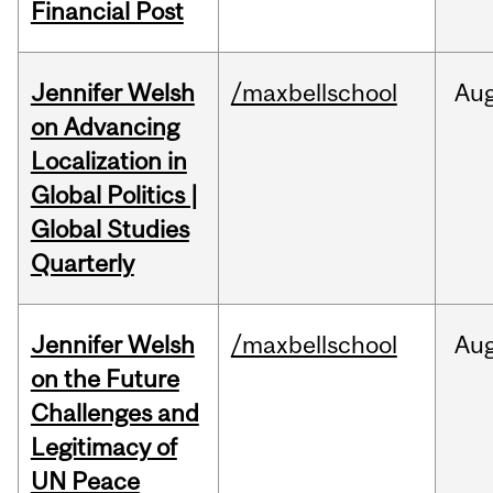
Financial Post
Jennifer Welsh
/maxbellschool
Au
on Advancing
Localization in
Global Politics |
Global Studies
Quarterly
Jennifer Welsh
/maxbellschool
Au
on the Future
Challenges and
Legitimacy of
UN Peace