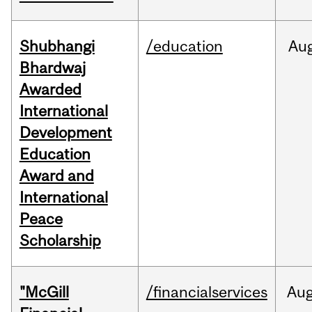
Shubhangi
/education
Au
Bhardwaj
Awarded
International
Development
Education
Award and
International
Peace
Scholarship
"McGill
/financialservices
Au