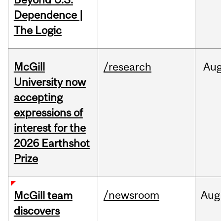
Dependence |
The Logic
McGill
/research
Au
University now
accepting
expressions of
interest for the
2026 Earthshot
Prize
/newsroom
Aug
McGill team
discovers