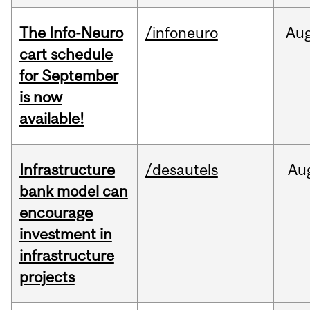
The Info-Neuro
/infoneuro
Au
cart schedule
for September
is now
available!
Infrastructure
/desautels
Au
bank model can
encourage
investment in
infrastructure
projects