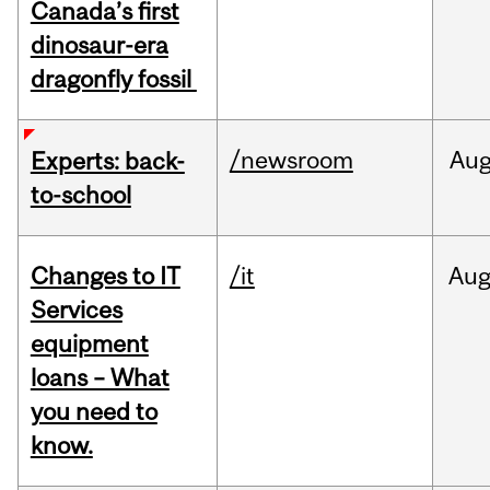
Canada’s first
dinosaur-era
dragonfly fossil
/newsroom
Au
Experts: back-
to-school
Changes to IT
/it
Au
Services
equipment
loans – What
you need to
know.