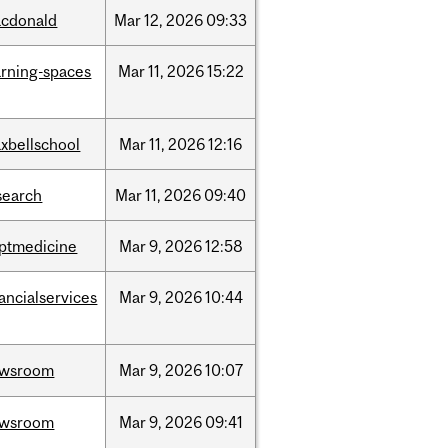
cdonald
Mar
12,
2026
09:33
arning-spaces
Mar
11,
2026
15:22
xbellschool
Mar
11,
2026
12:16
search
Mar
11,
2026
09:40
ptmedicine
Mar
9,
2026
12:58
nancialservices
Mar
9,
2026
10:44
ewsroom
Mar
9,
2026
10:07
ewsroom
Mar
9,
2026
09:41