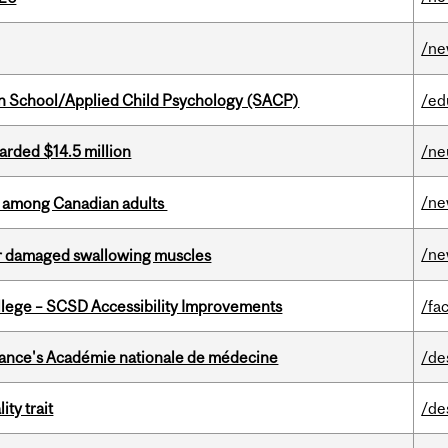
/n
in School/Applied Child Psychology (SACP)
/ed
arded $14.5 million
/ne
/n
th among Canadian adults
/n
air damaged swallowing muscles
ollege – SCSD Accessibility Improvements
/fac
France's Académie nationale de médecine
/de
ity trait
/de