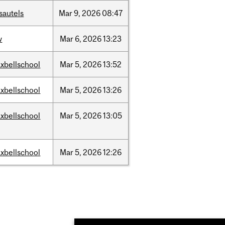
sautels
Mar
9,
2026
08:47
w
Mar
6,
2026
13:23
xbellschool
Mar
5,
2026
13:52
xbellschool
Mar
5,
2026
13:26
xbellschool
Mar
5,
2026
13:05
xbellschool
Mar
5,
2026
12:26