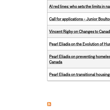
AI red lines: who sets the limits in n
Call for applications – Junior Bou
Vincent Rigby on Changes to Canad
Pearl Eliadis on the Evolution of 
Pearl Eliadis on preventing homeless
Canada
Pearl Eliadis on transitional housin
Pages