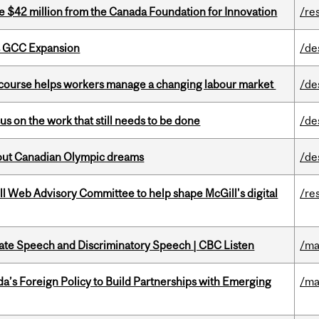
ve $42 million from the Canada Foundation for Innovation
/re
s GCC Expansion
/de
s course helps workers manage a changing labour market
/de
s on the work that still needs to be done
/de
g out Canadian Olympic dreams
/de
ill Web Advisory Committee to help shape McGill's digital
/re
Hate Speech and Discriminatory Speech | CBC Listen
/ma
’s Foreign Policy to Build Partnerships with Emerging
/ma