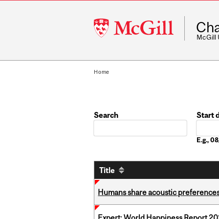
McGill
Cha
University
McGill
Home
Search
Start 
Date
E.g., 
Title
Humans share acoustic preferences 
Expert: World Happiness Report 2