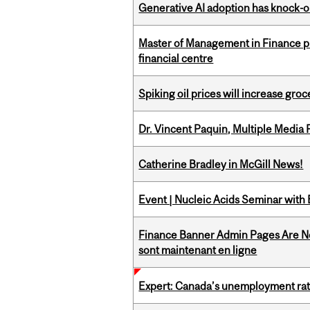
Generative AI adoption has knock-on
Master of Management in Finance pr
financial centre
Spiking oil prices will increase groc
Dr. Vincent Paquin, Multiple Media
Catherine Bradley in McGill News!
Event | Nucleic Acids Seminar with
Finance Banner Admin Pages Are No
sont maintenant en ligne
Expert: Canada’s unemployment ra