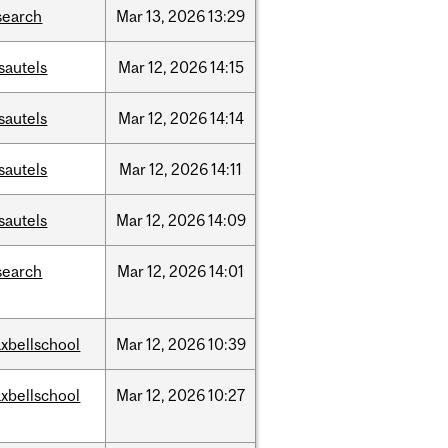
search
Mar
13,
2026
13:29
sautels
Mar
12,
2026
14:15
sautels
Mar
12,
2026
14:14
sautels
Mar
12,
2026
14:11
sautels
Mar
12,
2026
14:09
search
Mar
12,
2026
14:01
xbellschool
Mar
12,
2026
10:39
xbellschool
Mar
12,
2026
10:27