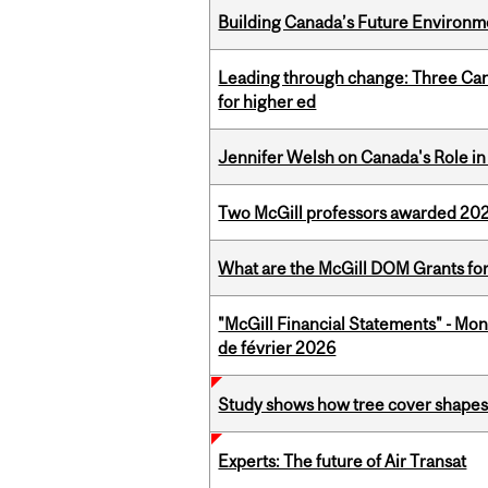
Building Canada’s Future Environm
Leading through change: Three Canad
for higher ed
Jennifer Welsh on Canada's Role in 
Two McGill professors awarded 202
What are the McGill DOM Grants for
"McGill Financial Statements" - Mon
de février 2026
Study shows how tree cover shapes
Experts: The future of Air Transat