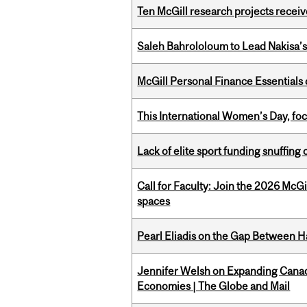
Ten McGill research projects recei
Saleh Bahrololoum to Lead Nakisa’
McGill Personal Finance Essential
This International Women’s Day, focu
Lack of elite sport funding snuffin
Call for Faculty: Join the 2026 McG
spaces
Pearl Eliadis on the Gap Between 
Jennifer Welsh on Expanding Canada
Economies | The Globe and Mail