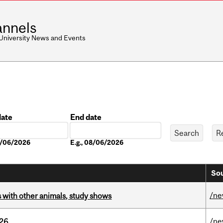
nnels
 University News and Events
date
End date
Date
08/06/2026
E.g., 08/06/2026
Sou
/n
with other animals, study shows
/n
026