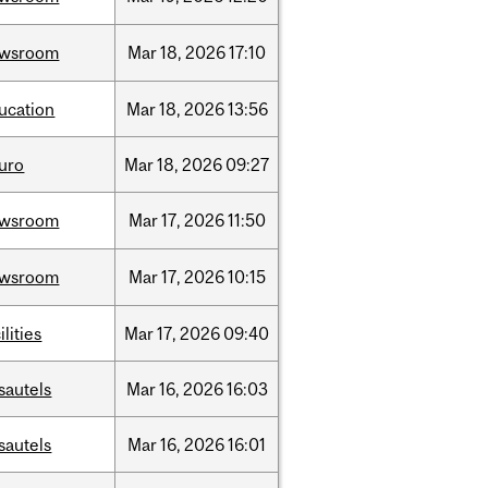
ewsroom
Mar
18,
2026
17:10
ucation
Mar
18,
2026
13:56
uro
Mar
18,
2026
09:27
ewsroom
Mar
17,
2026
11:50
ewsroom
Mar
17,
2026
10:15
ilities
Mar
17,
2026
09:40
sautels
Mar
16,
2026
16:03
sautels
Mar
16,
2026
16:01