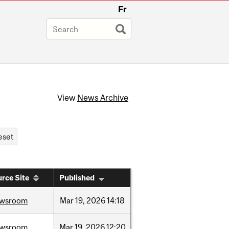
Fr
View
News Archive
rce Site
Published
ewsroom
Mar
19,
2026
14:18
ewsroom
Mar
19,
2026
12:20