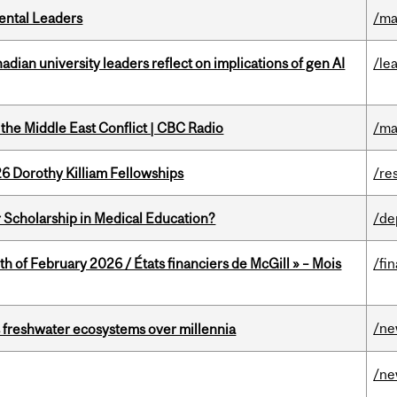
ental Leaders
/ma
ian university leaders reflect on implications of gen AI
/le
the Middle East Conflict | CBC Radio
/ma
6 Dorothy Killiam Fellowships
/re
 Scholarship in Medical Education?
/de
th of February 2026 / États financiers de McGill » – Mois
/fi
/n
 freshwater ecosystems over millennia
/n