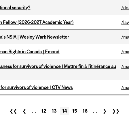
ational security?
/de
lton Fellow (2026-2027 Academic Year)
/la
a's NSIA | Wesley Wark Newsletter
/ma
Human Rights in Canada | Emond
/ma
ness for survivors of violence | Mettre fin à l’itinérance au
/ma
g for survivors of violence | CTV News
/ma
❮❮
❮
…
12
13
14
15
16
…
❯
❯❯