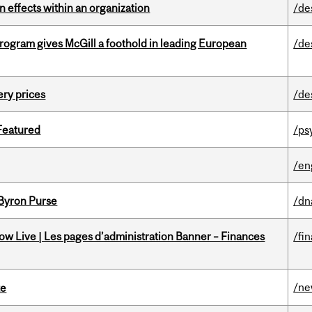
 effects within an organization
/de
ogram gives McGill a foothold in leading European
/de
ery prices
/de
 Featured
/ps
/en
 Byron Purse
/dn
w Live | Les pages d’administration Banner – Finances
/fi
/n
te