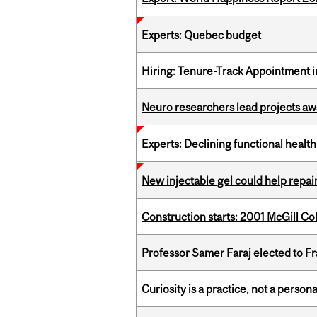
Experts: Quebec budget
Hiring: Tenure-Track Appointment 
Neuro researchers lead projects aw
Experts: Declining functional heal
New injectable gel could help rep
Construction starts: 2001 McGill C
Professor Samer Faraj elected to 
Curiosity is a practice, not a personal