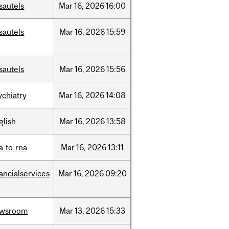
sautels
Mar
16,
2026
16:00
sautels
Mar
16,
2026
15:59
sautels
Mar
16,
2026
15:56
ychiatry
Mar
16,
2026
14:08
glish
Mar
16,
2026
13:58
a-to-rna
Mar
16,
2026
13:11
nancialservices
Mar
16,
2026
09:20
ewsroom
Mar
13,
2026
15:33