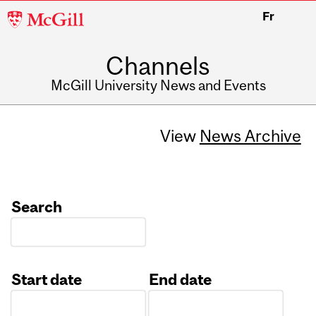
McGill
Fr
University
Channels
McGill University News and Events
View
News Archive
Search
Start date
End date
Date
Date