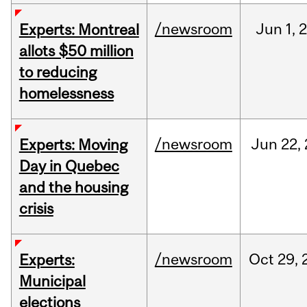
/newsroom
Jun
1,
Experts: Montreal
allots $50 million
to reducing
homelessness
/newsroom
Jun
22,
Experts: Moving
Day in Quebec
and the housing
crisis
/newsroom
Oct
29,
Experts:
Municipal
elections