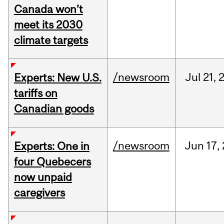
Canada won’t
meet its 2030
climate targets
/newsroom
Jul
21,
Experts: New U.S.
tariffs on
Canadian goods
/newsroom
Jun
17,
Experts: One in
four Quebecers
now unpaid
caregivers