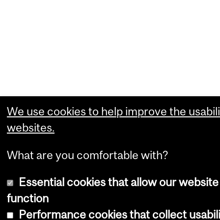
We use cookies to help improve the usabili
websites.
What are you comfortable with?
Essential cookies that allow our website
function
Performance cookies that collect usabili