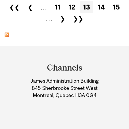
Pages
❮❮
❮
…
11
12
13
14
15
…
❯
❯❯
Department
and
Channels
University
James Administration Building
Information
845 Sherbrooke Street West
Montreal, Quebec H3A 0G4