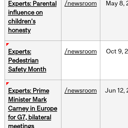
/newsroom
May
8,
Experts: Parental
influence on
children’s
honesty
/newsroom
Oct
9,
Experts:
Pedestrian
Safety Month
/newsroom
Jun
12,
Experts: Prime
Minister Mark
Carney in Europe
for G7, bilateral
meetings