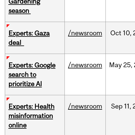
Gardening
season
/newsroom
Oct
10,
Experts: Gaza
deal
/newsroom
May
25,
Experts: Google
search to
prioritize AI
/newsroom
Sep
11,
Experts: Health
misinformation
online