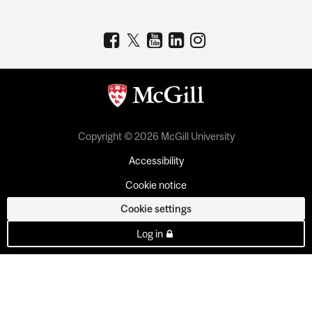
Copyright © 2026 McGill University
Accessibility
Cookie notice
Cookie settings
Log in