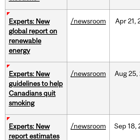
/newsroom
Apr
21,
Experts: New
global report on
renewable
energy
/newsroom
Aug
25,
Experts: New
guidelines to help
Canadians quit
smoking
/newsroom
Sep
18,
Experts: New
report estimates