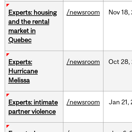
/newsroom
Nov
18,
Experts: housing
and the rental
market in
Quebec
/newsroom
Oct
28,
Experts:
Hurricane
Melissa
/newsroom
Jan
21,
Experts: intimate
partner violence