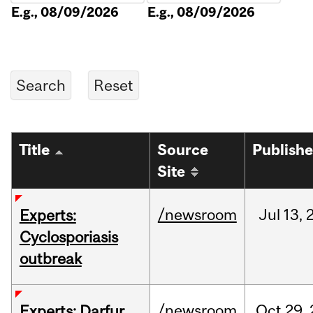
E.g., 08/09/2026
E.g., 08/09/2026
Title
Source
Publish
Site
/newsroom
Jul
13,
Experts:
Cyclosporiasis
outbreak
/newsroom
Oct
29,
Experts: Darfur