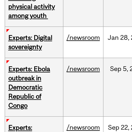
physical activity
among youth
/newsroom
Jan
28,
Experts: Digital
sovereignty
/newsroom
Sep
5,
Experts: Ebola
outbreak in
Democratic
Republic of
Congo
/newsroom
Sep
22,
Experts: