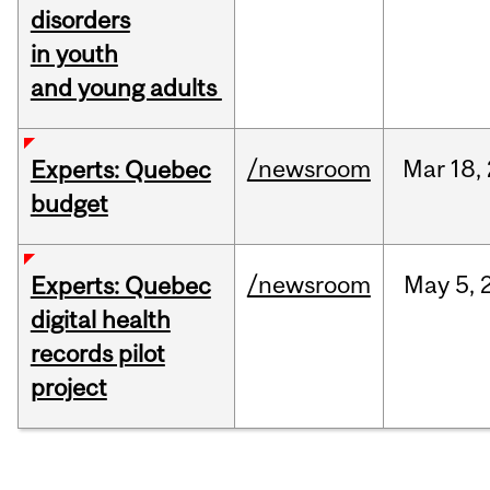
disorders
in youth
and young adults
/newsroom
Mar
18,
Experts: Quebec
budget
/newsroom
May
5,
Experts: Quebec
digital health
records pilot
project