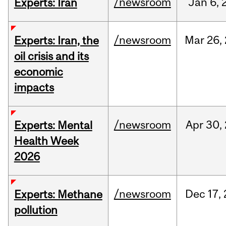
/newsroom
Jan
6,
Experts: Iran
/newsroom
Mar
26,
Experts: Iran, the
oil crisis and its
economic
impacts
/newsroom
Apr
30,
Experts: Mental
Health Week
2026
/newsroom
Dec
17,
Experts: Methane
pollution