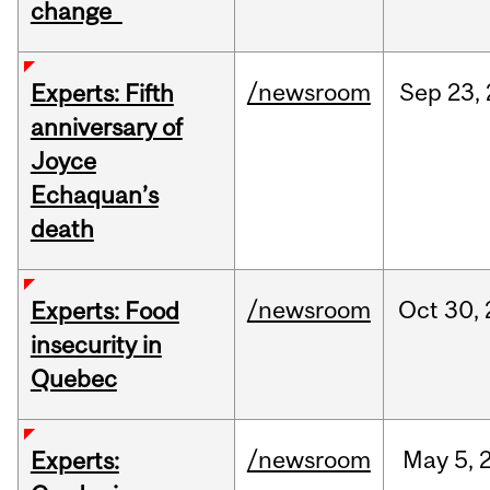
change
/newsroom
Sep
23,
Experts: Fifth
anniversary of
Joyce
Echaquan’s
death
/newsroom
Oct
30,
Experts: Food
insecurity in
Quebec
/newsroom
May
5,
Experts: