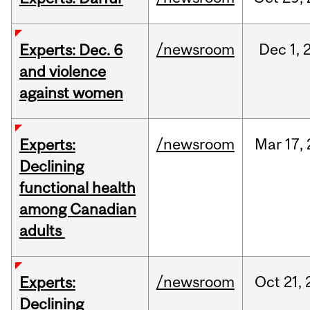
/newsroom
Dec
1,
Experts: Dec. 6
and violence
against women
/newsroom
Mar
17,
Experts:
Declining
functional health
among Canadian
adults
/newsroom
Oct
21,
Experts:
Declining