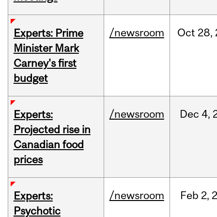
/newsroom
Oct
28,
Experts: Prime
Minister Mark
Carney's first
budget
/newsroom
Dec
4,
Experts:
Projected rise in
Canadian food
prices
/newsroom
Feb
2,
Experts:
Psychotic