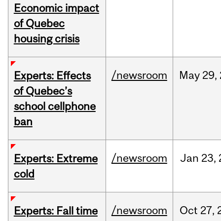
Economic impact
of Quebec
housing crisis
/newsroom
May
29,
Experts: Effects
of Quebec’s
school cellphone
ban
/newsroom
Jan
23,
Experts: Extreme
cold
/newsroom
Oct
27,
Experts: Fall time