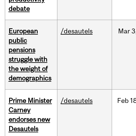
debate
European
/desautels
Mar
3
public
pensions
struggle with
the weight of
demographics
Prime Minister
/desautels
Feb
18
Carney
endorses new
Desautels