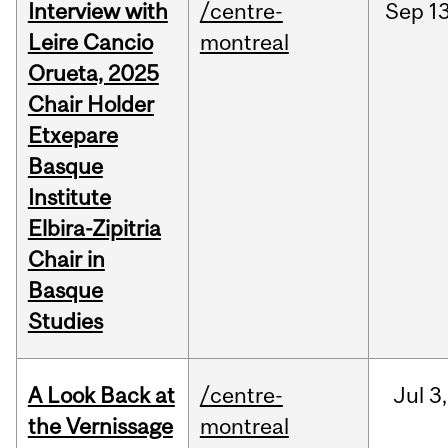
Interview with
/centre-
Sep
13
Leire Cancio
montreal
Orueta, 2025
Chair Holder
Etxepare
Basque
Institute
Elbira-Zipitria
Chair in
Basque
Studies
A Look Back at
/centre-
Jul
3,
the Vernissage
montreal