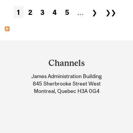
Pages
1
2
3
4
5
…
❯
❯❯
Department
and
Channels
University
James Administration Building
Information
845 Sherbrooke Street West
Montreal, Quebec H3A 0G4