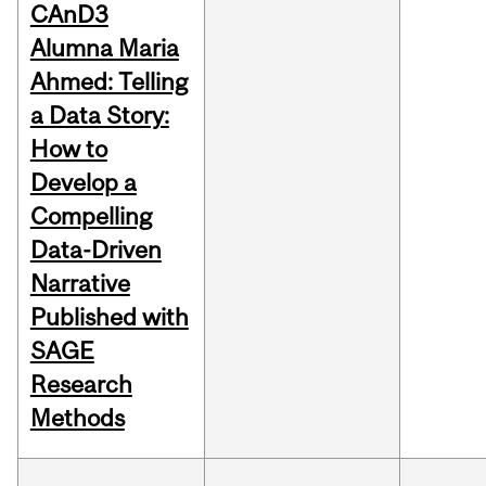
CAnD3
Alumna Maria
Ahmed: Telling
a Data Story:
How to
Develop a
Compelling
Data-Driven
Narrative
Published with
SAGE
Research
Methods