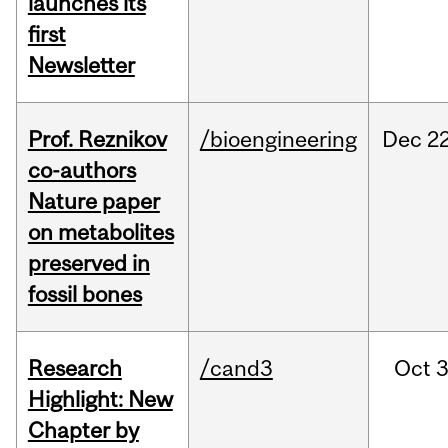
launches its
first
Newsletter
Prof. Reznikov
/bioengineering
Dec
22
co-authors
Nature paper
on metabolites
preserved in
fossil bones
Research
/cand3
Oct
3
Highlight: New
Chapter by