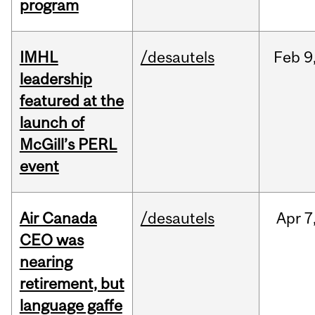
program
IMHL
/desautels
Feb
9
leadership
featured at the
launch of
McGill’s PERL
event
Air Canada
/desautels
Apr
7
CEO was
nearing
retirement, but
language gaffe