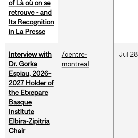
of Là où on se
retrouve - and
Its Recognition
in La Presse
Interview with
/centre-
Jul
28
Dr. Gorka
montreal
Espiau, 2026–
2027 Holder of
the Etxepare
Basque
Institute
Elbira-Zipitria
Chair