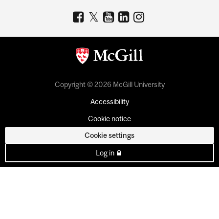
Copyright © 2026 McGill University
Accessibility
Cookie notice
Cookie settings
Log in