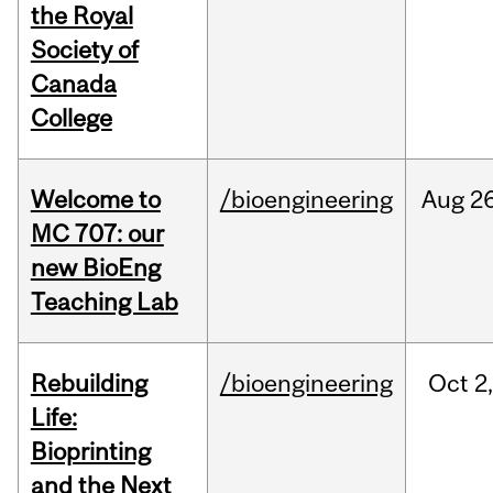
the Royal
Society of
Canada
College
Welcome to
/bioengineering
Aug
26
MC 707: our
new BioEng
Teaching Lab
Rebuilding
/bioengineering
Oct
2
Life:
Bioprinting
and the Next