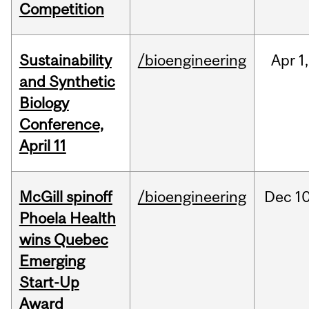
Competition
Sustainability
/bioengineering
Apr
1,
and Synthetic
Biology
Conference,
April 11
McGill spinoff
/bioengineering
Dec
10
Phoela Health
wins Quebec
Emerging
Start-Up
Award