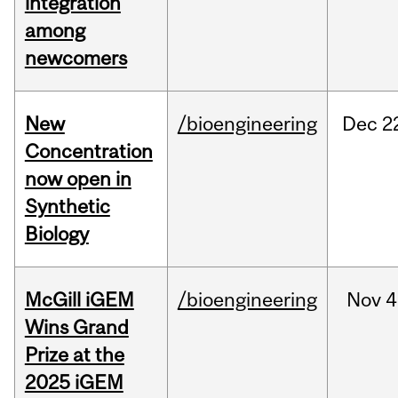
integration
among
newcomers
New
/bioengineering
Dec
2
Concentration
now open in
Synthetic
Biology
McGill iGEM
/bioengineering
Nov
4
Wins Grand
Prize at the
2025 iGEM