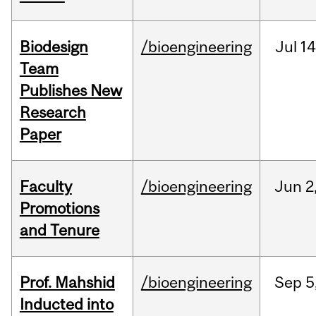
Biodesign
/bioengineering
Jul
14
Team
Publishes New
Research
Paper
Faculty
/bioengineering
Jun
2
Promotions
and Tenure
Prof. Mahshid
/bioengineering
Sep
5
Inducted into