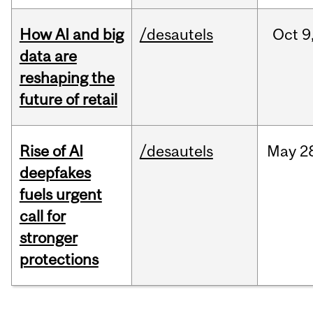
How AI and big
/desautels
Oct
9
data are
reshaping the
future of retail
Rise of AI
/desautels
May
2
deepfakes
fuels urgent
call for
stronger
protections