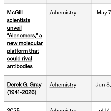
McGill
/chemistry
May
7
scientists
unveil
“Alenomers,” a
new molecular
platform that
could rival
antibodies
Derek G. Gray
/chemistry
Jun
8
(1941-2026)
2025
/chemistry
Jul
14