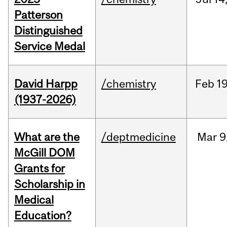
Patterson
Distinguished
Service Medal
David Harpp
/chemistry
Feb
19
(1937-2026)
What are the
/deptmedicine
Mar
9
McGill DOM
Grants for
Scholarship in
Medical
Education?