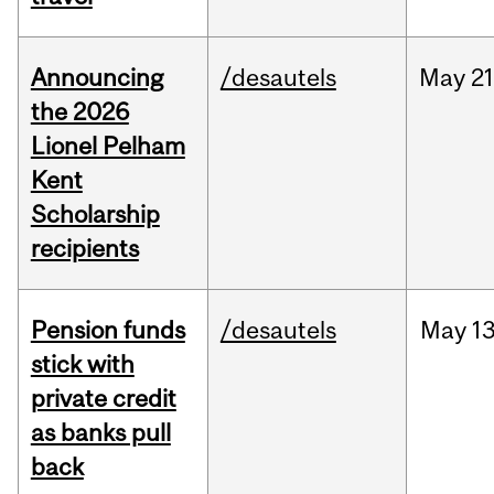
Announcing
/desautels
May
21
the 2026
Lionel Pelham
Kent
Scholarship
recipients
Pension funds
/desautels
May
13
stick with
private credit
as banks pull
back