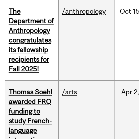
The
/anthropology
Oct
15
Department of
Anthropology
congratulates
its fellowship
recipients for
Fall 2025!
Thomas Soehl
/arts
Apr
2
awarded FRQ
funding to
study French-
language