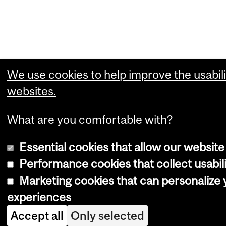
We use cookies to help improve the usabili
websites.
What are you comfortable with?
Essential cookies that allow our website
Performance cookies that collect usabili
Marketing cookies that can personalize
experiences
Accept all
Only selected