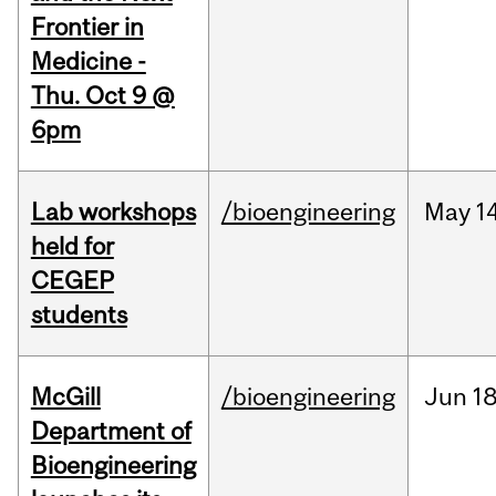
Frontier in
Medicine -
Thu. Oct 9 @
6pm
Lab workshops
/bioengineering
May
14
held for
CEGEP
students
McGill
/bioengineering
Jun
18
Department of
Bioengineering