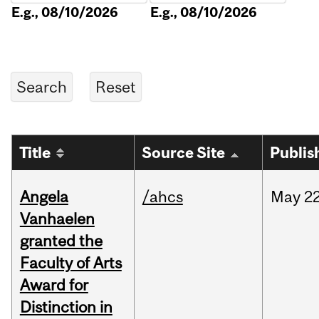
E.g., 08/10/2026
E.g., 08/10/2026
Title
Source Site
Publis
Angela
/ahcs
May
22
Vanhaelen
granted the
Faculty of Arts
Award for
Distinction in