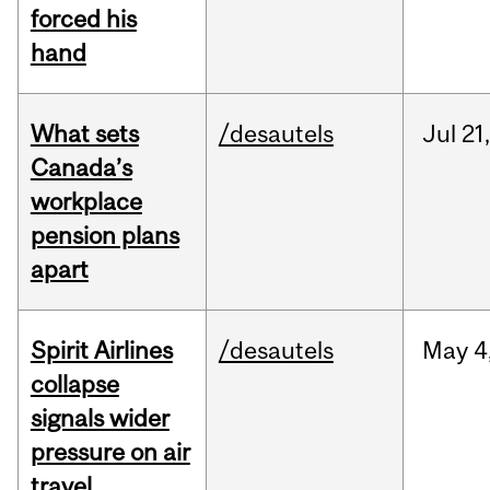
forced his
hand
What sets
/desautels
Jul
21,
Canada’s
workplace
pension plans
apart
Spirit Airlines
/desautels
May
4
collapse
signals wider
pressure on air
travel