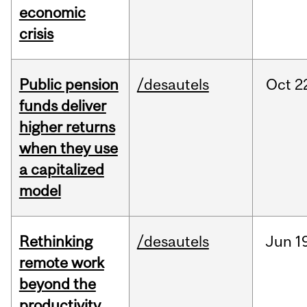
economic
crisis
Public pension
/desautels
Oct
2
funds deliver
higher returns
when they use
a capitalized
model
Rethinking
/desautels
Jun
1
remote work
beyond the
productivity