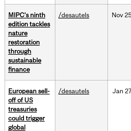
MIPC’s ninth
/desautels
Nov
25
edition tackles
nature
restoration
through
sustainable
finance
European sell-
/desautels
Jan
27
off of US
treasuries
could trigger
global