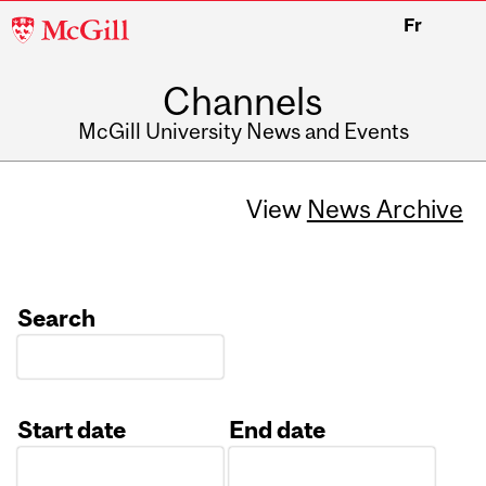
McGill
Fr
University
Channels
McGill University News and Events
View
News Archive
Search
Start date
End date
Date
Date