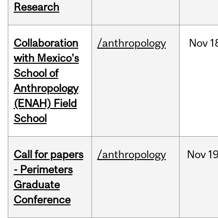
Research
Collaboration
/anthropology
Nov
1
with Mexico's
School of
Anthropology
(ENAH) Field
School
Call for papers
/anthropology
Nov
19
- Perimeters
Graduate
Conference