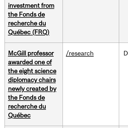
investment from
the Fonds de
recherche du
Québec (FRQ)
McGill professor
/research
D
awarded one of
the eight science
diplomacy chairs
newly created by
the Fonds de
recherche du
Québec