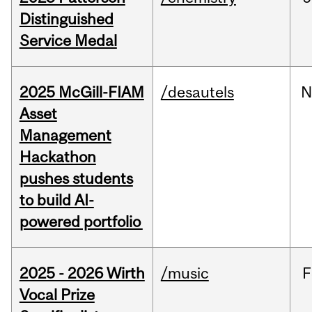
Distinguished
Service Medal
2025 McGill-FIAM
/desautels
N
Asset
Management
Hackathon
pushes students
to build AI-
powered portfolio
2025 - 2026 Wirth
/music
F
Vocal Prize