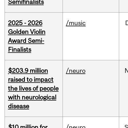
Semifinalists
2025 - 2026
/music
Golden Violin
Award Semi-
Finalists
$203.9 million
/neuro
raised to impact
the lives of people
with neurological
disease
$10 million for
/neuro
S