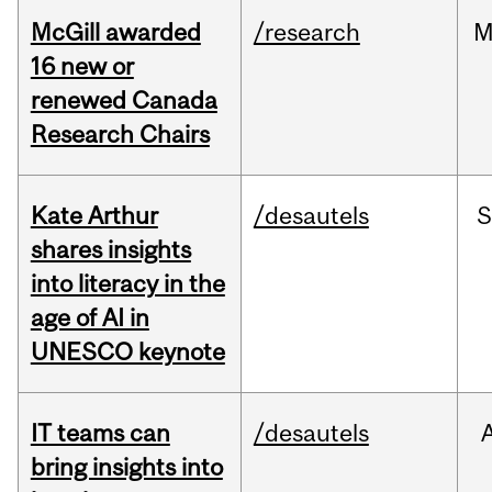
McGill awarded
/research
M
16 new or
renewed Canada
Research Chairs
Kate Arthur
/desautels
S
shares insights
into literacy in the
age of AI in
UNESCO keynote
IT teams can
/desautels
bring insights into