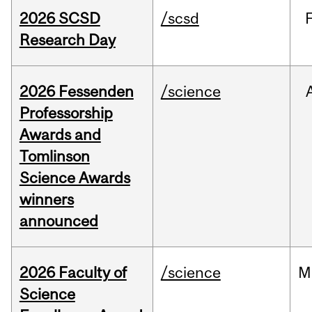
2026 SCSD
/scsd
Research Day
2026 Fessenden
/science
Professorship
Awards and
Tomlinson
Science Awards
winners
announced
2026 Faculty of
/science
M
Science