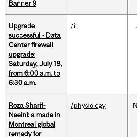
Banner 9
Upgrade
/it
successful - Data
Center firewall
upgrade:
Saturday, July 18,
from 6:00 a.m. to
6:30 a.m.
Reza Sharif-
/physiology
N
Naeini: a made in
Montreal global
remedy for