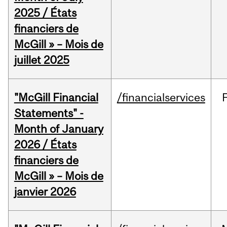
2025 / États
financiers de
McGill » – Mois de
juillet 2025
"McGill Financial
/financialservices
Statements" -
Month of January
2026 / États
financiers de
McGill » – Mois de
janvier 2026