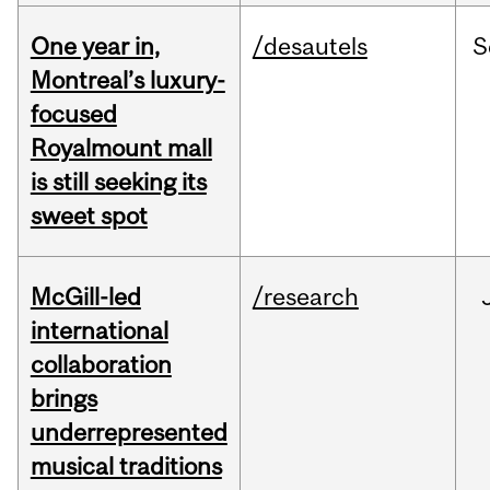
One year in,
/desautels
S
Montreal’s luxury-
focused
Royalmount mall
is still seeking its
sweet spot
McGill-led
/research
international
collaboration
brings
underrepresented
musical traditions