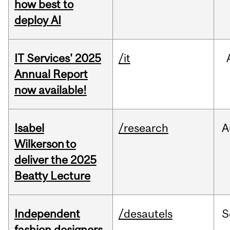
how best to
deploy AI
IT Services' 2025
/it
Annual Report
now available!
Isabel
/research
A
Wilkerson to
deliver the 2025
Beatty Lecture
Independent
/desautels
S
fashion designers