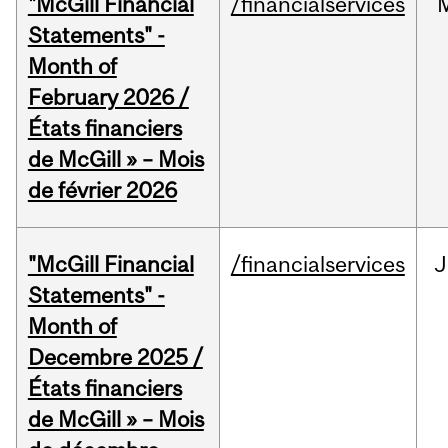
"McGill Financial
/financialservices
Statements" -
Month of
February 2026 /
États financiers
de McGill » – Mois
de février 2026
"McGill Financial
/financialservices
J
Statements" -
Month of
Decembre 2025 /
États financiers
de McGill » – Mois