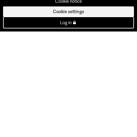
Cookie notice
Cookie settings
Log in