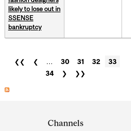
likely to lose out in
SSENSE
bankruptcy
Pages
❮❮
❮
…
30
31
32
33
34
❯
❯❯
Department
and
Channels
University