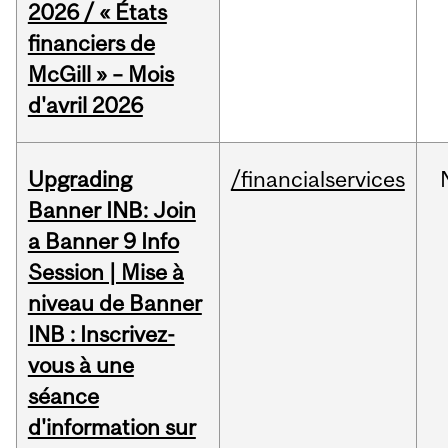
2026 / « États
financiers de
McGill » – Mois
d'avril 2026
Upgrading
/financialservices
Banner INB: Join
a Banner 9 Info
Session | Mise à
niveau de Banner
INB : Inscrivez-
vous à une
séance
d'information sur