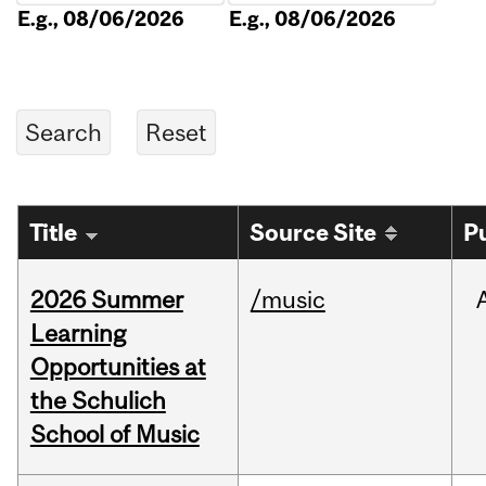
E.g., 08/06/2026
E.g., 08/06/2026
Title
Source Site
P
2026 Summer
/music
Learning
Opportunities at
the Schulich
School of Music