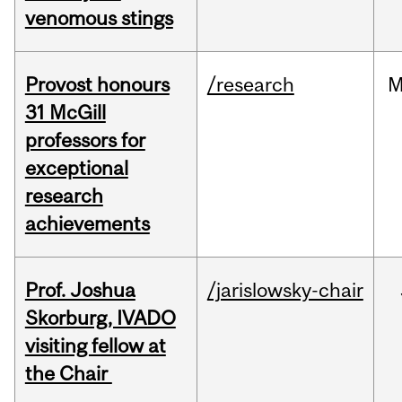
venomous stings
Provost honours
/research
M
31 McGill
professors for
exceptional
research
achievements
Prof. Joshua
/jarislowsky-chair
Skorburg, IVADO
visiting fellow at
the Chair