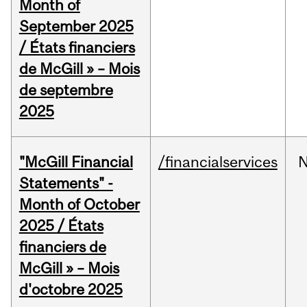
Month of
September 2025
/ États financiers
de McGill » – Mois
de septembre
2025
"McGill Financial
/financialservices
Statements" -
Month of October
2025 / États
financiers de
McGill » – Mois
d'octobre 2025