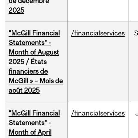
de décembre
2025
"McGill Financial
/financialservices
Statements" -
Month of August
2025 / États
financiers de
McGill » – Mois de
août 2025
"McGill Financial
/financialservices
Statements" -
Month of April