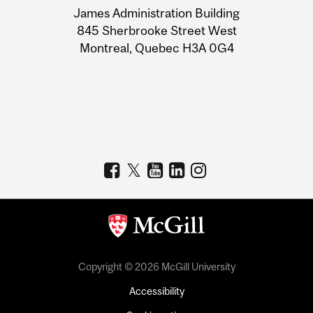
James Administration Building
Information
845 Sherbrooke Street West
Montreal, Quebec H3A 0G4
Copyright © 2026 McGill University
Accessibility