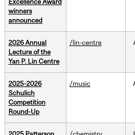
Excellence Award
winners
announced
2026 Annual
/lin-centre
Lecture of the
Yan P. Lin Centre
2025-2026
/music
Schulich
Competition
Round-Up
2025 Patterson
/chemistry
J