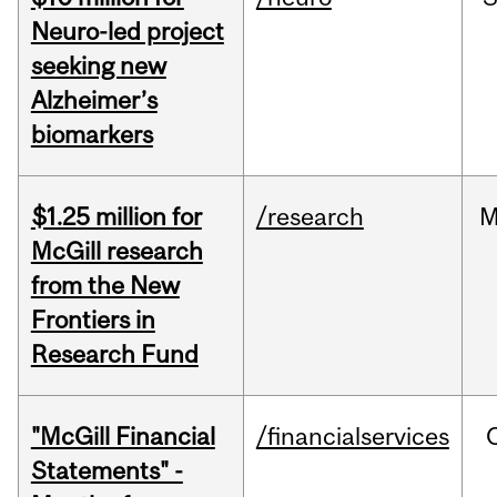
Neuro-led project
seeking new
Alzheimer’s
biomarkers
$1.25 million for
/research
M
McGill research
from the New
Frontiers in
Research Fund
"McGill Financial
/financialservices
Statements" -