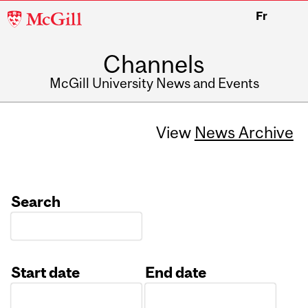
McGill
Fr
University
Channels
McGill University News and Events
View
News Archive
Search
Start date
End date
Date
Date