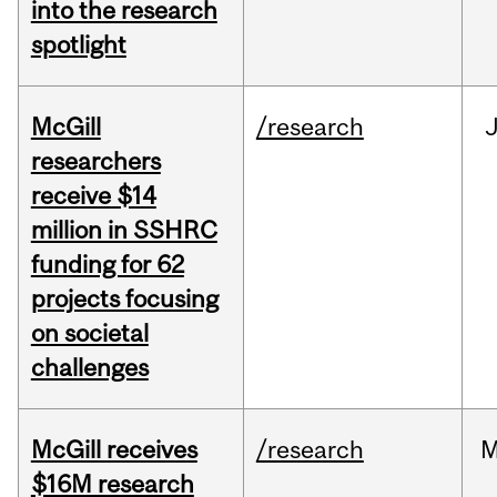
into the research
spotlight
McGill
/research
J
researchers
receive $14
million in SSHRC
funding for 62
projects focusing
on societal
challenges
McGill receives
/research
M
$16M research