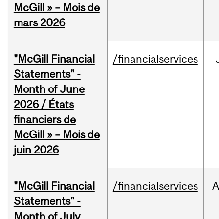
McGill » – Mois de
mars 2026
"McGill Financial
/financialservices
Statements" -
Month of June
2026 / États
financiers de
McGill » – Mois de
juin 2026
"McGill Financial
/financialservices
A
Statements" -
Month of July