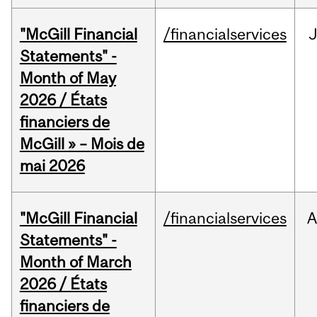
"McGill Financial
/financialservices
Statements" -
Month of May
2026 / États
financiers de
McGill » – Mois de
mai 2026
"McGill Financial
/financialservices
A
Statements" -
Month of March
2026 / États
financiers de