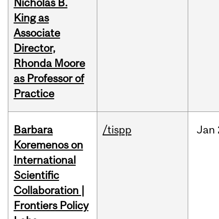
Nicholas B.
King as
Associate
Director,
Rhonda Moore
as Professor of
Practice
Barbara
/tispp
Jan
Koremenos on
International
Scientific
Collaboration |
Frontiers Policy