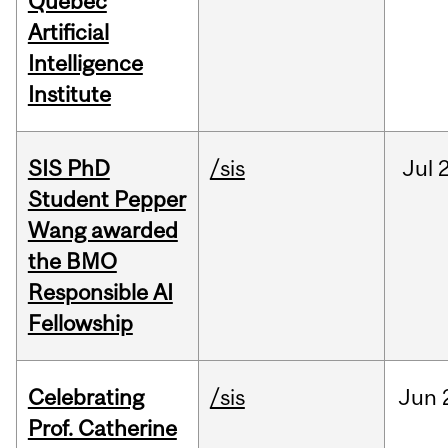
Québec
Artificial
Intelligence
Institute
SIS PhD
/sis
Jul
2
Student Pepper
Wang awarded
the BMO
Responsible AI
Fellowship
Celebrating
/sis
Jun
Prof. Catherine