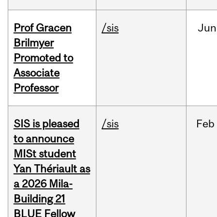
Prof Gracen
/sis
Jun
Brilmyer
Promoted to
Associate
Professor
SIS is pleased
/sis
Feb
to announce
MISt student
Yan Thériault as
a 2026 Mila-
Building 21
BLUE Fellow