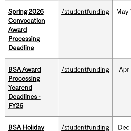
Spring 2026
/studentfunding
May
Convocation
Award
Processing
Deadline
BSA Award
/studentfunding
Apr
Processing
Yearend
Deadlines -
FY26
BSA Holiday
/studentfunding
Dec