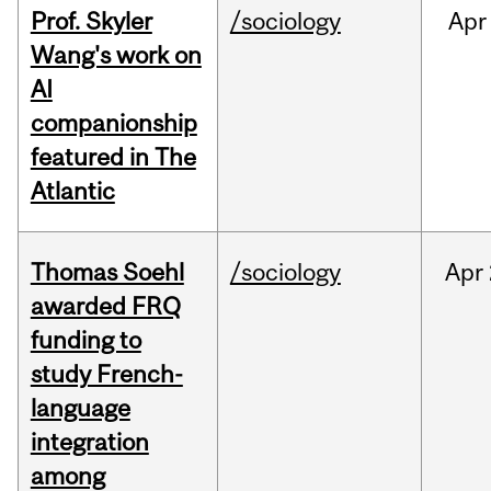
Prof. Skyler
/sociology
Apr
Wang's work on
AI
companionship
featured in The
Atlantic
Thomas Soehl
/sociology
Apr
awarded FRQ
funding to
study French-
language
integration
among