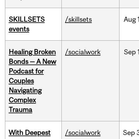
SKILLSETS
/skillsets
Aug
events
Healing Broken
/socialwork
Sep
Bonds — A New
Podcast for
Couples
Navigating
Complex
Trauma
With Deepest
/socialwork
Sep