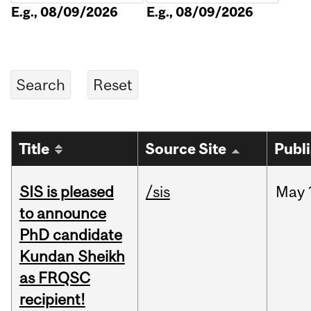
E.g., 08/09/2026
E.g., 08/09/2026
Title
Source Site
Publ
SIS is pleased
/sis
May
to announce
PhD candidate
Kundan Sheikh
as FRQSC
recipient!