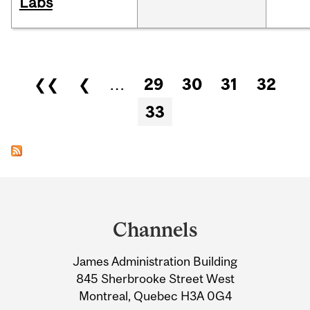
Labs
Pages
❮❮
❮
…
29
30
31
32
33
Department
and
Channels
University
James Administration Building
Information
845 Sherbrooke Street West
Montreal, Quebec H3A 0G4