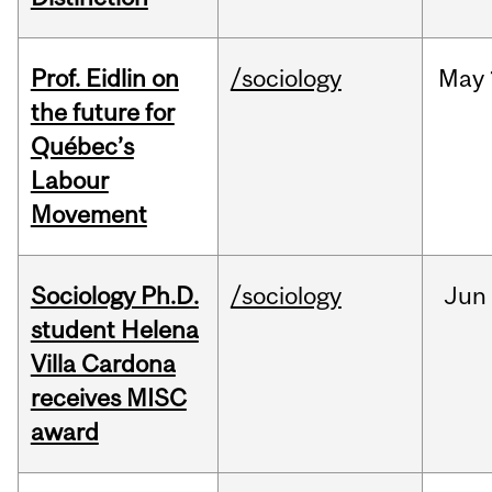
Prof. Eidlin on
/sociology
May
the future for
Québec’s
Labour
Movement
Sociology Ph.D.
/sociology
Jun
student Helena
Villa Cardona
receives MISC
award