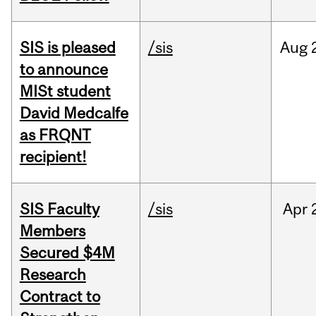
SIS is pleased
/sis
Aug
to announce
MISt student
David Medcalfe
as FRQNT
recipient!
SIS Faculty
/sis
Apr
Members
Secured $4M
Research
Contract to