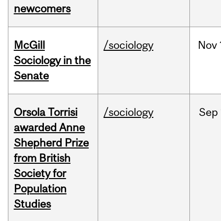
newcomers
McGill
/sociology
Nov
Sociology in the
Senate
Orsola Torrisi
/sociology
Sep
awarded Anne
Shepherd Prize
from British
Society for
Population
Studies