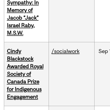
Sympathy: In
Memory of
Jacob “Jack”
Israel Raby,
M.S.W.
Cindy
/socialwork
Sep
Blackstock
Awarded Royal
Society of
Canada Prize
for Indigenous
Engagement