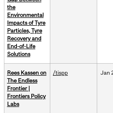
the
Environmental
Impacts of Tyre
Particles, Tyre
Recovery and
End-of-Life
Solutions
Rees Kassen on
/tispp
Jan
The Endless
Frontier |
Frontiers Policy
Labs