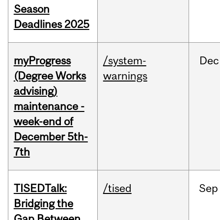
Season
Deadlines 2025
myProgress
/system-
Dec
(Degree Works
warnings
advising)
maintenance -
week-end of
December 5th-
7th
TISEDTalk:
/tised
Sep
Bridging the
Gap Between