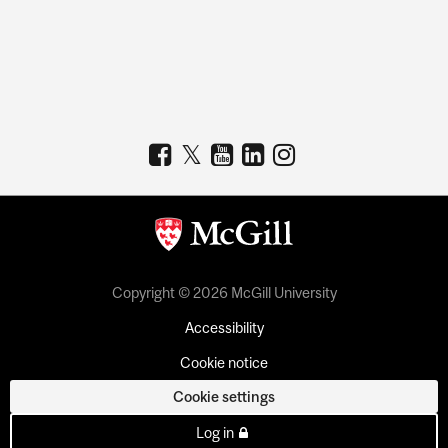
Copyright © 2026 McGill University
Accessibility
Cookie notice
Cookie settings
Log in