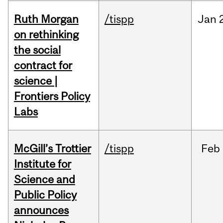
Ruth Morgan
/tispp
Jan
on rethinking
the social
contract for
science |
Frontiers Policy
Labs
McGill’s Trottier
/tispp
Feb
Institute for
Science and
Public Policy
announces