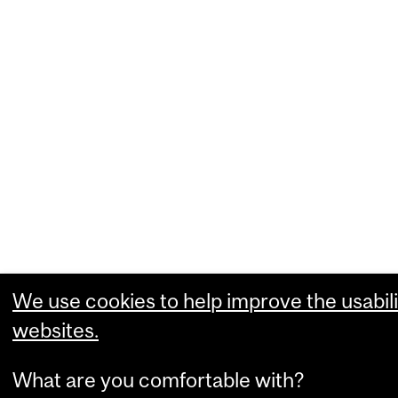
We use cookies to help improve the usabili
websites.
What are you comfortable with?