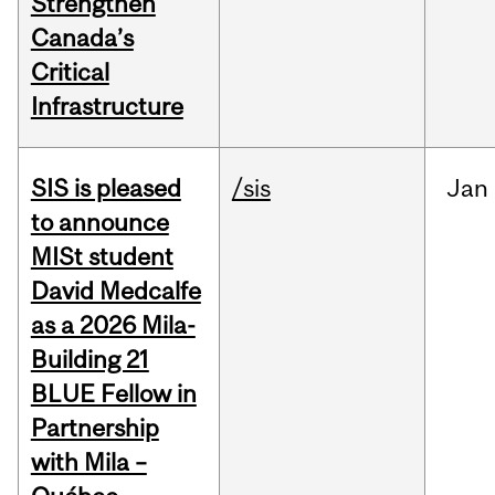
Strengthen
Canada’s
Critical
Infrastructure
SIS is pleased
/sis
Jan
to announce
MISt student
David Medcalfe
as a 2026 Mila-
Building 21
BLUE Fellow in
Partnership
with Mila –