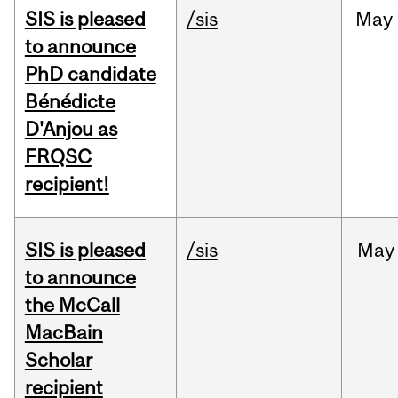
SIS is pleased
/sis
May
to announce
PhD candidate
Bénédicte
D'Anjou as
FRQSC
recipient!
SIS is pleased
/sis
May
to announce
the McCall
MacBain
Scholar
recipient