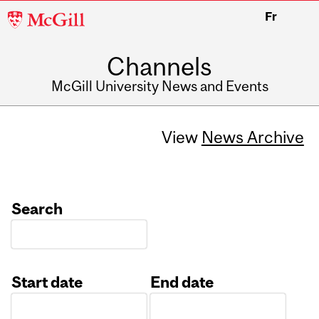
McGill
Fr
University
Channels
McGill University News and Events
View
News Archive
Search
Start date
End date
Date
Date