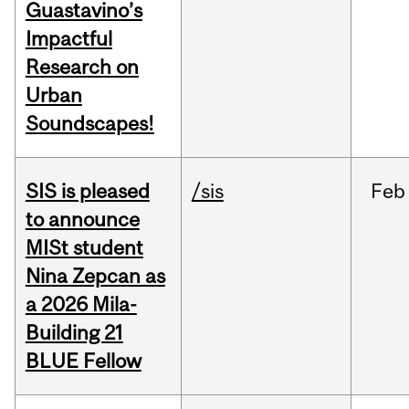
Guastavino’s
Impactful
Research on
Urban
Soundscapes!
SIS is pleased
/sis
Feb
to announce
MISt student
Nina Zepcan as
a 2026 Mila-
Building 21
BLUE Fellow