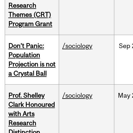
Research
Themes (CRT)
Program Grant
Don’t Panic:
/sociology
Sep
Population
Projection is not
a Crystal Ball
Prof. Shelley
/sociology
May
Clark Honoured
with Arts
Research
Distinction