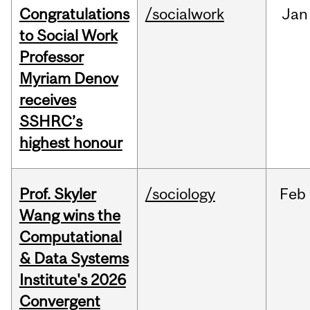
Congratulations
/socialwork
Jan
to Social Work
Professor
Myriam Denov
receives
SSHRC’s
highest honour
Prof. Skyler
/sociology
Feb
Wang wins the
Computational
& Data Systems
Institute's 2026
Convergent