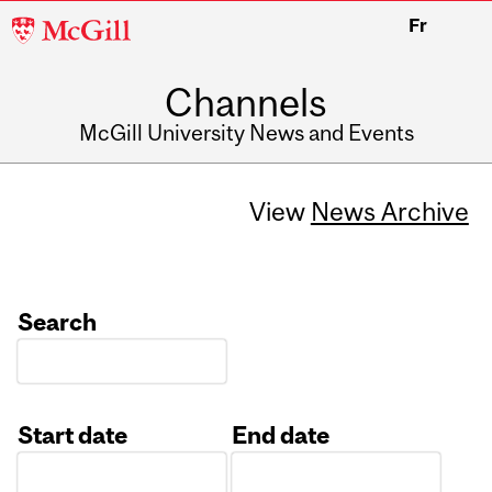
McGill
Fr
University
Channels
McGill University News and Events
View
News Archive
Search
Start date
End date
Date
Date