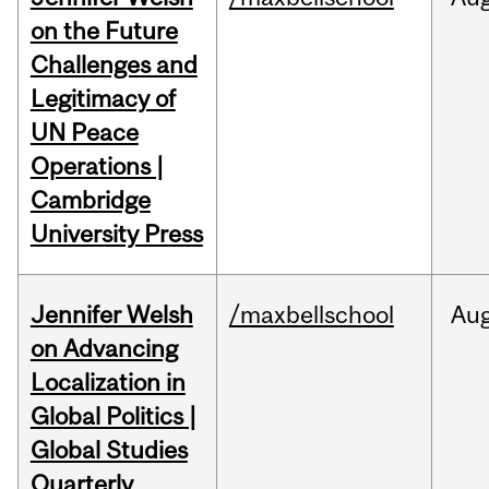
on the Future
Challenges and
Legitimacy of
UN Peace
Operations |
Cambridge
University Press
Jennifer Welsh
/maxbellschool
Au
on Advancing
Localization in
Global Politics |
Global Studies
Quarterly