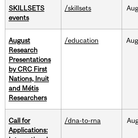
SKILLSETS
/skillsets
Au
events
August
/education
Au
Research
Presentations
by CRC First
Nations, Inuit
and Métis
Researchers
Call for
/dna-to-rna
Au
Applications: