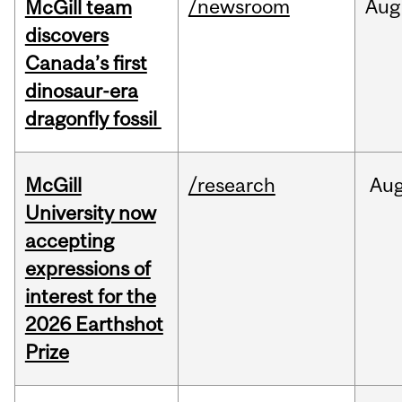
/newsroom
Aug
McGill team
discovers
Canada’s first
dinosaur-era
dragonfly fossil
McGill
/research
Au
University now
accepting
expressions of
interest for the
2026 Earthshot
Prize