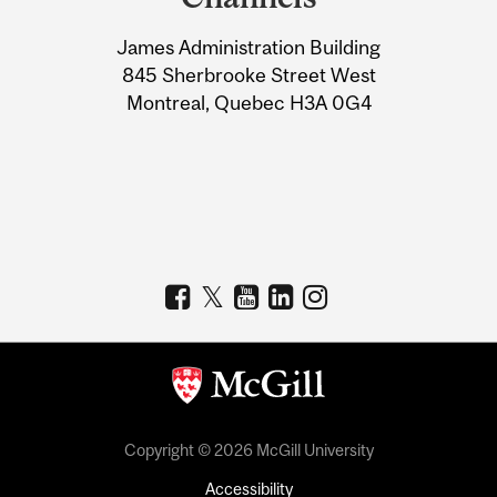
University
James Administration Building
Information
845 Sherbrooke Street West
Montreal, Quebec H3A 0G4
Copyright © 2026 McGill University
Accessibility