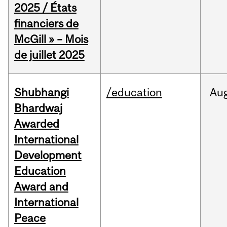
2025 / États
financiers de
McGill » – Mois
de juillet 2025
Shubhangi
/education
Au
Bhardwaj
Awarded
International
Development
Education
Award and
International
Peace