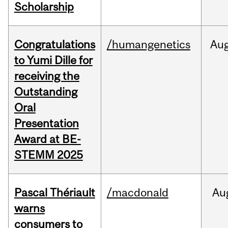
Scholarship
Congratulations
/humangenetics
Au
to Yumi Dille for
receiving the
Outstanding
Oral
Presentation
Award at BE-
STEMM 2025
Pascal Thériault
/macdonald
Au
warns
consumers to