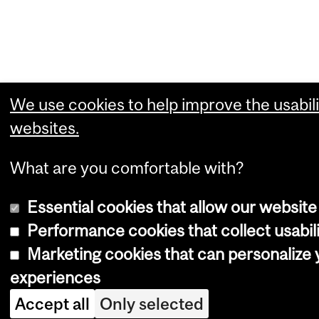
We use cookies to help improve the usabili
websites.
What are you comfortable with?
Essential cookies that allow our website
Performance cookies that collect usabili
Marketing cookies that can personalize
experiences
Accept all
Only selected