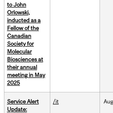
to John
Orlowski,
inducted as a
Fellow of the
Canadian
Society for
Molecular
Biosciences at
their annual
meeting in May
2025
Service Alert
/it
Au
Update: