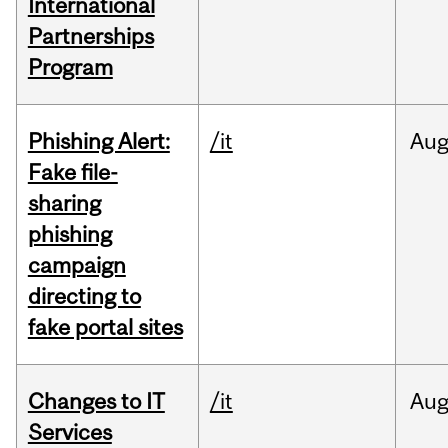
International
Partnerships
Program
Phishing Alert:
/it
Au
Fake file-
sharing
phishing
campaign
directing to
fake portal sites
Changes to IT
/it
Au
Services