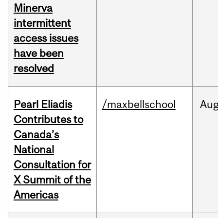
Minerva
intermittent
access issues
have been
resolved
Pearl Eliadis
/maxbellschool
Au
Contributes to
Canada’s
National
Consultation for
X Summit of the
Americas