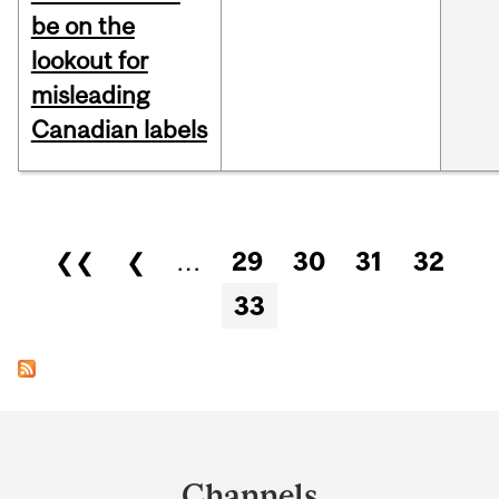
be on the
lookout for
misleading
Canadian labels
Pages
❮❮
❮
…
29
30
31
32
33
Department
and
Channels