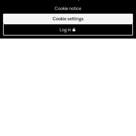
Cookie notice
Cookie settings
Log in