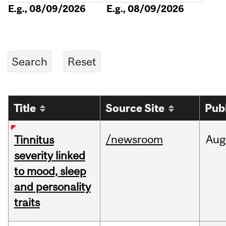
E.g., 08/09/2026
E.g., 08/09/2026
Title
Source Site
Pub
/newsroom
Aug
Tinnitus
severity linked
to mood, sleep
and personality
traits