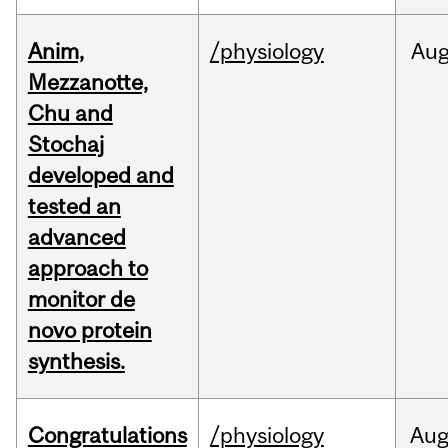
Anim,
/physiology
Au
Mezzanotte,
Chu and
Stochaj
developed and
tested an
advanced
approach to
monitor de
novo protein
synthesis.
Congratulations
/physiology
Au