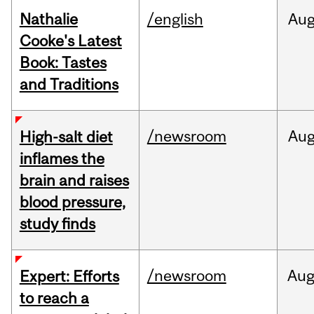
Nathalie
/english
Au
Cooke's Latest
Book: Tastes
and Traditions
/newsroom
Au
High-salt diet
inflames the
brain and raises
blood pressure,
study finds
/newsroom
Au
Expert: Efforts
to reach a