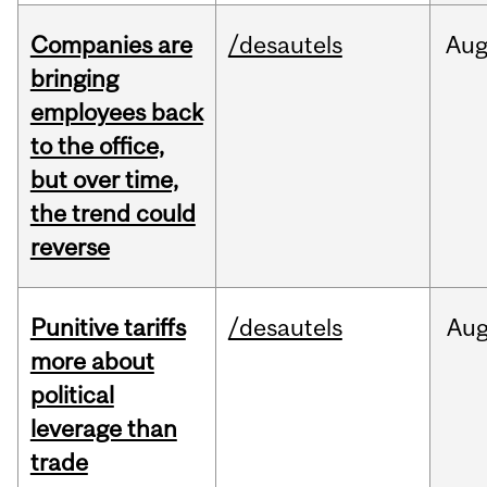
Companies are
/desautels
Au
bringing
employees back
to the office,
but over time,
the trend could
reverse
Punitive tariffs
/desautels
Au
more about
political
leverage than
trade