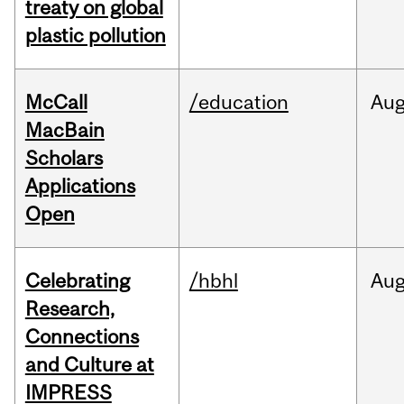
treaty on global
plastic pollution
McCall
/education
Au
MacBain
Scholars
Applications
Open
Celebrating
/hbhl
Au
Research,
Connections
and Culture at
IMPRESS