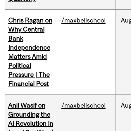
Chris Ragan on
/maxbellschool
Au
Why Central
Bank
Independence
Matters Amid
Political
Pressure | The
Financial Post
Anil Wasif on
/maxbellschool
Au
Grounding the
AI Revolution in