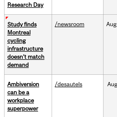
Research Day
/newsroom
Aug
Study finds
Montreal
cycling
infrastructure
doesn’t match
demand
Ambiversion
/desautels
Au
can be a
workplace
superpower