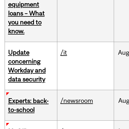
equipment
loans – What
you need to
know.
Update
/it
Au
concerning
Workday and
data security
/newsroom
Au
Experts: back-
to-school