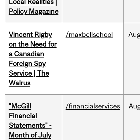
Local Realities |
Policy Magazine
Vincent Rigby
/maxbellschool
Au
on the Need for
a Canadian
Foreign Spy
Service | The
Walrus
"McGill
/financialservices
Au
Financial
Statements" -
Month of July