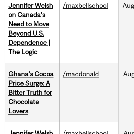
Jennifer Welsh
/maxbellschool
Au
on Canada’s
Need to Move
Beyond U.S.
Dependence |
The Logic
Ghana's Cocoa
/macdonald
Au
Price Surge: A
Bitter Truth for
Chocolate
Lovers
Jennifer Welsh
/maxbellschool
Au