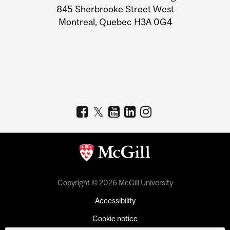
Information
845 Sherbrooke Street West
Montreal, Quebec H3A 0G4
Copyright © 2026 McGill University
Accessibility
Cookie notice