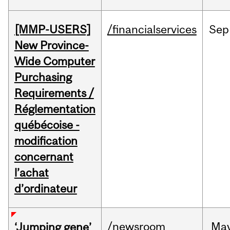
[MMP-USERS]
/financialservices
Sep
New Province-
Wide Computer
Purchasing
Requirements /
Réglementation
québécoise -
modification
concernant
l’achat
d’ordinateur
/newsroom
Ma
‘Jumping gene’