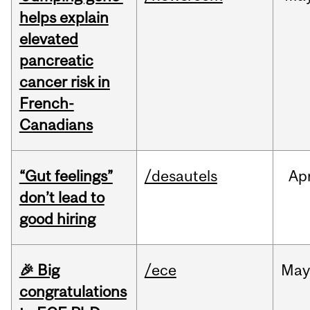
helps explain
elevated
pancreatic
cancer risk in
French-
Canadians
“Gut feelings”
/desautels
Ap
don’t lead to
good hiring
🎉 Big
/ece
Ma
congratulations