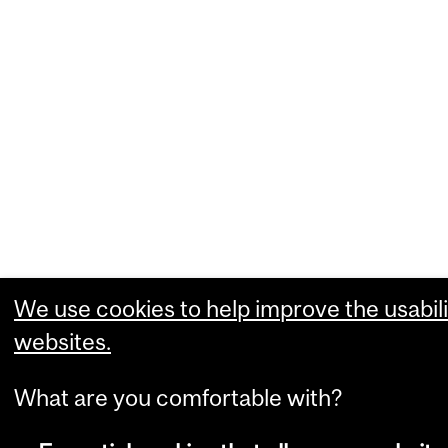
We use cookies to help improve the usabili
websites.
What are you comfortable with?