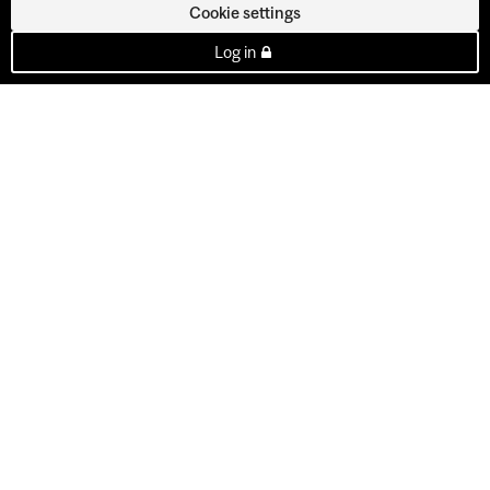
Cookie settings
Log in