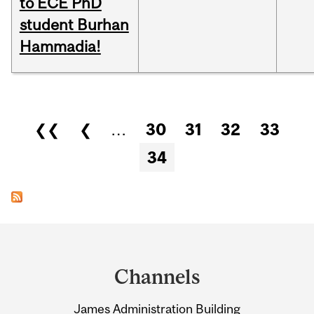
to ECE PhD
student Burhan
Hammadia!
Pages
❮❮
❮
…
30
31
32
33
34
Department
and
Channels
University
James Administration Building