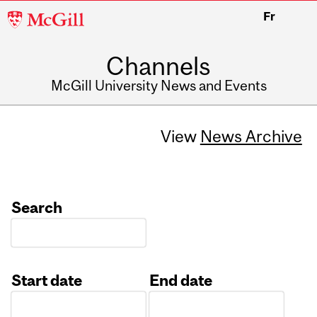
McGill
Fr
University
Channels
McGill University News and Events
View
News Archive
Search
Start date
End date
Date
Date