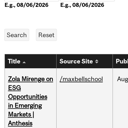
E.g., 08/06/2026
E.g., 08/06/2026
Title
Source Site
Pub
Zola Mirenge on
/maxbellschool
Au
ESG
Opportunities
in Emerging
Markets |
Anthesis