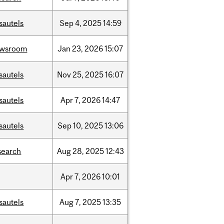
sautels
Sep
4,
2025
14:59
ewsroom
Jan
23,
2026
15:07
sautels
Nov
25,
2025
16:07
sautels
Apr
7,
2026
14:47
sautels
Sep
10,
2025
13:06
search
Aug
28,
2025
12:43
Apr
7,
2026
10:01
sautels
Aug
7,
2025
13:35