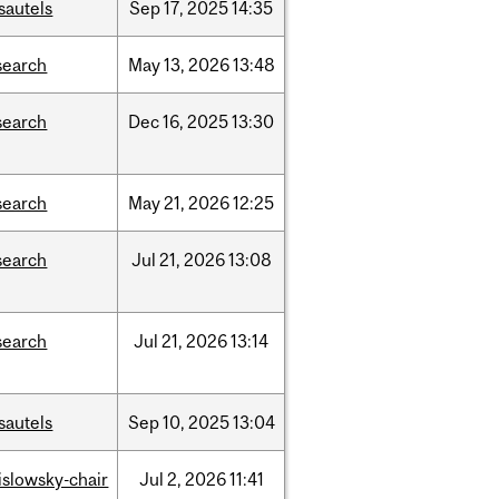
sautels
Sep
17,
2025
14:35
search
May
13,
2026
13:48
search
Dec
16,
2025
13:30
search
May
21,
2026
12:25
search
Jul
21,
2026
13:08
search
Jul
21,
2026
13:14
sautels
Sep
10,
2025
13:04
rislowsky-chair
Jul
2,
2026
11:41