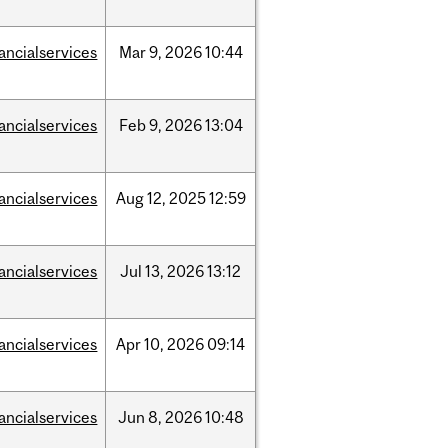
nancialservices
Mar
9,
2026
10:44
nancialservices
Feb
9,
2026
13:04
nancialservices
Aug
12,
2025
12:59
nancialservices
Jul
13,
2026
13:12
nancialservices
Apr
10,
2026
09:14
nancialservices
Jun
8,
2026
10:48