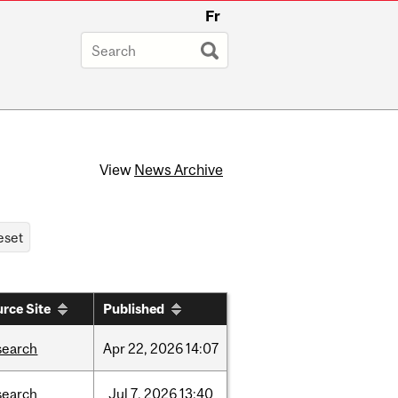
Fr
View
News Archive
rce Site
Published
search
Apr
22,
2026
14:07
search
Jul
7,
2026
13:40