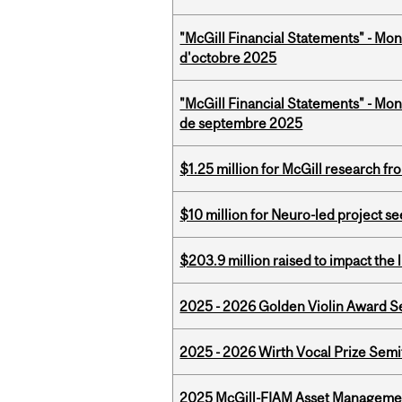
"McGill Financial Statements" - Mon
d'octobre 2025
"McGill Financial Statements" - Mon
de septembre 2025
$1.25 million for McGill research f
$10 million for Neuro-led project 
$203.9 million raised to impact the 
2025 - 2026 Golden Violin Award Se
2025 - 2026 Wirth Vocal Prize Semif
2025 McGill-FIAM Asset Managemen