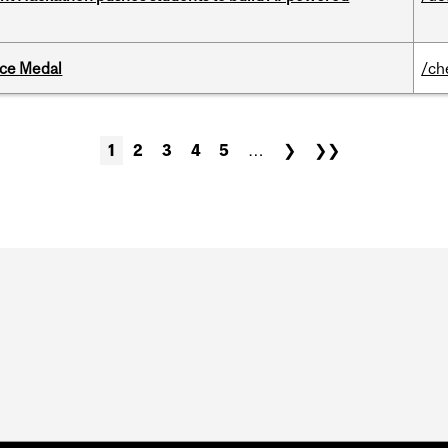
ice Medal
/ch
1
2
3
4
5
…
❯
❯❯