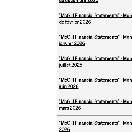
de décembre 2025
"McGill Financial Statements" - Mon
de février 2026
"McGill Financial Statements" - Mon
janvier 2026
"McGill Financial Statements" - Mont
juillet 2025
"McGill Financial Statements" - Mon
juin 2026
"McGill Financial Statements" - Mon
mars 2026
"McGill Financial Statements" - Mon
2026