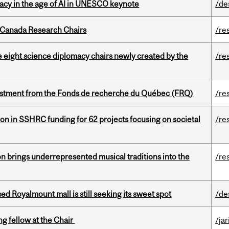
eracy in the age of AI in UNESCO keynote
/de
 Canada Research Chairs
/re
e eight science diplomacy chairs newly created by the
/re
estment from the Fonds de recherche du Québec (FRQ)
/re
ion in SSHRC funding for 62 projects focusing on societal
/re
ion brings underrepresented musical traditions into the
/re
ed Royalmount mall is still seeking its sweet spot
/de
ng fellow at the Chair
/ja