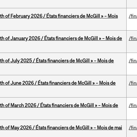
th of February 2026 / États financiers de McGill » – Mois
/fi
th of January 2026 / États financiers de McGill » – Mois de
/fi
h of July 2025 / États financiers de McGill » – Mois de
/fi
th of June 2026 / États financiers de McGill » – Mois de
/fi
th of March 2026 / États financiers de McGill » – Mois de
/fi
th of May 2026 / États financiers de McGill » – Mois de mai
/fi