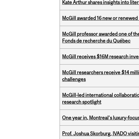
Kate Arthur shares insights into lit
McGill awarded 16 new or renewed
McGill professor awarded one of th
Fonds de recherche du Québec
McGill receives $16M research inv
McGill researchers receive $14 mill
challenges
McGill-led international collaborat
research spotlight
One year in, Montreal’s luxury-focus
Prof. Joshua Skorburg, IVADO visiti