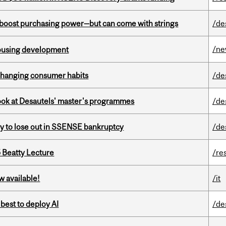
o boost purchasing power—but can come with strings
/de
/n
housing development
 changing consumer habits
/de
 look at Desautels' master's programmes
/de
ly to lose out in SSENSE bankruptcy
/de
5 Beatty Lecture
/re
w available!
/it
 best to deploy AI
/de