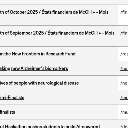
th of October 2025 / États financiers de McGill » – Mois
/fi
th of September 2025 / États financiers de McGill » – Mois
/fi
rom the New Frontiers in Research Fund
/re
seeking new Alzheimer’s biomarkers
/ne
lives of people with neurological disease
/ne
mi-Finalists
/mu
inalists
/mu
t Hackathon pushes students to build AI-powered
/de