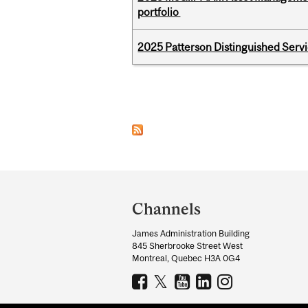
portfolio
2025 Patterson Distinguished Serv
Pages
Department
and
Channels
University
James Administration Building
Information
845 Sherbrooke Street West
Montreal, Quebec H3A 0G4