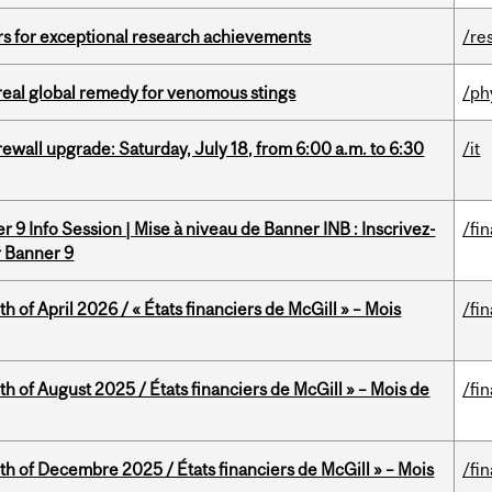
rs for exceptional research achievements
/re
treal global remedy for venomous stings
/ph
rewall upgrade: Saturday, July 18, from 6:00 a.m. to 6:30
/it
 9 Info Session | Mise à niveau de Banner INB : Inscrivez-
/fi
r Banner 9
h of April 2026 / « États financiers de McGill » – Mois
/fi
h of August 2025 / États financiers de McGill » – Mois de
/fi
th of Decembre 2025 / États financiers de McGill » – Mois
/fi