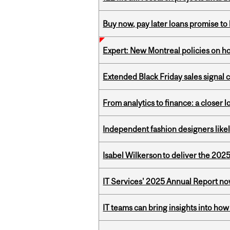
Buy now, pay later loans promise t
Expert: New Montreal policies on 
Extended Black Friday sales signal
From analytics to finance: a closer
Independent fashion designers like
Isabel Wilkerson to deliver the 202
IT Services' 2025 Annual Report no
IT teams can bring insights into how