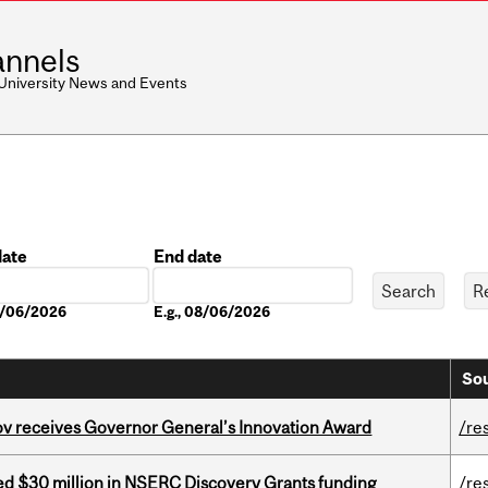
nnels
 University News and Events
date
End date
Date
08/06/2026
E.g., 08/06/2026
Sou
v receives Governor General’s Innovation Award
/re
ed $30 million in NSERC Discovery Grants funding
/re