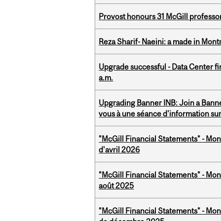
Provost honours 31 McGill professo
Reza Sharif- Naeini: a made in Mon
Upgrade successful - Data Center fi
a.m.
Upgrading Banner INB: Join a Banner
vous à une séance d'information su
"McGill Financial Statements" - Mont
d'avril 2026
"McGill Financial Statements" - Mont
août 2025
"McGill Financial Statements" - Mon