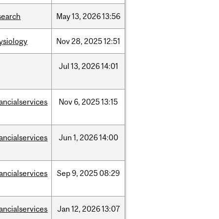
search
May
13,
2026
13:56
ysiology
Nov
28,
2025
12:51
Jul
13,
2026
14:01
nancialservices
Nov
6,
2025
13:15
nancialservices
Jun
1,
2026
14:00
nancialservices
Sep
9,
2025
08:29
nancialservices
Jan
12,
2026
13:07