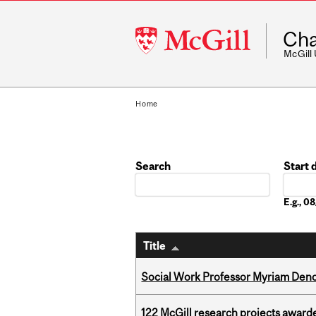
McGill
Cha
University
McGill
Home
Search
Start 
Date
E.g., 
Title
Social Work Professor Myriam Deno
122 McGill research projects award