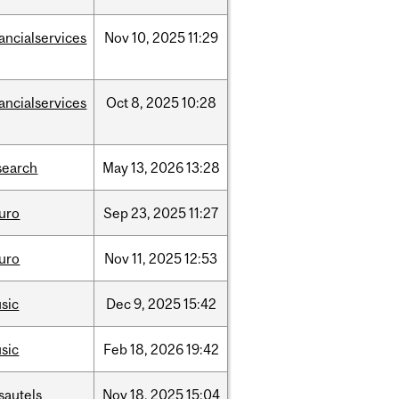
nancialservices
Nov
10,
2025
11:29
nancialservices
Oct
8,
2025
10:28
search
May
13,
2026
13:28
uro
Sep
23,
2025
11:27
uro
Nov
11,
2025
12:53
sic
Dec
9,
2025
15:42
sic
Feb
18,
2026
19:42
sautels
Nov
18,
2025
15:04