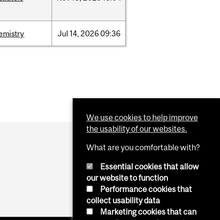
emistry
Jul
14,
2026
09:36
We use cookies to help improve
the usability of our websites.
What are you comfortable with?
Essential cookies that allow
our website to function
Performance cookies that
collect usability data
Marketing cookies that can