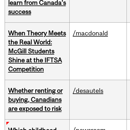
learn from Canada’s
success
When Theory Meets
/macdonald
the Real World:
McGill Students
Shine at the IFTSA
Competition
Whether renting or
/desautels
buying, Canadians
are exposed to risk