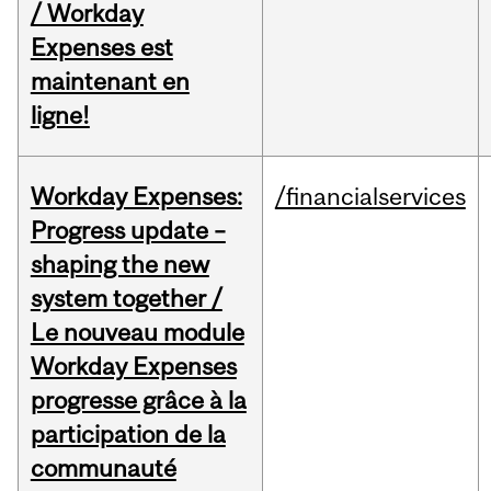
/ Workday
Expenses est
maintenant en
ligne!
Workday Expenses:
/financialservices
Progress update –
shaping the new
system together /
Le nouveau module
Workday Expenses
progresse grâce à la
participation de la
communauté