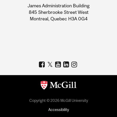
University
James Administration Building
Information
845 Sherbrooke Street West
Montreal, Quebec H3A 0G4
Copyright © 2026 McGill University
Accessibility