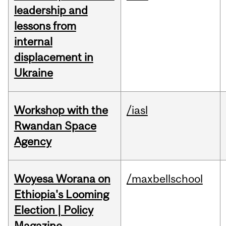
leadership and
lessons from
internal
displacement in
Ukraine
Workshop with the
/iasl
Rwandan Space
Agency
Woyesa Worana on
/maxbellschool
Ethiopia's Looming
Election | Policy
Magazine