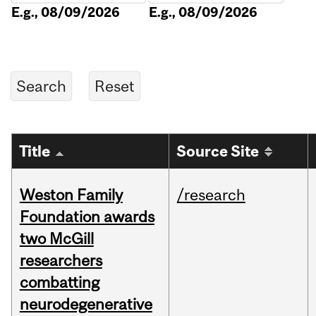
E.g., 08/09/2026
E.g., 08/09/2026
Title
Source Site
Weston Family
/research
Foundation awards
two McGill
researchers
combatting
neurodegenerative