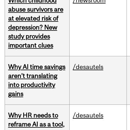
/newsroom
Which childhood
abuse survivors are
at elevated risk of
depression? New
study provides
important clues
Why AI time savings
/desautels
aren’t translating
into productivity
gains
Why HR needs to
/desautels
reframe AI as a tool,