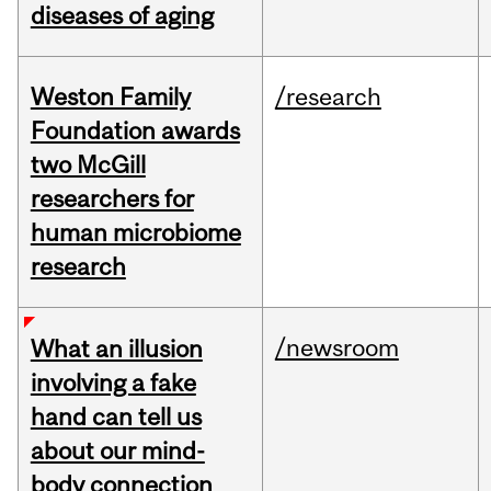
diseases of aging
Weston Family
/research
Foundation awards
two McGill
researchers for
human microbiome
research
/newsroom
What an illusion
involving a fake
hand can tell us
about our mind-
body connection