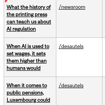
/newsroom
What the history of
the printing press
can teach us about
AI regulation
When AI is used to
/desautels
set wages, it sets
them higher than
humans would
When it comes to
/desautels
public pensions,
Luxembourg could