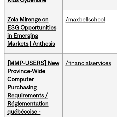
Kids Cybersafe
Zola Mirenge on
/maxbellschool
ESG Opportunities
in Emerging
Markets | Anthesis
[MMP-USERS] New
/financialservices
Province-Wide
Computer
Purchasing
Requirements /
Réglementation
québécoise -