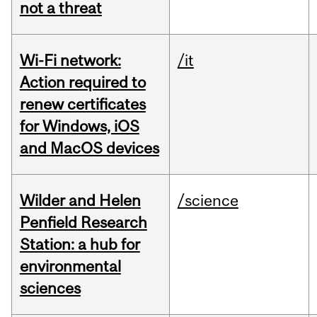
not a threat
Wi-Fi network:
/it
Action required to
renew certificates
for Windows, iOS
and MacOS devices
Wilder and Helen
/science
Penfield Research
Station: a hub for
environmental
sciences