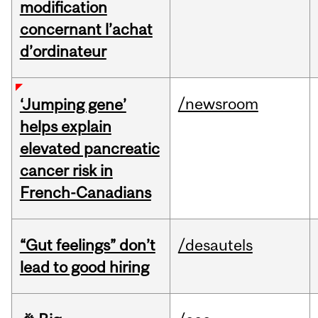
modification
concernant l’achat
d’ordinateur
/newsroom
‘Jumping gene’
helps explain
elevated pancreatic
cancer risk in
French-Canadians
“Gut feelings” don’t
/desautels
lead to good hiring