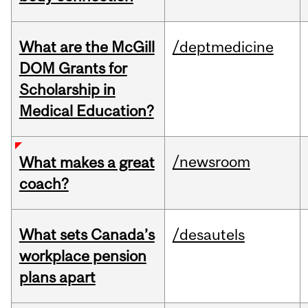
What are the McGill
/deptmedicine
DOM Grants for
Scholarship in
Medical Education?
/newsroom
What makes a great
coach?
What sets Canada’s
/desautels
workplace pension
plans apart