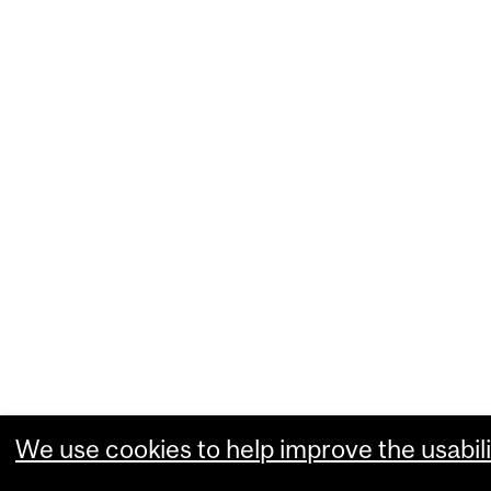
We use cookies to help improve the usabili