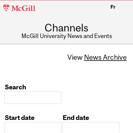
McGill
Fr
University
Channels
McGill University News and Events
View
News Archive
Search
Start date
End date
Date
Date