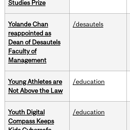
Studies Prize
Yolande Chan
/desautels
reappointed as
Dean of Desautels
Faculty of
Management
Young Athletes are
/education
Not Above the Law
Youth Digital
/education
Compass Keeps