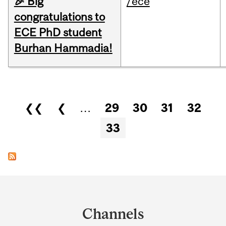
🎉 Big
/ece
congratulations to
ECE PhD student
Burhan Hammadia!
Pages
❮❮
❮
…
29
30
31
32
33
Department
and
Channels