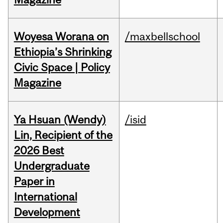
Woyesa Worana on
/maxbellschool
Ethiopia’s Shrinking
Civic Space | Policy
Magazine
Ya Hsuan (Wendy)
/isid
Lin, Recipient of the
2026 Best
Undergraduate
Paper in
International
Development