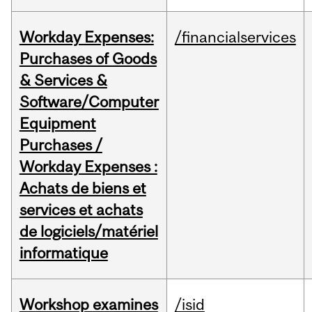
Workday Expenses:
/financialservices
Purchases of Goods
& Services &
Software/Computer
Equipment
Purchases /
Workday Expenses :
Achats de biens et
services et achats
de logiciels/matériel
informatique
Workshop examines
/isid