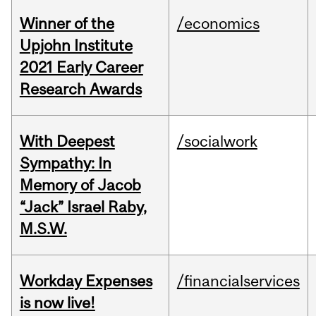
Winner of the
/economics
Upjohn Institute
2021 Early Career
Research Awards
With Deepest
/socialwork
Sympathy: In
Memory of Jacob
“Jack” Israel Raby,
M.S.W.
Workday Expenses
/financialservices
is now live!