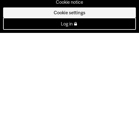
Cookie notice
Cookie settings
Log in