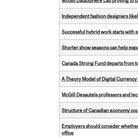
McGill DataSphere Lab proving to b
Independent fashion designers like
Successful hybrid work starts wit
Shorter show seasons can help exp
Canada Strong Fund departs from tr
A Theory Model of Digital Currency
McGill Desautels professors and le
Structure of Canadian economy coul
Employers should consider whether h
office