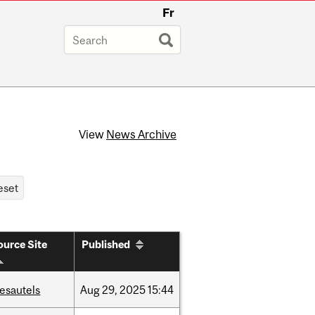
Fr
View
News Archive
ource Site
Published
esautels
Aug
29,
2025
15:44