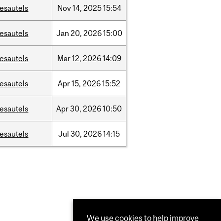
esautels
Nov
14,
2025
15:54
esautels
Jan
20,
2026
15:00
esautels
Mar
12,
2026
14:09
esautels
Apr
15,
2026
15:52
esautels
Apr
30,
2026
10:50
esautels
Jul
30,
2026
14:15
We use cookies to help improve