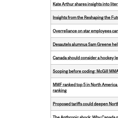
Kate Arthur shares insights into lit
Insights from the Reshaping the Fut
Overreliance on star employees can 
Desautels alumnus Sam Greene help
Canada should consider a hockey l
Scoping before coding: McGill MMA s
MMF ranked top 5 in North America 
ranking
Proposed tariffs could deepen Nor
The Anthropic shock: Why Canada mu