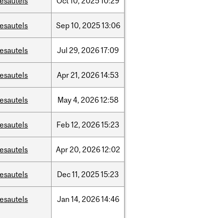
esautels
Oct
10,
2025
10:29
esautels
Sep
10,
2025
13:06
esautels
Jul
29,
2026
17:09
esautels
Apr
21,
2026
14:53
esautels
May
4,
2026
12:58
esautels
Feb
12,
2026
15:23
esautels
Apr
20,
2026
12:02
esautels
Dec
11,
2025
15:23
esautels
Jan
14,
2026
14:46