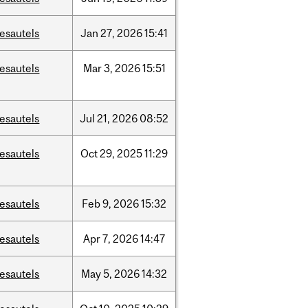
esautels
Jan
27,
2026
15:41
esautels
Mar
3,
2026
15:51
esautels
Jul
21,
2026
08:52
esautels
Oct
29,
2025
11:29
esautels
Feb
9,
2026
15:32
esautels
Apr
7,
2026
14:47
esautels
May
5,
2026
14:32