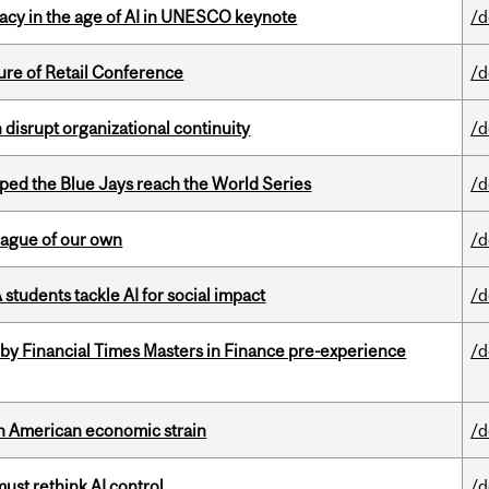
eracy in the age of AI in UNESCO keynote
/d
ure of Retail Conference
/d
disrupt organizational continuity
/d
ed the Blue Jays reach the World Series
/d
eague of our own
/d
tudents tackle AI for social impact
/d
by Financial Times Masters in Finance pre-experience
/d
th American economic strain
/d
st rethink AI control
/d