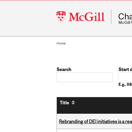
McGill
Cha
University
McGill
Home
Search
Start 
Date
E.g., 
Title
Rebranding of DEI initiatives is a r