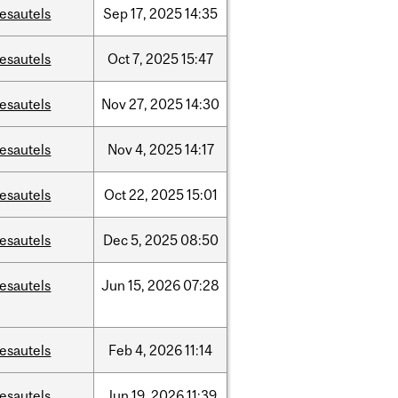
esautels
Sep
17,
2025
14:35
esautels
Oct
7,
2025
15:47
esautels
Nov
27,
2025
14:30
esautels
Nov
4,
2025
14:17
esautels
Oct
22,
2025
15:01
esautels
Dec
5,
2025
08:50
esautels
Jun
15,
2026
07:28
esautels
Feb
4,
2026
11:14
esautels
Jun
19,
2026
11:39