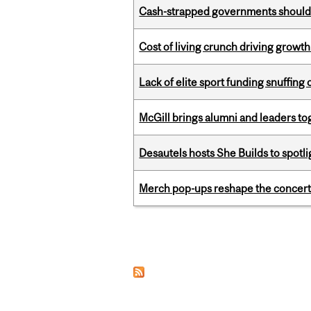
Cash-strapped governments should r
Cost of living crunch driving growth
Lack of elite sport funding snuffin
McGill brings alumni and leaders 
Desautels hosts She Builds to spot
Merch pop-ups reshape the concert
Pages