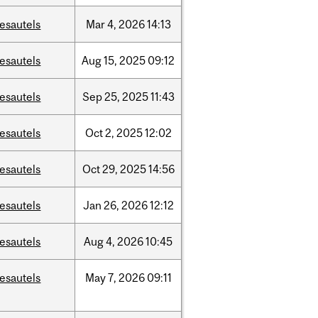
esautels
Mar
4,
2026
14:13
esautels
Aug
15,
2025
09:12
esautels
Sep
25,
2025
11:43
esautels
Oct
2,
2025
12:02
esautels
Oct
29,
2025
14:56
esautels
Jan
26,
2026
12:12
esautels
Aug
4,
2026
10:45
esautels
May
7,
2026
09:11