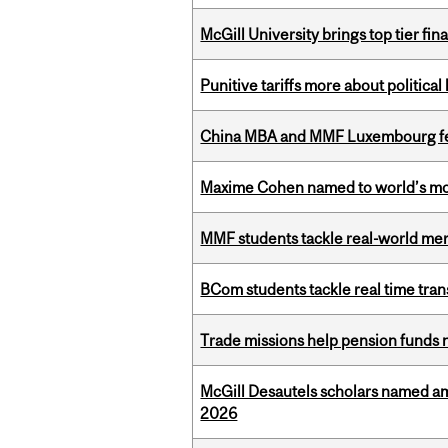
McGill University brings top tier fi
Punitive tariffs more about political
China MBA and MMF Luxembourg fea
Maxime Cohen named to world’s most 
MMF students tackle real-world mer
BCom students tackle real time tran
Trade missions help pension funds
McGill Desautels scholars named a
2026