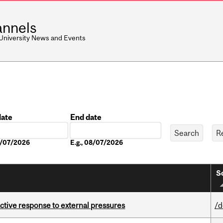
nnels
 University News and Events
date
End date
Date
08/07/2026
E.g., 08/07/2026
S
eactive response to external pressures
/d