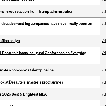
rs mixed reaction from Trump administration
/d
 decades—and big companies have never really been on
/d
office badge
/d
l Desautels hosts inaugural Conference on Everyday
/d
imate a company’s talent pipeline
/d
 look at Desautels' master's programmes
/d
as 2026 Best & Brightest MBA
/d