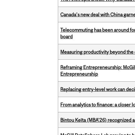
Canada’s new deal with China garne
Telecommuting has been around for
board
Measuring productivity beyond the 
Reframing Entrepreneurship: McGil
Entrepreneurship
Replacing entry-level work can dec
From analytics to finance: a closer
Bintou Keïta (MBA’26) recognized 