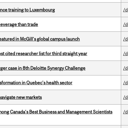
nance training to Luxembourg
/d
 leverage than trade
/d
tured in McGill’s global campus launch
/d
cited researcher list for third straight year
/d
ger case in 8th Deloitte Synergy Challenge
/d
sformation in Quebec’s health sector
/d
 navigate new markets
/d
mong Canada’s Best Business and Management Scientists
/d