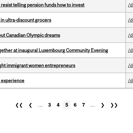
esist telling pension funds how to invest
/d
 in ultra-discount grocers
/d
g out Canadian Olympic dreams
/d
together at inaugural Luxembourg Community Evening
/d
light immigrant women entrepreneurs
/d
 experience
/d
❮❮
❮
…
3
4
5
6
7
…
❯
❯❯