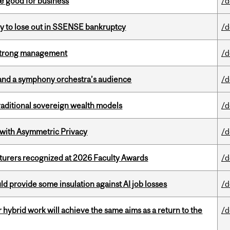
e good for business
/d
ly to lose out in SSENSE bankruptcy
/d
h strong management
/d
and a symphony orchestra’s audience
/d
aditional sovereign wealth models
/d
 with Asymmetric Privacy
/d
cturers recognized at 2026 Faculty Awards
/d
d provide some insulation against AI job losses
/d
ybrid work will achieve the same aims as a return to the
/d