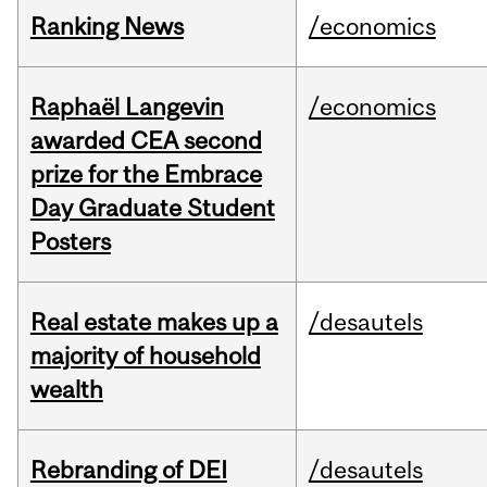
Ranking News
/economics
Raphaël Langevin
/economics
awarded CEA second
prize for the Embrace
Day Graduate Student
Posters
Real estate makes up a
/desautels
majority of household
wealth
Rebranding of DEI
/desautels