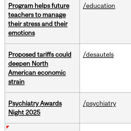
Program helps future
/education
teachers to manage
their stress and their
emotions
Proposed tariffs could
/desautels
deepen North
American economic
strain
Psychiatry Awards
/psychiatry
Night 2025