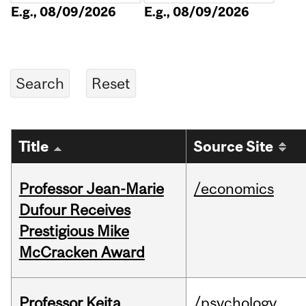
E.g., 08/09/2026
E.g., 08/09/2026
Title
Source Site
Professor Jean-Marie
/economics
Dufour Receives
Prestigious Mike
McCracken Award
Professor Keita
/psychology