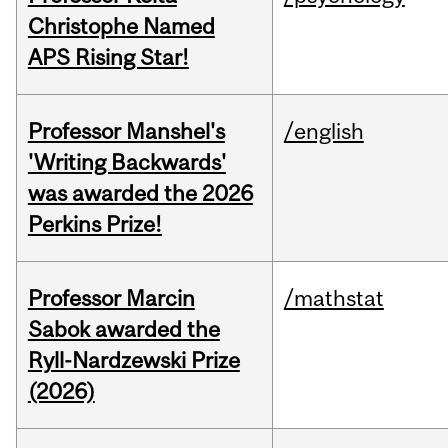
Christophe Named
APS Rising Star!
Professor Manshel's
/english
'Writing Backwards'
was awarded the 2026
Perkins Prize!
Professor Marcin
/mathstat
Sabok awarded the
Ryll-Nardzewski Prize
(2026)