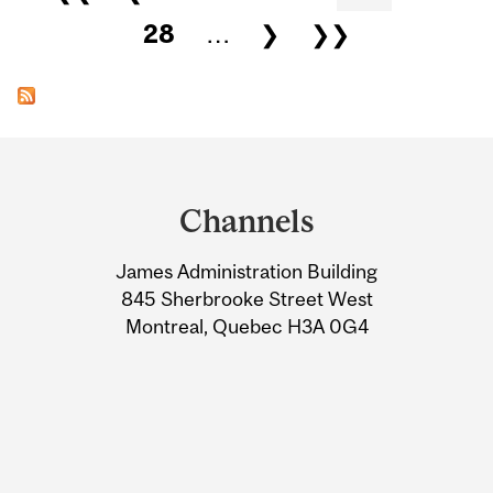
28
…
❯
❯❯
Department
and
Channels
University
James Administration Building
Information
845 Sherbrooke Street West
Montreal, Quebec H3A 0G4