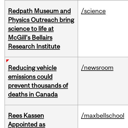
Redpath Museum and
/science
Physics Outreach bring
science to life at
McGill's Bellairs
Research Institute
/newsroom
Reducing vehicle
emissions could
prevent thousands of
deaths in Canada
Rees Kassen
/maxbellschool
Appointed as