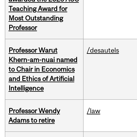
Teaching Award for
Most Outstanding
Professor
Professor Warut
/desautels
Khern-am-nuai named
to Chair in Economics
and Ethics of Artificial
Intelligence
Professor Wendy
/law
Adams to retire