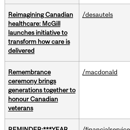
Reimagining Canadian
/desautels
healthcare: McGill
launches initiative to
transform how care is
delivered
Remembrance
/macdonald
ceremony brings
generations together to
honour Canadian
veterans
REMINDER:***YEAR
/financialservic