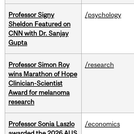
Professor Signy
/psychology
Sheldon Featured on
CNN with Dr. Sanjay
Gupta
Professor Simon Roy
/research
wins Marathon of Hope
Clinician-Scientist
Award for melanoma
research
Professor Sonia Laszlo
/economics
awarded the 2026 AUS