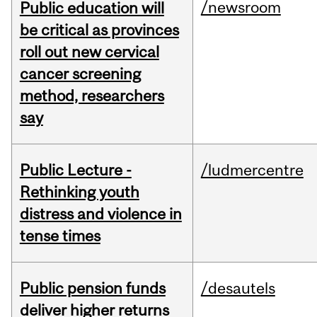
/newsroom
Public education will
be critical as provinces
roll out new cervical
cancer screening
method, researchers
say
Public Lecture -
/ludmercentre
Rethinking youth
distress and violence in
tense times
Public pension funds
/desautels
deliver higher returns