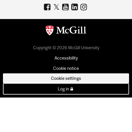
Copyright © 2026 McGill University
Accessibility
Cookie notice
Cookie settings
Log in