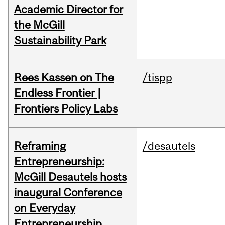
Academic Director for
the McGill
Sustainability Park
Rees Kassen on The
/tispp
Endless Frontier |
Frontiers Policy Labs
Reframing
/desautels
Entrepreneurship:
McGill Desautels hosts
inaugural Conference
on Everyday
Entrepreneurship