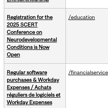
Registration for the
/education
2025 SCERT
Conference on
Neurodevelopmental
Conditions is Now
Open
Regular software
/financialservic
purchases & Workday
Expenses / Achats
réguliers de logiciels et
Workday Expenses