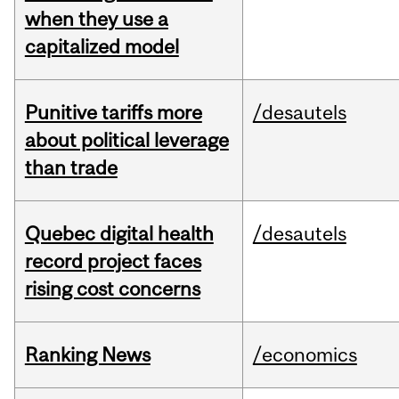
when they use a
capitalized model
Punitive tariffs more
/desautels
about political leverage
than trade
Quebec digital health
/desautels
record project faces
rising cost concerns
Ranking News
/economics