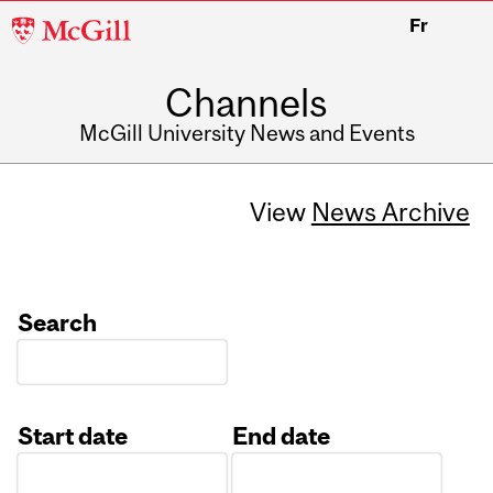
McGill
Fr
University
Channels
McGill University News and Events
View
News Archive
Search
Start date
End date
Date
Date