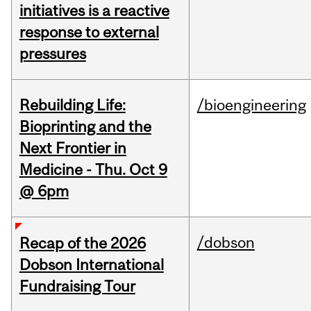
initiatives is a reactive
response to external
pressures
Rebuilding Life:
/bioengineering
Bioprinting and the
Next Frontier in
Medicine - Thu. Oct 9
@ 6pm
/dobson
Recap of the 2026
Dobson International
Fundraising Tour