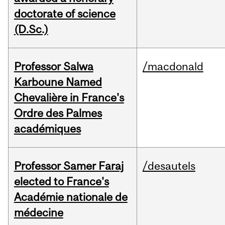
doctorate of science
(D.Sc.)
Professor Salwa
/macdonald
Karboune Named
Chevalière in France's
Ordre des Palmes
académiques
Professor Samer Faraj
/desautels
elected to France's
Académie nationale de
médecine