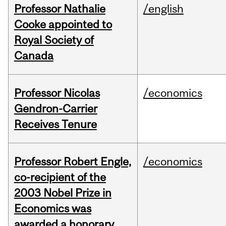
Professor Nathalie
/english
Cooke appointed to
Royal Society of
Canada
Professor Nicolas
/economics
Gendron-Carrier
Receives Tenure
Professor Robert Engle,
/economics
co-recipient of the
2003 Nobel Prize in
Economics was
awarded a honorary