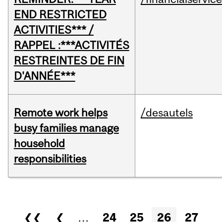
END RESTRICTED
ACTIVITIES*** /
RAPPEL :***ACTIVITÉS
RESTREINTES DE FIN
D'ANNÉE***
Remote work helps
/desautels
busy families manage
household
responsibilities
Pages
❮❮
❮
…
24
25
26
27