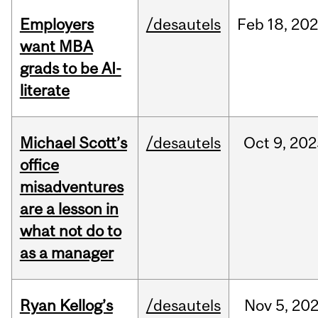
Employers
/desautels
Feb
18,
20
want MBA
grads to be AI-
literate
Michael Scott’s
/desautels
Oct
9,
202
office
misadventures
are a lesson in
what not do to
as a manager
Ryan Kellog’s
/desautels
Nov
5,
20