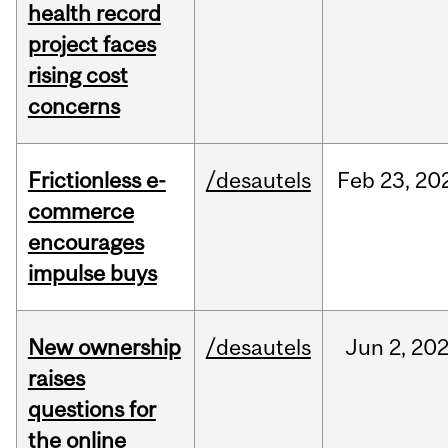
health record
project faces
rising cost
concerns
Frictionless e-
/desautels
Feb
23,
20
commerce
encourages
impulse buys
New ownership
/desautels
Jun
2,
20
raises
questions for
the online