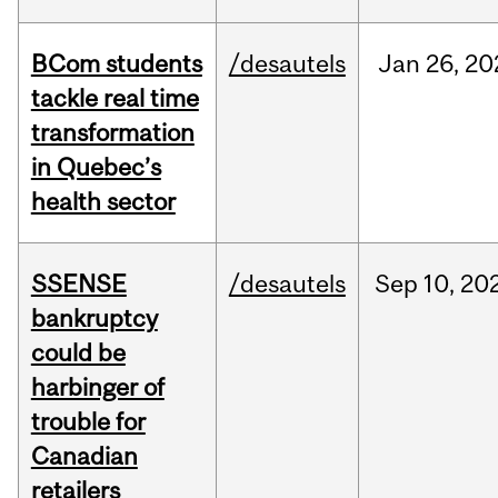
BCom students
/desautels
Jan
26,
20
tackle real time
transformation
in Quebec’s
health sector
SSENSE
/desautels
Sep
10,
20
bankruptcy
could be
harbinger of
trouble for
Canadian
retailers