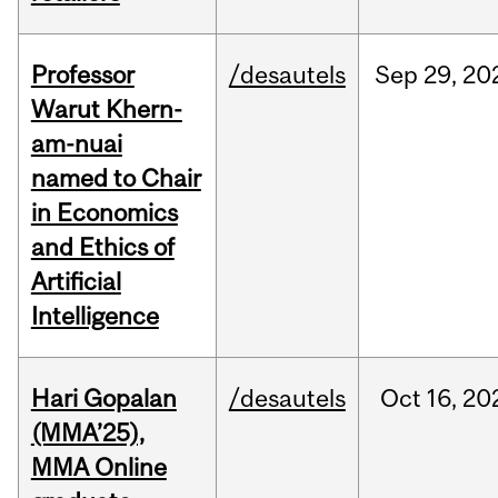
Professor
/desautels
Sep
29,
20
Warut Khern-
am-nuai
named to Chair
in Economics
and Ethics of
Artificial
Intelligence
Hari Gopalan
/desautels
Oct
16,
20
(MMA’25),
MMA Online