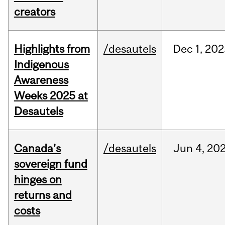
creators
Highlights from
/desautels
Dec
1,
202
Indigenous
Awareness
Weeks 2025 at
Desautels
Canada’s
/desautels
Jun
4,
20
sovereign fund
hinges on
returns and
costs