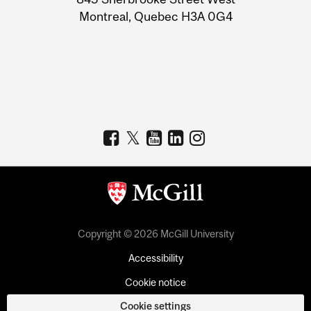
Montreal, Quebec H3A 0G4
Copyright © 2026 McGill University
Accessibility
Cookie notice
Cookie settings