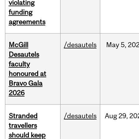
violating
funding
agreements
McGill
/desautels
May
5,
20
Desautels
faculty
honoured at
Bravo Gala
2026
Stranded
/desautels
Aug
29,
20
travellers
should keep