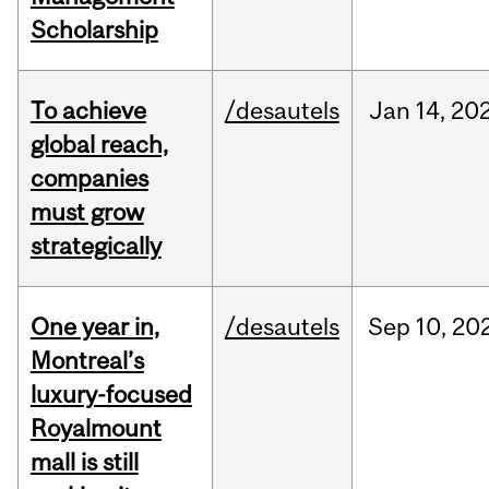
Scholarship
To achieve
/desautels
Jan
14,
20
global reach,
companies
must grow
strategically
One year in,
/desautels
Sep
10,
20
Montreal’s
luxury-focused
Royalmount
mall is still