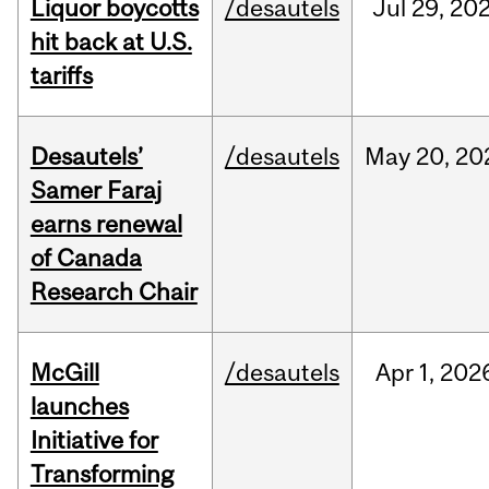
Liquor boycotts
/desautels
Jul
29,
20
hit back at U.S.
tariffs
Desautels’
/desautels
May
20,
20
Samer Faraj
earns renewal
of Canada
Research Chair
McGill
/desautels
Apr
1,
202
launches
Initiative for
Transforming