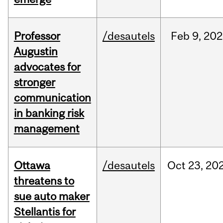
Professor
/desautels
Feb
9,
202
Augustin
advocates for
stronger
communication
in banking risk
management
Ottawa
/desautels
Oct
23,
20
threatens to
sue auto maker
Stellantis for