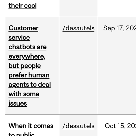
their cool
Customer
/desautels
Sep
17,
20
service
chatbots are
everywhere,
but people
prefer human
agents to deal
with some
issues
When it comes
/desautels
Oct
15,
20
to public