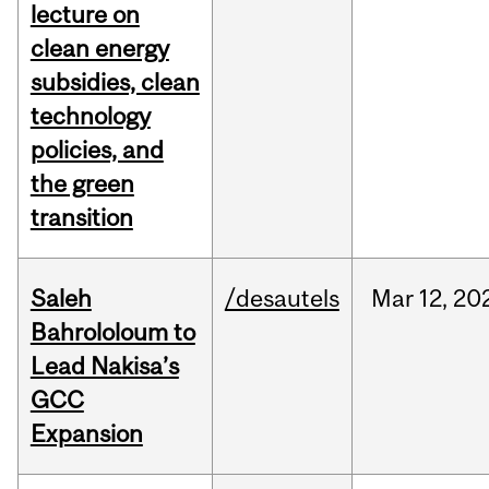
lecture on
clean energy
subsidies, clean
technology
policies, and
the green
transition
Saleh
/desautels
Mar
12,
20
Bahrololoum to
Lead Nakisa’s
GCC
Expansion