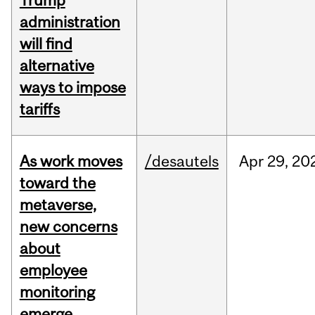
Trump
administration
will find
alternative
ways to impose
tariffs
As work moves
/desautels
Apr
29,
20
toward the
metaverse,
new concerns
about
employee
monitoring
emerge