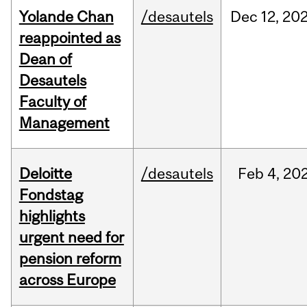
Yolande Chan
/desautels
Dec
12,
20
reappointed as
Dean of
Desautels
Faculty of
Management
Deloitte
/desautels
Feb
4,
20
Fondstag
highlights
urgent need for
pension reform
across Europe