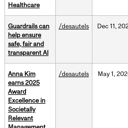
Healthcare
Guardrails can
/desautels
Dec
11,
20
help ensure
safe, fair and
transparent AI
Anna Kim
/desautels
May
1,
202
earns 2025
Award
Excellence in
Societally
Relevant
Management