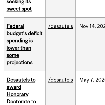
seeking its
sweet spot
Federal
/desautels
Nov
14,
20
budget’s deficit
spending is
lower than
some
projections
Desautels to
/desautels
May
7,
202
award
Honorary
Doctorate to