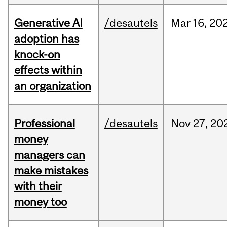
Generative AI
/desautels
Mar
16,
20
adoption has
knock-on
effects within
an organization
Professional
/desautels
Nov
27,
20
money
managers can
make mistakes
with their
money too