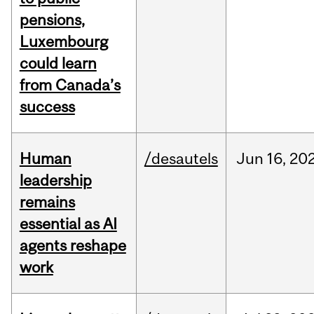
pensions,
Luxembourg
could learn
from Canada’s
success
Human
/desautels
Jun
16,
20
leadership
remains
essential as AI
agents reshape
work