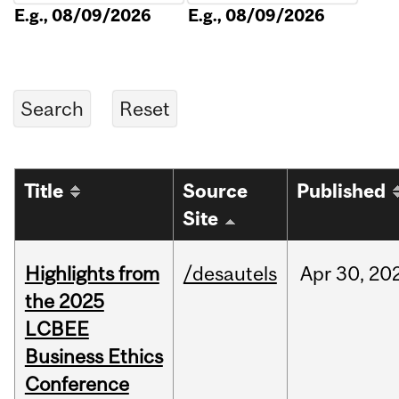
E.g., 08/09/2026
E.g., 08/09/2026
Title
Source
Published
Site
Highlights from
/desautels
Apr
30,
20
the 2025
LCBEE
Business Ethics
Conference