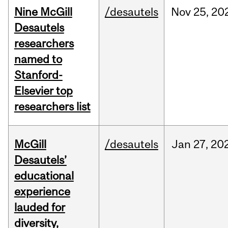
Nine McGill
/desautels
Nov
25,
20
Desautels
researchers
named to
Stanford-
Elsevier top
researchers list
McGill
/desautels
Jan
27,
20
Desautels’
educational
experience
lauded for
diversity,