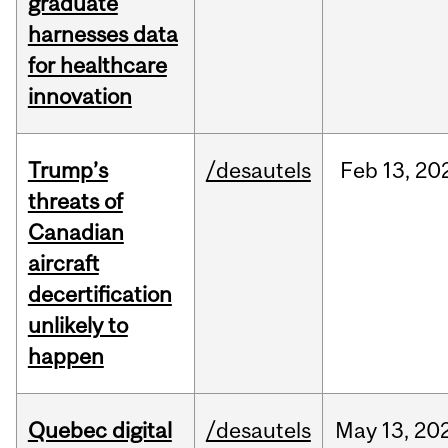
graduate
harnesses data
for healthcare
innovation
Trump’s
/desautels
Feb
13,
20
threats of
Canadian
aircraft
decertification
unlikely to
happen
Quebec digital
/desautels
May
13,
20