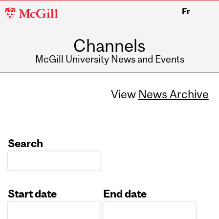
McGill
Fr
University
Channels
McGill University News and Events
View
News Archive
Search
Start date
End date
Date
Date