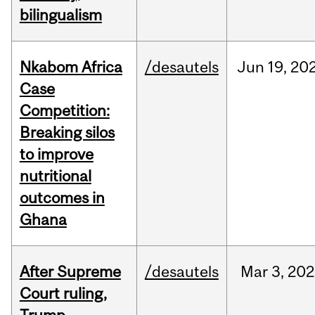
bilingualism
Nkabom Africa
/desautels
Jun
19,
20
Case
Competition:
Breaking silos
to improve
nutritional
outcomes in
Ghana
After Supreme
/desautels
Mar
3,
202
Court ruling,