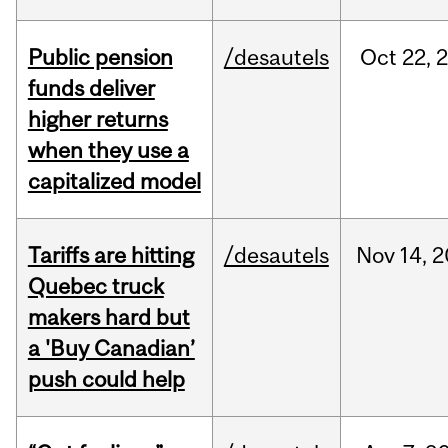
Public pension
/desautels
Oct
22,
funds deliver
higher returns
when they use a
capitalized model
Tariffs are hitting
/desautels
Nov
14,
2
Quebec truck
makers hard but
a 'Buy Canadian’
push could help