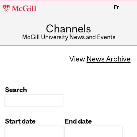
McGill
Fr
University
Channels
McGill University News and Events
View
News Archive
Search
Start date
End date
Date
Date