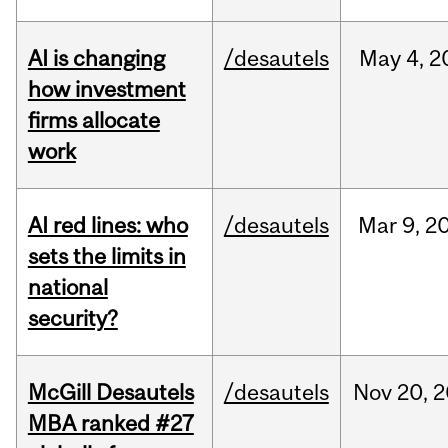
AI is changing
/desautels
May
4,
2
how investment
firms allocate
work
AI red lines: who
/desautels
Mar
9,
2
sets the limits in
national
security?
McGill Desautels
/desautels
Nov
20,
2
MBA ranked #27