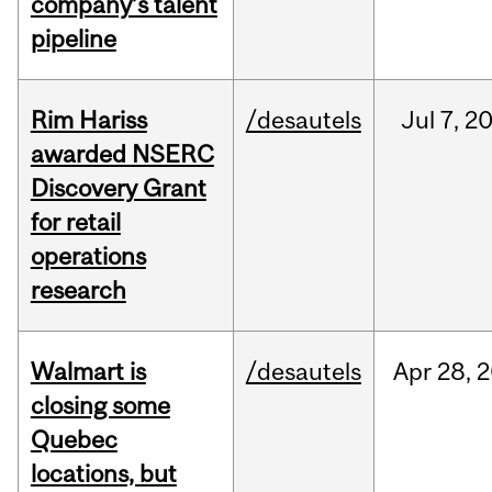
company’s talent
pipeline
Rim Hariss
/desautels
Jul
7,
2
awarded NSERC
Discovery Grant
for retail
operations
research
Walmart is
/desautels
Apr
28,
2
closing some
Quebec
locations, but