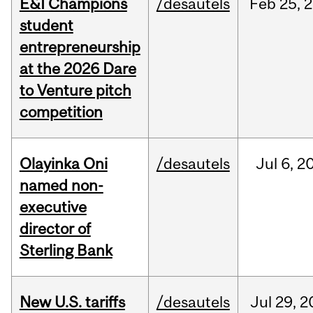
E&I Champions
/desautels
Feb
25,
2
student
entrepreneurship
at the 2026 Dare
to Venture pitch
competition
Olayinka Oni
/desautels
Jul
6,
2
named non-
executive
director of
Sterling Bank
New U.S. tariffs
/desautels
Jul
29,
2