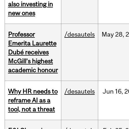
also investing in
new ones
Professor
/desautels
May
28,
Emerita Laurette
Dubé receives
McGill’s highest
academic honour
Why HR needs to
/desautels
Jun
16,
2
reframe AI as a
tool, not a threat