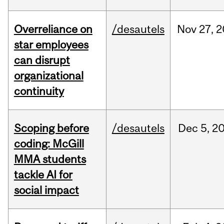
Overreliance on
/desautels
Nov
27,
2
star employees
can disrupt
organizational
continuity
Scoping before
/desautels
Dec
5,
2
coding: McGill
MMA students
tackle AI for
social impact