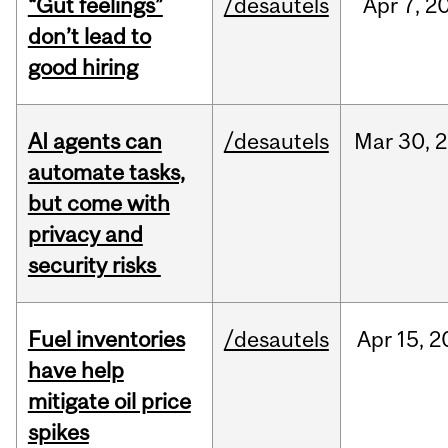
“Gut feelings”
/desautels
Apr
7,
2
don’t lead to
good hiring
AI agents can
/desautels
Mar
30,
2
automate tasks,
but come with
privacy and
security risks
Fuel inventories
/desautels
Apr
15,
2
have help
mitigate oil price
spikes