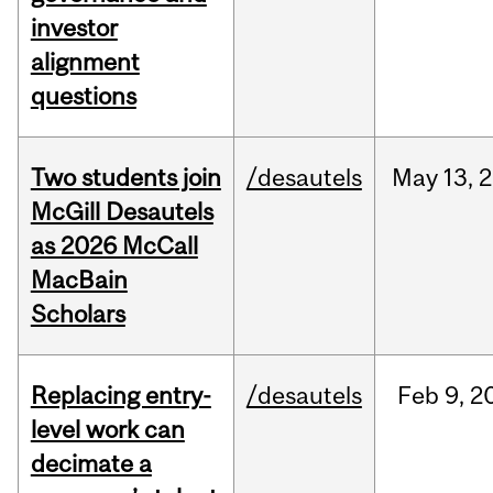
investor
alignment
questions
Two students join
/desautels
May
13,
2
McGill Desautels
as 2026 McCall
MacBain
Scholars
Replacing entry-
/desautels
Feb
9,
2
level work can
decimate a