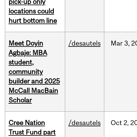
pick-up only
locations could
hurt bottom line
Meet Doyin
/desautels
Mar
3,
2
Agbaje: MBA
student,
community
builder and 2025
McCall MacBain
Scholar
Cree Nation
/desautels
Oct
2,
2
Trust Fund part