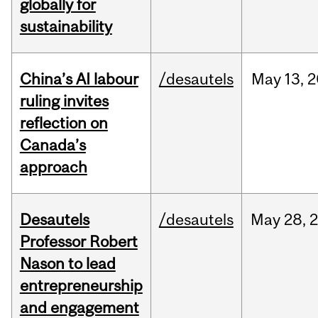
globally for
sustainability
China’s AI labour
/desautels
May
13,
2
ruling invites
reflection on
Canada’s
approach
Desautels
/desautels
May
28,
Professor Robert
Nason to lead
entrepreneurship
and engagement