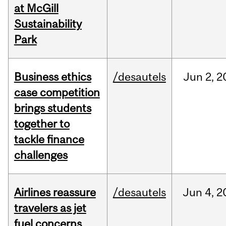
at McGill
Sustainability
Park
Business ethics
/desautels
Jun
2,
2
case competition
brings students
together to
tackle finance
challenges
Airlines reassure
/desautels
Jun
4,
2
travelers as jet
fuel concerns