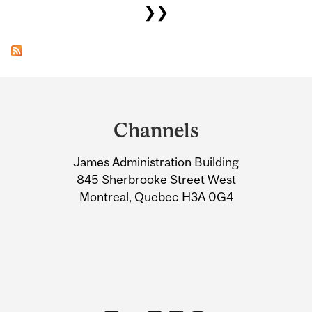
❯❯
Department
and
Channels
University
James Administration Building
Information
845 Sherbrooke Street West
Montreal, Quebec H3A 0G4