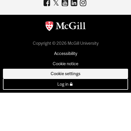
Copyright © 2026 McGill University
Accessibility
Cookie notice
Cookie settings
Log in