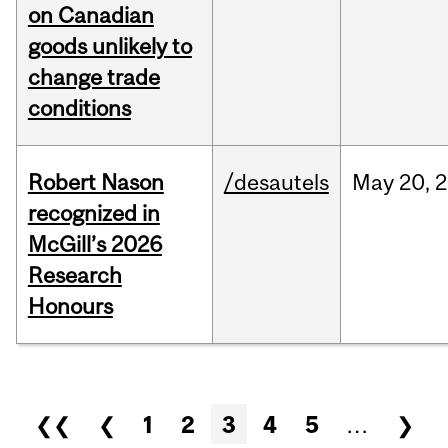
on Canadian
goods unlikely to
change trade
conditions
Robert Nason
/desautels
May
20,
2
recognized in
McGill’s 2026
Research
Honours
Pages
❮❮
❮
1
2
3
4
5
…
❯