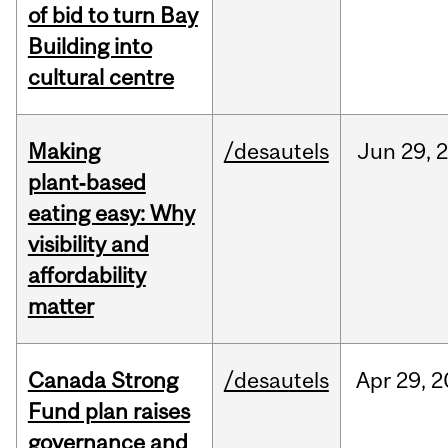
of bid to turn Bay
Building into
cultural centre
Making
/desautels
Jun
29,
plant‑based
eating easy: Why
visibility and
affordability
matter
Canada Strong
/desautels
Apr
29,
2
Fund plan raises
governance and