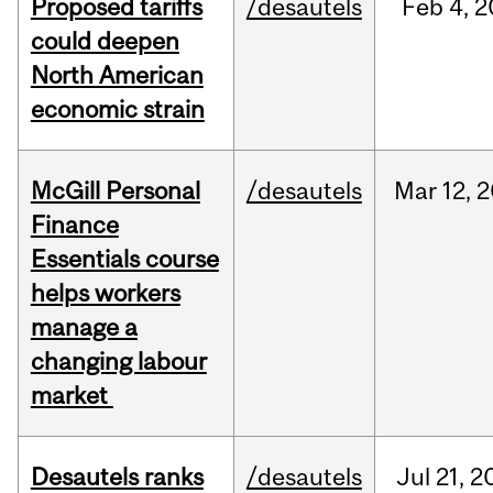
Proposed tariffs
/desautels
Feb
4,
2
could deepen
North American
economic strain
McGill Personal
/desautels
Mar
12,
2
Finance
Essentials course
helps workers
manage a
changing labour
market
Desautels ranks
/desautels
Jul
21,
2