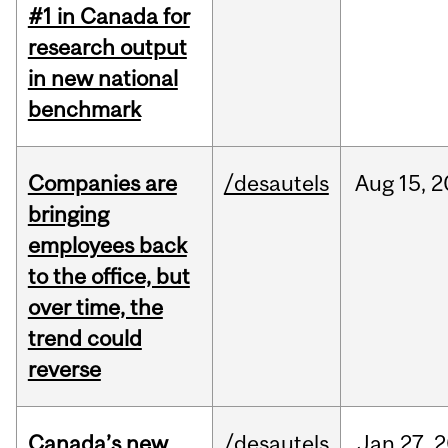
#1 in Canada for
research output
in new national
benchmark
Companies are
/desautels
Aug
15,
2
bringing
employees back
to the office, but
over time, the
trend could
reverse
Canada’s new
/desautels
Jan
27,
2