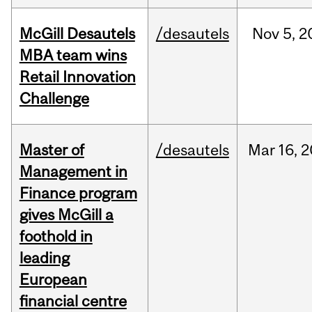
McGill Desautels
/desautels
Nov
5,
2
MBA team wins
Retail Innovation
Challenge
Master of
/desautels
Mar
16,
2
Management in
Finance program
gives McGill a
foothold in
leading
European
financial centre