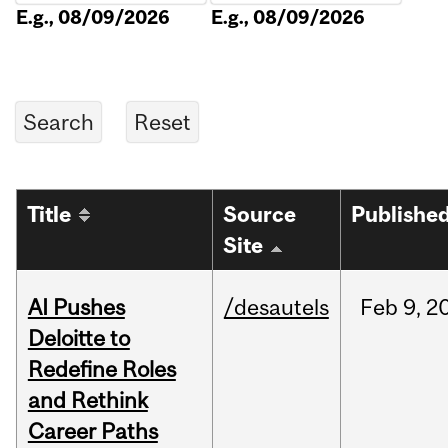
E.g., 08/09/2026
E.g., 08/09/2026
Title
Source
Publishe
Site
AI Pushes
/desautels
Feb
9,
2
Deloitte to
Redefine Roles
and Rethink
Career Paths