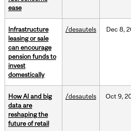
ease
Infrastructure
/desautels
Dec
8,
2
leasing or sale
can encourage
pension funds to
invest
domestically
How AI and big
/desautels
Oct
9,
2
data are
reshaping the
future of retail