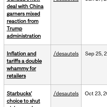
deal with China
garners mixed
reaction from
Trump
administration
Inflation and
/desautels
Sep
25,
2
tariffs a double
whammy for
retailers
Starbucks’
/desautels
Oct
23,
2
choice to shut