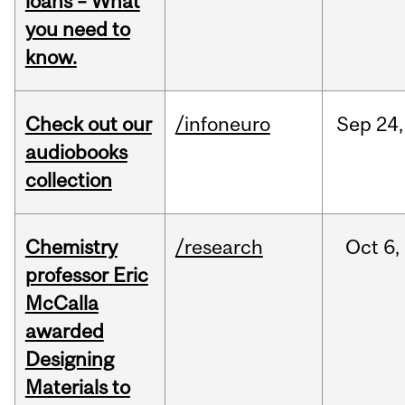
loans – What
you need to
know.
Check out our
/infoneuro
Sep
24,
audiobooks
collection
Chemistry
/research
Oct
6,
professor Eric
McCalla
awarded
Designing
Materials to