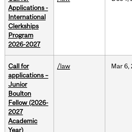
Applications -
International
Clerkships
Program
2026-2027
Call for
/law
Mar
6,
applications –
Junior
Boulton
Fellow (2026-
2027
Academic
Year)