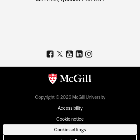
Copyright © 2026 McGill University
Accessibility
Cookie notice
Cookie settings