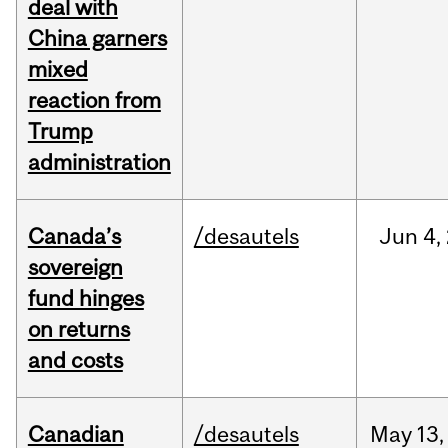
deal with
China garners
mixed
reaction from
Trump
administration
Canada’s
/desautels
Jun
4,
sovereign
fund hinges
on returns
and costs
Canadian
/desautels
May
13,