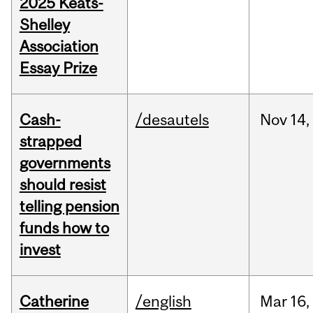
2025 Keats-
Shelley
Association
Essay Prize
Cash-
/desautels
Nov
14,
strapped
governments
should resist
telling pension
funds how to
invest
Catherine
/english
Mar
16,