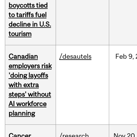
boycotts tied
to tariffs fuel
decline in U.S.
tourism
Canadian
/desautels
Feb
9,
employers risk
'doing layoffs
with extra
steps' without
AI workforce
planning
Cancer
/research
Nov
20,