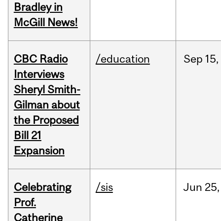
Bradley in
McGill News!
CBC Radio
/education
Sep
15,
Interviews
Sheryl Smith-
Gilman about
the Proposed
Bill 21
Expansion
Celebrating
/sis
Jun
25,
Prof.
Catherine