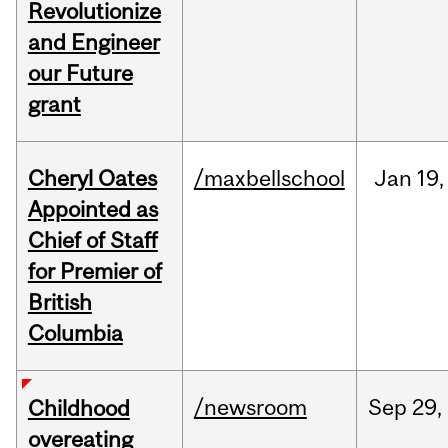
Revolutionize
and Engineer
our Future
grant
Cheryl Oates
/maxbellschool
Jan
19,
Appointed as
Chief of Staff
for Premier of
British
Columbia
/newsroom
Sep
29,
Childhood
overeating