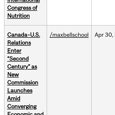
Congress of
Nutrition
Canada–U.S.
/maxbellschool
Apr
30,
Relations
Enter
“Second
Century” as
New
Commission
Launches
Amid
Converging
Economic and