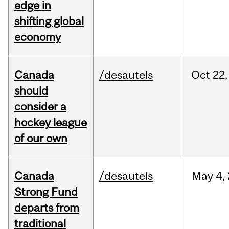
edge in
shifting global
economy
Canada
/desautels
Oct
22,
should
consider a
hockey league
of our own
Canada
/desautels
May
4,
Strong Fund
departs from
traditional