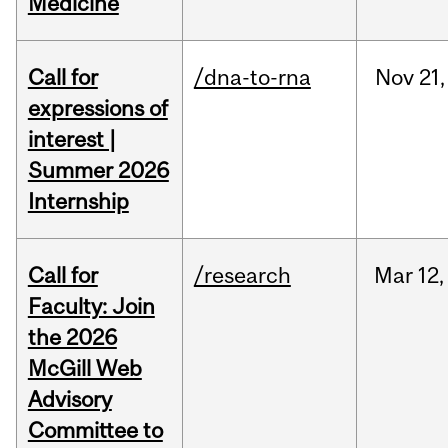
Medicine
Call for
/dna-to-rna
Nov
21,
expressions of
interest |
Summer 2026
Internship
Call for
/research
Mar
12,
Faculty: Join
the 2026
McGill Web
Advisory
Committee to