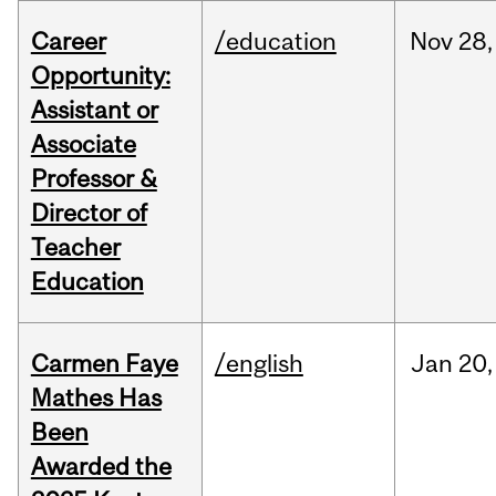
Career
/education
Nov
28,
Opportunity:
Assistant or
Associate
Professor &
Director of
Teacher
Education
Carmen Faye
/english
Jan
20,
Mathes Has
Been
Awarded the