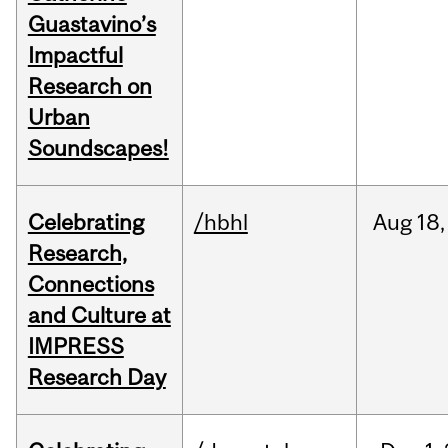
Guastavino’s
Impactful
Research on
Urban
Soundscapes!
Celebrating
/hbhl
Aug
18,
Research,
Connections
and Culture at
IMPRESS
Research Day