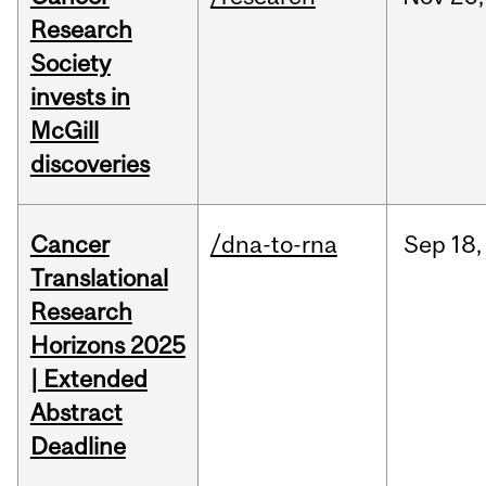
Research
Society
invests in
McGill
discoveries
Cancer
/dna-to-rna
Sep
18,
Translational
Research
Horizons 2025
| Extended
Abstract
Deadline