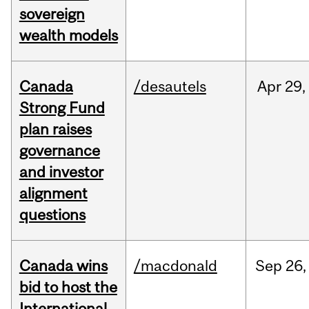
sovereign
wealth models
Canada
/desautels
Apr
29,
Strong Fund
plan raises
governance
and investor
alignment
questions
Canada wins
/macdonald
Sep
26,
bid to host the
International