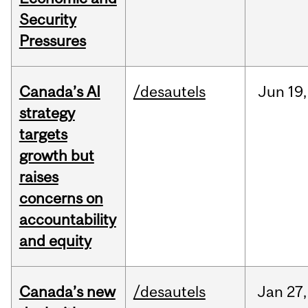
Security
Pressures
Canada’s AI
/desautels
Jun
19,
strategy
targets
growth but
raises
concerns on
accountability
and equity
Canada’s new
/desautels
Jan
27,