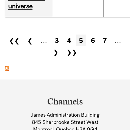
universe
Pages
❮❮
❮
…
3
4
5
6
7
…
❯
❯❯
Department
and
Channels
University
James Administration Building
Information
845 Sherbrooke Street West
Montreal, Quebec H3A 0G4