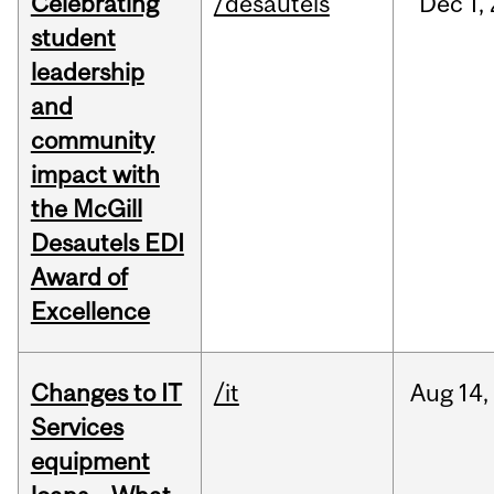
Celebrating
/desautels
Dec
1,
student
leadership
and
community
impact with
the McGill
Desautels EDI
Award of
Excellence
Changes to IT
/it
Aug
14,
Services
equipment