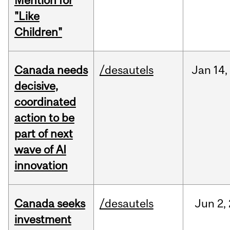
Mention for
"Like
Children"
Canada needs
/desautels
Jan
14,
decisive,
coordinated
action to be
part of next
wave of AI
innovation
Canada seeks
/desautels
Jun
2,
investment