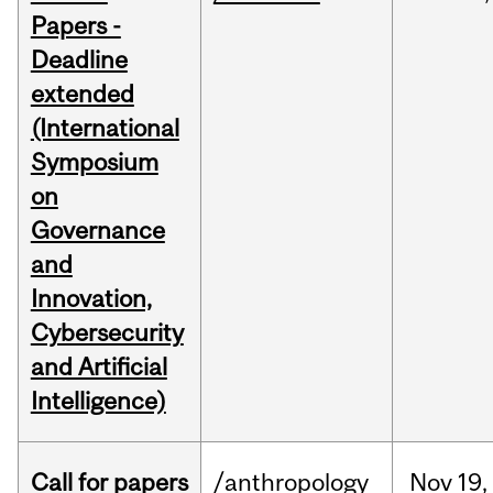
Papers -
Deadline
extended
(International
Symposium
on
Governance
and
Innovation,
Cybersecurity
and Artificial
Intelligence)
Call for papers
/anthropology
Nov
19,