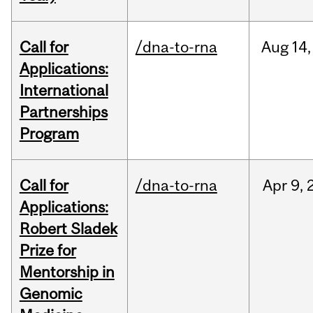
Call for
/dna-to-rna
Aug
14,
Applications:
International
Partnerships
Program
Call for
/dna-to-rna
Apr
9,
Applications:
Robert Sladek
Prize for
Mentorship in
Genomic