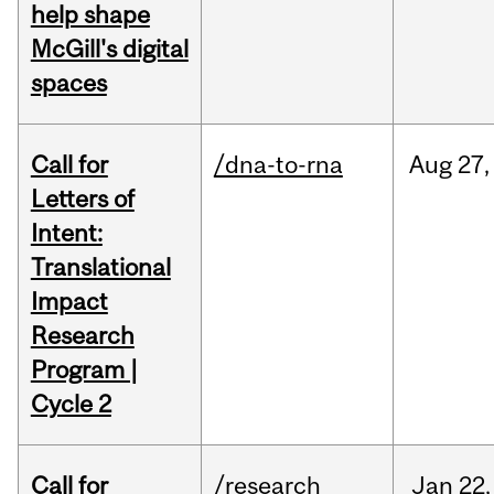
help shape
McGill's digital
spaces
Call for
/dna-to-rna
Aug
27,
Letters of
Intent:
Translational
Impact
Research
Program |
Cycle 2
Call for
/research
Jan
22,