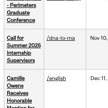
- Perimeters
Graduate
Conference
Call for
/dna-to-rna
Nov
10,
Summer 2026
Internship
Supervisors
Camille
/english
Dec
11,
Owens
Receives
Honorable