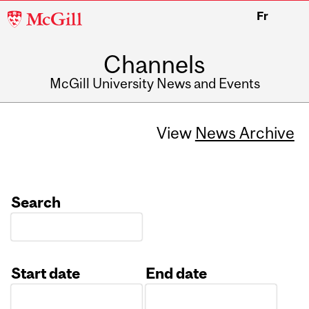
McGill
Fr
University
Channels
McGill University News and Events
View
News Archive
Search
Start date
End date
Date
Date