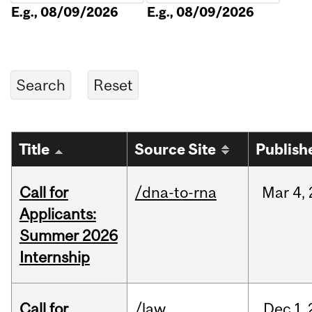
E.g., 08/09/2026
E.g., 08/09/2026
Title
Source Site
Publish
Call for
/dna-to-rna
Mar
4,
Applicants:
Summer 2026
Internship
Call for
/law
Dec
1,