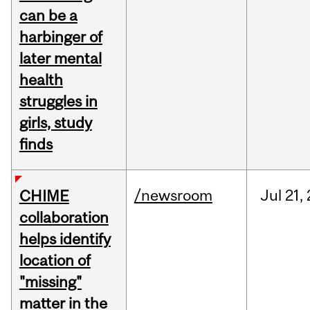
can be a
harbinger of
later mental
health
struggles in
girls, study
finds
/newsroom
Jul
21,
CHIME
collaboration
helps identify
location of
"missing"
matter in the