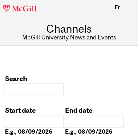
McGill
Fr
University
Channels
McGill University News and Events
Search
Start date
End date
Date
Date
E.g., 08/09/2026
E.g., 08/09/2026