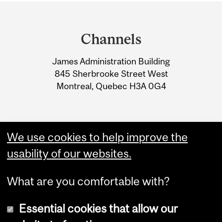
Department
and
Channels
University
James Administration Building
Information
845 Sherbrooke Street West
Montreal, Quebec H3A 0G4
We use cookies to help improve the
usability of our websites.
What are you comfortable with?
Essential cookies that allow our