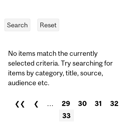
No items match the currently
selected criteria. Try searching for
items by category, title, source,
audience etc.
❮❮
❮
…
29
30
31
32
Pages
33