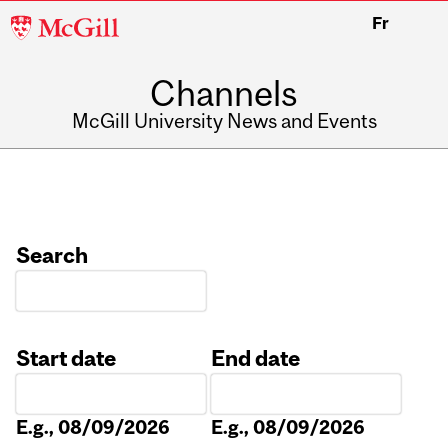
McGill
Fr
University
Channels
McGill University News and Events
Search
Start date
End date
Date
Date
E.g., 08/09/2026
E.g., 08/09/2026