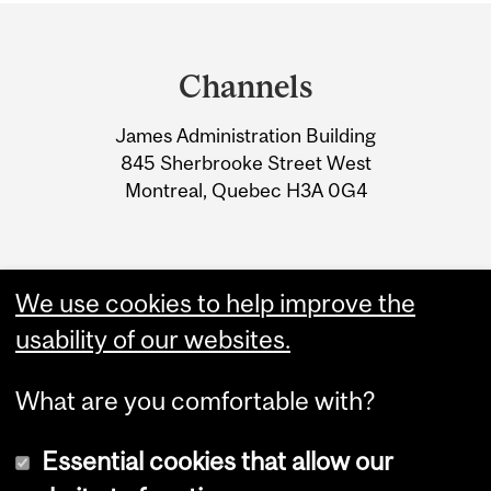
Department
and
Channels
University
James Administration Building
Information
845 Sherbrooke Street West
Montreal, Quebec H3A 0G4
We use cookies to help improve the
usability of our websites.
What are you comfortable with?
Essential cookies that allow our