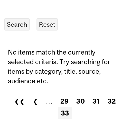
No items match the currently
selected criteria. Try searching for
items by category, title, source,
audience etc.
❮❮
❮
…
29
30
31
32
Pages
33