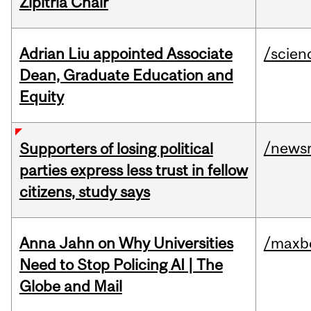
Zipitria Chair
Adrian Liu appointed Associate
/scien
Dean, Graduate Education and
Equity
/news
Supporters of losing political
parties express less trust in fellow
citizens, study says
Anna Jahn on Why Universities
/maxbe
Need to Stop Policing AI | The
Globe and Mail