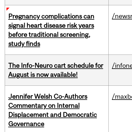
/news
Pregnancy complications can
signal heart disease risk years
before traditional screening,
study finds
The Info-Neuro cart schedule for
/infon
August is now available!
Jennifer Welsh Co-Authors
/maxbe
Commentary on Internal
Displacement and Democratic
Governance