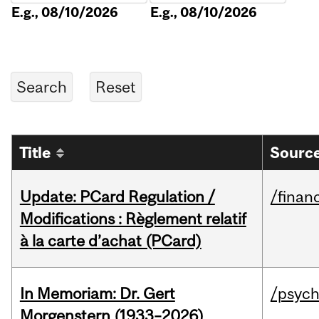
E.g., 08/10/2026
E.g., 08/10/2026
Title
Source
Update: PCard Regulation /
/financ
Modifications : Règlement relatif
à la carte d’achat (PCard)
In Memoriam: Dr. Gert
/psych
Morgenstern (1933–2026)