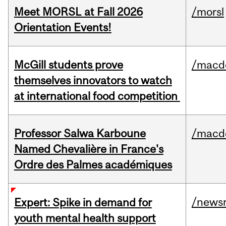
Meet MORSL at Fall 2026
/morsl
Orientation Events!
McGill students prove
/macd
themselves innovators to watch
at international food competition
Professor Salwa Karboune
/macd
Named Chevalière in France's
Ordre des Palmes académiques
/news
Expert: Spike in demand for
youth mental health support