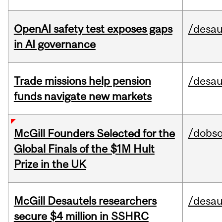
OpenAI safety test exposes gaps
/desau
in AI governance
Trade missions help pension
/desau
funds navigate new markets
/dobs
McGill Founders Selected for the
Global Finals of the $1M Hult
Prize in the UK
McGill Desautels researchers
/desau
secure $4 million in SSHRC