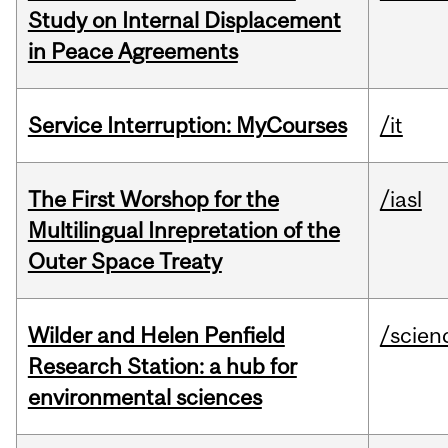
Study on Internal Displacement
in Peace Agreements
Service Interruption: MyCourses
/it
The First Worshop for the
/iasl
Multilingual Inrepretation of the
Outer Space Treaty
Wilder and Helen Penfield
/scien
Research Station: a hub for
environmental sciences