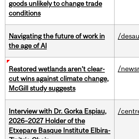
goods unlikely to change trade
conditions
Navigating the future of work in
/desau
the age of AI
/news
Restored wetlands aren’t clear-
cut wins against climate change,
McGill study suggests
Interview with Dr. Gorka Espiau,
/centr
2026–2027 Holder of the
Etxepare Basque Institute Elbira-