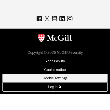
Copyright © 2026 McGill University
Accessibility
Cookie notice
Cookie settings
Log in