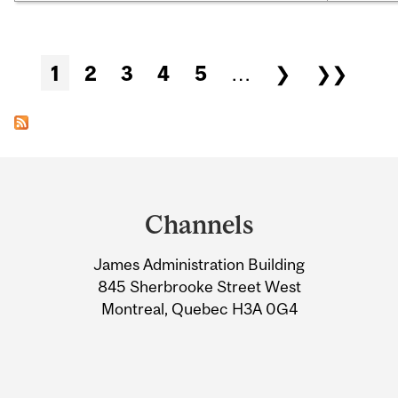
Pages
1
2
3
4
5
…
❯
❯❯
Department
and
Channels
University
James Administration Building
Information
845 Sherbrooke Street West
Montreal, Quebec H3A 0G4