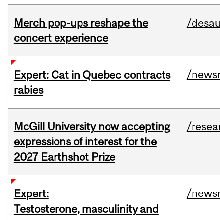
Merch pop-ups reshape the
/desau
concert experience
/news
Expert: Cat in Quebec contracts
rabies
McGill University now accepting
/resea
expressions of interest for the
2027 Earthshot Prize
/news
Expert:
Testosterone, masculinity and