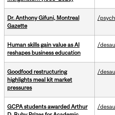
Dr. Anthony Gifuni, Montreal
/psych
Gazette
Human skills gain value as AI
/desau
reshapes business education
Goodfood restructuring
/desau
highlights meal kit market
pressures
GCPA students awarded Arthur
/desau
D. Ruby Prizes for Academic