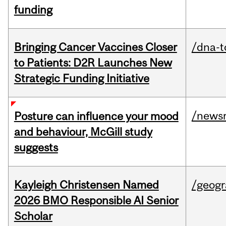
funding
Bringing Cancer Vaccines Closer
/dna-t
to Patients: D2R Launches New
Strategic Funding Initiative
/news
Posture can influence your mood
and behaviour, McGill study
suggests
Kayleigh Christensen Named
/geog
2026 BMO Responsible AI Senior
Scholar