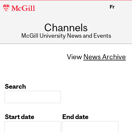
McGill
Fr
University
Channels
McGill University News and Events
View
News Archive
Search
Start date
End date
Date
Date