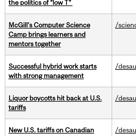
the politics of “low T”
McGill’s Computer Science
/scien
Camp brings learners and
mentors together
Successful hybrid work starts
/desau
with strong management
Liquor boycotts hit back at U.S.
/desau
tariffs
New U.S. tariffs on Canadian
/desau