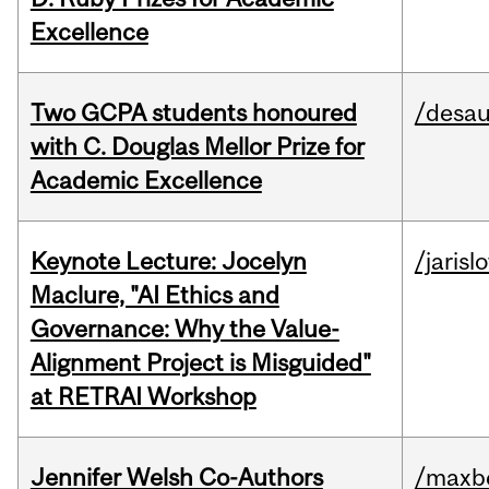
Excellence
Two GCPA students honoured
/desau
with C. Douglas Mellor Prize for
Academic Excellence
Keynote Lecture: Jocelyn
/jarisl
Maclure, "AI Ethics and
Governance: Why the Value-
Alignment Project is Misguided"
at RETRAI Workshop
Jennifer Welsh Co-Authors
/maxbe