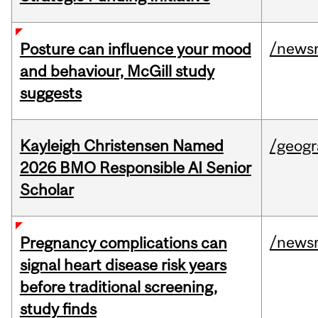
/news
Posture can influence your mood
and behaviour, McGill study
suggests
Kayleigh Christensen Named
/geog
2026 BMO Responsible AI Senior
Scholar
/news
Pregnancy complications can
signal heart disease risk years
before traditional screening,
study finds