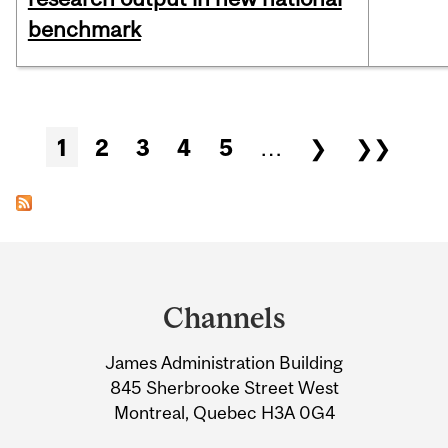
benchmark
Pages
1
2
3
4
5
…
❯
❯❯
Department
and
Channels
University
James Administration Building
Information
845 Sherbrooke Street West
Montreal, Quebec H3A 0G4