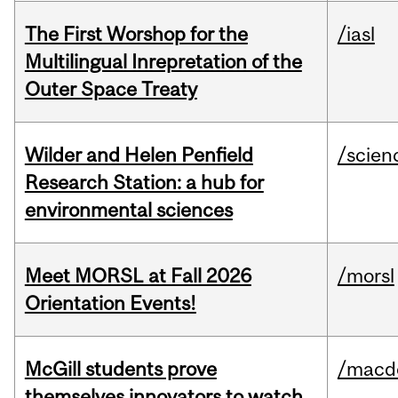
The First Worshop for the
/iasl
Multilingual Inrepretation of the
Outer Space Treaty
Wilder and Helen Penfield
/scien
Research Station: a hub for
environmental sciences
Meet MORSL at Fall 2026
/morsl
Orientation Events!
McGill students prove
/macd
themselves innovators to watch