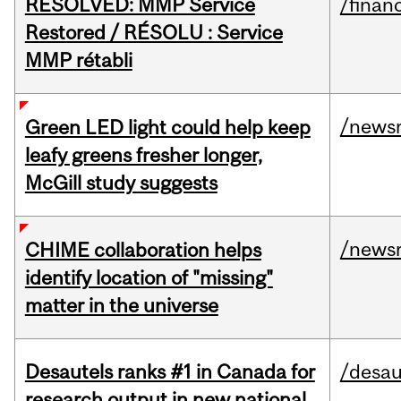
RESOLVED: MMP Service
/financ
Restored / RÉSOLU : Service
MMP rétabli
/news
Green LED light could help keep
leafy greens fresher longer,
McGill study suggests
/news
CHIME collaboration helps
identify location of "missing"
matter in the universe
Desautels ranks #1 in Canada for
/desau
research output in new national