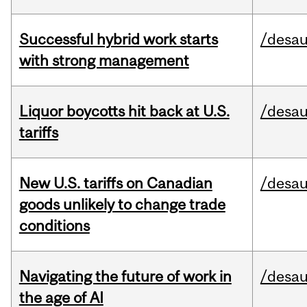
Successful hybrid work starts
/desau
with strong management
Liquor boycotts hit back at U.S.
/desau
tariffs
New U.S. tariffs on Canadian
/desau
goods unlikely to change trade
conditions
Navigating the future of work in
/desau
the age of AI