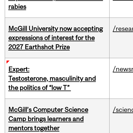
rabies
McGill University now accepting
/resea
expressions of interest for the
2027 Earthshot Prize
/news
Expert:
Testosterone, masculinity and
the politics of “low T”
McGill’s Computer Science
/scien
Camp brings learners and
mentors together