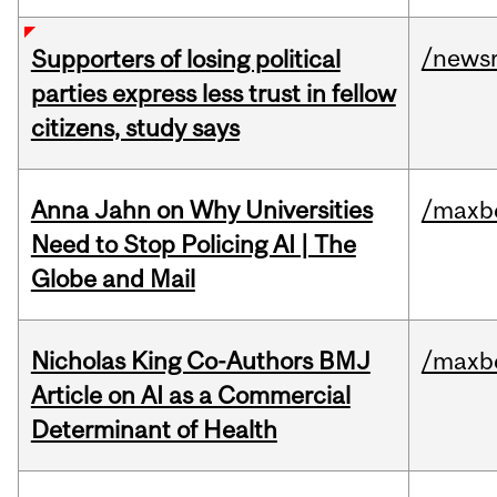
/news
Supporters of losing political
parties express less trust in fellow
citizens, study says
Anna Jahn on Why Universities
/maxbe
Need to Stop Policing AI | The
Globe and Mail
Nicholas King Co-Authors BMJ
/maxbe
Article on AI as a Commercial
Determinant of Health