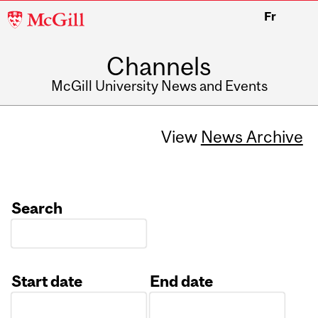
McGill
Fr
University
Channels
McGill University News and Events
View
News Archive
Search
Start date
End date
Date
Date