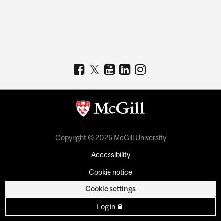
Copyright © 2026 McGill University
Accessibility
Cookie notice
Cookie settings
Log in