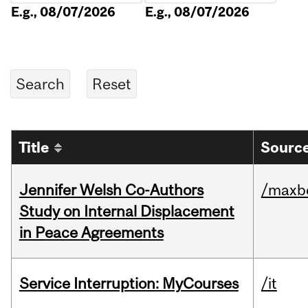
E.g., 08/07/2026
E.g., 08/07/2026
Title
Source
Jennifer Welsh Co-Authors
/maxbe
Study on Internal Displacement
in Peace Agreements
Service Interruption: MyCourses
/it