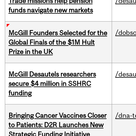
Trade missions help pension
/desau
funds navigate new markets
/dobs
McGill Founders Selected for the
Global Finals of the $1M Hult
Prize in the UK
McGill Desautels researchers
/desau
secure $4 million in SSHRC
funding
Bringing Cancer Vaccines Closer
/dna-t
to Patients: D2R Launches New
Strategic Funding Initiative