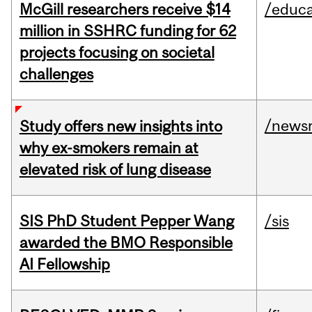
McGill researchers receive $14
/educa
million in SSHRC funding for 62
projects focusing on societal
challenges
/news
Study offers new insights into
why ex-smokers remain at
elevated risk of lung disease
SIS PhD Student Pepper Wang
/sis
awarded the BMO Responsible
AI Fellowship