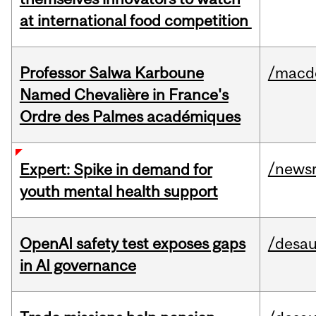
at international food competition
Professor Salwa Karboune
/macd
Named Chevalière in France's
Ordre des Palmes académiques
/news
Expert: Spike in demand for
youth mental health support
OpenAI safety test exposes gaps
/desau
in AI governance