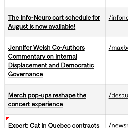
The Info-Neuro cart schedule for
/infon
August is now available!
Jennifer Welsh Co-Authors
/maxbe
Commentary on Internal
Displacement and Democratic
Governance
Merch pop-ups reshape the
/desau
concert experience
/news
Expert: Cat in Quebec contracts