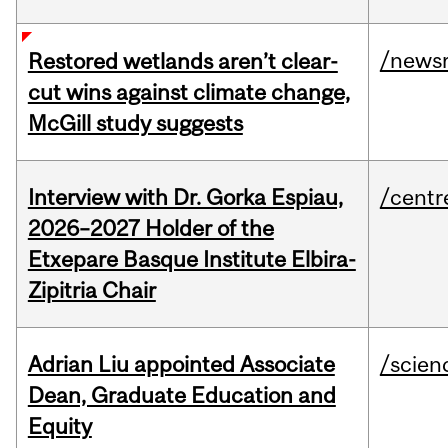
/news
Restored wetlands aren’t clear-
cut wins against climate change,
McGill study suggests
Interview with Dr. Gorka Espiau,
/centr
2026–2027 Holder of the
Etxepare Basque Institute Elbira-
Zipitria Chair
Adrian Liu appointed Associate
/scien
Dean, Graduate Education and
Equity