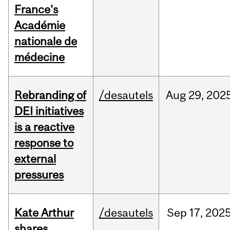
France's
Académie
nationale de
médecine
Rebranding of
/desautels
Aug
29,
202
DEI initiatives
is a reactive
response to
external
pressures
Kate Arthur
/desautels
Sep
17,
202
shares