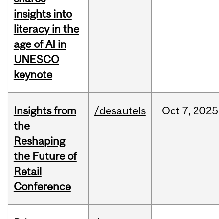
insights into
literacy in the
age of AI in
UNESCO
keynote
Insights from
/desautels
Oct
7,
2025
the
Reshaping
the Future of
Retail
Conference