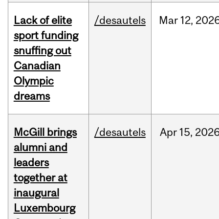
Lack of elite
/desautels
Mar
12,
202
sport funding
snuffing out
Canadian
Olympic
dreams
McGill brings
/desautels
Apr
15,
202
alumni and
leaders
together at
inaugural
Luxembourg