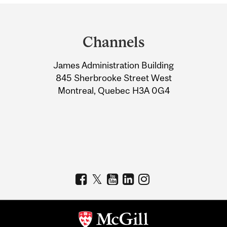
Department
and
Channels
University
James Administration Building
Information
845 Sherbrooke Street West
Montreal, Quebec H3A 0G4