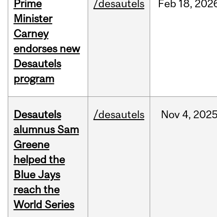
Prime
/desautels
Feb
18,
202
Minister
Carney
endorses new
Desautels
program
Desautels
/desautels
Nov
4,
202
alumnus Sam
Greene
helped the
Blue Jays
reach the
World Series