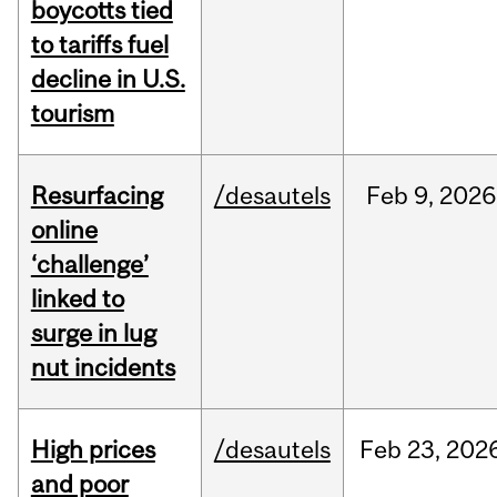
boycotts tied
to tariffs fuel
decline in U.S.
tourism
Resurfacing
/desautels
Feb
9,
2026
online
‘challenge’
linked to
surge in lug
nut incidents
High prices
/desautels
Feb
23,
202
and poor