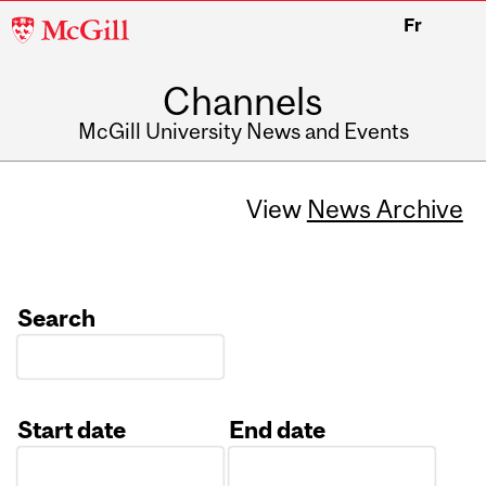
McGill
Fr
University
Channels
McGill University News and Events
View
News Archive
Search
Start date
End date
Date
Date