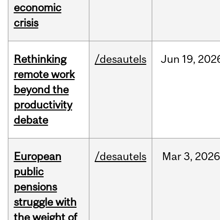
economic
crisis
Rethinking
/desautels
Jun
19,
202
remote work
beyond the
productivity
debate
European
/desautels
Mar
3,
2026
public
pensions
struggle with
the weight of