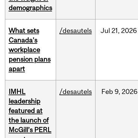
demographics
What sets
/desautels
Jul
21,
2026
Canada’s
workplace
pension plans
apart
IMHL
/desautels
Feb
9,
2026
leadership
featured at
the launch of
McGill’s PERL