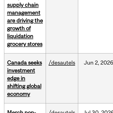
supply chain
management
are driving the
growth of
liquidation
grocery stores
Canada seeks
/desautels
Jun
2,
202
investment
edge in
shifting global
economy
Merch pop-
/desautels
Jul
30,
202