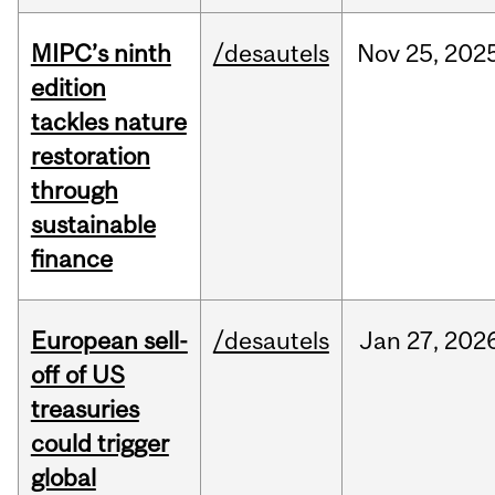
MIPC’s ninth
/desautels
Nov
25,
202
edition
tackles nature
restoration
through
sustainable
finance
European sell-
/desautels
Jan
27,
202
off of US
treasuries
could trigger
global