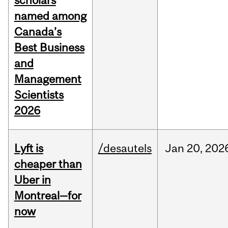
scholars
named among
Canada’s
Best Business
and
Management
Scientists
2026
Lyft is
/desautels
Jan
20,
202
cheaper than
Uber in
Montreal—for
now