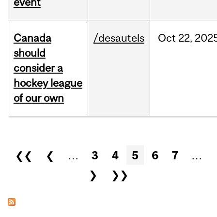
event
Canada
/desautels
Oct
22,
202
should
consider a
hockey league
of our own
Pages
❮❮
❮
…
3
4
5
6
7
…
❯
❯❯