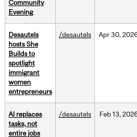
Community
Evening
Desautels
/desautels
Apr
30,
202
hosts She
Builds to
spotlight
immigrant
women
entrepreneurs
AI replaces
/desautels
Feb
13,
202
tasks, not
entire jobs