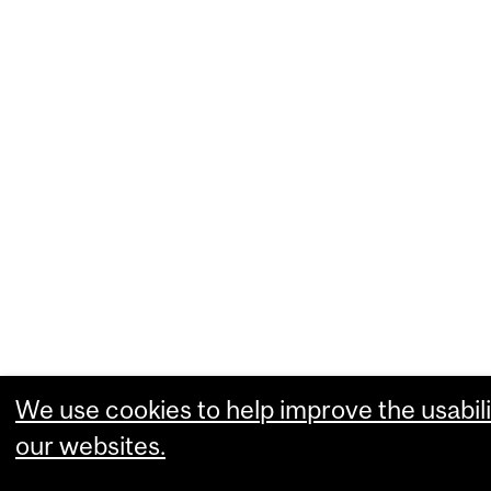
We use cookies to help improve the usabili
our websites.