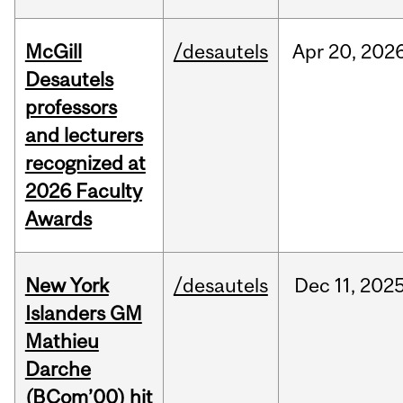
McGill
/desautels
Apr
20,
202
Desautels
professors
and lecturers
recognized at
2026 Faculty
Awards
New York
/desautels
Dec
11,
202
Islanders GM
Mathieu
Darche
(BCom’00) hit