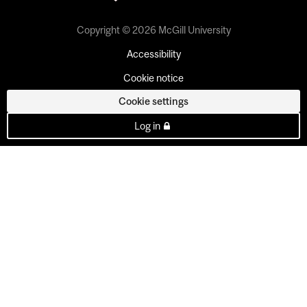
Copyright © 2026 McGill University
Accessibility
Cookie notice
Cookie settings
Log in