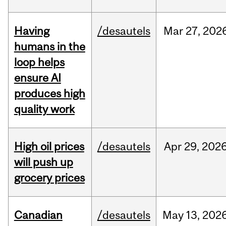
Having
/desautels
Mar
27,
202
humans in the
loop helps
ensure AI
produces high
quality work
High oil prices
/desautels
Apr
29,
202
will push up
grocery prices
Canadian
/desautels
May
13,
202