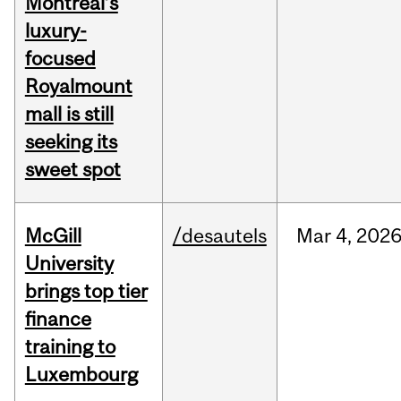
Montreal’s
luxury-
focused
Royalmount
mall is still
seeking its
sweet spot
McGill
/desautels
Mar
4,
202
University
brings top tier
finance
training to
Luxembourg