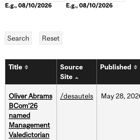
E.g., 08/10/2026
E.g., 08/10/2026
Title
Source
Published
Site
Oliver Abrams
/desautels
May
28,
202
BCom’26
named
Management
Valedictorian