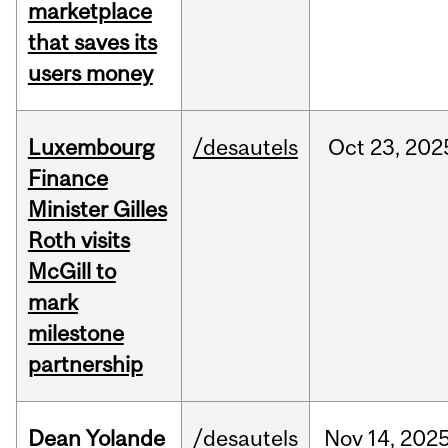
marketplace
that saves its
users money
Luxembourg
/desautels
Oct
23,
202
Finance
Minister Gilles
Roth visits
McGill to
mark
milestone
partnership
Dean Yolande
/desautels
Nov
14,
202