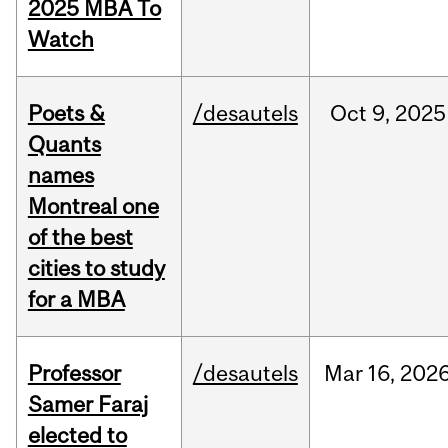
2025 MBA To
Watch
Poets &
/desautels
Oct
9,
2025
Quants
names
Montreal one
of the best
cities to study
for a MBA
Professor
/desautels
Mar
16,
202
Samer Faraj
elected to