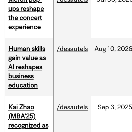
ups reshape
the concert
experience
Human skills
/desautels
Aug
10,
202
gain value as
AI reshapes
business
education
Kai Zhao
/desautels
Sep
3,
202
(MBA’25)
recognized as