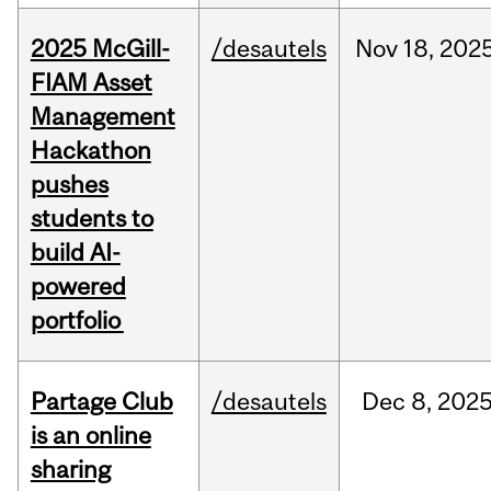
2025 McGill-
/desautels
Nov
18,
202
FIAM Asset
Management
Hackathon
pushes
students to
build AI-
powered
portfolio
Partage Club
/desautels
Dec
8,
202
is an online
sharing