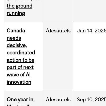
the ground
running
Canada
/desautels
Jan
14,
202
needs
decisive,
coordinated
action to be
part of next
wave of AI
innovation
One year in,
/desautels
Sep
10,
202