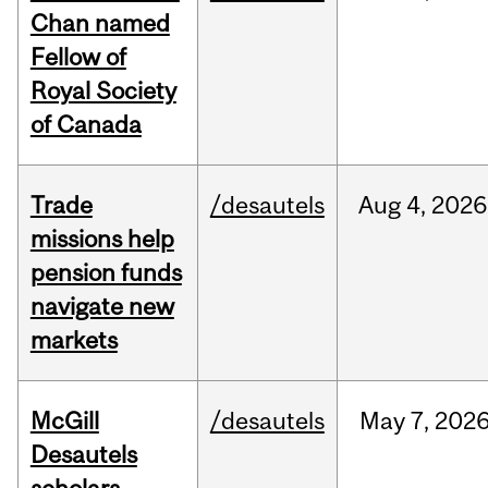
Chan named
Fellow of
Royal Society
of Canada
Trade
/desautels
Aug
4,
2026
missions help
pension funds
navigate new
markets
McGill
/desautels
May
7,
202
Desautels