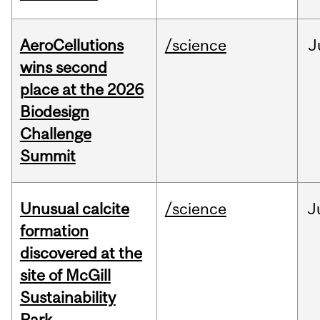
AeroCellutions
/science
J
wins second
place at the 2026
Biodesign
Challenge
Summit
Unusual calcite
/science
J
formation
discovered at the
site of McGill
Sustainability
Park