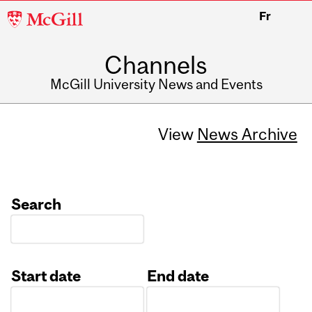
McGill
Fr
University
Channels
McGill University News and Events
View
News Archive
Search
Start date
End date
Date
Date