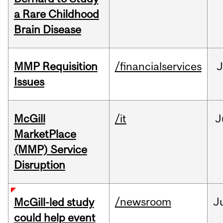
a Rare Childhood
Brain Disease
MMP Requisition
/financialservices
J
Issues
McGill
/it
J
MarketPlace
(MMP) Service
Disruption
/newsroom
J
McGill-led study
could help event