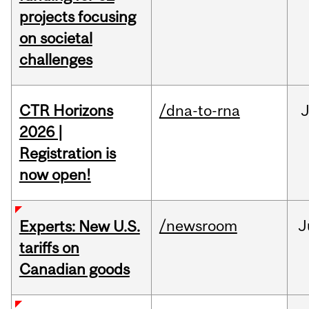
projects focusing
on societal
challenges
CTR Horizons
/dna-to-rna
J
2026 |
Registration is
now open!
/newsroom
J
Experts: New U.S.
tariffs on
Canadian goods