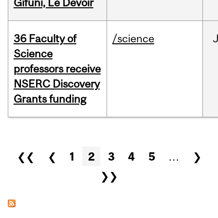
Gifuni, Le Devoir
36 Faculty of
/science
J
Science
professors receive
NSERC Discovery
Grants funding
Pages
❮❮
❮
1
2
3
4
5
…
❯
❯❯