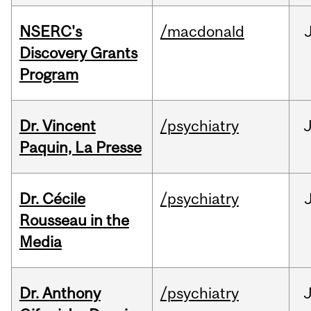
NSERC's
/macdonald
Discovery Grants
Program
Dr. Vincent
/psychiatry
J
Paquin, La Presse
Dr. Cécile
/psychiatry
Rousseau in the
Media
Dr. Anthony
/psychiatry
J