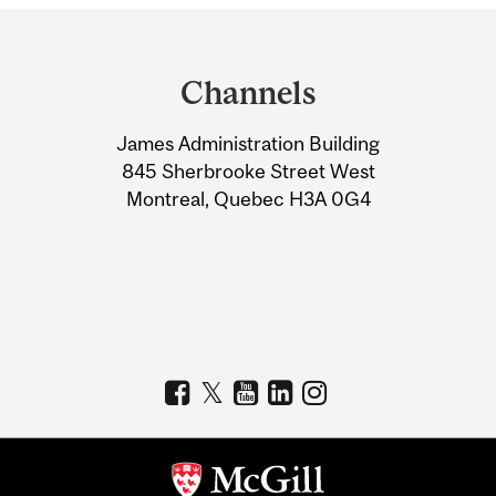
Department
and
Channels
University
James Administration Building
Information
845 Sherbrooke Street West
Montreal, Quebec H3A 0G4