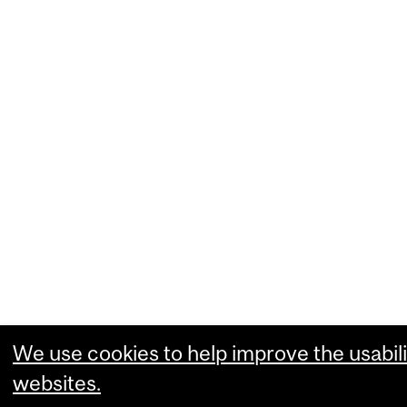
We use cookies to help improve the usabili
websites.