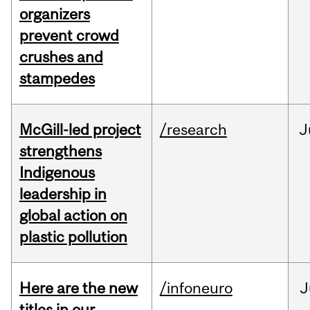
organizers
prevent crowd
crushes and
stampedes
McGill-led project
/research
J
strengthens
Indigenous
leadership in
global action on
plastic pollution
Here are the new
/infoneuro
J
titles in our