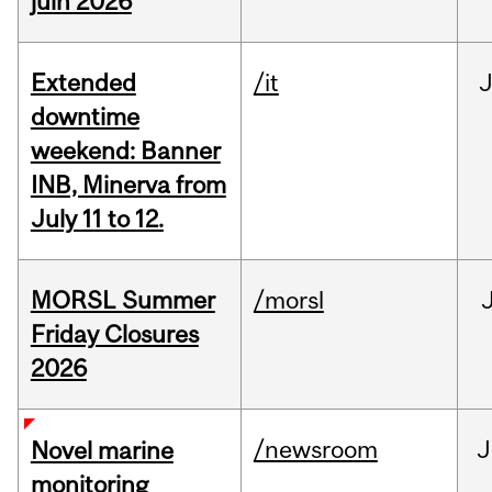
juin 2026
Extended
/it
J
downtime
weekend: Banner
INB, Minerva from
July 11 to 12.
MORSL Summer
/morsl
Friday Closures
2026
/newsroom
J
Novel marine
monitoring