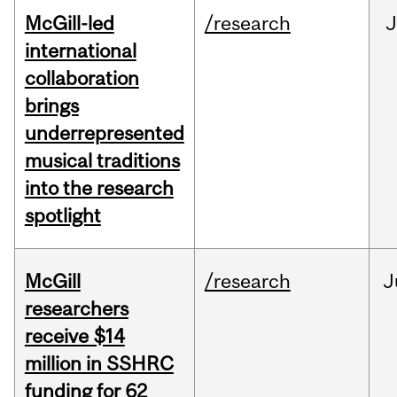
McGill-led
/research
J
international
collaboration
brings
underrepresented
musical traditions
into the research
spotlight
McGill
/research
J
researchers
receive $14
million in SSHRC
funding for 62