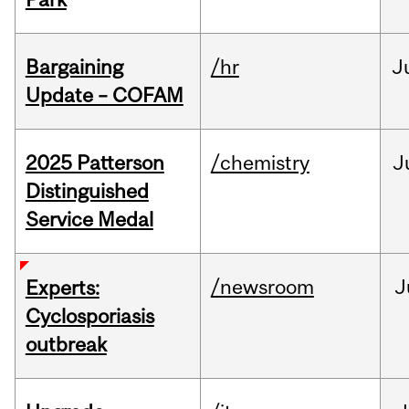
Bargaining
/hr
J
Update – COFAM
2025 Patterson
/chemistry
J
Distinguished
Service Medal
/newsroom
J
Experts:
Cyclosporiasis
outbreak