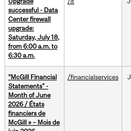
Upgrade
/it
J
successful - Data
Center firewall
upgrade:
Saturday, July 18,
from 6:00 a.m. to
6:30 a.m.
"McGill Financial
/financialservices
J
Statements" -
Month of June
2026 / États
financiers de
McGill » – Mois de