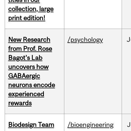
collection, large
print edition!
New Research
/psychology
J
from Prof. Rose
Bagot's Lab
uncovers how
GABAergic
neurons encode
experienced
rewards
Biodesign Team
/bioengineering
J