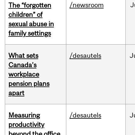
/newsroom
J
The “forgotten
children” of
sexual abuse in
family settings
What sets
/desautels
J
Canada’s
workplace
pension plans
apart
Measuring
/desautels
J
productivity
beyond the office