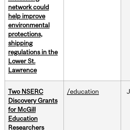
network could
help improve
environmental
protections,
shipping
regulations in the
Lower St.
Lawrence
Two NSERC
/education
J
Discovery Grants
for McGill
Education
Researchers