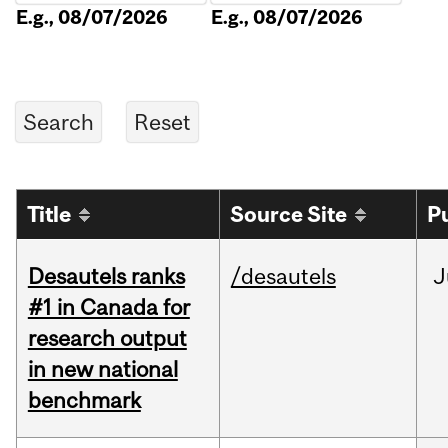
E.g., 08/07/2026
E.g., 08/07/2026
Title
Source Site
P
Desautels ranks
/desautels
J
#1 in Canada for
research output
in new national
benchmark