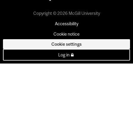
Copyright © 2026 McGill University
Accessibility
Cookie notice
Cookie settings
Log in