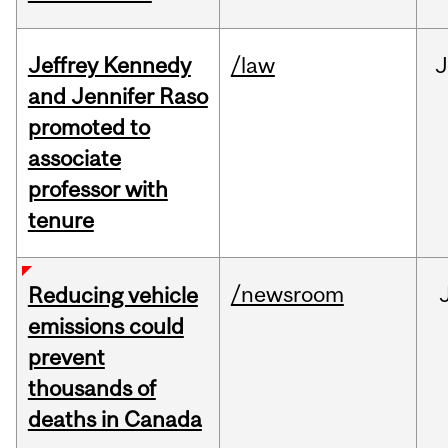
Jeffrey Kennedy
/law
J
and Jennifer Raso
promoted to
associate
professor with
tenure
/newsroom
Reducing vehicle
emissions could
prevent
thousands of
deaths in Canada