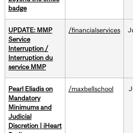
badge
UPDATE: MMP
/financialservices
J
Service
Interruption /
Interruption du
service MMP
Pearl Eliadis on
/maxbellschool
J
Mandatory
Minimums and
Judicial
Discretion | iHeart