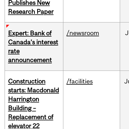
Publishes New
Research Paper
/newsroom
J
Expert: Bank of
Canada’s interest
rate
announcement
Construction
/facilities
J
starts: Macdonald
Harrington
Building –
Replacement of
elevator 22