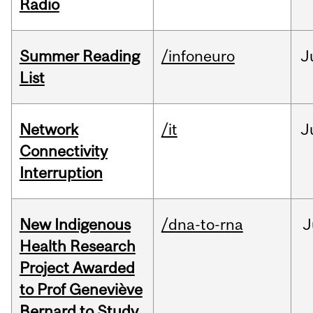
Radio
Summer Reading
/infoneuro
J
List
Network
/it
J
Connectivity
Interruption
New Indigenous
/dna-to-rna
J
Health Research
Project Awarded
to Prof Geneviève
Bernard to Study