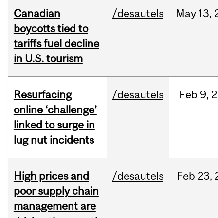
Canadian
/desautels
May
13,
boycotts tied to
tariffs fuel decline
in U.S. tourism
Resurfacing
/desautels
Feb
9,
2
online ‘challenge’
linked to surge in
lug nut incidents
High prices and
/desautels
Feb
23,
poor supply chain
management are