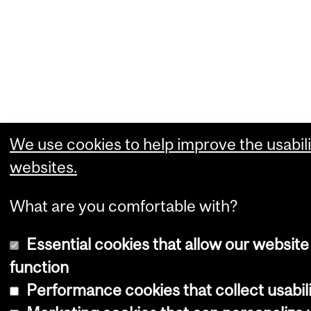
We use cookies to help improve the usabili
websites.
What are you comfortable with?
Essential cookies that allow our website
function
Performance cookies that collect usabili