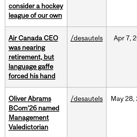
consider a hockey
league of our own
Air Canada CEO
/desautels
Apr
7,
2
was nearing
retirement, but
language gaffe
forced his hand
Oliver Abrams
/desautels
May
28,
BCom’26 named
Management
Valedictorian