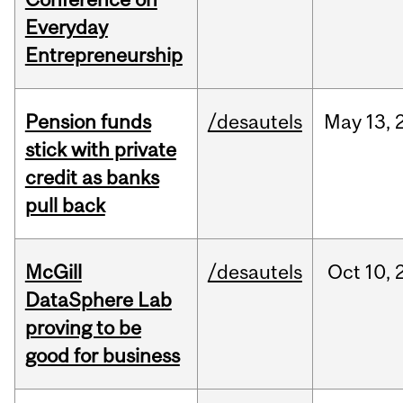
Everyday
Entrepreneurship
Pension funds
/desautels
May
13,
stick with private
credit as banks
pull back
McGill
/desautels
Oct
10,
DataSphere Lab
proving to be
good for business