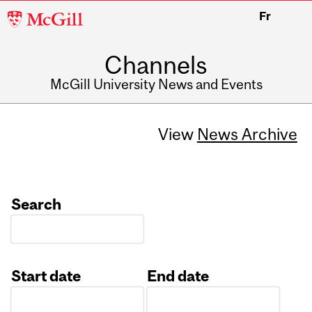
McGill
Fr
University
Channels
McGill University News and Events
View
News Archive
Search
Start date
End date
Date
Date