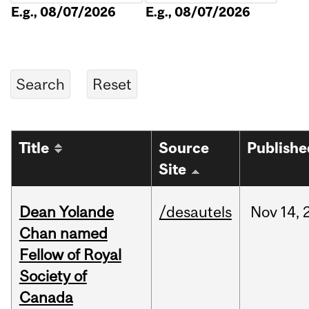
E.g., 08/07/2026
E.g., 08/07/2026
Title
Source
Publishe
Site
Dean Yolande
/desautels
Nov
14,
Chan named
Fellow of Royal
Society of
Canada