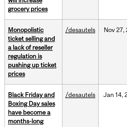
will increase
grocery prices
Monopolistic
/desautels
Nov
27,
ticket selling and
a lack of reseller
regulation is
pushing up ticket
prices
Black Friday and
/desautels
Jan
14,
Boxing Day sales
have become a
months-long