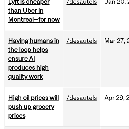
Lyft is cheaper
/desautels
Jan
20,
than Uber in
Montreal—for now
Having humans in
/desautels
Mar
27,
the loop helps
ensure AI
produces high
quality work
High oil prices will
/desautels
Apr
29,
push up grocery
prices