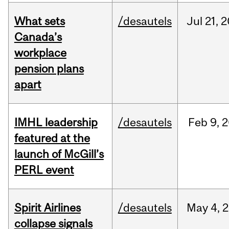
What sets
/desautels
Jul
21,
2
Canada’s
workplace
pension plans
apart
IMHL leadership
/desautels
Feb
9,
2
featured at the
launch of McGill’s
PERL event
Spirit Airlines
/desautels
May
4,
2
collapse signals