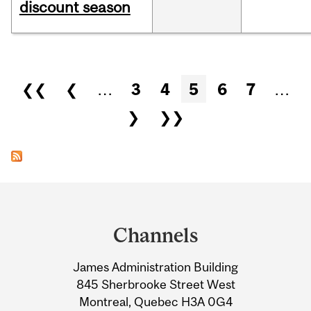
discount season
Pages
❮❮
❮
…
3
4
5
6
7
…
❯
❯❯
Department
and
Channels
University
James Administration Building
Information
845 Sherbrooke Street West
Montreal, Quebec H3A 0G4