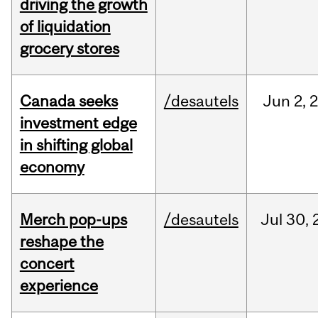
driving the growth
of liquidation
grocery stores
Canada seeks
/desautels
Jun
2,
investment edge
in shifting global
economy
Merch pop-ups
/desautels
Jul
30,
reshape the
concert
experience