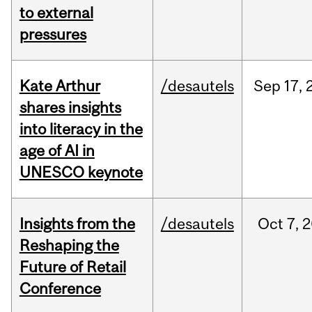
to external
pressures
Kate Arthur
/desautels
Sep
17,
shares insights
into literacy in the
age of AI in
UNESCO keynote
Insights from the
/desautels
Oct
7,
2
Reshaping the
Future of Retail
Conference