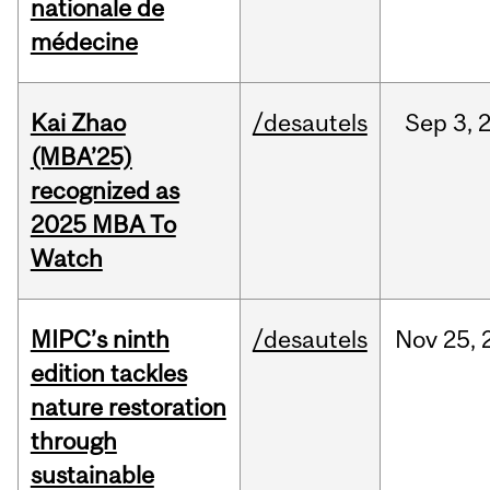
nationale de
médecine
Kai Zhao
/desautels
Sep
3,
(MBA’25)
recognized as
2025 MBA To
Watch
MIPC’s ninth
/desautels
Nov
25,
edition tackles
nature restoration
through
sustainable