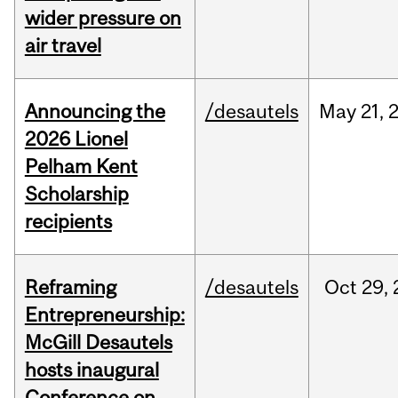
wider pressure on
air travel
Announcing the
/desautels
May
21,
2026 Lionel
Pelham Kent
Scholarship
recipients
Reframing
/desautels
Oct
29,
Entrepreneurship:
McGill Desautels
hosts inaugural
Conference on