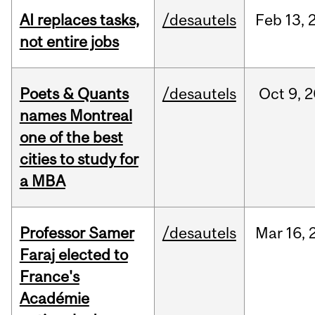
AI replaces tasks,
/desautels
Feb
13,
not entire jobs
Poets & Quants
/desautels
Oct
9,
2
names Montreal
one of the best
cities to study for
a MBA
Professor Samer
/desautels
Mar
16,
Faraj elected to
France's
Académie