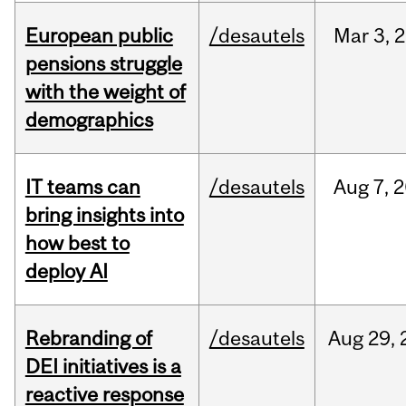
European public
/desautels
Mar
3,
2
pensions struggle
with the weight of
demographics
IT teams can
/desautels
Aug
7,
2
bring insights into
how best to
deploy AI
Rebranding of
/desautels
Aug
29,
DEI initiatives is a
reactive response