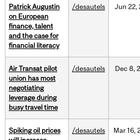
Patrick Augustin
/desautels
Jun
22,
on European
finance, talent
and the case for
financial literacy
Air Transat pilot
/desautels
Dec
8,
union has most
negotiating
leverage during
busy travel time
Spiking oil prices
/desautels
Mar
16,