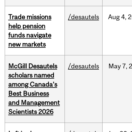
Trade missions
/desautels
Aug
4,
2
help pension
funds navigate
new markets
McGill Desautels
/desautels
May
7,
scholars named
among Canada’s
Best Business
and Management
Scientists 2026