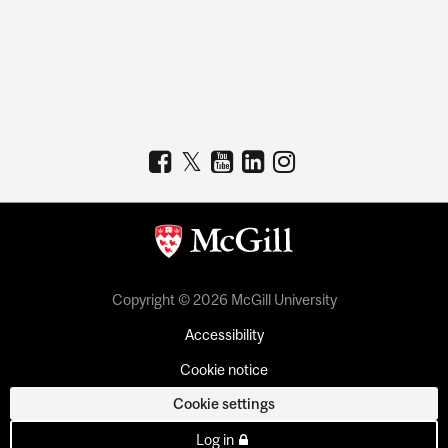
Copyright © 2026 McGill University
Accessibility
Cookie notice
Cookie settings
Log in