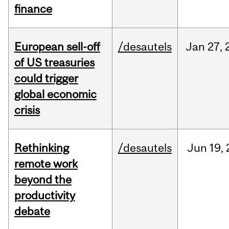
finance
European sell-off
/desautels
Jan
27,
of US treasuries
could trigger
global economic
crisis
Rethinking
/desautels
Jun
19,
remote work
beyond the
productivity
debate