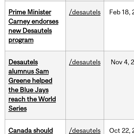
Prime Minister
/desautels
Feb
18,
Carney endorses
new Desautels
program
Desautels
/desautels
Nov
4,
alumnus Sam
Greene helped
the Blue Jays
reach the World
Series
Canada should
/desautels
Oct
22,