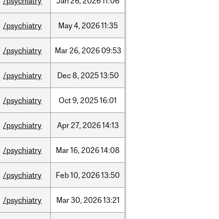
/psychiatry
Jan
26,
2026
11:06
/psychiatry
May
4,
2026
11:35
/psychiatry
Mar
26,
2026
09:53
/psychiatry
Dec
8,
2025
13:50
/psychiatry
Oct
9,
2025
16:01
/psychiatry
Apr
27,
2026
14:13
/psychiatry
Mar
16,
2026
14:08
/psychiatry
Feb
10,
2026
13:50
/psychiatry
Mar
30,
2026
13:21