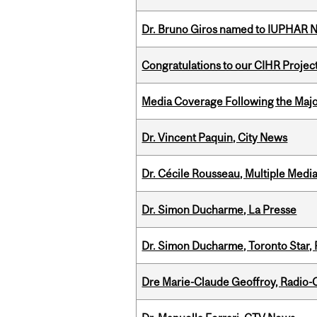
Dr. Bruno Giros named to IUPHAR
Congratulations to our CIHR Projec
Media Coverage Following the Majo
Dr. Vincent Paquin, City News
Dr. Cécile Rousseau, Multiple Medi
Dr. Simon Ducharme, La Presse
Dr. Simon Ducharme, Toronto Star,
Dre Marie-Claude Geoffroy, Radio