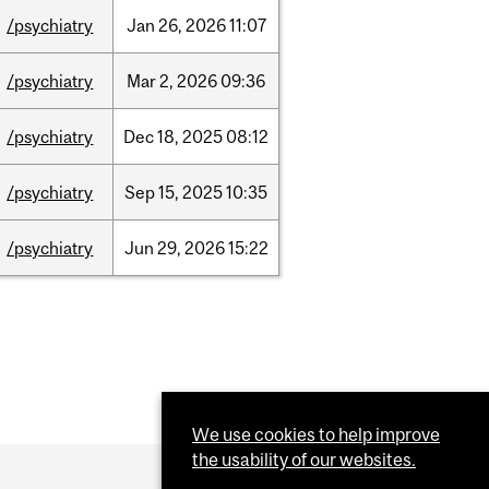
/psychiatry
Jan
26,
2026
11:07
/psychiatry
Mar
2,
2026
09:36
/psychiatry
Dec
18,
2025
08:12
/psychiatry
Sep
15,
2025
10:35
/psychiatry
Jun
29,
2026
15:22
We use cookies to help improve
the usability of our websites.