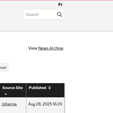
Fr
View
News Archive
Source Site
Published
/pharma
Aug
28,
2025
16:20