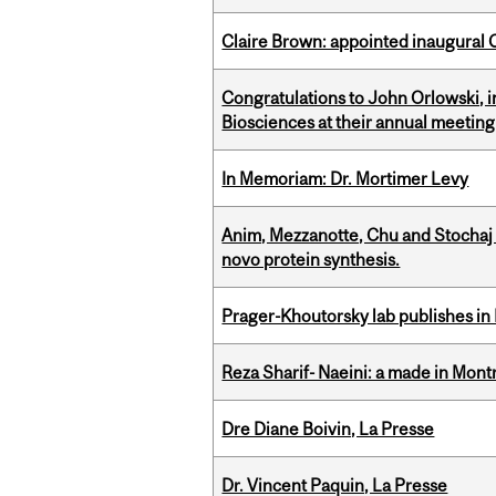
Claire Brown: appointed inaugural C
Congratulations to John Orlowski, i
Biosciences at their annual meetin
In Memoriam: Dr. Mortimer Levy
Anim, Mezzanotte, Chu and Stochaj
novo protein synthesis.
Prager-Khoutorsky lab publishes in
Reza Sharif- Naeini: a made in Mon
Dre Diane Boivin, La Presse
Dr. Vincent Paquin, La Presse