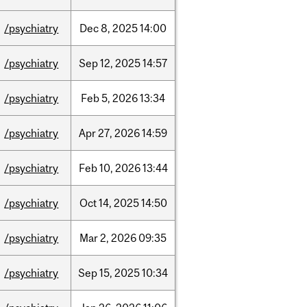
/psychiatry
Dec
8,
2025
14:00
/psychiatry
Sep
12,
2025
14:57
/psychiatry
Feb
5,
2026
13:34
/psychiatry
Apr
27,
2026
14:59
/psychiatry
Feb
10,
2026
13:44
/psychiatry
Oct
14,
2025
14:50
/psychiatry
Mar
2,
2026
09:35
/psychiatry
Sep
15,
2025
10:34