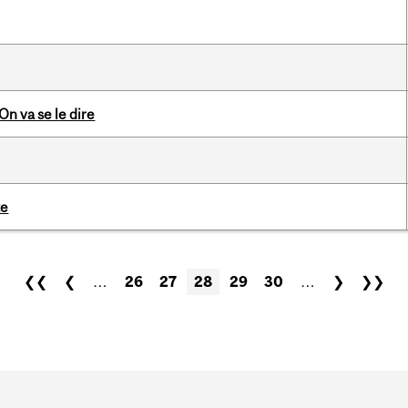
n va se le dire
te
❮❮
❮
…
26
27
28
29
30
…
❯
❯❯