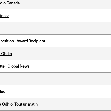
adio Canada
iness
petition - Award Recipient
a Ohdio
tte | Global News
ideo
 Odhio: Tout un matin