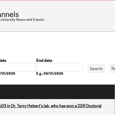
nnels
 University News and Events
date
End date
Date
8/10/2026
E.g., 08/10/2026
D3 in Dr. Terry Hebert's lab, who has won a D2R Doctoral