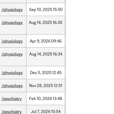
/physiology
Sep
10,
2025
15:50
/physiology
Aug
14,
2025
16:30
/physiology
Apr
9,
2026
09:46
/physiology
Aug
14,
2025
16:34
/physiology
Dec
5,
2025
12:45
/physiology
Nov
28,
2025
12:51
/psychiatry
Feb
10,
2026
13:48
/psychiatry
Jul
7,
2026
15:54