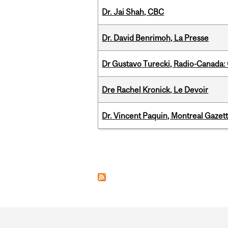
Dr. Jai Shah, CBC
Dr. David Benrimoh, La Presse
Dr Gustavo Turecki, Radio-Canada: O
Dre Rachel Kronick, Le Devoir
Dr. Vincent Paquin, Montreal Gazet
Pages
Department