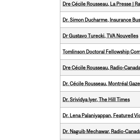
Dre Cécile Rousseau, La Presse | R
Dr. Simon Ducharme, Insurance Bus
Dr Gustavo Turecki, TVA Nouvelles
Tomlinson Doctoral Fellowship Com
Dre Cécile Rousseau, Radio-Canad
Dr. Cécile Rousseau, Montréal Gaze
Dr. Srividya Iyer, The Hill Times
Dr. Lena Palaniyappan, Featured V
Dr. Naguib Mechawar, Radio-Canada