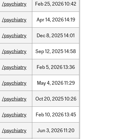
/psychiatry
Feb
25,
2026
10:42
/psychiatry
Apr
14,
2026
14:19
/psychiatry
Dec
8,
2025
14:01
/psychiatry
Sep
12,
2025
14:58
/psychiatry
Feb
5,
2026
13:36
/psychiatry
May
4,
2026
11:29
/psychiatry
Oct
20,
2025
10:26
/psychiatry
Feb
10,
2026
13:45
/psychiatry
Jun
3,
2026
11:20