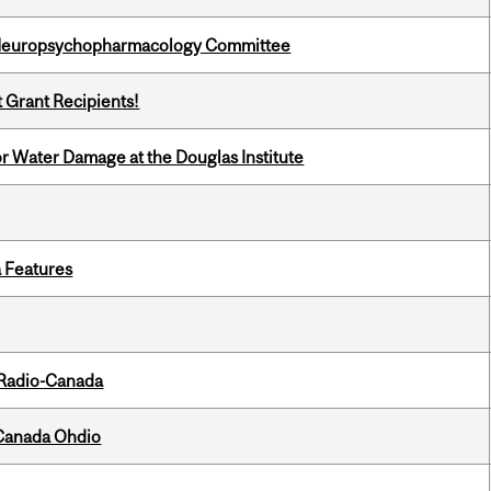
 Neuropsychopharmacology Committee
t Grant Recipients!
r Water Damage at the Douglas Institute
a Features
 Radio-Canada
-Canada Ohdio