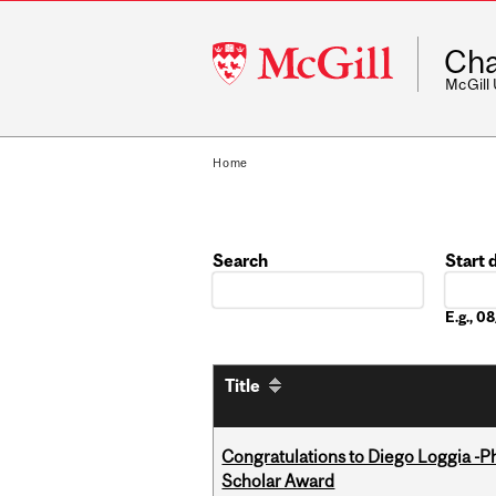
McGill
Cha
University
McGill
Home
Search
Start 
Date
E.g., 0
Title
Congratulations to Diego Loggia -Ph
Scholar Award