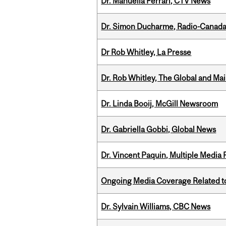
Dr. Manuella Ferrari, CTV News
Dr. Simon Ducharme, Radio-Canada
Dr Rob Whitley, La Presse
Dr. Rob Whitley, The Global and Mai
Dr. Linda Booij, McGill Newsroom
Dr. Gabriella Gobbi, Global News
Dr. Vincent Paquin, Multiple Media
Ongoing Media Coverage Related to 
Dr. Sylvain Williams, CBC News