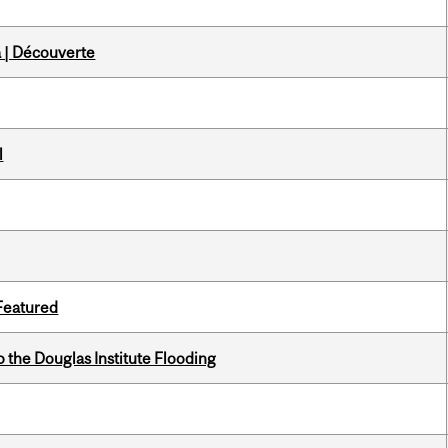
 | Découverte
l
 Featured
the Douglas Institute Flooding