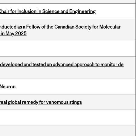
hair for Inclusion in Science and Engineering
nducted as a Fellow of the Canadian Society for Molecular
g in May 2025
 developed and tested an advanced approach to monitor de
 Neuron.
treal global remedy for venomous stings