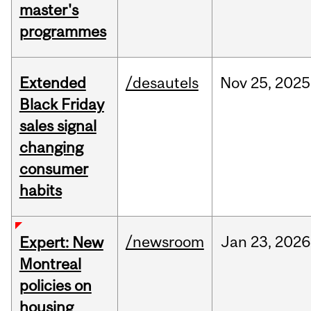
master's
programmes
Extended
/desautels
Nov
25,
2025
Black Friday
sales signal
changing
consumer
habits
/newsroom
Jan
23,
2026
Expert: New
Montreal
policies on
housing