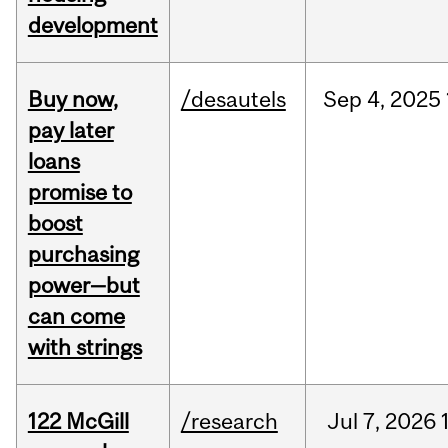
development
Buy now,
/desautels
Sep
4,
2025
pay later
loans
promise to
boost
purchasing
power—but
can come
with strings
122 McGill
/research
Jul
7,
2026