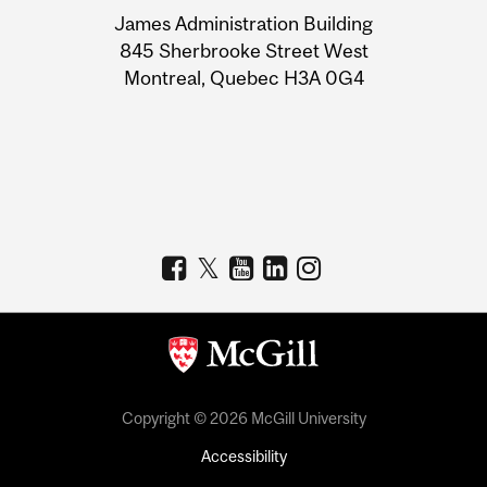
University
James Administration Building
Information
845 Sherbrooke Street West
Montreal, Quebec H3A 0G4
Copyright © 2026 McGill University
Accessibility