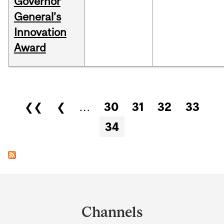
Governor
General’s
Innovation
Award
Pages
❮❮
❮
…
30
31
32
33
34
Department
and
Channels