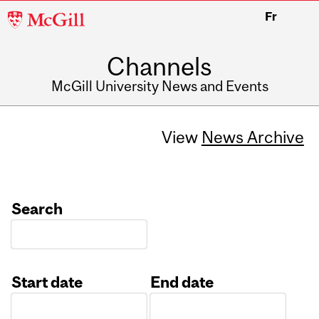
McGill
Fr
University
Channels
McGill University News and Events
View
News Archive
Search
Start date
End date
Date
Date