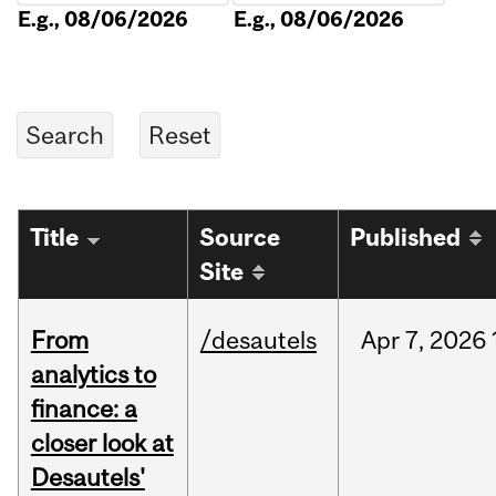
E.g., 08/06/2026
E.g., 08/06/2026
Title
Source
Published
Site
From
/desautels
Apr
7,
2026
analytics to
finance: a
closer look at
Desautels'