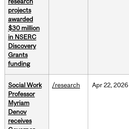
research
projects
awarded
$30 million
in NSERC
Discovery
Grants
funding
Social Work
/research
Apr
22,
2026
Professor
Myriam
Denov
receives