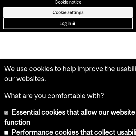
Cookie notice
Cookie settings
Log in
We use cookies to help improve the usabili
our websites.
What are you comfortable with?
Essential cookies that allow our website
function
Performance cookies that collect usabil