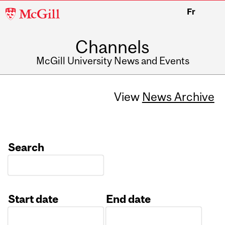
McGill
Fr
University
Channels
McGill University News and Events
View
News Archive
Search
Start date
End date
Date
Date