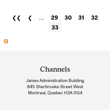
Pages
❮❮
❮
…
29
30
31
32
33
Department
and
Channels
University
James Administration Building
Information
845 Sherbrooke Street West
Montreal, Quebec H3A 0G4