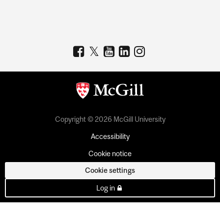
Copyright © 2026 McGill University
Accessibility
Cookie notice
Cookie settings
Log in