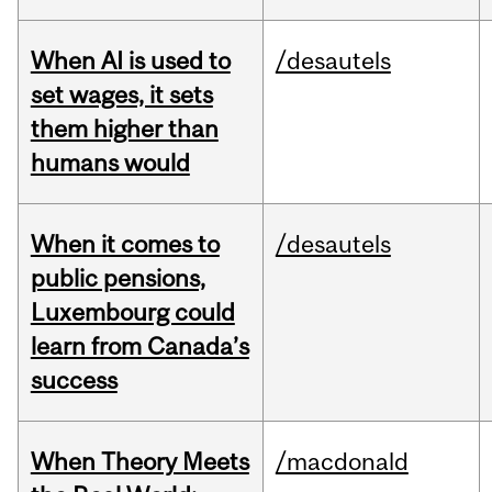
When AI is used to
/desautels
set wages, it sets
them higher than
humans would
When it comes to
/desautels
public pensions,
Luxembourg could
learn from Canada’s
success
When Theory Meets
/macdonald