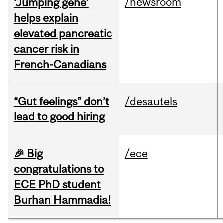
/newsroom
‘Jumping gene’
helps explain
elevated pancreatic
cancer risk in
French-Canadians
“Gut feelings” don’t
/desautels
lead to good hiring
🎉 Big
/ece
congratulations to
ECE PhD student
Burhan Hammadia!