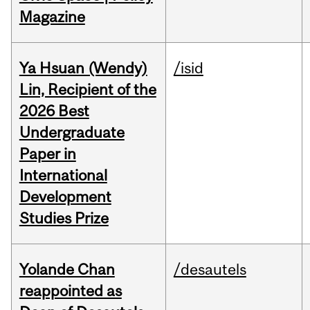
Magazine
Ya Hsuan (Wendy)
/isid
Lin, Recipient of the
2026 Best
Undergraduate
Paper in
International
Development
Studies Prize
Yolande Chan
/desautels
reappointed as