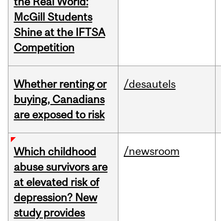
the Real World:
McGill Students
Shine at the IFTSA
Competition
Whether renting or
/desautels
buying, Canadians
are exposed to risk
/newsroom
Which childhood
abuse survivors are
at elevated risk of
depression? New
study provides