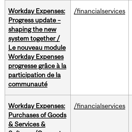
Workday Expenses:
/financialservices
Progress update –
shaping the new
system together /
Le nouveau module
Workday Expenses
progresse grâce à la
participation de la
communauté
Workday Expenses:
/financialservices
Purchases of Goods
& Services &