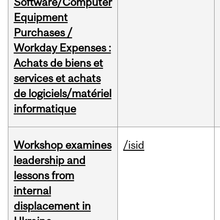
Software/Computer
Equipment
Purchases /
Workday Expenses :
Achats de biens et
services et achats
de logiciels/matériel
informatique
Workshop examines
/isid
leadership and
lessons from
internal
displacement in