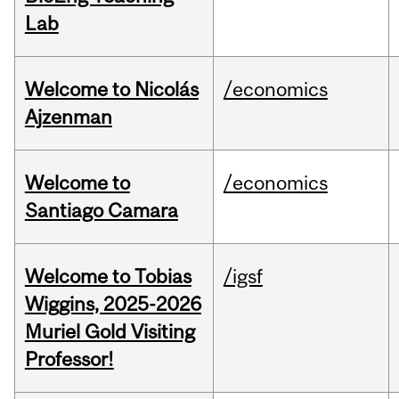
Lab
Welcome to Nicolás
/economics
Ajzenman
Welcome to
/economics
Santiago Camara
Welcome to Tobias
/igsf
Wiggins, 2025-2026
Muriel Gold Visiting
Professor!