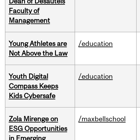
Dean of Desautels
Faculty of
Management
Young Athletes are
/education
Not Above the Law
Youth Digital
/education
Compass Keeps
Kids Cybersafe
Zola Mirenge on
/maxbellschool
ESG Opportunities
in Emerging