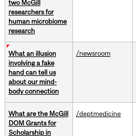
two McGill
researchers for
human microbiome
research
/newsroom
What an illusion
involving a fake
hand can tell us
about our mind-
body connection
What are the McGill
/deptmedicine
DOM Grants for
Scholarship in