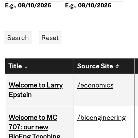
E.g., 08/10/2026
E.g., 08/10/2026
Title
Source Site
Welcome to Larry
/economics
Epstein
Welcome to MC
/bioengineering
707: our new
BioEng Teaching