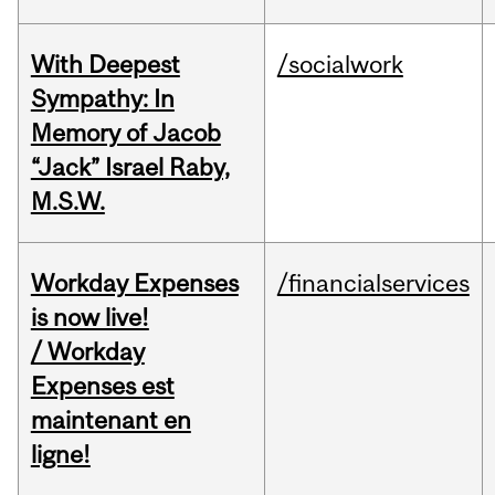
With Deepest
/socialwork
Sympathy: In
Memory of Jacob
“Jack” Israel Raby,
M.S.W.
Workday Expenses
/financialservices
is now live!
/ Workday
Expenses est
maintenant en
ligne!