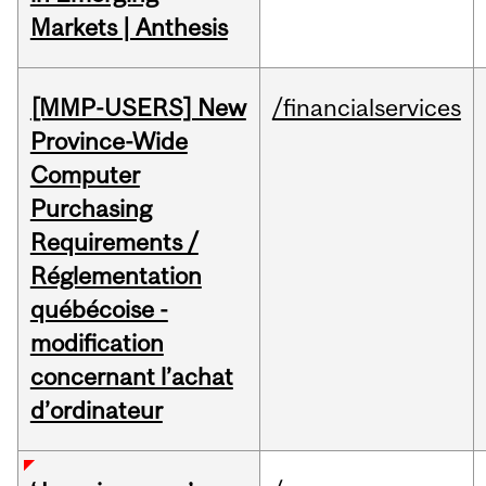
Markets | Anthesis
[MMP-USERS] New
/financialservices
Province-Wide
Computer
Purchasing
Requirements /
Réglementation
québécoise -
modification
concernant l’achat
d’ordinateur