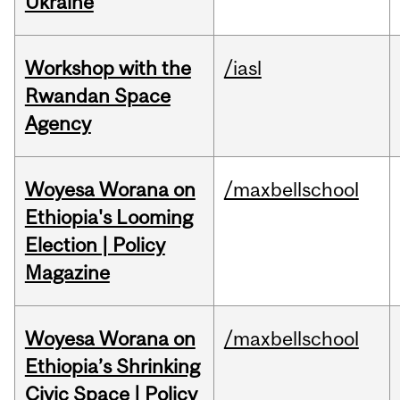
Ukraine
Workshop with the
/iasl
Rwandan Space
Agency
Woyesa Worana on
/maxbellschool
Ethiopia's Looming
Election | Policy
Magazine
Woyesa Worana on
/maxbellschool
Ethiopia’s Shrinking
Civic Space | Policy