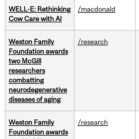
WELL-E: Rethinking
/macdonald
Cow Care with AI
Weston Family
/research
Foundation awards
two McGill
researchers
combatting
neurodegenerative
diseases of aging
Weston Family
/research
Foundation awards