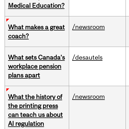
Medical Education?
/newsroom
What makes a great
coach?
What sets Canada’s
/desautels
workplace pension
plans apart
/newsroom
What the history of
the printing press
can teach us about
AI regulation