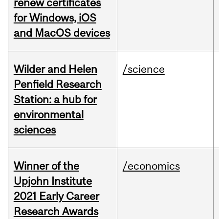
renew certificates
for Windows, iOS
and MacOS devices
Wilder and Helen
/science
Penfield Research
Station: a hub for
environmental
sciences
Winner of the
/economics
Upjohn Institute
2021 Early Career
Research Awards