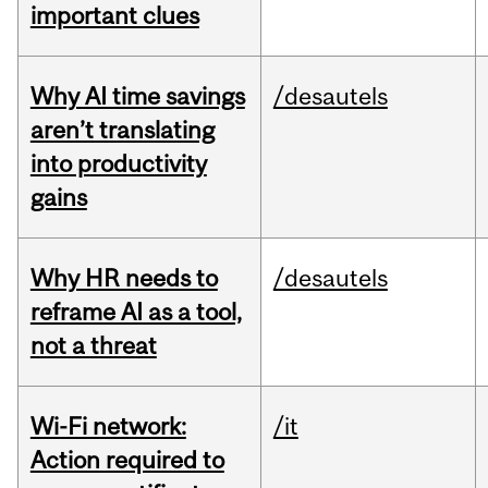
important clues
Why AI time savings
/desautels
aren’t translating
into productivity
gains
Why HR needs to
/desautels
reframe AI as a tool,
not a threat
Wi-Fi network:
/it
Action required to