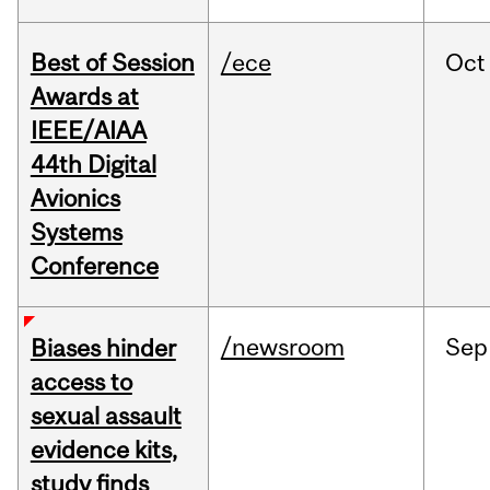
Best of Session
/ece
Oct
Awards at
IEEE/AIAA
44th Digital
Avionics
Systems
Conference
/newsroom
Sep
Biases hinder
access to
sexual assault
evidence kits,
study finds