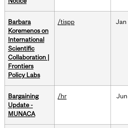
Notice
Barbara
/tispp
Jan
Koremenos on
International
Scientific
Collaboration |
Frontiers
Policy Labs
Bargaining
/hr
Jun
Update -
MUNACA