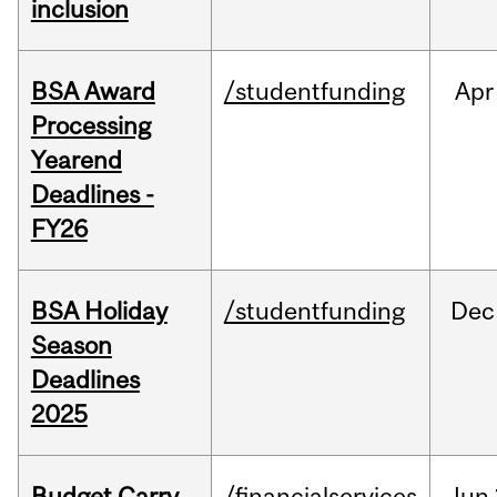
inclusion
BSA Award
/studentfunding
Apr
Processing
Yearend
Deadlines -
FY26
BSA Holiday
/studentfunding
Dec
Season
Deadlines
2025
Budget Carry
/financialservices
Jun