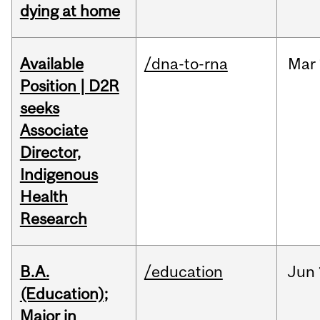
dying at home
Available
/dna-to-rna
Mar
Position | D2R
seeks
Associate
Director,
Indigenous
Health
Research
B.A.
/education
Jun
(Education);
Major in