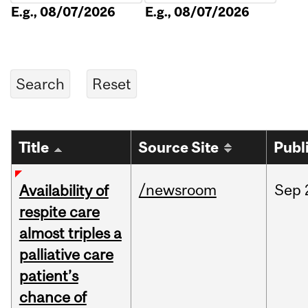
E.g., 08/07/2026
E.g., 08/07/2026
Title
Source Site
Publ
/newsroom
Sep
Availability of
respite care
almost triples a
palliative care
patient’s
chance of