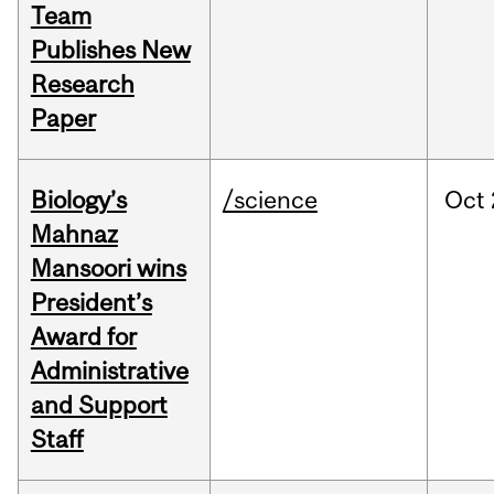
Team
Publishes New
Research
Paper
Biology’s
/science
Oct
Mahnaz
Mansoori wins
President’s
Award for
Administrative
and Support
Staff