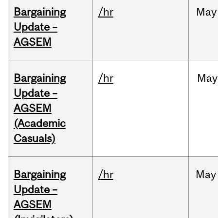
Bargaining
/hr
May
Update –
AGSEM
Bargaining
/hr
May
Update –
AGSEM
(Academic
Casuals)
Bargaining
/hr
May
Update –
AGSEM