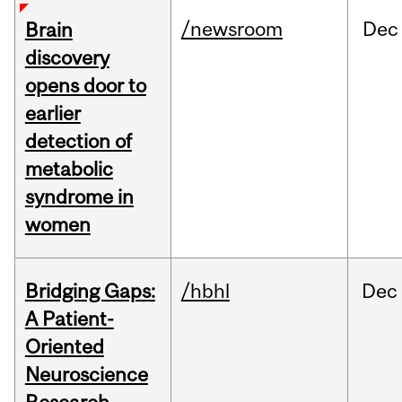
/newsroom
Dec
Brain
discovery
opens door to
earlier
detection of
metabolic
syndrome in
women
Bridging Gaps:
/hbhl
Dec
A Patient-
Oriented
Neuroscience