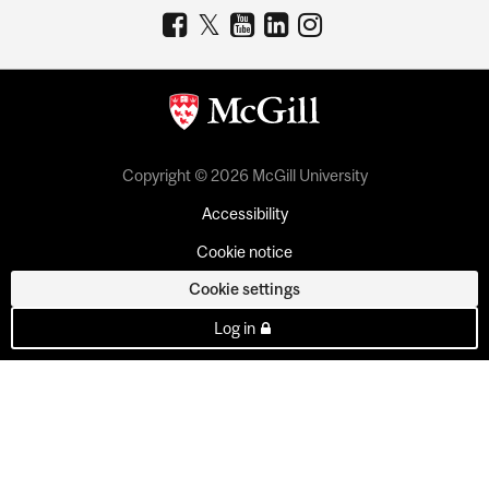
Copyright © 2026 McGill University
Accessibility
Cookie notice
Cookie settings
Log in