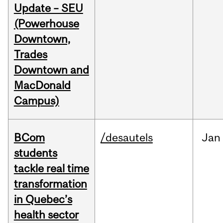
Update – SEU
(Powerhouse
Downtown,
Trades
Downtown and
MacDonald
Campus)
BCom
/desautels
Jan
students
tackle real time
transformation
in Quebec’s
health sector