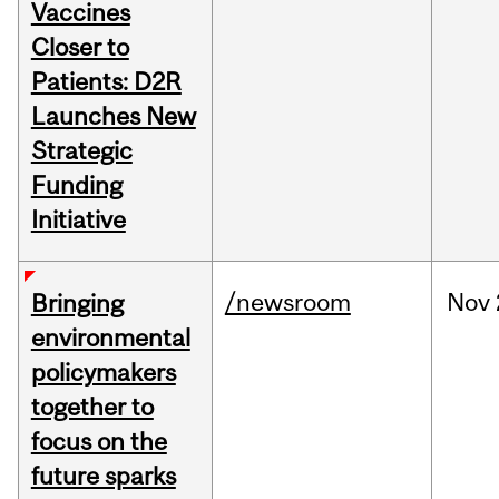
Vaccines
Closer to
Patients: D2R
Launches New
Strategic
Funding
Initiative
/newsroom
Nov
Bringing
environmental
policymakers
together to
focus on the
future sparks