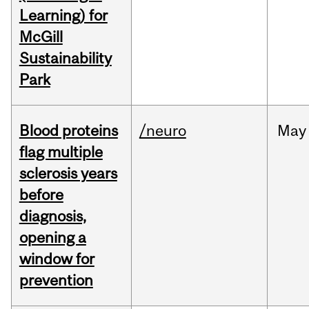
Learning) for
McGill
Sustainability
Park
Blood proteins
/neuro
May
flag multiple
sclerosis years
before
diagnosis,
opening a
window for
prevention