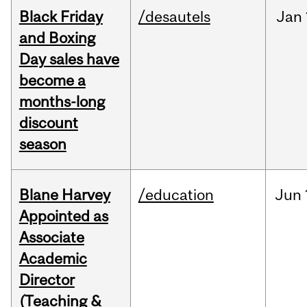
Black Friday
/desautels
Jan
and Boxing
Day sales have
become a
months-long
discount
season
Blane Harvey
/education
Jun
Appointed as
Associate
Academic
Director
(Teaching &