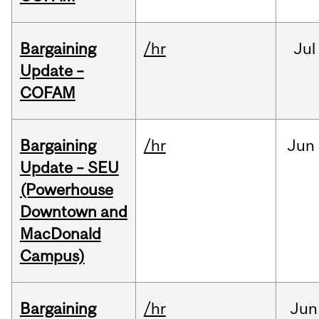
Bargaining
/hr
Jul
Update –
COFAM
Bargaining
/hr
Jun
Update – SEU
(Powerhouse
Downtown and
MacDonald
Campus)
Bargaining
/hr
Jun