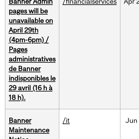
Banner Admin
/financialservices
Apr
pages will be
unavailable on
April 29th
(4pm-6pm) /
Pages
administratives
de Banner
indisponibles le
29 avril (16 h à
18 h).
Banner
/it
Jun
Maintenance