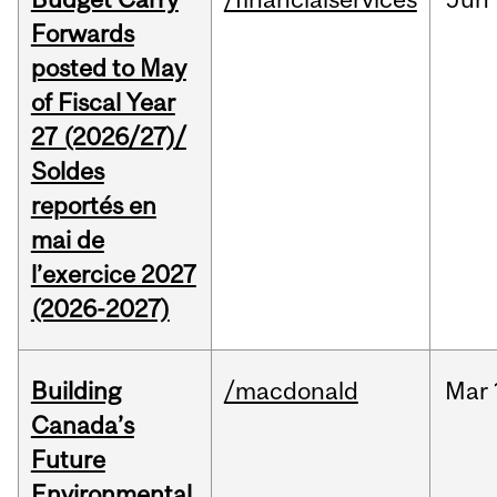
Forwards
posted to May
of Fiscal Year
27 (2026/27)/
Soldes
reportés en
mai de
l’exercice 2027
(2026-2027)
Building
/macdonald
Mar
Canada’s
Future
Environmental