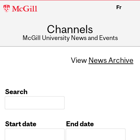
McGill
Fr
University
Channels
McGill University News and Events
View
News Archive
Search
Start date
End date
Date
Date