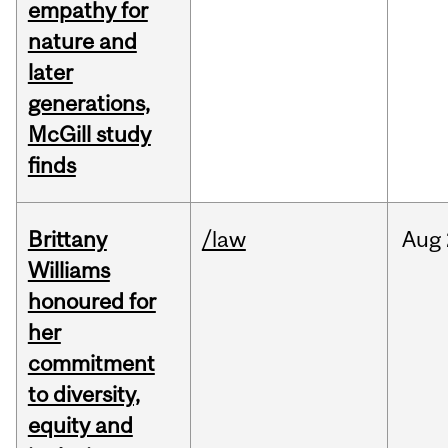
empathy for
nature and
later
generations,
McGill study
finds
Brittany
/law
Aug
Williams
honoured for
her
commitment
to diversity,
equity and