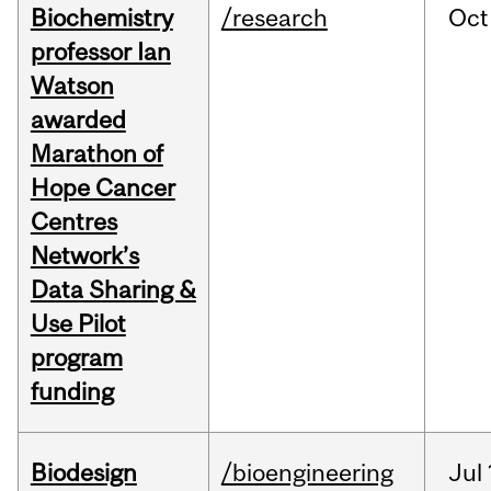
Biochemistry
/research
Oct
professor Ian
Watson
awarded
Marathon of
Hope Cancer
Centres
Network’s
Data Sharing &
Use Pilot
program
funding
Biodesign
/bioengineering
Jul