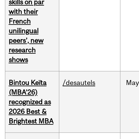
skills on par
with their
French
unilingual
peers’, new
research
shows
Bintou Keïta
/desautels
Ma
(MBA’26)
recognized as
2026 Best &
Brightest MBA