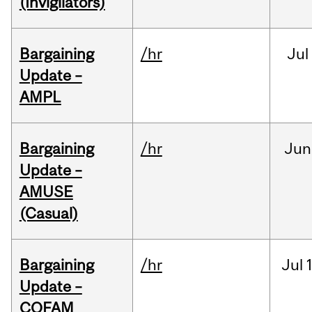
(Invigilators)
Bargaining
/hr
Jul
Update –
AMPL
Bargaining
/hr
Jun
Update –
AMUSE
(Casual)
Bargaining
/hr
Jul
Update –
COFAM