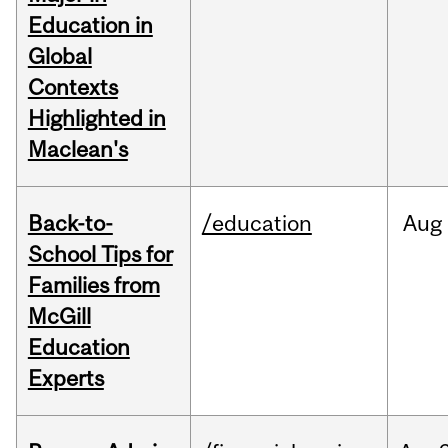
Education in
Global
Contexts
Highlighted in
Maclean's
Back-to-
/education
Aug
School Tips for
Families from
McGill
Education
Experts