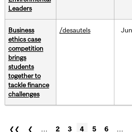
Leaders
Business
/desautels
Ju
ethics case
competition
brings
students
together to
tackle finance
challenges
Pages
❮❮
❮
…
2
3
4
5
6
…