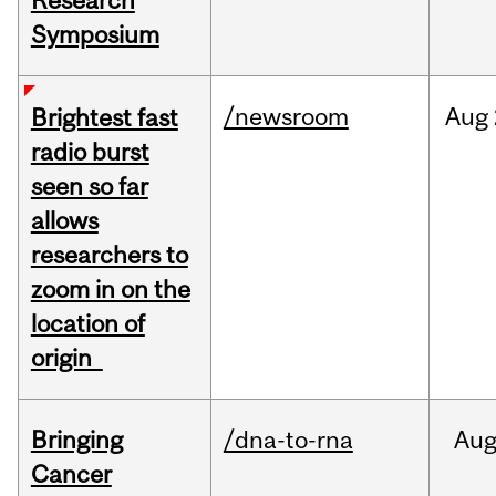
Research
Symposium
/newsroom
Aug
Brightest fast
radio burst
seen so far
allows
researchers to
zoom in on the
location of
origin
Bringing
/dna-to-rna
Au
Cancer