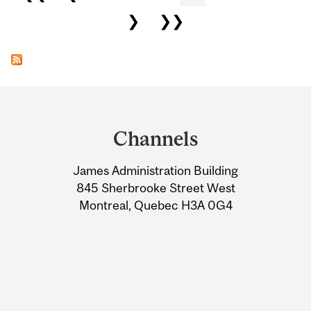
❯
❯❯
Department
and
Channels
University
James Administration Building
Information
845 Sherbrooke Street West
Montreal, Quebec H3A 0G4