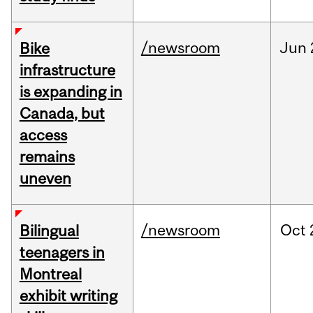
/newsroom
Jun
Bike
infrastructure
is expanding in
Canada, but
access
remains
uneven
/newsroom
Oct
Bilingual
teenagers in
Montreal
exhibit writing