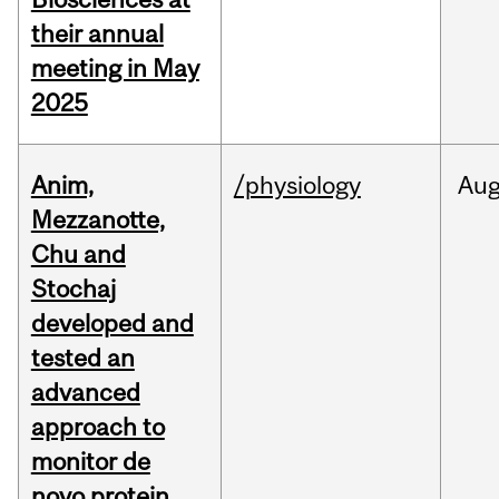
their annual
meeting in May
2025
Anim,
/physiology
Au
Mezzanotte,
Chu and
Stochaj
developed and
tested an
advanced
approach to
monitor de
novo protein