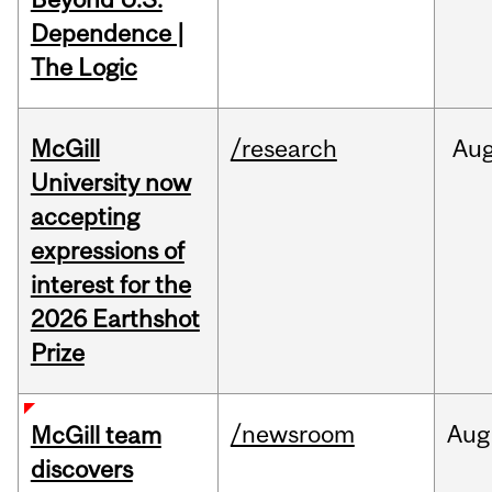
Dependence |
The Logic
McGill
/research
Au
University now
accepting
expressions of
interest for the
2026 Earthshot
Prize
/newsroom
Aug
McGill team
discovers