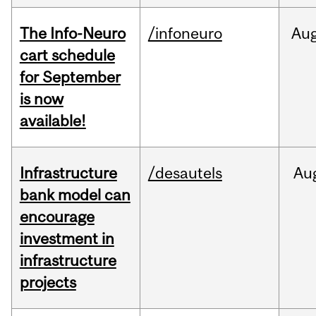
The Info-Neuro
/infoneuro
Au
cart schedule
for September
is now
available!
Infrastructure
/desautels
Au
bank model can
encourage
investment in
infrastructure
projects