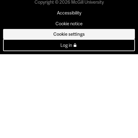
Copyright © 2026 McGill University
Accessibility
Cookie notice
Cookie settings
Log in