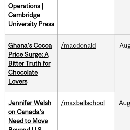
Operations |
Cambridge
University Press
Ghana's Cocoa
/macdonald
Au
Price Surge: A
Bitter Truth for
Chocolate
Lovers
Jennifer Welsh
/maxbellschool
Au
on Canada’s
Need to Move
Beyond U.S.