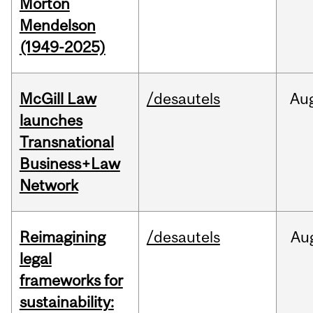
Morton
Mendelson
(1949-2025)
McGill Law
/desautels
Au
launches
Transnational
Business+Law
Network
Reimagining
/desautels
Au
legal
frameworks for
sustainability: