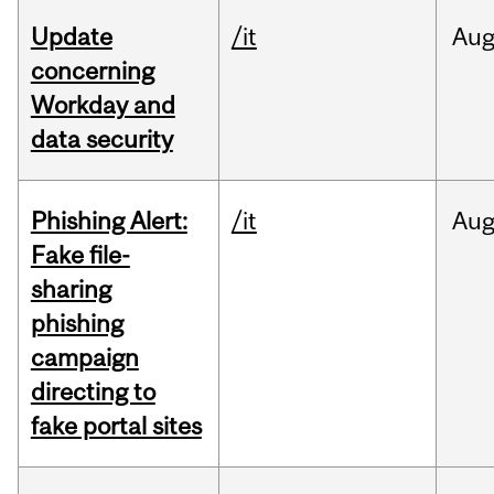
Update
/it
Au
concerning
Workday and
data security
Phishing Alert:
/it
Au
Fake file-
sharing
phishing
campaign
directing to
fake portal sites