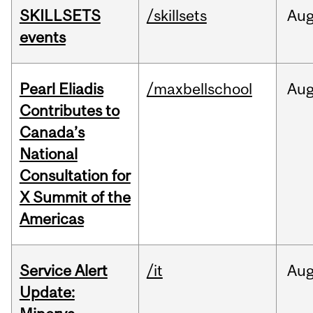
SKILLSETS
/skillsets
Au
events
Pearl Eliadis
/maxbellschool
Au
Contributes to
Canada’s
National
Consultation for
X Summit of the
Americas
Service Alert
/it
Au
Update: