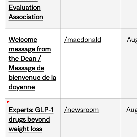
Evaluation
Association
Welcome
/macdonald
Au
message from
the Dean /
Message de
bienvenue de la
doyenne
/newsroom
Au
Experts: GLP-1
drugs beyond
weight loss