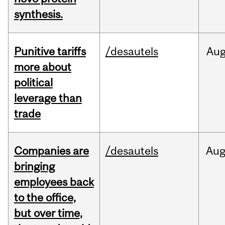
synthesis.
Punitive tariffs
/desautels
Au
more about
political
leverage than
trade
Companies are
/desautels
Au
bringing
employees back
to the office,
but over time,