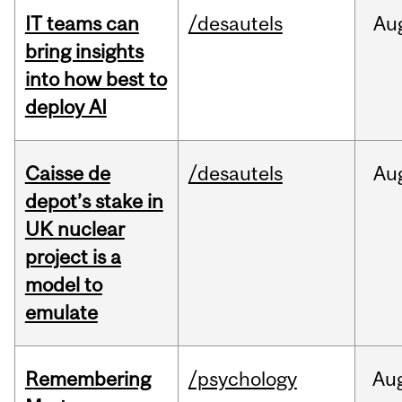
IT teams can
/desautels
Au
bring insights
into how best to
deploy AI
Caisse de
/desautels
Au
depot’s stake in
UK nuclear
project is a
model to
emulate
Remembering
/psychology
Au