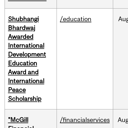
Shubhangi
/education
Au
Bhardwaj
Awarded
International
Development
Education
Award and
International
Peace
Scholarship
"McGill
/financialservices
Au