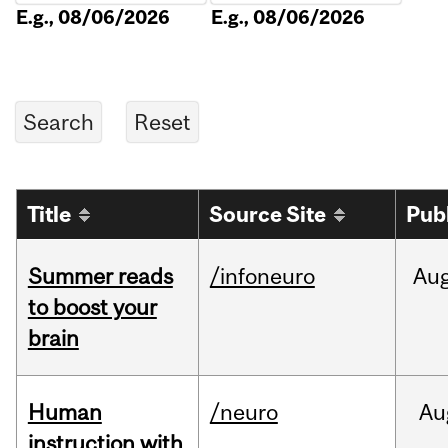
E.g., 08/06/2026
E.g., 08/06/2026
Title
Source Site
Pub
Summer reads
/infoneuro
Au
to boost your
brain
Human
/neuro
Au
instruction with