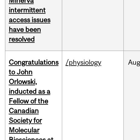
Minerva
intermittent
access issues
have been
resolved
Congratulations
/physiology
Au
to John
Orlowski,
inducted as a
Fellow of the
Canadian
Society for
Molecular
Biosciences at