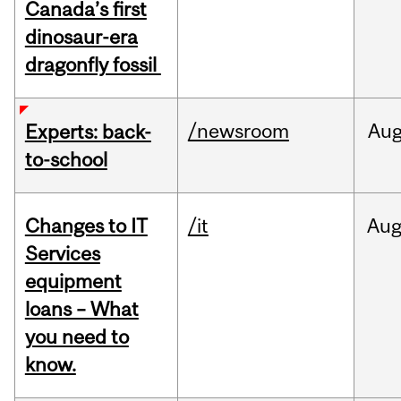
Canada’s first
dinosaur-era
dragonfly fossil
/newsroom
Au
Experts: back-
to-school
Changes to IT
/it
Au
Services
equipment
loans – What
you need to
know.