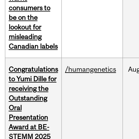
consumers to
be on the
lookout for
misleading
Canadian labels
Congratulations
/humangenetics
Au
to Yumi Dille for
receiving the
Outstanding
Oral
Presentation
Award at BE-
STEMM 2025