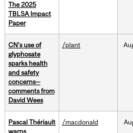
The 2025
TBLSA Impact
Paper
CN’s use of
/plant
Au
glyphosate
sparks health
and safety
concerns—
comments from
David Wees
Pascal Thériault
/macdonald
Au
warns