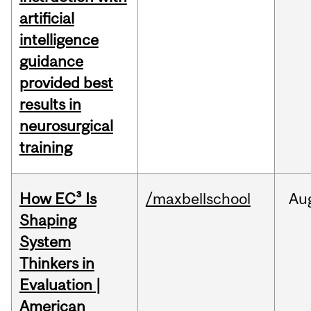
artificial
intelligence
guidance
provided best
results in
neurosurgical
training
How EC³ Is
/maxbellschool
Au
Shaping
System
Thinkers in
Evaluation |
American