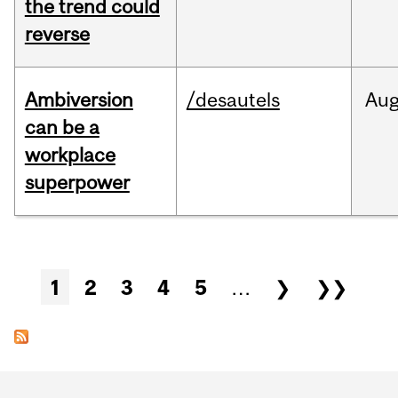
the trend could
reverse
Ambiversion
/desautels
Au
can be a
workplace
superpower
Pages
1
2
3
4
5
…
❯
❯❯
Department