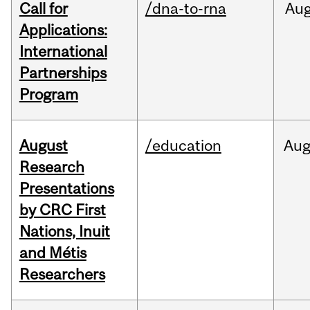
Call for
/dna-to-rna
Au
Applications:
International
Partnerships
Program
August
/education
Au
Research
Presentations
by CRC First
Nations, Inuit
and Métis
Researchers