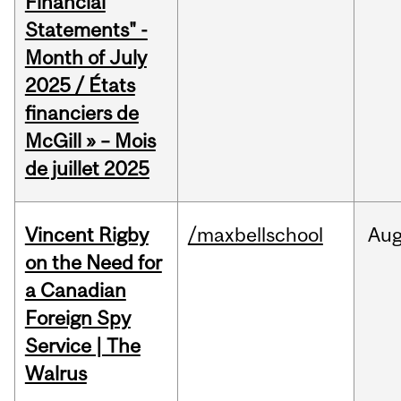
Financial
Statements" -
Month of July
2025 / États
financiers de
McGill » – Mois
de juillet 2025
Vincent Rigby
/maxbellschool
Au
on the Need for
a Canadian
Foreign Spy
Service | The
Walrus