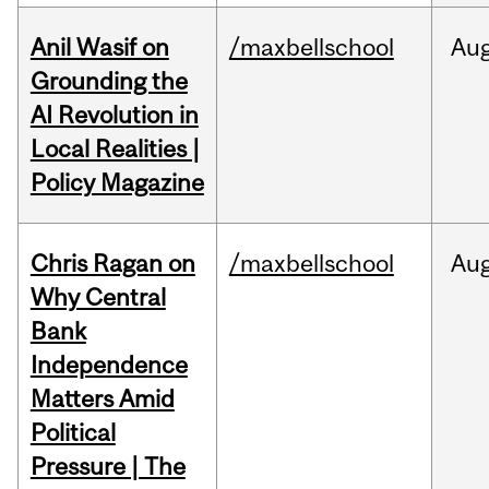
Anil Wasif on
/maxbellschool
Au
Grounding the
AI Revolution in
Local Realities |
Policy Magazine
Chris Ragan on
/maxbellschool
Au
Why Central
Bank
Independence
Matters Amid
Political
Pressure | The