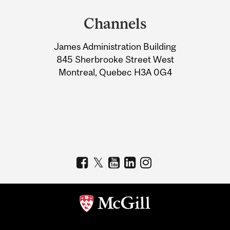
and
Channels
University
James Administration Building
Information
845 Sherbrooke Street West
Montreal, Quebec H3A 0G4