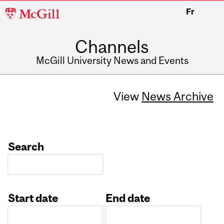
McGill
Fr
University
Channels
McGill University News and Events
View
News Archive
Search
Start date
End date
Date
Date