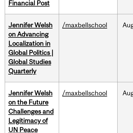
Financial Post
Jennifer Welsh
/maxbellschool
Au
on Advancing
Localization in
Global Politics |
Global Studies
Quarterly
Jennifer Welsh
/maxbellschool
Au
on the Future
Challenges and
Legitimacy of
UN Peace