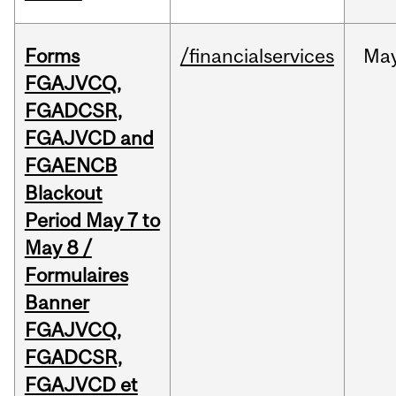
Forms
/financialservices
Ma
FGAJVCQ,
FGADCSR,
FGAJVCD and
FGAENCB
Blackout
Period May 7 to
May 8 /
Formulaires
Banner
FGAJVCQ,
FGADCSR,
FGAJVCD et