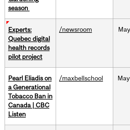
season
/newsroom
Ma
Experts:
Quebec digital
health records
pilot project
Pearl Eliadis on
/maxbellschool
May
a Generational
Tobacco Ban in
Canada | CBC
Listen