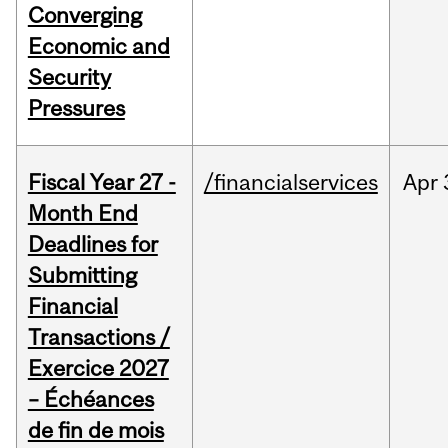
Converging
Economic and
Security
Pressures
Fiscal Year 27 -
/financialservices
Apr
Month End
Deadlines for
Submitting
Financial
Transactions /
Exercice 2027
– Échéances
de fin de mois