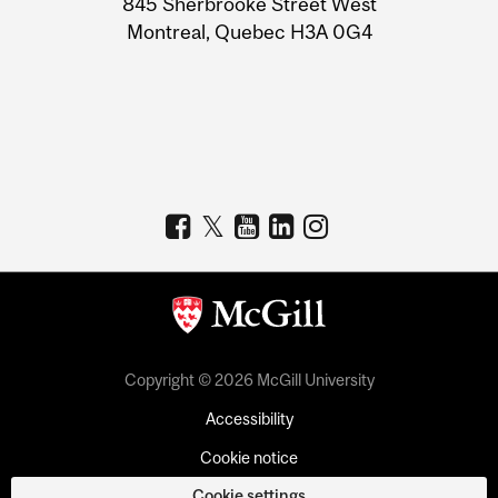
845 Sherbrooke Street West
Montreal, Quebec H3A 0G4
Copyright © 2026 McGill University
Accessibility
Cookie notice
Cookie settings