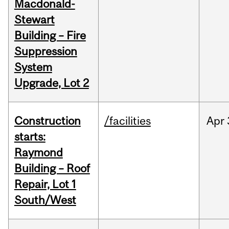
Macdonald-
Stewart
Building – Fire
Suppression
System
Upgrade, Lot 2
Construction
/facilities
Apr
starts:
Raymond
Building – Roof
Repair, Lot 1
South/West