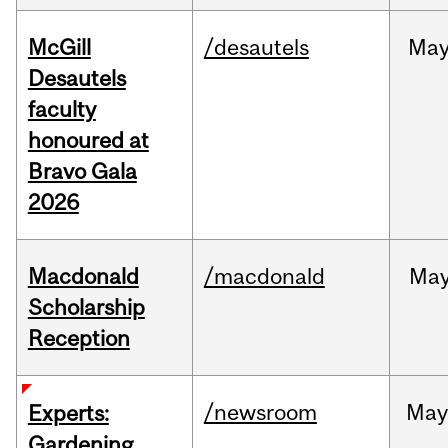
McGill
/desautels
Ma
Desautels
faculty
honoured at
Bravo Gala
2026
Macdonald
/macdonald
Ma
Scholarship
Reception
/newsroom
Ma
Experts:
Gardening