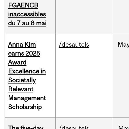
FGAENCB
inaccessibles
du 7 au 8 mai
Anna Kim
/desautels
Ma
earns 2025
Award
Excellence in
Societally
Relevant
Management
Scholarship
The five-day
/desautels
Ma