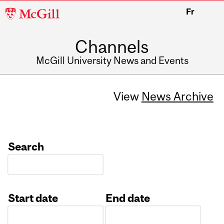
McGill
Fr
University
Channels
McGill University News and Events
View
News Archive
Search
Start date
End date
Date
Date