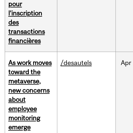
pour
l’inscription
des
transactions
financières
As work moves
/desautels
Apr
toward the
metaverse,
new concerns
about
employee
monitoring
emerge