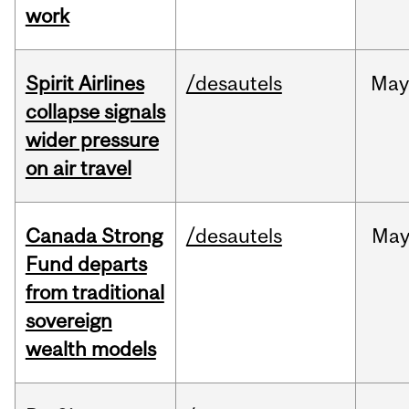
work
Spirit Airlines
/desautels
Ma
collapse signals
wider pressure
on air travel
Canada Strong
/desautels
Ma
Fund departs
from traditional
sovereign
wealth models