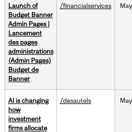
Launch of
/financialservices
Ma
Budget Banner
Admin Pages |
Lancement
des pages
administrations
(Admin Pages)
Budget de
Banner
AI is changing
/desautels
Ma
how
investment
firms allocate