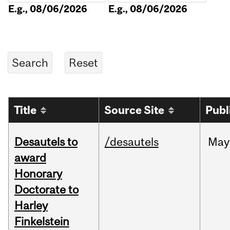
E.g., 08/06/2026
E.g., 08/06/2026
Title
Source Site
Publ
Desautels to
/desautels
May
award
Honorary
Doctorate to
Harley
Finkelstein