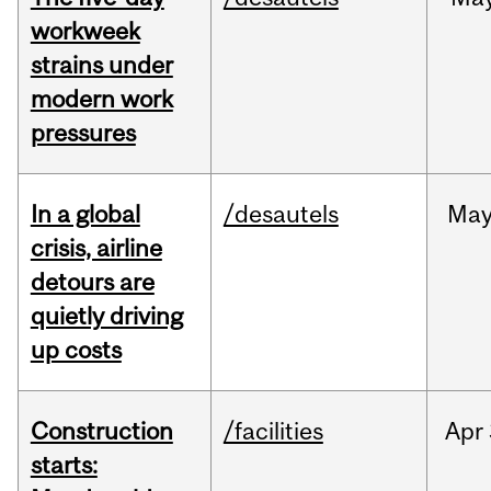
workweek
strains under
modern work
pressures
In a global
/desautels
Ma
crisis, airline
detours are
quietly driving
up costs
Construction
/facilities
Apr
starts: