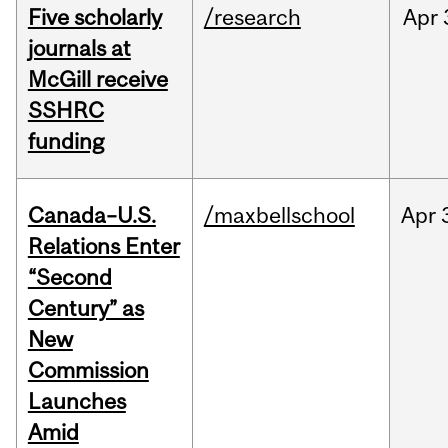
Five scholarly
/research
Apr
journals at
McGill receive
SSHRC
funding
Canada–U.S.
/maxbellschool
Apr
Relations Enter
“Second
Century” as
New
Commission
Launches
Amid