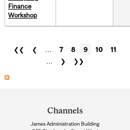
Finance
Workshop
Pages
❮❮
❮
…
7
8
9
10
11
…
❯
❯❯
Department
and
Channels
University
James Administration Building
Information