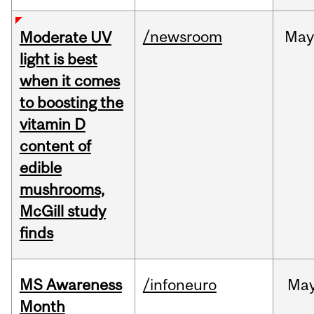
/newsroom
May
Moderate UV
light is best
when it comes
to boosting the
vitamin D
content of
edible
mushrooms,
McGill study
finds
MS Awareness
/infoneuro
Ma
Month