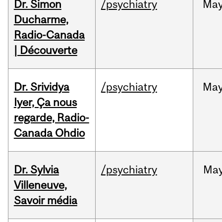
Dr. Simon
/psychiatry
Ma
Ducharme,
Radio-Canada
| Découverte
Dr. Srividya
/psychiatry
Ma
Iyer, Ça nous
regarde, Radio-
Canada Ohdio
Dr. Sylvia
/psychiatry
Ma
Villeneuve,
Savoir média