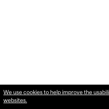
We use cookies to help improve the usabili
websites.