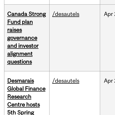
Canada Strong
/desautels
Apr
Fund plan
raises
governance
and investor
alignment
questions
Desmarais
/desautels
Apr
Global Finance
Research
Centre hosts
5th Spring