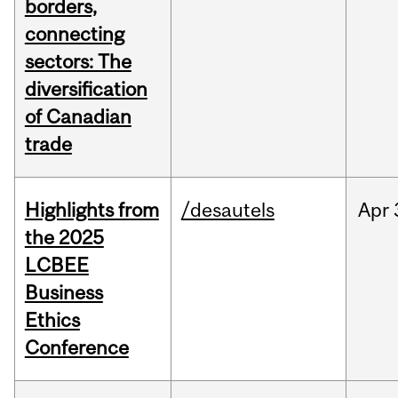
borders,
connecting
sectors: The
diversification
of Canadian
trade
Highlights from
/desautels
Apr
the 2025
LCBEE
Business
Ethics
Conference