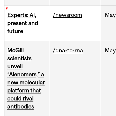
/newsroom
May
Experts: AI,
present and
future
McGill
/dna-to-rna
May
scientists
unveil
“Alenomers,” a
new molecular
platform that
could rival
antibodies