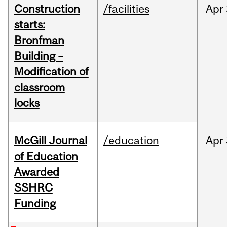
Construction
/facilities
Apr
starts:
Bronfman
Building –
Modification of
classroom
locks
McGill Journal
/education
Apr
of Education
Awarded
SSHRC
Funding