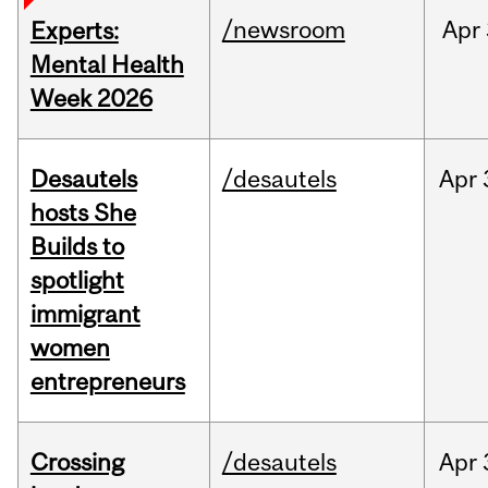
/newsroom
Apr
Experts:
Mental Health
Week 2026
Desautels
/desautels
Apr
hosts She
Builds to
spotlight
immigrant
women
entrepreneurs
Crossing
/desautels
Apr