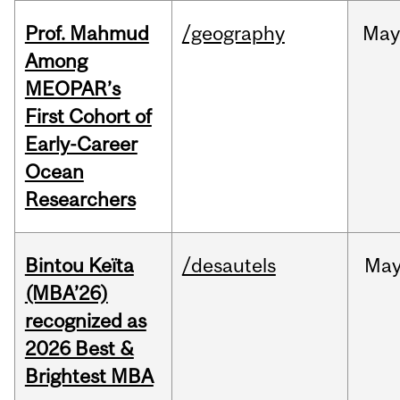
Prof. Mahmud
/geography
May
Among
MEOPAR’s
First Cohort of
Early-Career
Ocean
Researchers
Bintou Keïta
/desautels
Ma
(MBA’26)
recognized as
2026 Best &
Brightest MBA