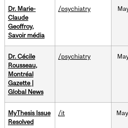
Dr. Marie-
/psychiatry
Ma
Claude
Geoffroy,
Savoir média
Dr. Cécile
/psychiatry
Ma
Rousseau,
Montréal
Gazette |
Global News
MyThesis Issue
/it
Ma
Resolved